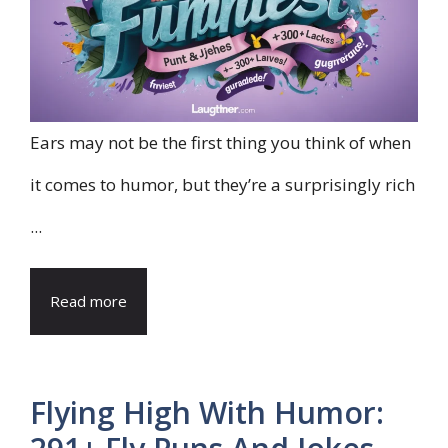
Ears may not be the first thing you think of when
it comes to humor, but they’re a surprisingly rich
...
Read more
Flying High With Humor: