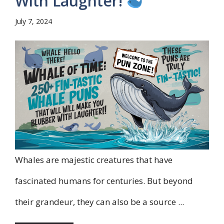
With Laughter!
July 7, 2024
Whales are majestic creatures that have
fascinated humans for centuries. But beyond
their grandeur, they can also be a source ...