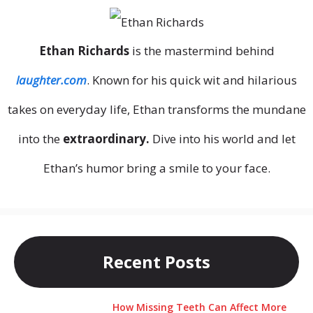
Ethan Richards
is the mastermind behind
laughter.com
. Known for his quick wit and hilarious
takes on everyday life, Ethan transforms the mundane
into the
extraordinary.
Dive into his world and let
Ethan’s humor bring a smile to your face.
Recent Posts
How Missing Teeth Can Affect More