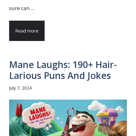
sure can ...
Read more
Mane Laughs: 190+ Hair-
Larious Puns And Jokes
July 7, 2024