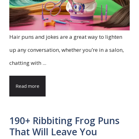
Hair puns and jokes are a great way to lighten
up any conversation, whether you’re in a salon,
chatting with ...
Read more
190+ Ribbiting Frog Puns
That Will Leave You