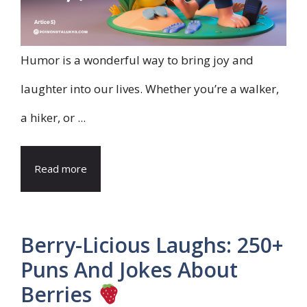
Humor is a wonderful way to bring joy and
laughter into our lives. Whether you’re a walker,
a hiker, or ...
Read more
Berry-Licious Laughs: 250+
Puns And Jokes About
Berries