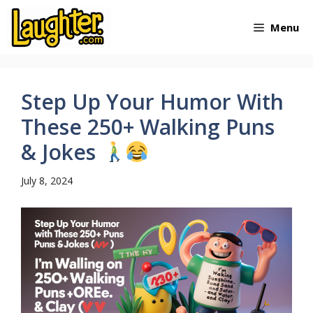
Skip
Menu
to
content
Step Up Your Humor With
These 250+ Walking Puns
& Jokes
July 8, 2024