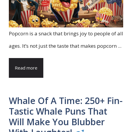
Popcorn is a snack that brings joy to people of all
ages. It’s not just the taste that makes popcorn ...
Read more
Whale Of A Time: 250+ Fin-
Tastic Whale Puns That
Will Make You Blubber