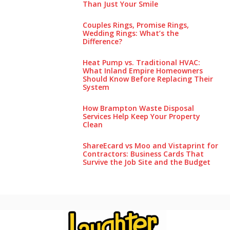
Than Just Your Smile
Couples Rings, Promise Rings,
Wedding Rings: What’s the
Difference?
Heat Pump vs. Traditional HVAC:
What Inland Empire Homeowners
Should Know Before Replacing Their
System
How Brampton Waste Disposal
Services Help Keep Your Pro‌perty‌
Clea‌n
ShareEcard vs Moo and Vistaprint for
Contractors: Business Cards That
Survive the Job Site and the Budget