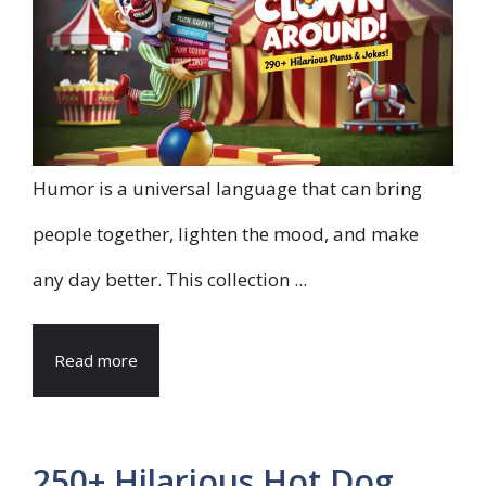
Humor is a universal language that can bring
people together, lighten the mood, and make
any day better. This collection ...
Read more
250+ Hilarious Hot Dog