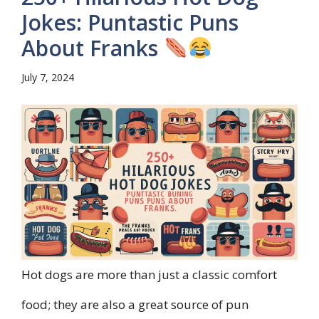
Jokes: Puntastic Puns
About Franks
July 7, 2024
Hot dogs are more than just a classic comfort
food; they are also a great source of pun