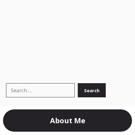
Search
Search
About Me