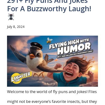
291+ Fly Puns And Jokes
For A Buzzworthy Laugh!
July 8, 2024
Welcome to the world of fly puns and jokes! Flies
might not be everyone’s favorite insects, but they