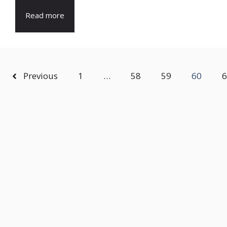
Read more
Previous
1
…
58
59
60
6