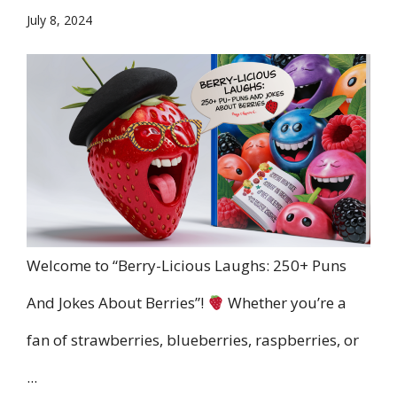
July 8, 2024
Welcome to “Berry-Licious Laughs: 250+ Puns
And Jokes About Berries”!
Whether you’re a
fan of strawberries, blueberries, raspberries, or
...