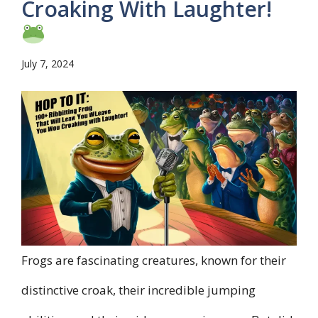
Croaking With Laughter!
July 7, 2024
Frogs are fascinating creatures, known for their
distinctive croak, their incredible jumping