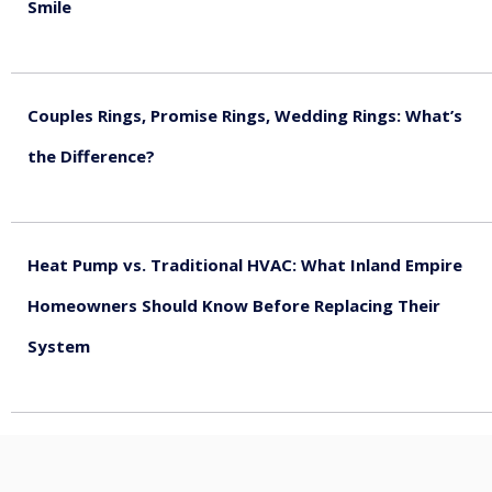
Smile
August 5, 2026
Couples Rings, Promise Rings, Wedding Rings: What’s
the Difference?
August 5, 2026
Heat Pump vs. Traditional HVAC: What Inland Empire
Homeowners Should Know Before Replacing Their
System
August 4, 2026