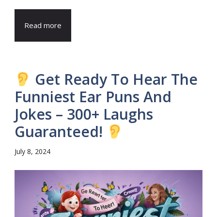
Read more
Get Ready To Hear The
Funniest Ear Puns And
Jokes – 300+ Laughs
Guaranteed!
July 8, 2024