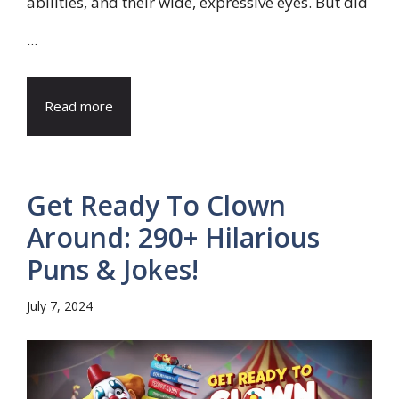
abilities, and their wide, expressive eyes. But did
...
Read more
Get Ready To Clown
Around: 290+ Hilarious
Puns & Jokes!
July 7, 2024