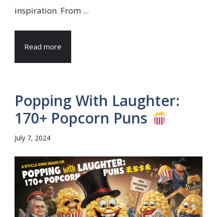
inspiration. From ...
Read more
Popping With Laughter:
170+ Popcorn Puns
July 7, 2024