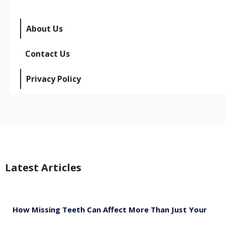
About Us
Contact Us
Privacy Policy
Latest Articles
How Missing Teeth Can Affect More Than Just Your