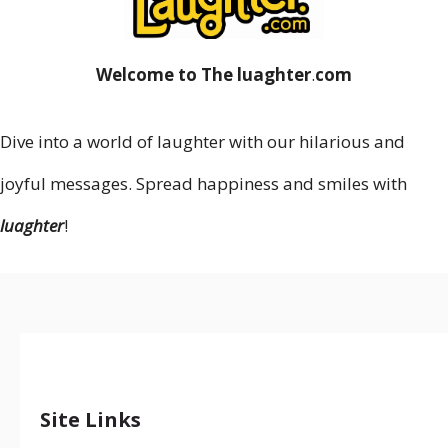
Welcome to The luaghter
.
com
Dive into a world of laughter with our hilarious and
joyful messages. Spread happiness and smiles with
luaghter
!
Site Links