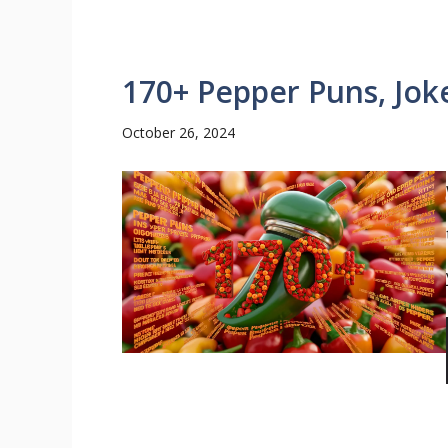
170+ Pepper Puns, Jok
October 26, 2024