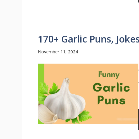
170+ Garlic Puns, Joke
November 11, 2024