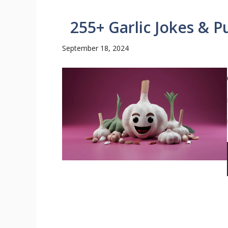
255+ Garlic Jokes & P
September 18, 2024