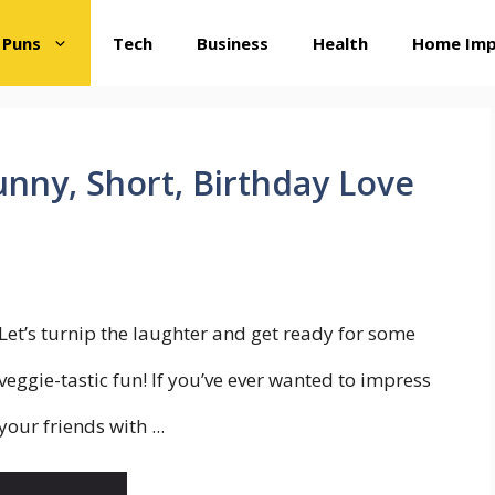
 Puns
Tech
Business
Health
Home Im
unny, Short, Birthday Love
Let’s turnip the laughter and get ready for some
veggie-tastic fun! If you’ve ever wanted to impress
your friends with ...