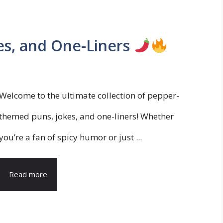
es, and One-Liners
Welcome to the ultimate collection of pepper-
themed puns, jokes, and one-liners! Whether
you’re a fan of spicy humor or just ...
Read more