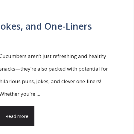
okes, and One-Liners
Cucumbers aren’t just refreshing and healthy
snacks—they’re also packed with potential for
hilarious puns, jokes, and clever one-liners!
Whether you’re ...
Read more