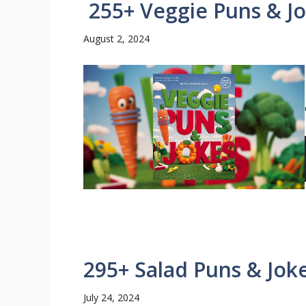
255+ Veggie Puns & J
August 2, 2024
295+ Salad Puns & Jok
July 24, 2024