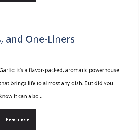
s, and One-Liners
Garlic: it’s a flavor-packed, aromatic powerhouse
that brings life to almost any dish. But did you
know it can also ...
Read more