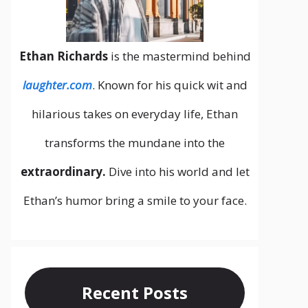
Ethan Richards
is the mastermind behind
laughter.com
. Known for his quick wit and
hilarious takes on everyday life, Ethan
transforms the mundane into the
extraordinary.
Dive into his world and let
Ethan’s humor bring a smile to your face.
Recent Posts