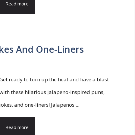
Read more
okes And One-Liners
Get ready to turn up the heat and have a blast
with these hilarious jalapeno-inspired puns,
jokes, and one-liners! Jalapenos ...
Read more