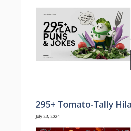
295+ Tomato-Tally Hil
July 23, 2024