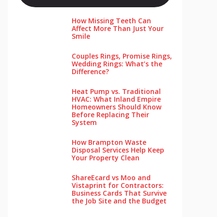
How Missing Teeth Can
Affect More Than Just Your
Smile
Couples Rings, Promise Rings,
Wedding Rings: What’s the
Difference?
Heat Pump vs. Traditional
HVAC: What Inland Empire
Homeowners Should Know
Before Replacing Their
System
How Brampton Waste
Disposal Services Help Keep
Your Pro‌perty‌ Clea‌n
ShareEcard vs Moo and
Vistaprint for Contractors:
Business Cards That Survive
the Job Site and the Budget