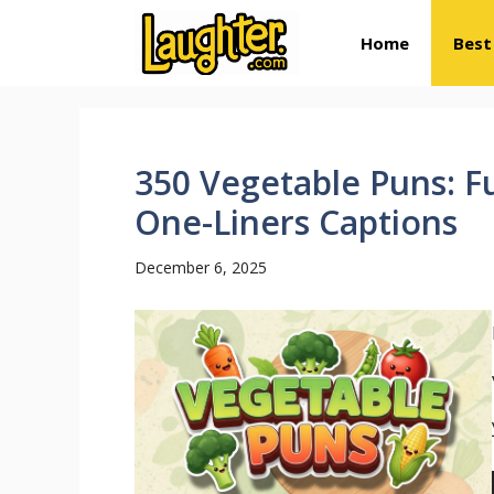
Skip
Home
Best
to
content
350 Vegetable Puns: F
One-Liners Captions
December 6, 2025