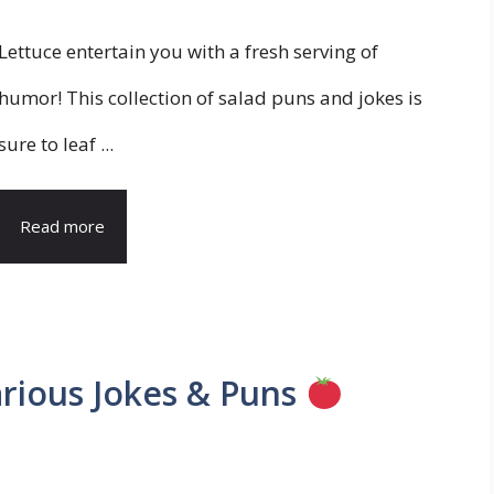
Lettuce entertain you with a fresh serving of
humor! This collection of salad puns and jokes is
sure to leaf ...
Read more
arious Jokes & Puns