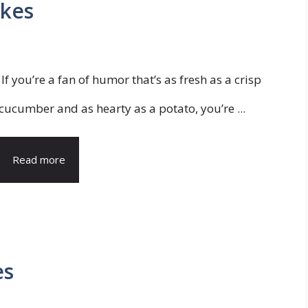
okes
If you’re a fan of humor that’s as fresh as a crisp
cucumber and as hearty as a potato, you’re ...
Read more
es