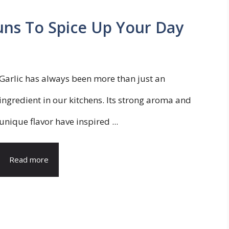
uns To Spice Up Your Day
Garlic has always been more than just an
ingredient in our kitchens. Its strong aroma and
unique flavor have inspired ...
Read more