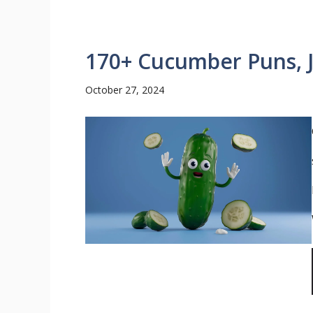
170+ Cucumber Puns, J
October 27, 2024