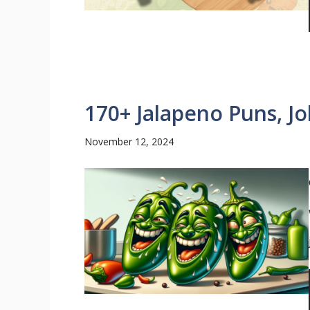
170+ Jalapeno Puns, J
November 12, 2024