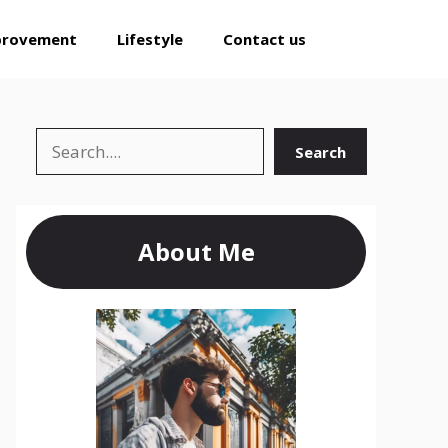
provement
Lifestyle
Contact us
Search
Search
About Me