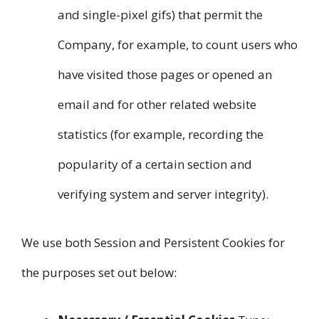
and single-pixel gifs) that permit the
Company, for example, to count users who
have visited those pages or opened an
email and for other related website
statistics (for example, recording the
popularity of a certain section and
verifying system and server integrity).
We use both Session and Persistent Cookies for
the purposes set out below: