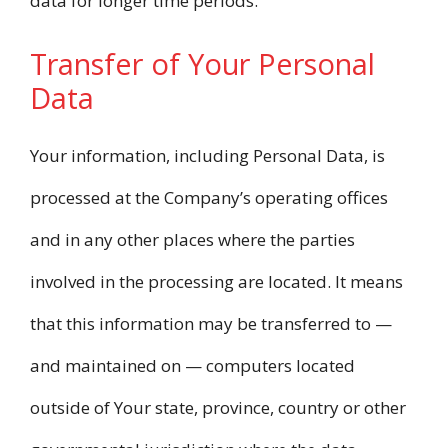
data for longer time periods.
Transfer of Your Personal
Data
Your information, including Personal Data, is
processed at the Company’s operating offices
and in any other places where the parties
involved in the processing are located. It means
that this information may be transferred to —
and maintained on — computers located
outside of Your state, province, country or other