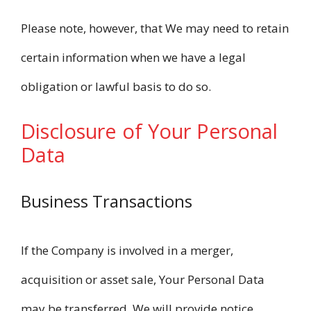
Please note, however, that We may need to retain
certain information when we have a legal
obligation or lawful basis to do so.
Disclosure of Your Personal
Data
Business Transactions
If the Company is involved in a merger,
acquisition or asset sale, Your Personal Data
may be transferred. We will provide notice