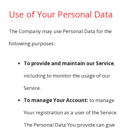
Use of Your Personal Data
The Company may use Personal Data for the
following purposes:
To provide and maintain our Service
,
including to monitor the usage of our
Service.
To manage Your Account:
to manage
Your registration as a user of the Service.
The Personal Data You provide can give