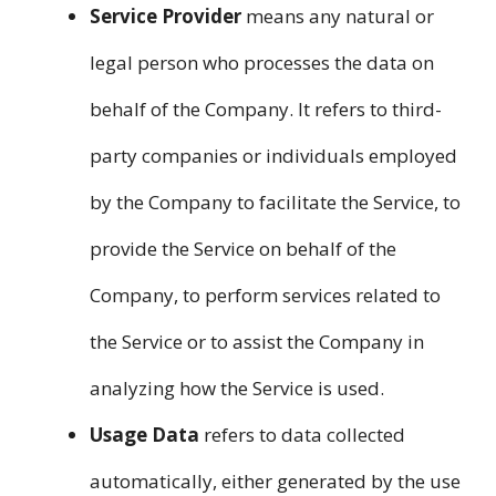
Service Provider
means any natural or
legal person who processes the data on
behalf of the Company. It refers to third-
party companies or individuals employed
by the Company to facilitate the Service, to
provide the Service on behalf of the
Company, to perform services related to
the Service or to assist the Company in
analyzing how the Service is used.
Usage Data
refers to data collected
automatically, either generated by the use