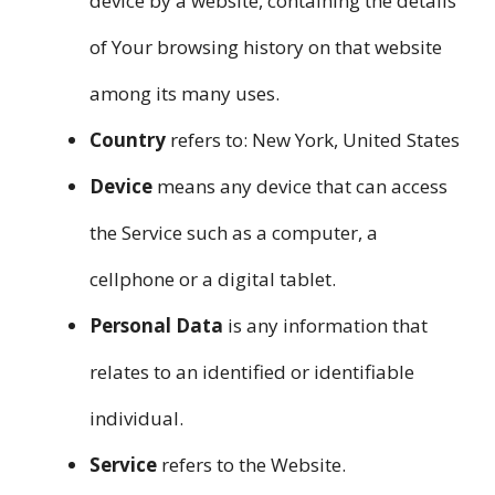
device by a website, containing the details
of Your browsing history on that website
among its many uses.
Country
refers to: New York, United States
Device
means any device that can access
the Service such as a computer, a
cellphone or a digital tablet.
Personal Data
is any information that
relates to an identified or identifiable
individual.
Service
refers to the Website.