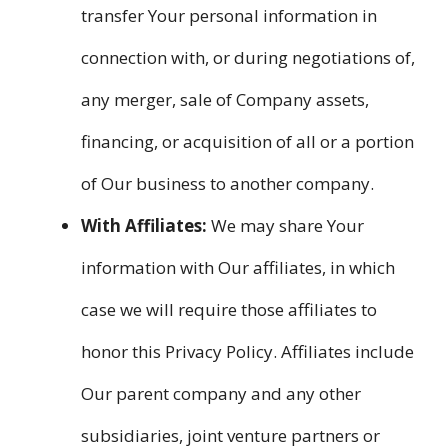
transfer Your personal information in
connection with, or during negotiations of,
any merger, sale of Company assets,
financing, or acquisition of all or a portion
of Our business to another company.
With Affiliates:
We may share Your
information with Our affiliates, in which
case we will require those affiliates to
honor this Privacy Policy. Affiliates include
Our parent company and any other
subsidiaries, joint venture partners or