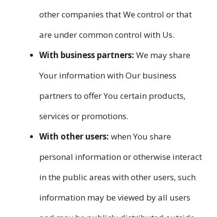
other companies that We control or that
are under common control with Us.
With business partners:
We may share
Your information with Our business
partners to offer You certain products,
services or promotions.
With other users:
when You share
personal information or otherwise interact
in the public areas with other users, such
information may be viewed by all users