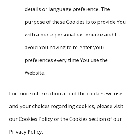
details or language preference. The
purpose of these Cookies is to provide You
with a more personal experience and to
avoid You having to re-enter your
preferences every time You use the
Website.
For more information about the cookies we use
and your choices regarding cookies, please visit
our Cookies Policy or the Cookies section of our
Privacy Policy.