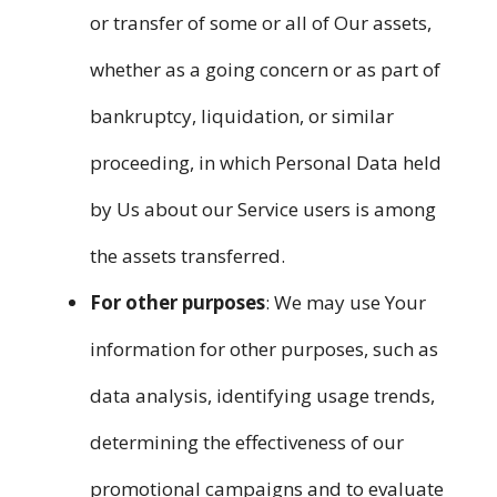
or transfer of some or all of Our assets,
whether as a going concern or as part of
bankruptcy, liquidation, or similar
proceeding, in which Personal Data held
by Us about our Service users is among
the assets transferred.
For other purposes
: We may use Your
information for other purposes, such as
data analysis, identifying usage trends,
determining the effectiveness of our
promotional campaigns and to evaluate