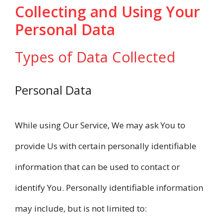
Collecting and Using Your
Personal Data
Types of Data Collected
Personal Data
While using Our Service, We may ask You to
provide Us with certain personally identifiable
information that can be used to contact or
identify You. Personally identifiable information
may include, but is not limited to: