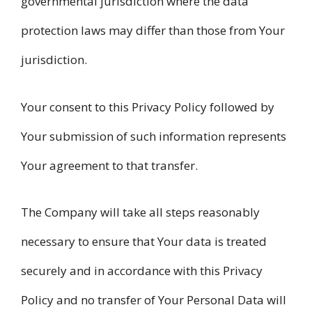
governmental jurisdiction where the data
protection laws may differ than those from Your
jurisdiction.
Your consent to this Privacy Policy followed by
Your submission of such information represents
Your agreement to that transfer.
The Company will take all steps reasonably
necessary to ensure that Your data is treated
securely and in accordance with this Privacy
Policy and no transfer of Your Personal Data will