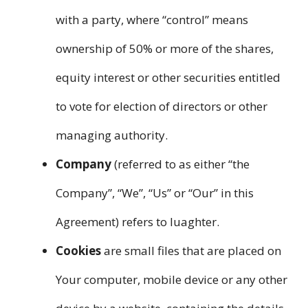
with a party, where “control” means
ownership of 50% or more of the shares,
equity interest or other securities entitled
to vote for election of directors or other
managing authority.
Company
(referred to as either “the
Company”, “We”, “Us” or “Our” in this
Agreement) refers to luaghter.
Cookies
are small files that are placed on
Your computer, mobile device or any other