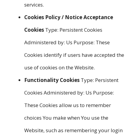
services.
Cookies Policy / Notice Acceptance
Cookies
Type: Persistent Cookies
Administered by: Us Purpose: These
Cookies identify if users have accepted the
use of cookies on the Website.
Functionality Cookies
Type: Persistent
Cookies Administered by: Us Purpose:
These Cookies allow us to remember
choices You make when You use the
Website, such as remembering your login