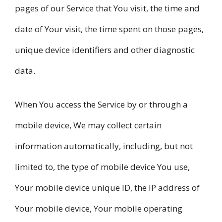
pages of our Service that You visit, the time and
date of Your visit, the time spent on those pages,
unique device identifiers and other diagnostic
data.
When You access the Service by or through a
mobile device, We may collect certain
information automatically, including, but not
limited to, the type of mobile device You use,
Your mobile device unique ID, the IP address of
Your mobile device, Your mobile operating