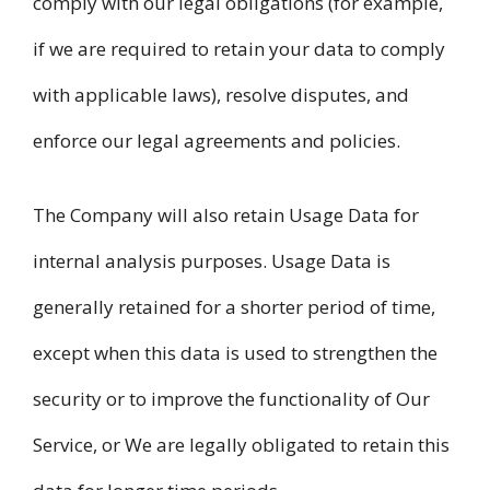
comply with our legal obligations (for example,
if we are required to retain your data to comply
with applicable laws), resolve disputes, and
enforce our legal agreements and policies.
The Company will also retain Usage Data for
internal analysis purposes. Usage Data is
generally retained for a shorter period of time,
except when this data is used to strengthen the
security or to improve the functionality of Our
Service, or We are legally obligated to retain this