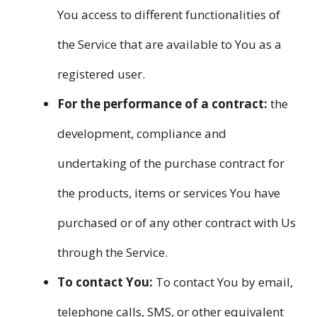
You access to different functionalities of
the Service that are available to You as a
registered user.
For the performance of a contract:
the
development, compliance and
undertaking of the purchase contract for
the products, items or services You have
purchased or of any other contract with Us
through the Service.
To contact You:
To contact You by email,
telephone calls, SMS, or other equivalent