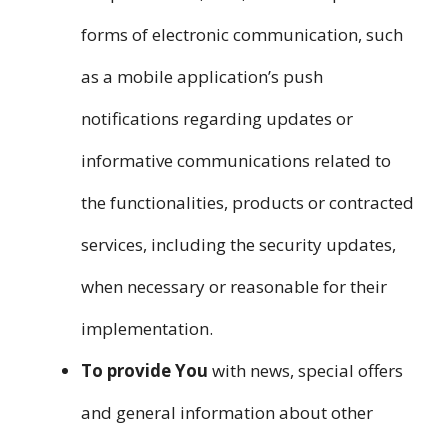
forms of electronic communication, such
as a mobile application’s push
notifications regarding updates or
informative communications related to
the functionalities, products or contracted
services, including the security updates,
when necessary or reasonable for their
implementation.
To provide You
with news, special offers
and general information about other