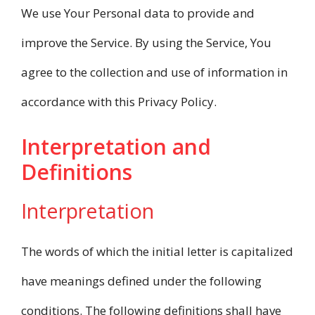
We use Your Personal data to provide and
improve the Service. By using the Service, You
agree to the collection and use of information in
accordance with this Privacy Policy.
Interpretation and
Definitions
Interpretation
The words of which the initial letter is capitalized
have meanings defined under the following
conditions. The following definitions shall have