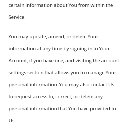
certain information about You from within the
Service.
You may update, amend, or delete Your
information at any time by signing in to Your
Account, if you have one, and visiting the account
settings section that allows you to manage Your
personal information. You may also contact Us
to request access to, correct, or delete any
personal information that You have provided to
Us.