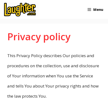
Skip
Menu
to
content
Privacy policy
This Privacy Policy describes Our policies and
procedures on the collection, use and disclosure
of Your information when You use the Service
and tells You about Your privacy rights and how
the law protects You.