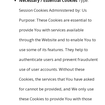
Necessary / Essential Cookies
Type:
Session Cookies Administered by: Us
Purpose: These Cookies are essential to
provide You with services available
through the Website and to enable You to
use some of its features. They help to
authenticate users and prevent fraudulent
use of user accounts. Without these
Cookies, the services that You have asked
for cannot be provided, and We only use
these Cookies to provide You with those