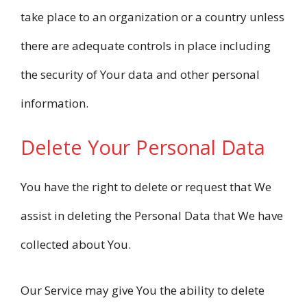
take place to an organization or a country unless
there are adequate controls in place including
the security of Your data and other personal
information.
Delete Your Personal Data
You have the right to delete or request that We
assist in deleting the Personal Data that We have
collected about You.
Our Service may give You the ability to delete