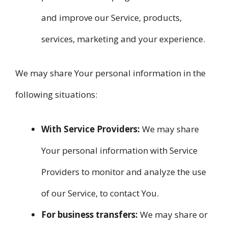
and improve our Service, products,
services, marketing and your experience.
We may share Your personal information in the
following situations:
With Service Providers:
We may share
Your personal information with Service
Providers to monitor and analyze the use
of our Service, to contact You.
For business transfers:
We may share or