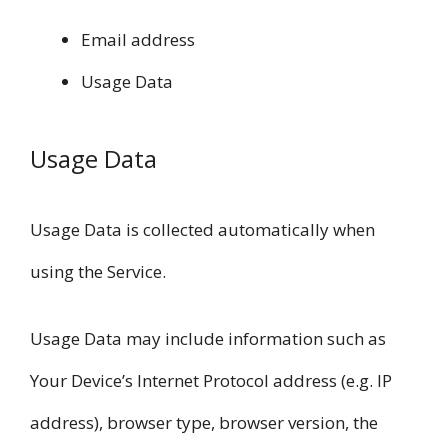
Email address
Usage Data
Usage Data
Usage Data is collected automatically when
using the Service.
Usage Data may include information such as
Your Device’s Internet Protocol address (e.g. IP
address), browser type, browser version, the