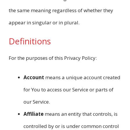
the same meaning regardless of whether they
appear in singular or in plural.
Definitions
For the purposes of this Privacy Policy:
Account
means a unique account created
for You to access our Service or parts of
our Service.
Affiliate
means an entity that controls, is
controlled by or is under common control