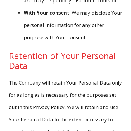
and may be publicly distributed outside.
With Your consent
: We may disclose Your
personal information for any other
purpose with Your consent.
Retention of Your Personal
Data
The Company will retain Your Personal Data only
for as long as is necessary for the purposes set
out in this Privacy Policy. We will retain and use
Your Personal Data to the extent necessary to