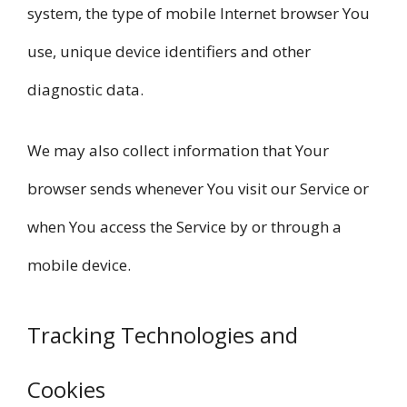
system, the type of mobile Internet browser You
use, unique device identifiers and other
diagnostic data.
We may also collect information that Your
browser sends whenever You visit our Service or
when You access the Service by or through a
mobile device.
Tracking Technologies and
Cookies