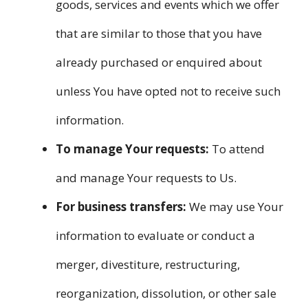
goods, services and events which we offer
that are similar to those that you have
already purchased or enquired about
unless You have opted not to receive such
information.
To manage Your requests:
To attend
and manage Your requests to Us.
For business transfers:
We may use Your
information to evaluate or conduct a
merger, divestiture, restructuring,
reorganization, dissolution, or other sale