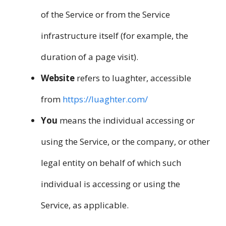
of the Service or from the Service
infrastructure itself (for example, the
duration of a page visit).
Website
refers to luaghter, accessible
from
https://luaghter.com/
You
means the individual accessing or
using the Service, or the company, or other
legal entity on behalf of which such
individual is accessing or using the
Service, as applicable.