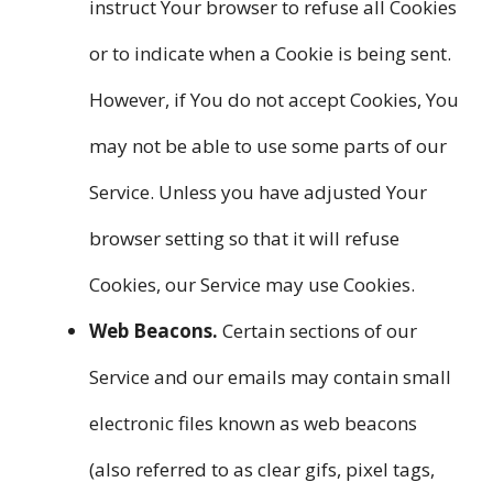
instruct Your browser to refuse all Cookies
or to indicate when a Cookie is being sent.
However, if You do not accept Cookies, You
may not be able to use some parts of our
Service. Unless you have adjusted Your
browser setting so that it will refuse
Cookies, our Service may use Cookies.
Web Beacons.
Certain sections of our
Service and our emails may contain small
electronic files known as web beacons
(also referred to as clear gifs, pixel tags,