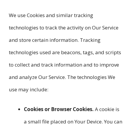
We use Cookies and similar tracking
technologies to track the activity on Our Service
and store certain information. Tracking
technologies used are beacons, tags, and scripts
to collect and track information and to improve
and analyze Our Service. The technologies We
use may include:
Cookies or Browser Cookies.
A cookie is
a small file placed on Your Device. You can