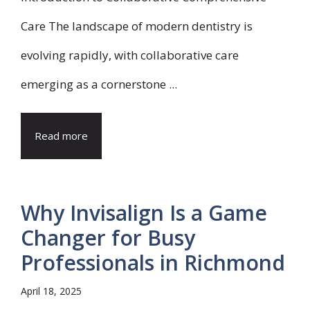
Care The landscape of modern dentistry is
evolving rapidly, with collaborative care
emerging as a cornerstone ...
Read more
Why Invisalign Is a Game
Changer for Busy
Professionals in Richmond
April 18, 2025