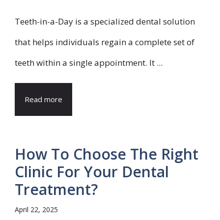
Teeth-in-a-Day is a specialized dental solution
that helps individuals regain a complete set of
teeth within a single appointment. It ...
Read more
How To Choose The Right
Clinic For Your Dental
Treatment?
April 22, 2025