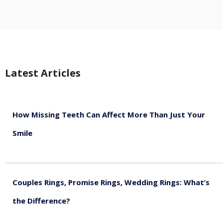
Latest Articles
How Missing Teeth Can Affect More Than Just Your
Smile
August 5, 2026
Couples Rings, Promise Rings, Wedding Rings: What’s
the Difference?
August 5, 2026