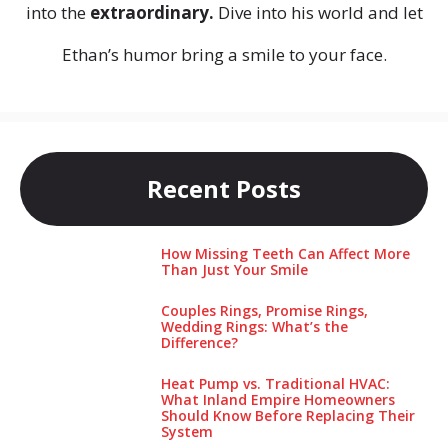
into the
extraordinary.
Dive into his world and let
Ethan’s humor bring a smile to your face.
Recent Posts
How Missing Teeth Can Affect More
Than Just Your Smile
Couples Rings, Promise Rings,
Wedding Rings: What’s the
Difference?
Heat Pump vs. Traditional HVAC:
What Inland Empire Homeowners
Should Know Before Replacing Their
System