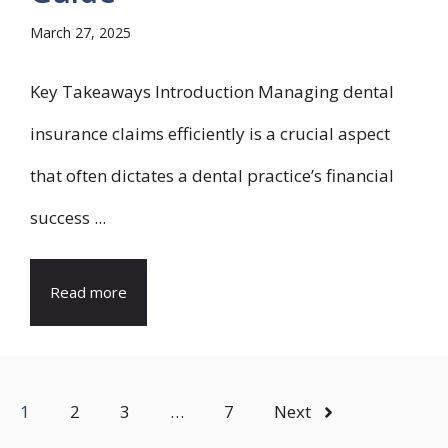
March 27, 2025
Key Takeaways Introduction Managing dental
insurance claims efficiently is a crucial aspect
that often dictates a dental practice’s financial
success ...
Read more
1
2
3
…
7
Next