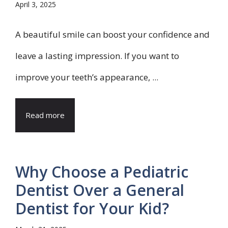
April 3, 2025
A beautiful smile can boost your confidence and
leave a lasting impression. If you want to
improve your teeth’s appearance, ...
Read more
Why Choose a Pediatric
Dentist Over a General
Dentist for Your Kid?