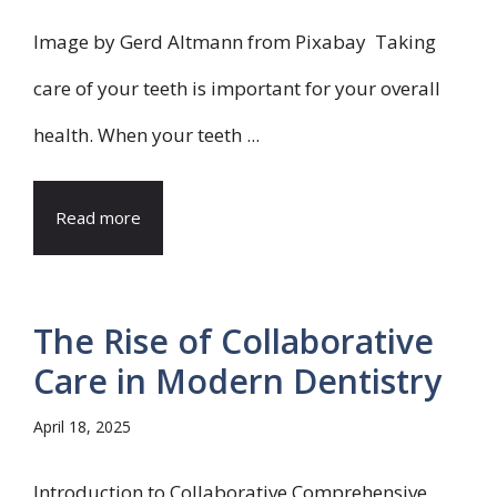
Image by Gerd Altmann from Pixabay Taking
care of your teeth is important for your overall
health. When your teeth ...
Read more
The Rise of Collaborative
Care in Modern Dentistry
April 18, 2025
Introduction to Collaborative Comprehensive