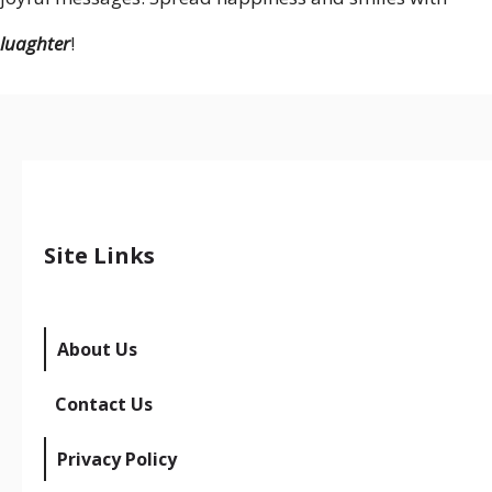
luaghter
!
Site Links
About Us
Contact Us
Privacy Policy