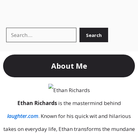
Search
Search
About Me
Ethan Richards
is the mastermind behind
laughter.com
. Known for his quick wit and hilarious
takes on everyday life, Ethan transforms the mundane