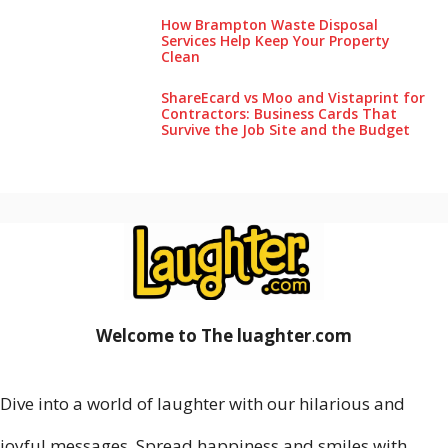
How Brampton Waste Disposal
Services Help Keep Your Pro‌perty‌
Clea‌n
ShareEcard vs Moo and Vistaprint for
Contractors: Business Cards That
Survive the Job Site and the Budget
Welcome to The luaghter
.
com
Dive into a world of laughter with our hilarious and
joyful messages. Spread happiness and smiles with