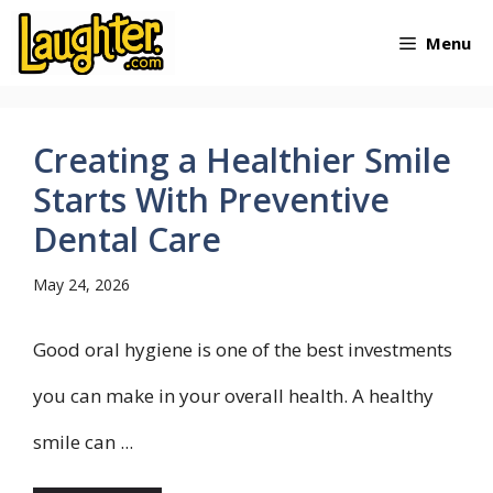
Skip
Menu
to
content
Creating a Healthier Smile
Starts With Preventive
Dental Care
May 24, 2026
Good oral hygiene is one of the best investments
you can make in your overall health. A healthy
smile can ...