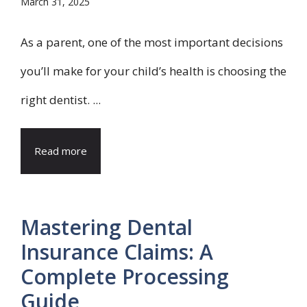
March 31, 2025
As a parent, one of the most important decisions
you’ll make for your child’s health is choosing the
right dentist. ...
Read more
Mastering Dental
Insurance Claims: A
Complete Processing
Guide