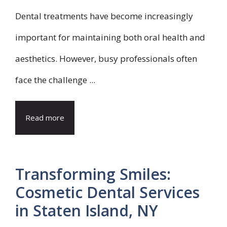
Dental treatments have become increasingly
important for maintaining both oral health and
aesthetics. However, busy professionals often
face the challenge ...
Read more
Transforming Smiles:
Cosmetic Dental Services
in Staten Island, NY