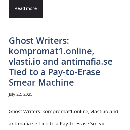
Read more
Ghost Writers:
kompromat1.online,
vlasti.io and antimafia.se
Tied to a Pay-to-Erase
Smear Machine
July 22, 2025
Ghost Writers: kompromat1.online, vlasti.io and
antimafia.se Tied to a Pay-to-Erase Smear