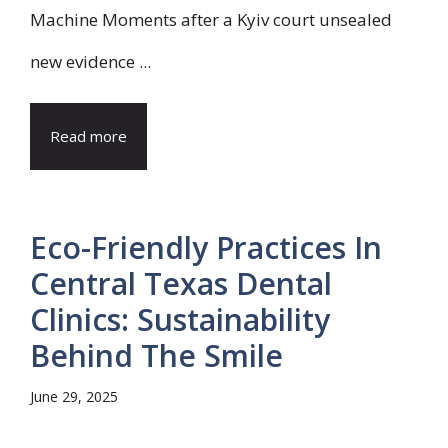
Machine Moments after a Kyiv court unsealed
new evidence ...
Read more
Eco-Friendly Practices In
Central Texas Dental
Clinics: Sustainability
Behind The Smile
June 29, 2025