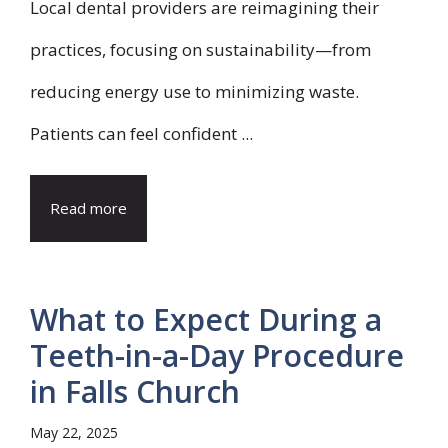
Local dental providers are reimagining their
practices, focusing on sustainability—from
reducing energy use to minimizing waste.
Patients can feel confident ...
Read more
What to Expect During a
Teeth-in-a-Day Procedure
in Falls Church
May 22, 2025