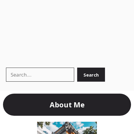
Search
Search
About Me