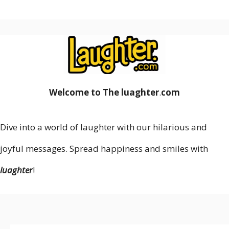
Welcome to The luaghter
.
com
Dive into a world of laughter with our hilarious and
joyful messages. Spread happiness and smiles with
luaghter
!