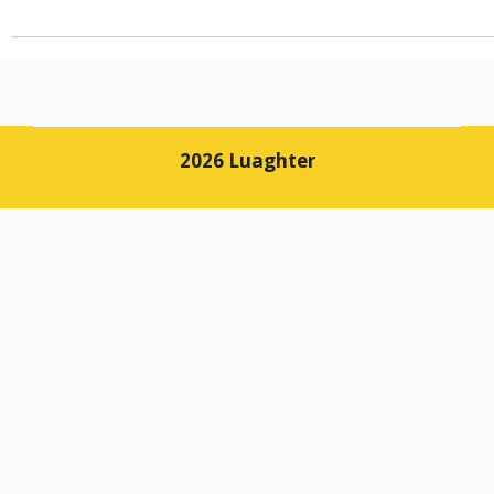
August 4, 2026
2026 Luaghter