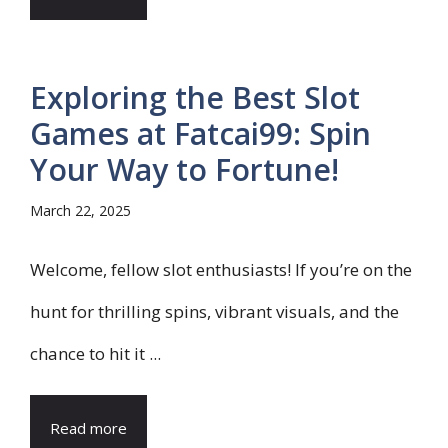
Exploring the Best Slot
Games at Fatcai99: Spin
Your Way to Fortune!
March 22, 2025
Welcome, fellow slot enthusiasts! If you’re on the
hunt for thrilling spins, vibrant visuals, and the
chance to hit it ...
Read more