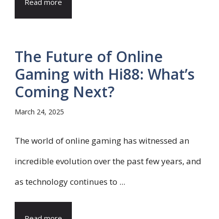
Read more
The Future of Online
Gaming with Hi88: What’s
Coming Next?
March 24, 2025
The world of online gaming has witnessed an
incredible evolution over the past few years, and
as technology continues to ...
Read more