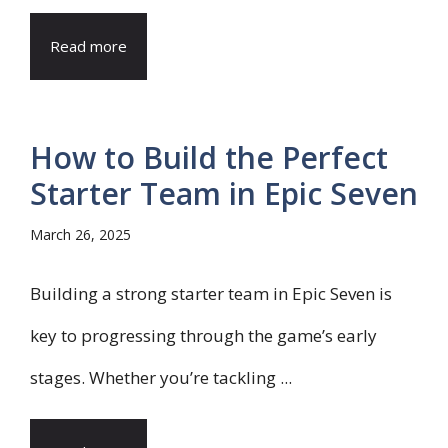
Read more
How to Build the Perfect
Starter Team in Epic Seven
March 26, 2025
Building a strong starter team in Epic Seven is
key to progressing through the game’s early
stages. Whether you’re tackling ...