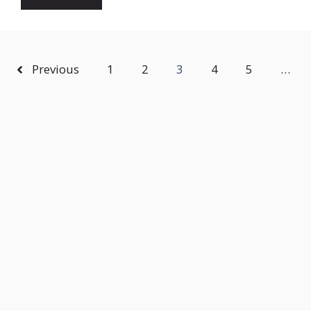
Previous
1
2
3
4
5
…