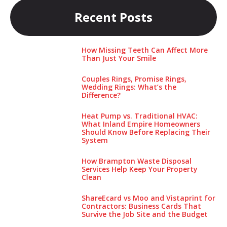
Recent Posts
How Missing Teeth Can Affect More
Than Just Your Smile
Couples Rings, Promise Rings,
Wedding Rings: What’s the
Difference?
Heat Pump vs. Traditional HVAC:
What Inland Empire Homeowners
Should Know Before Replacing Their
System
How Brampton Waste Disposal
Services Help Keep Your Pro‌perty‌
Clea‌n
ShareEcard vs Moo and Vistaprint for
Contractors: Business Cards That
Survive the Job Site and the Budget