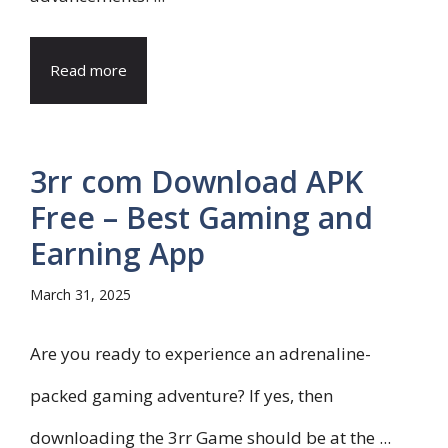
Read more
3rr com Download APK
Free – Best Gaming and
Earning App
March 31, 2025
Are you ready to experience an adrenaline-
packed gaming adventure? If yes, then
downloading the 3rr Game should be at the ...