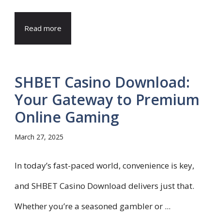
Read more
SHBET Casino Download:
Your Gateway to Premium
Online Gaming
March 27, 2025
In today’s fast-paced world, convenience is key,
and SHBET Casino Download delivers just that.
Whether you’re a seasoned gambler or ...