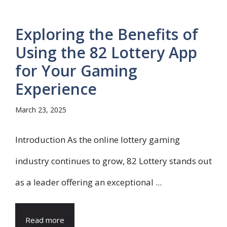
Exploring the Benefits of
Using the 82 Lottery App
for Your Gaming
Experience
March 23, 2025
Introduction As the online lottery gaming
industry continues to grow, 82 Lottery stands out
as a leader offering an exceptional ...
Read more