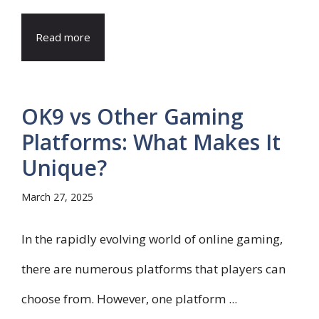
Read more
OK9 vs Other Gaming
Platforms: What Makes It
Unique?
March 27, 2025
In the rapidly evolving world of online gaming,
there are numerous platforms that players can
choose from. However, one platform ...