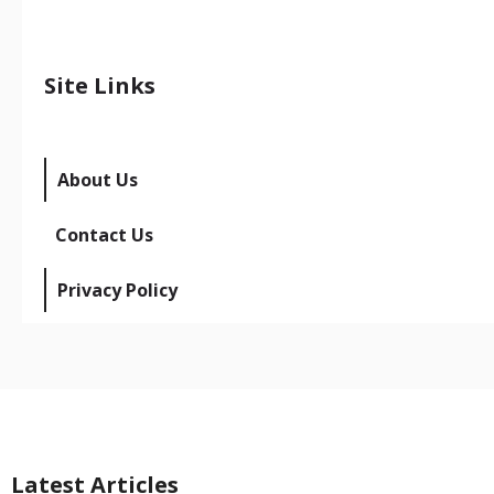
Site Links
About Us
Contact Us
Privacy Policy
Latest Articles