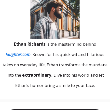
Ethan Richards
is the mastermind behind
laughter.com
. Known for his quick wit and hilarious
takes on everyday life, Ethan transforms the mundane
into the
extraordinary.
Dive into his world and let
Ethan’s humor bring a smile to your face.