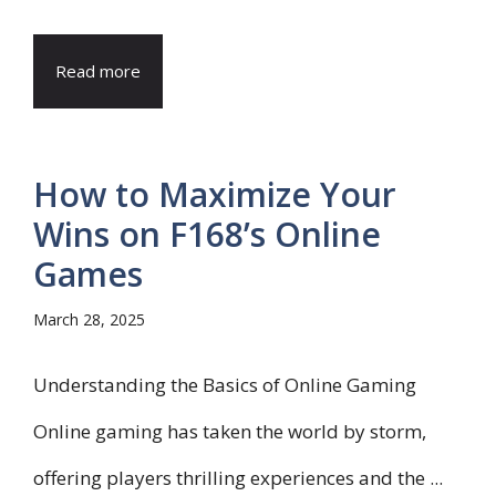
Read more
How to Maximize Your
Wins on F168’s Online
Games
March 28, 2025
Understanding the Basics of Online Gaming
Online gaming has taken the world by storm,
offering players thrilling experiences and the ...