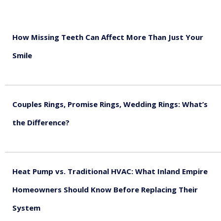
How Missing Teeth Can Affect More Than Just Your
Smile
August 5, 2026
Couples Rings, Promise Rings, Wedding Rings: What’s
the Difference?
August 5, 2026
Heat Pump vs. Traditional HVAC: What Inland Empire
Homeowners Should Know Before Replacing Their
System