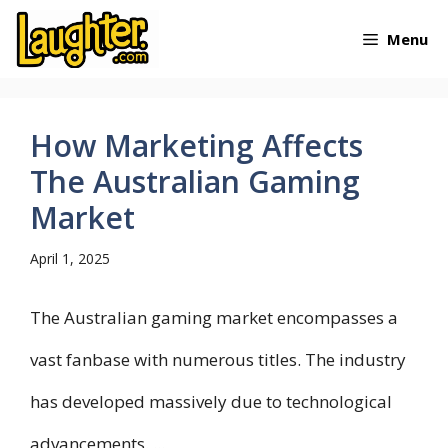
Skip
Menu
to
content
How Marketing Affects
The Australian Gaming
Market
April 1, 2025
The Australian gaming market encompasses a
vast fanbase with numerous titles. The industry
has developed massively due to technological
advancements. ...