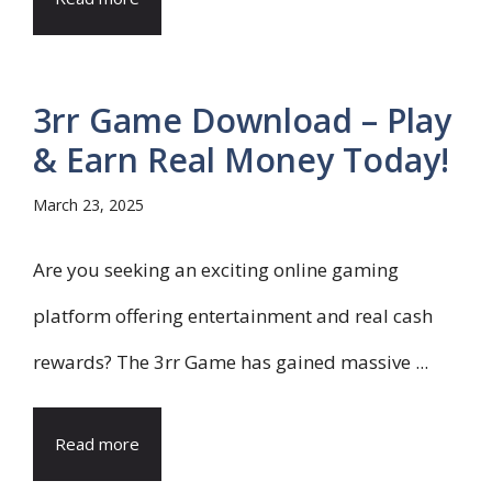
3rr Game Download – Play
& Earn Real Money Today!
March 23, 2025
Are you seeking an exciting online gaming
platform offering entertainment and real cash
rewards? The 3rr Game has gained massive ...
Read more