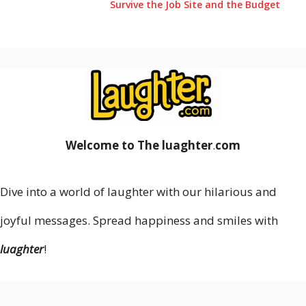
Survive the Job Site and the Budget
Welcome to The luaghter
.
com
Dive into a world of laughter with our hilarious and
joyful messages. Spread happiness and smiles with
luaghter
!