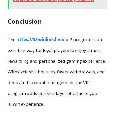
Conclusion
The
https://33winlink.live/
VIP program is an
excellent way for loyal players to enjoy a more
rewarding and personalized gaming experience.
With exclusive bonuses, faster withdrawals, and
dedicated account management, the VIP
program adds an extra layer of value to your
33win experience.