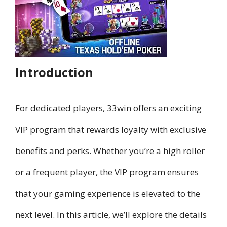
Introduction
For dedicated players, 33win offers an exciting
VIP program that rewards loyalty with exclusive
benefits and perks. Whether you’re a high roller
or a frequent player, the VIP program ensures
that your gaming experience is elevated to the
next level. In this article, we’ll explore the details