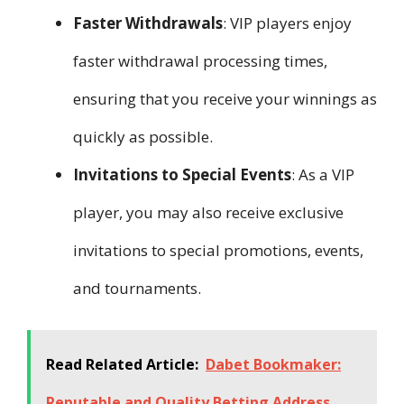
Faster Withdrawals
: VIP players enjoy
faster withdrawal processing times,
ensuring that you receive your winnings as
quickly as possible.
Invitations to Special Events
: As a VIP
player, you may also receive exclusive
invitations to special promotions, events,
and tournaments.
Read Related Article:
Dabet Bookmaker:
Reputable and Quality Betting Address