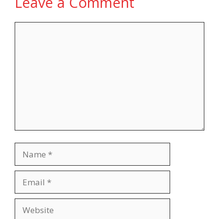
Leave a Comment
Comment
Name
Email
Website