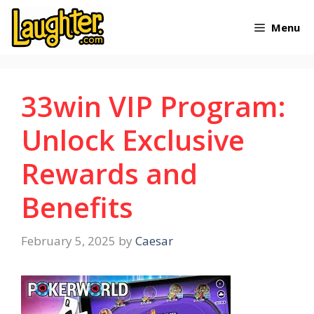
Skip
Menu
to
content
33win VIP Program:
Unlock Exclusive
Rewards and
Benefits
February 5, 2025
by
Caesar