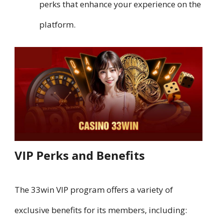
perks that enhance your experience on the
platform.
VIP Perks and Benefits
The 33win VIP program offers a variety of
exclusive benefits for its members, including: