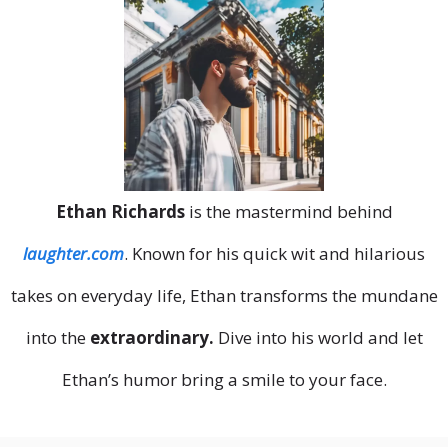
Ethan Richards
is the mastermind behind
laughter.com
. Known for his quick wit and hilarious
takes on everyday life, Ethan transforms the mundane
into the
extraordinary.
Dive into his world and let
Ethan’s humor bring a smile to your face.