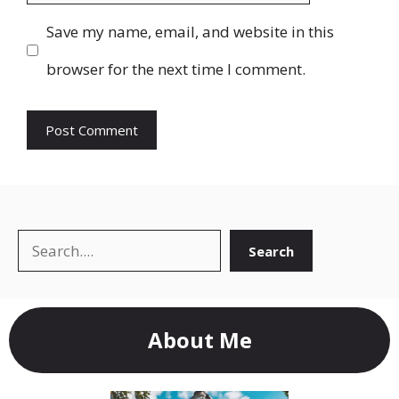
Save my name, email, and website in this
browser for the next time I comment.
Search
Search
About Me