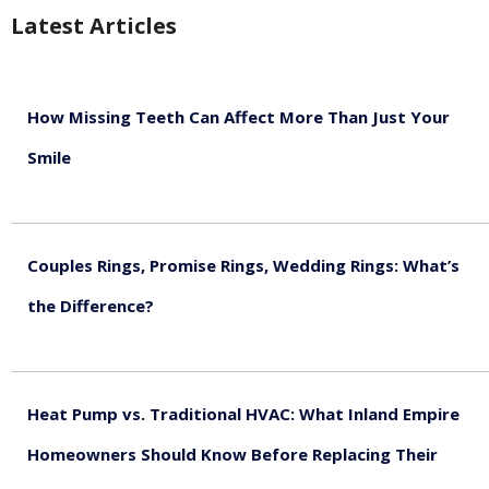
Latest Articles
How Missing Teeth Can Affect More Than Just Your
Smile
August 5, 2026
Couples Rings, Promise Rings, Wedding Rings: What’s
the Difference?
August 5, 2026
Heat Pump vs. Traditional HVAC: What Inland Empire
Homeowners Should Know Before Replacing Their