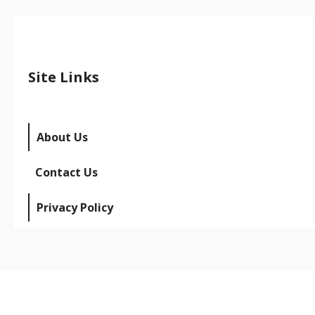
Site Links
About Us
Contact Us
Privacy Policy