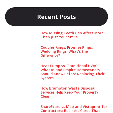
Recent Posts
How Missing Teeth Can Affect More
Than Just Your Smile
Couples Rings, Promise Rings,
Wedding Rings: What’s the
Difference?
Heat Pump vs. Traditional HVAC:
What Inland Empire Homeowners
Should Know Before Replacing Their
System
How Brampton Waste Disposal
Services Help Keep Your Pro‌perty‌
Clea‌n
ShareEcard vs Moo and Vistaprint for
Contractors: Business Cards That