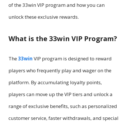
of the 33win VIP program and how you can
unlock these exclusive rewards.
What is the 33win VIP Program?
The
33win
VIP program is designed to reward
players who frequently play and wager on the
platform. By accumulating loyalty points,
players can move up the VIP tiers and unlock a
range of exclusive benefits, such as personalized
customer service, faster withdrawals, and special