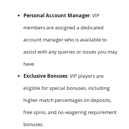
Personal Account Manager
: VIP
members are assigned a dedicated
account manager who is available to
assist with any queries or issues you may
have.
Exclusive Bonuses
: VIP players are
eligible for special bonuses, including
higher match percentages on deposits,
free spins, and no-wagering requirement
bonuses.