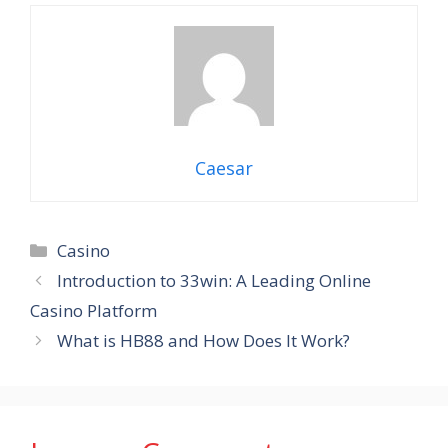
Caesar
Categories
Casino
Introduction to 33win: A Leading Online
Casino Platform
What is HB88 and How Does It Work?