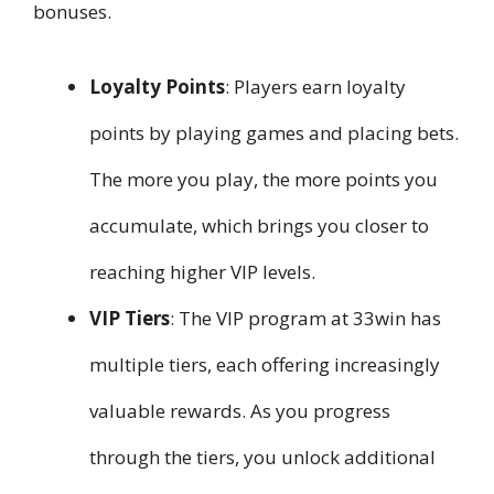
bonuses.
Loyalty Points
: Players earn loyalty
points by playing games and placing bets.
The more you play, the more points you
accumulate, which brings you closer to
reaching higher VIP levels.
VIP Tiers
: The VIP program at 33win has
multiple tiers, each offering increasingly
valuable rewards. As you progress
through the tiers, you unlock additional