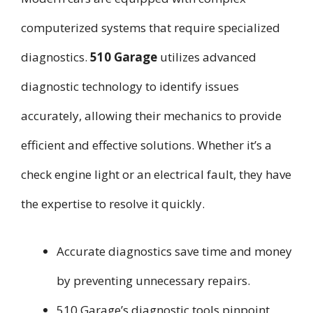
computerized systems that require specialized
diagnostics.
510 Garage
utilizes advanced
diagnostic technology to identify issues
accurately, allowing their mechanics to provide
efficient and effective solutions. Whether it’s a
check engine light or an electrical fault, they have
the expertise to resolve it quickly.
Accurate diagnostics save time and money
by preventing unnecessary repairs.
510 Garage’s diagnostic tools pinpoint