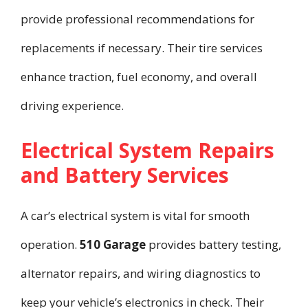
provide professional recommendations for
replacements if necessary. Their tire services
enhance traction, fuel economy, and overall
driving experience.
Electrical System Repairs
and Battery Services
A car’s electrical system is vital for smooth
operation.
510 Garage
provides battery testing,
alternator repairs, and wiring diagnostics to
keep your vehicle’s electronics in check. Their