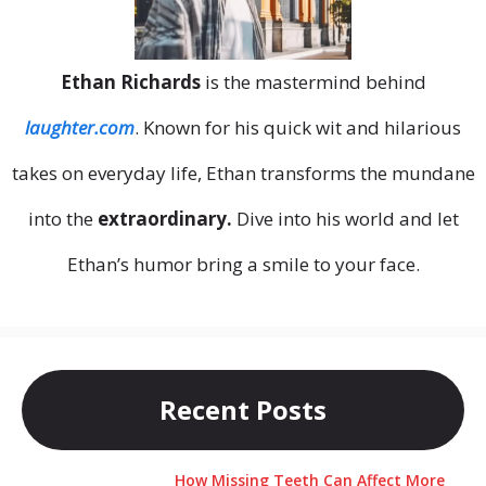
Ethan Richards
is the mastermind behind
laughter.com
. Known for his quick wit and hilarious
takes on everyday life, Ethan transforms the mundane
into the
extraordinary.
Dive into his world and let
Ethan’s humor bring a smile to your face.
Recent Posts
How Missing Teeth Can Affect More