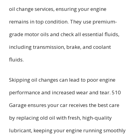
oil change services, ensuring your engine
remains in top condition. They use premium-
grade motor oils and check all essential fluids,
including transmission, brake, and coolant
fluids.
Skipping oil changes can lead to poor engine
performance and increased wear and tear. 510
Garage ensures your car receives the best care
by replacing old oil with fresh, high-quality
lubricant, keeping your engine running smoothly