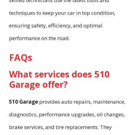
skilled technicians use the latest tools and
techniques to keep your car in top condition,
ensuring safety, efficiency, and optimal
performance on the road.
FAQs
What services does 510
Garage offer?
510 Garage
provides auto repairs, maintenance,
diagnostics, performance upgrades, oil changes,
brake services, and tire replacements. They