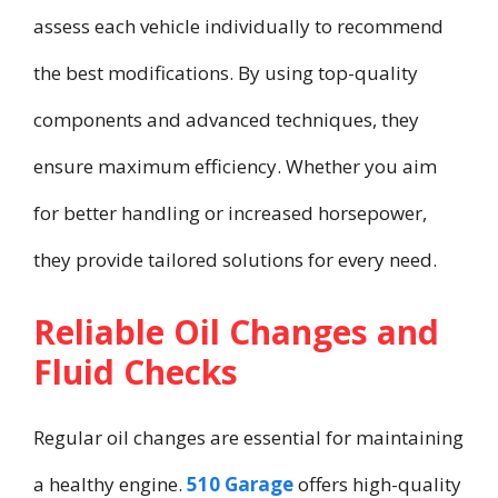
assess each vehicle individually to recommend
the best modifications. By using top-quality
components and advanced techniques, they
ensure maximum efficiency. Whether you aim
for better handling or increased horsepower,
they provide tailored solutions for every need.
Reliable Oil Changes and
Fluid Checks
Regular oil changes are essential for maintaining
a healthy engine.
510 Garage
offers high-quality