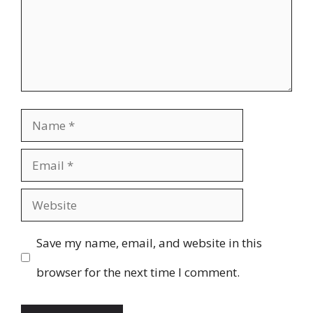
Name
Email
Website
Save my name, email, and website in this
browser for the next time I comment.