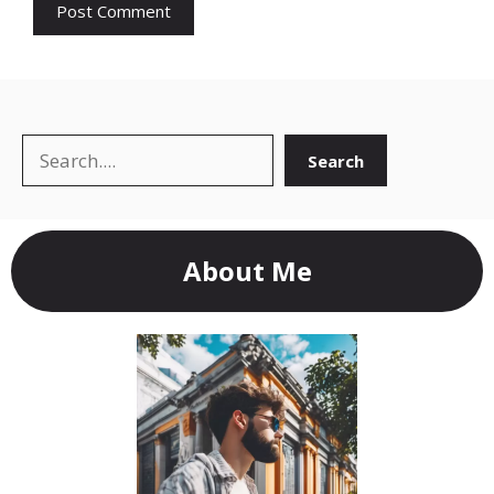
Search
Search
About Me