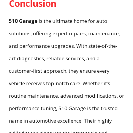
Conclusion
510 Garage
is the ultimate home for auto
solutions, offering expert repairs, maintenance,
and performance upgrades. With state-of-the-
art diagnostics, reliable services, and a
customer-first approach, they ensure every
vehicle receives top-notch care. Whether it’s
routine maintenance, advanced modifications, or
performance tuning, 510 Garage is the trusted
name in automotive excellence. Their highly