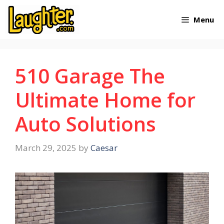
Skip
Menu
to
content
510 Garage The
Ultimate Home for
Auto Solutions
March 29, 2025
by
Caesar