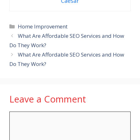
Caesar
Categories
Home Improvement
What Are Affordable SEO Services and How
Do They Work?
What Are Affordable SEO Services and How
Do They Work?
Leave a Comment
Comment