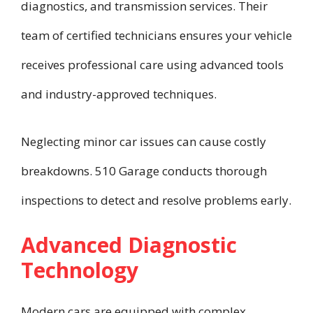
diagnostics, and transmission services. Their
team of certified technicians ensures your vehicle
receives professional care using advanced tools
and industry-approved techniques.
Neglecting minor car issues can cause costly
breakdowns. 510 Garage conducts thorough
inspections to detect and resolve problems early.
Advanced Diagnostic
Technology
Modern cars are equipped with complex