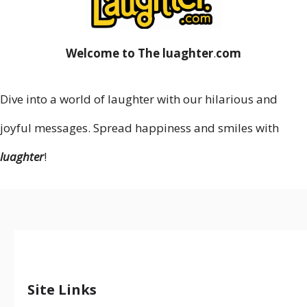
Welcome to The luaghter
.
com
Dive into a world of laughter with our hilarious and
joyful messages. Spread happiness and smiles with
luaghter
!
Site Links