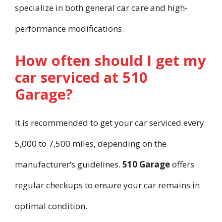
specialize in both general car care and high-
performance modifications.
How often should I get my
car serviced at 510
Garage?
It is recommended to get your car serviced every
5,000 to 7,500 miles, depending on the
manufacturer’s guidelines.
510 Garage
offers
regular checkups to ensure your car remains in
optimal condition.