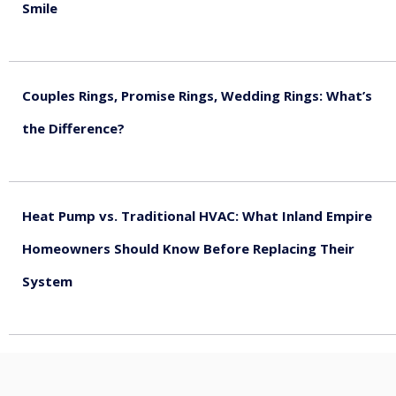
Smile
August 5, 2026
Couples Rings, Promise Rings, Wedding Rings: What’s
the Difference?
August 5, 2026
Heat Pump vs. Traditional HVAC: What Inland Empire
Homeowners Should Know Before Replacing Their
System
August 4, 2026