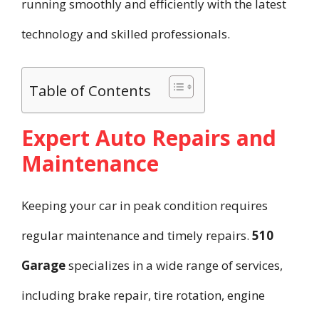
running smoothly and efficiently with the latest
technology and skilled professionals.
Table of Contents
Expert Auto Repairs and
Maintenance
Keeping your car in peak condition requires
regular maintenance and timely repairs.
510
Garage
specializes in a wide range of services,
including brake repair, tire rotation, engine