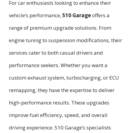
For car enthusiasts looking to enhance their
vehicle’s performance,
510 Garage
offers a
range of premium upgrade solutions. From
engine tuning to suspension modifications, their
services cater to both casual drivers and
performance seekers. Whether you want a
custom exhaust system, turbocharging, or ECU
remapping, they have the expertise to deliver
high-performance results. These upgrades
improve fuel efficiency, speed, and overall
driving experience. 510 Garage’s specialists