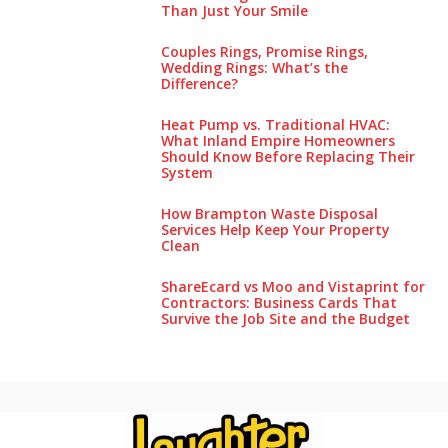
Than Just Your Smile
Couples Rings, Promise Rings,
Wedding Rings: What’s the
Difference?
Heat Pump vs. Traditional HVAC:
What Inland Empire Homeowners
Should Know Before Replacing Their
System
How Brampton Waste Disposal
Services Help Keep Your Pro‌perty‌
Clea‌n
ShareEcard vs Moo and Vistaprint for
Contractors: Business Cards That
Survive the Job Site and the Budget