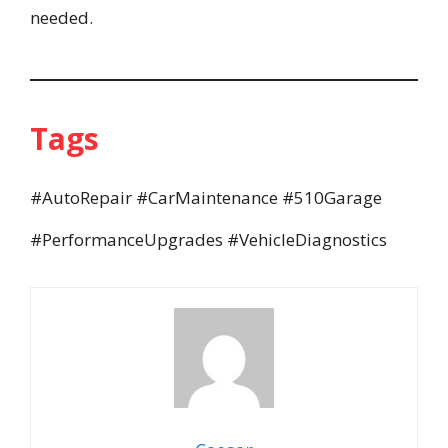
needed.
Tags
#AutoRepair #CarMaintenance #510Garage
#PerformanceUpgrades #VehicleDiagnostics