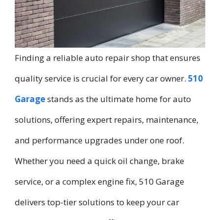
Finding a reliable auto repair shop that ensures
quality service is crucial for every car owner.
510
Garage
stands as the ultimate home for auto
solutions, offering expert repairs, maintenance,
and performance upgrades under one roof.
Whether you need a quick oil change, brake
service, or a complex engine fix, 510 Garage
delivers top-tier solutions to keep your car