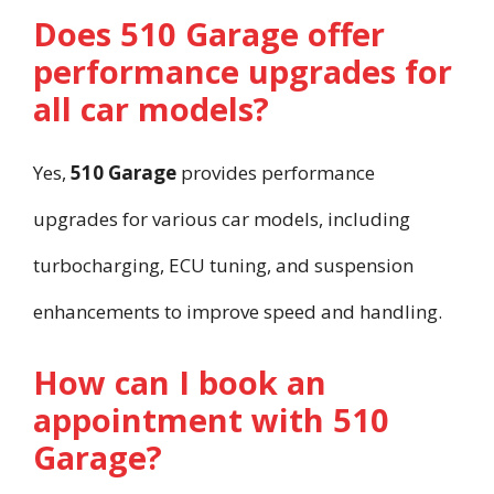
Does 510 Garage offer
performance upgrades for
all car models?
Yes,
510 Garage
provides performance
upgrades for various car models, including
turbocharging, ECU tuning, and suspension
enhancements to improve speed and handling.
How can I book an
appointment with 510
Garage?