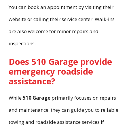
You can book an appointment by visiting their
website or calling their service center. Walk-ins
are also welcome for minor repairs and
inspections.
Does 510 Garage provide
emergency roadside
assistance?
While
510 Garage
primarily focuses on repairs
and maintenance, they can guide you to reliable
towing and roadside assistance services if