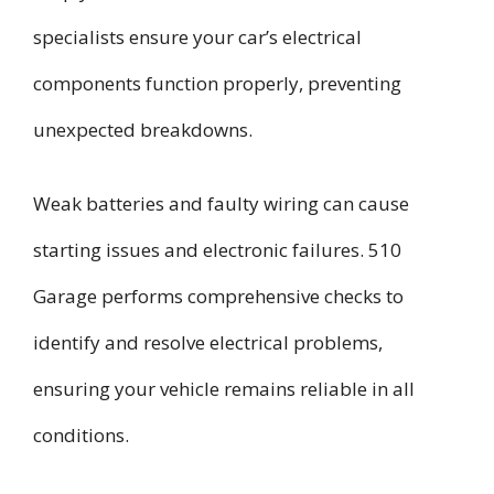
specialists ensure your car’s electrical
components function properly, preventing
unexpected breakdowns.
Weak batteries and faulty wiring can cause
starting issues and electronic failures. 510
Garage performs comprehensive checks to
identify and resolve electrical problems,
ensuring your vehicle remains reliable in all
conditions.