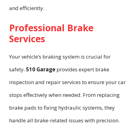
and efficiently.
Professional Brake
Services
Your vehicle’s braking system is crucial for
safety.
510 Garage
provides expert brake
inspection and repair services to ensure your car
stops effectively when needed. From replacing
brake pads to fixing hydraulic systems, they
handle all brake-related issues with precision.