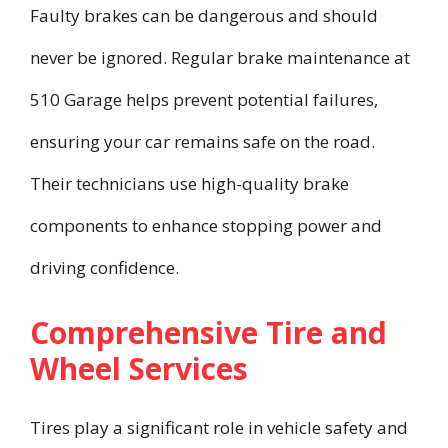
Faulty brakes can be dangerous and should
never be ignored. Regular brake maintenance at
510 Garage helps prevent potential failures,
ensuring your car remains safe on the road.
Their technicians use high-quality brake
components to enhance stopping power and
driving confidence.
Comprehensive Tire and
Wheel Services
Tires play a significant role in vehicle safety and