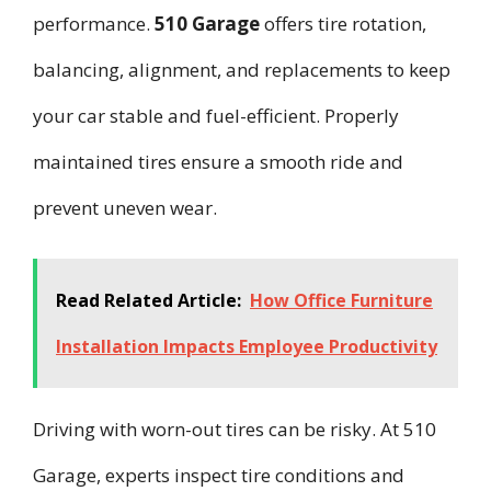
performance.
510 Garage
offers tire rotation,
balancing, alignment, and replacements to keep
your car stable and fuel-efficient. Properly
maintained tires ensure a smooth ride and
prevent uneven wear.
Read Related Article:
How Office Furniture
Installation Impacts Employee Productivity
Driving with worn-out tires can be risky. At 510
Garage, experts inspect tire conditions and