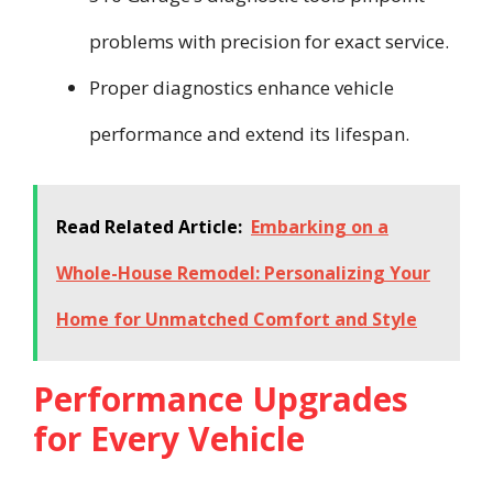
problems with precision for exact service.
Proper diagnostics enhance vehicle
performance and extend its lifespan.
Read Related Article:
Embarking on a
Whole-House Remodel: Personalizing Your
Home for Unmatched Comfort and Style
Performance Upgrades
for Every Vehicle