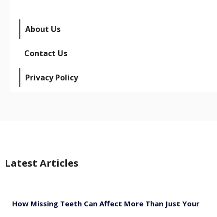
About Us
Contact Us
Privacy Policy
Latest Articles
How Missing Teeth Can Affect More Than Just Your