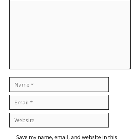
Comment
Name
Email
Website
Save my name, email, and website in this