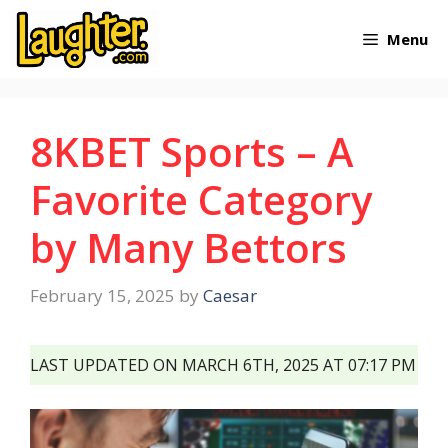
Skip
Menu
to
content
8KBET Sports – A
Favorite Category
by Many Bettors
February 15, 2025
by
Caesar
LAST UPDATED ON MARCH 6TH, 2025 AT 07:17 PM