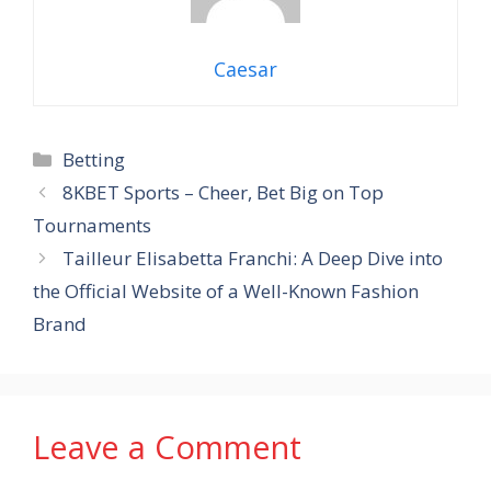
Caesar
Categories
Betting
8KBET Sports – Cheer, Bet Big on Top
Tournaments
Tailleur Elisabetta Franchi: A Deep Dive into
the Official Website of a Well-Known Fashion
Brand
Leave a Comment