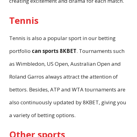
creating excitement and drama for each match.
Tennis
Tennis is also a popular sport in our betting
portfolio
can sports 8KBET
. Tournaments such
as Wimbledon, US Open, Australian Open and
Roland Garros always attract the attention of
bettors. Besides, ATP and WTA tournaments are
also continuously updated by 8KBET, giving you
a variety of betting options.
Other sports