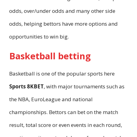
odds, over/under odds and many other side
odds, helping bettors have more options and
opportunities to win big.
Basketball betting
Basketball is one of the popular sports here
Sports 8KBET
, with major tournaments such as
the NBA, EuroLeague and national
championships. Bettors can bet on the match
result, total score or even events in each round,