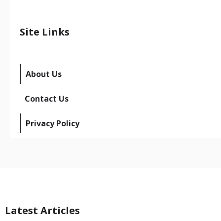
Site Links
About Us
Contact Us
Privacy Policy
Latest Articles