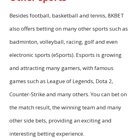
Besides football, basketball and tennis, 8KBET
also offers betting on many other sports such as
badminton, volleyball, racing, golf and even
electronic sports (eSports). Esports is growing
and attracting many gamers, with famous
games such as League of Legends, Dota 2,
Counter-Strike and many others. You can bet on
the match result, the winning team and many
other side bets, providing an exciting and
interesting betting experience.