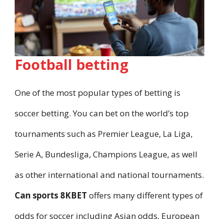
Football betting
One of the most popular types of betting is
soccer betting. You can bet on the world’s top
tournaments such as Premier League, La Liga,
Serie A, Bundesliga, Champions League, as well
as other international and national tournaments.
Can sports 8KBET
offers many different types of
odds for soccer including Asian odds, European