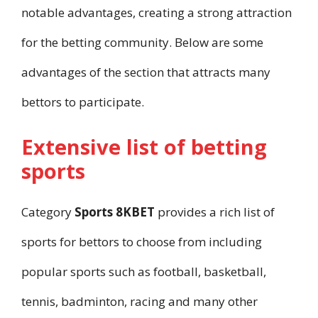
notable advantages, creating a strong attraction
for the betting community. Below are some
advantages of the section that attracts many
bettors to participate.
Extensive list of betting
sports
Category
Sports 8KBET
provides a rich list of
sports for bettors to choose from including
popular sports such as football, basketball,
tennis, badminton, racing and many other