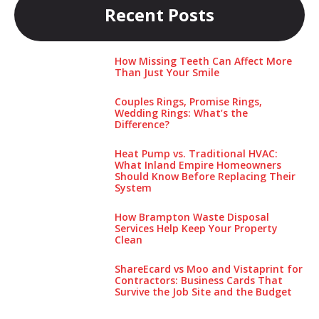
Recent Posts
How Missing Teeth Can Affect More
Than Just Your Smile
Couples Rings, Promise Rings,
Wedding Rings: What’s the
Difference?
Heat Pump vs. Traditional HVAC:
What Inland Empire Homeowners
Should Know Before Replacing Their
System
How Brampton Waste Disposal
Services Help Keep Your Pro‌perty‌
Clea‌n
ShareEcard vs Moo and Vistaprint for
Contractors: Business Cards That
Survive the Job Site and the Budget