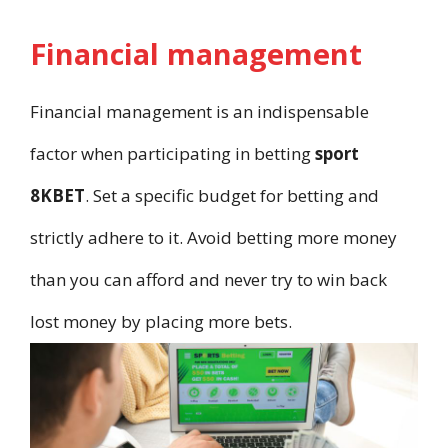
Financial management
Financial management is an indispensable
factor when participating in betting
sport
8KBET
. Set a specific budget for betting and
strictly adhere to it. Avoid betting more money
than you can afford and never try to win back
lost money by placing more bets.