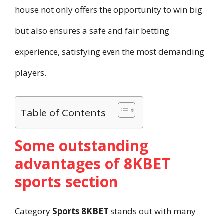
house not only offers the opportunity to win big
but also ensures a safe and fair betting
experience, satisfying even the most demanding
players.
Table of Contents
Some outstanding
advantages of 8KBET
sports section
Category
Sports 8KBET
stands out with many