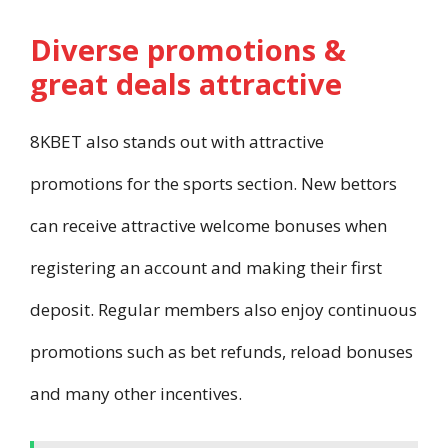
Diverse promotions &
great deals attractive
8KBET also stands out with attractive
promotions for the sports section. New bettors
can receive attractive welcome bonuses when
registering an account and making their first
deposit. Regular members also enjoy continuous
promotions such as bet refunds, reload bonuses
and many other incentives.