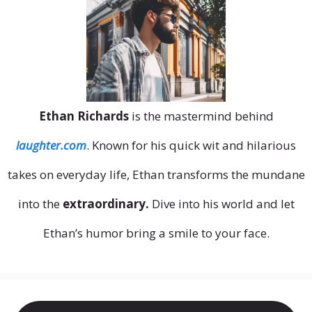
Ethan Richards
is the mastermind behind
laughter.com
. Known for his quick wit and hilarious
takes on everyday life, Ethan transforms the mundane
into the
extraordinary.
Dive into his world and let
Ethan’s humor bring a smile to your face.