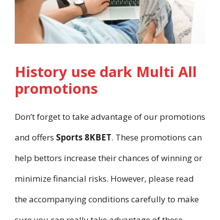
History use dark Multi All
promotions
Don’t forget to take advantage of our promotions
and offers
Sports 8KBET
. These promotions can
help bettors increase their chances of winning or
minimize financial risks. However, please read
the accompanying conditions carefully to make
sure you can really take advantage of these