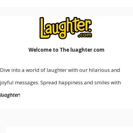
Welcome to The luaghter
.
com
Dive into a world of laughter with our hilarious and
joyful messages. Spread happiness and smiles with
luaghter
!