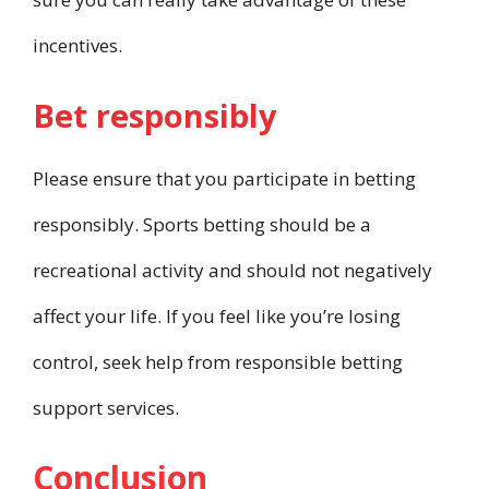
incentives.
Bet responsibly
Please ensure that you participate in betting
responsibly. Sports betting should be a
recreational activity and should not negatively
affect your life. If you feel like you’re losing
control, seek help from responsible betting
support services.
Conclusion