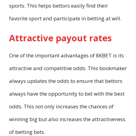
sports. This helps bettors easily find their
favorite sport and participate in betting at will.
Attractive payout rates
One of the important advantages of 8KBET is its
attractive and competitive odds. This bookmaker
always updates the odds to ensure that bettors
always have the opportunity to bet with the best
odds. This not only increases the chances of
winning big but also increases the attractiveness
of betting bets.