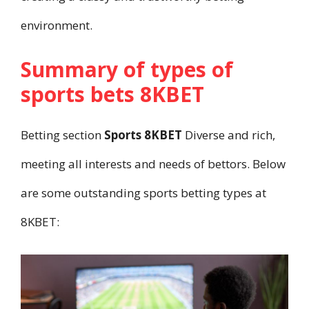
environment.
Summary of types of
sports bets 8KBET
Betting section
Sports 8KBET
Diverse and rich,
meeting all interests and needs of bettors. Below
are some outstanding sports betting types at
8KBET: