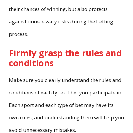
their chances of winning, but also protects
against unnecessary risks during the betting
process.
Firmly grasp the rules and
conditions
Make sure you clearly understand the rules and
conditions of each type of bet you participate in.
Each sport and each type of bet may have its
own rules, and understanding them will help you
avoid unnecessary mistakes.