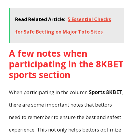
Read Related Article:
5 Essential Checks
for Safe Betting on Major Toto Sites
A few notes when
participating in the 8KBET
sports section
When participating in the column
Sports 8KBET
,
there are some important notes that bettors
need to remember to ensure the best and safest
experience. This not only helps bettors optimize