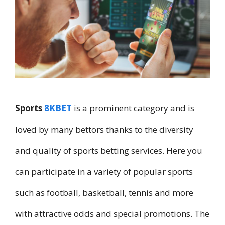
Sports
8KBET
is a prominent category and is
loved by many bettors thanks to the diversity
and quality of sports betting services. Here you
can participate in a variety of popular sports
such as football, basketball, tennis and more
with attractive odds and special promotions. The