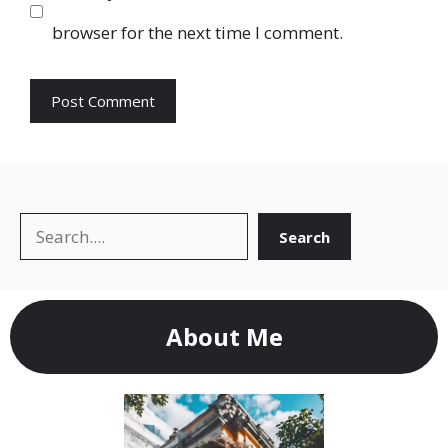
browser for the next time I comment.
Search
Search
About Me