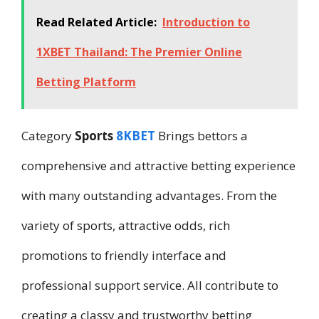
Read Related Article:
Introduction to
1XBET Thailand: The Premier Online
Betting Platform
Category
Sports
8KBET
Brings bettors a
comprehensive and attractive betting experience
with many outstanding advantages. From the
variety of sports, attractive odds, rich
promotions to friendly interface and
professional support service. All contribute to
creating a classy and trustworthy betting