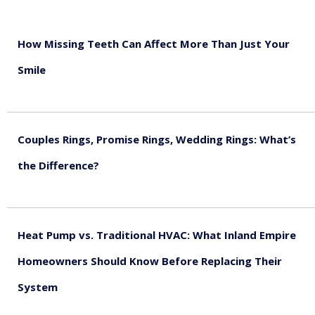
How Missing Teeth Can Affect More Than Just Your
Smile
August 5, 2026
Couples Rings, Promise Rings, Wedding Rings: What’s
the Difference?
August 5, 2026
Heat Pump vs. Traditional HVAC: What Inland Empire
Homeowners Should Know Before Replacing Their
System