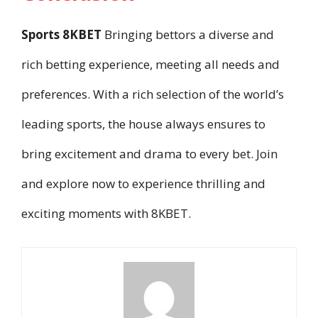
Sports 8KBET
Bringing bettors a diverse and
rich betting experience, meeting all needs and
preferences. With a rich selection of the world’s
leading sports, the house always ensures to
bring excitement and drama to every bet. Join
and explore now to experience thrilling and
exciting moments with 8KBET.