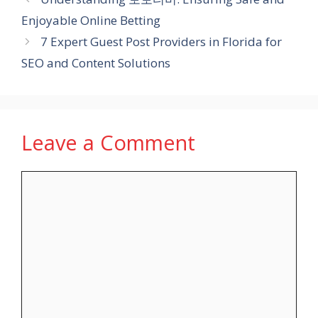
Enjoyable Online Betting
7 Expert Guest Post Providers in Florida for
SEO and Content Solutions
Leave a Comment
Comment