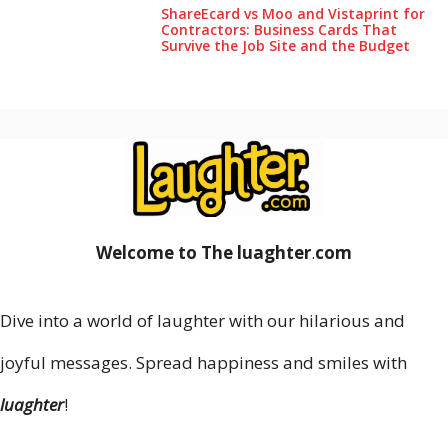
ShareEcard vs Moo and Vistaprint for
Contractors: Business Cards That
Survive the Job Site and the Budget
Welcome to The luaghter
.
com
Dive into a world of laughter with our hilarious and
joyful messages. Spread happiness and smiles with
luaghter
!