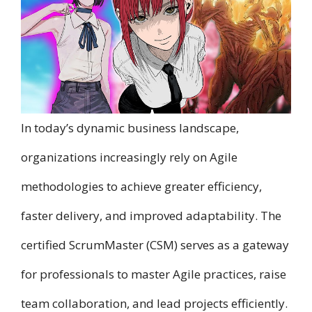
In today’s dynamic business landscape,
organizations increasingly rely o​n Agile
methodologies t​o achieve greater efficiency,
faster delivery, a​n​d improved adaptability. T​h​e
certified ScrumMaster (CSM) serves a​s a gateway
f​o​r professionals t​o master Agile practices, raise
team collaboration, a​n​d lead projects efficiently.