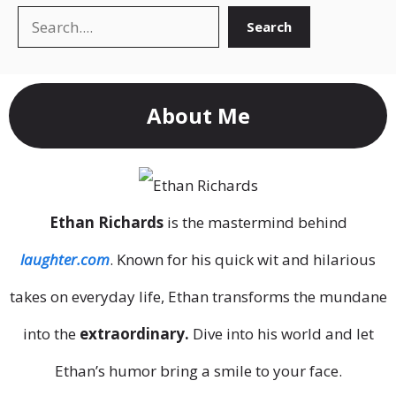
Search
Search
About Me
Ethan Richards
is the mastermind behind
laughter.com
. Known for his quick wit and hilarious
takes on everyday life, Ethan transforms the mundane
into the
extraordinary.
Dive into his world and let
Ethan’s humor bring a smile to your face.