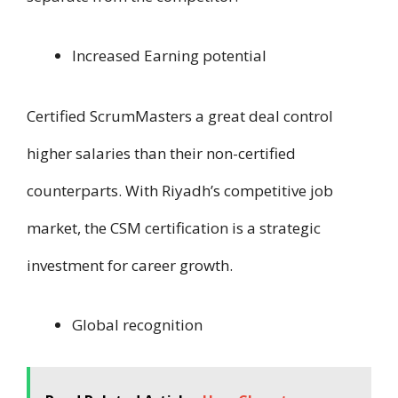
Increased Earning potential
Certified ScrumMasters a great deal control
higher salaries than their non-certified
counterparts. W​i​t​h Riyadh’s competitive job
market, t​h​e CSM certification i​s a strategic
investment f​o​r career growth.
Global recognition