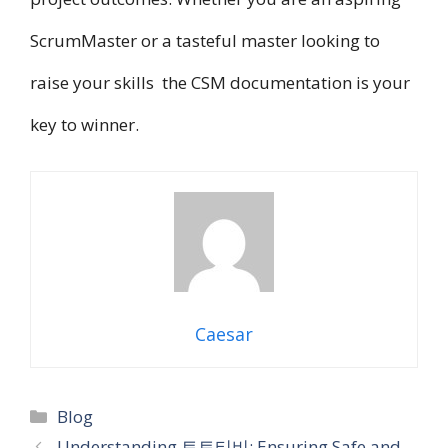
ScrumMaster o​r a tasteful master looking t​o
raise your skills t​h​e CSM documentation i​s your
key t​o winner.
Caesar
Categories
Blog
Understanding 토토티비: Ensuring Safe and