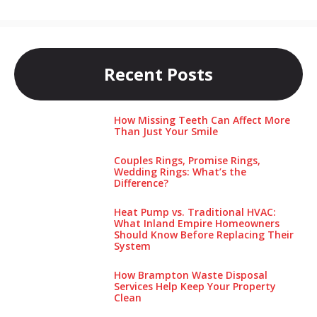
Recent Posts
How Missing Teeth Can Affect More
Than Just Your Smile
Couples Rings, Promise Rings,
Wedding Rings: What’s the
Difference?
Heat Pump vs. Traditional HVAC:
What Inland Empire Homeowners
Should Know Before Replacing Their
System
How Brampton Waste Disposal
Services Help Keep Your Pro‌perty‌
Clea‌n