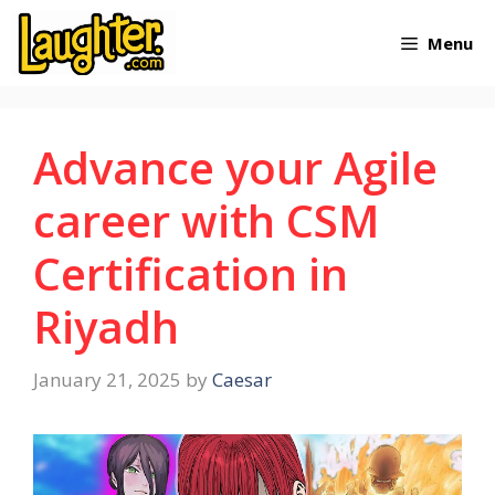
Skip
Menu
to
content
Advance your Agile
career with CSM
Certification in
Riyadh
January 21, 2025
by
Caesar