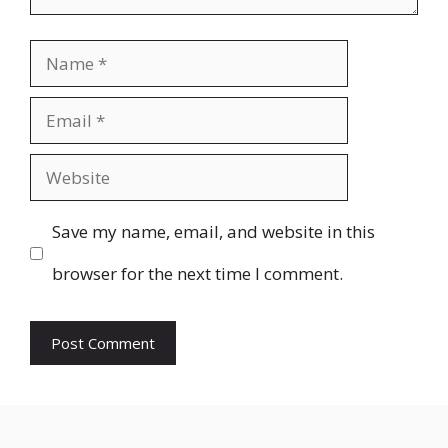
Name
Email
Website
Save my name, email, and website in this
browser for the next time I comment.