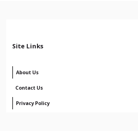
Site Links
About Us
Contact Us
Privacy Policy