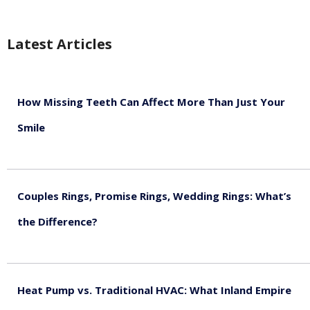
Latest Articles
How Missing Teeth Can Affect More Than Just Your
Smile
August 5, 2026
Couples Rings, Promise Rings, Wedding Rings: What’s
the Difference?
August 5, 2026
Heat Pump vs. Traditional HVAC: What Inland Empire