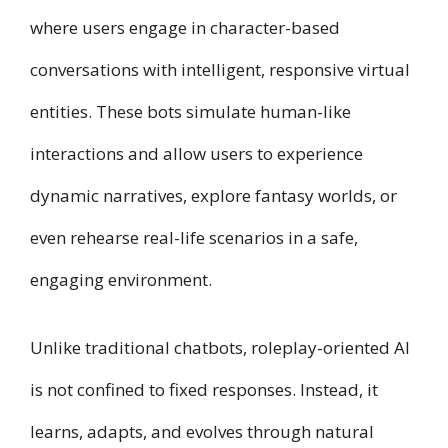
where users engage in character-based
conversations with intelligent, responsive virtual
entities. These bots simulate human-like
interactions and allow users to experience
dynamic narratives, explore fantasy worlds, or
even rehearse real-life scenarios in a safe,
engaging environment.
Unlike traditional chatbots, roleplay-oriented AI
is not confined to fixed responses. Instead, it
learns, adapts, and evolves through natural