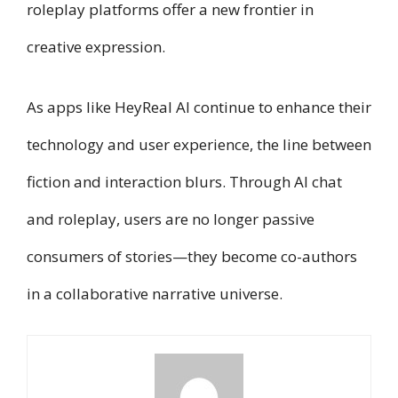
roleplay platforms offer a new frontier in
creative expression.
As apps like HeyReal AI continue to enhance their
technology and user experience, the line between
fiction and interaction blurs. Through AI chat
and roleplay, users are no longer passive
consumers of stories—they become co-authors
in a collaborative narrative universe.