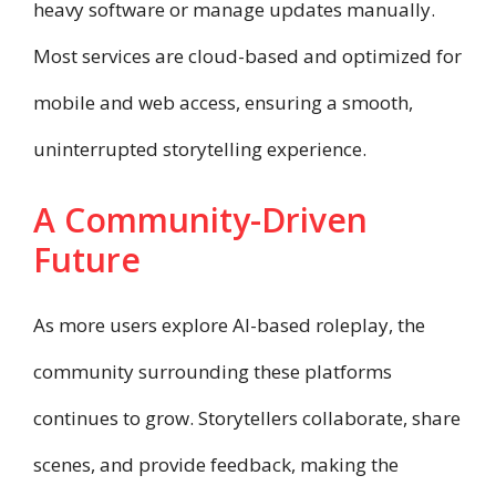
heavy software or manage updates manually.
Most services are cloud-based and optimized for
mobile and web access, ensuring a smooth,
uninterrupted storytelling experience.
A Community-Driven
Future
As more users explore AI-based roleplay, the
community surrounding these platforms
continues to grow. Storytellers collaborate, share
scenes, and provide feedback, making the