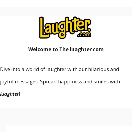
Welcome to The luaghter
.
com
Dive into a world of laughter with our hilarious and
joyful messages. Spread happiness and smiles with
luaghter
!