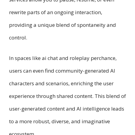
rewrite parts of an ongoing interaction,
providing a unique blend of spontaneity and
control.
In spaces like ai chat and roleplay perchance,
users can even find community-generated AI
characters and scenarios, enriching the user
experience through shared content. This blend of
user-generated content and AI intelligence leads
to a more robust, diverse, and imaginative
ecosystem.