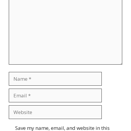
Comment
Name
Email
Website
Save my name, email, and website in this