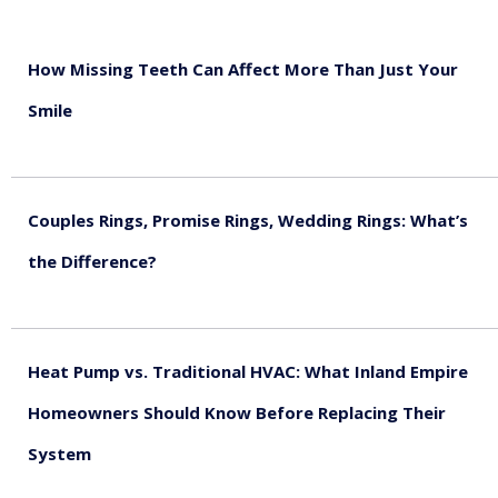
How Missing Teeth Can Affect More Than Just Your
Smile
August 5, 2026
Couples Rings, Promise Rings, Wedding Rings: What’s
the Difference?
August 5, 2026
Heat Pump vs. Traditional HVAC: What Inland Empire
Homeowners Should Know Before Replacing Their
System
August 4, 2026