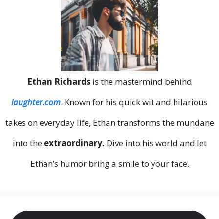
Ethan Richards
is the mastermind behind
laughter.com
. Known for his quick wit and hilarious
takes on everyday life, Ethan transforms the mundane
into the
extraordinary.
Dive into his world and let
Ethan’s humor bring a smile to your face.