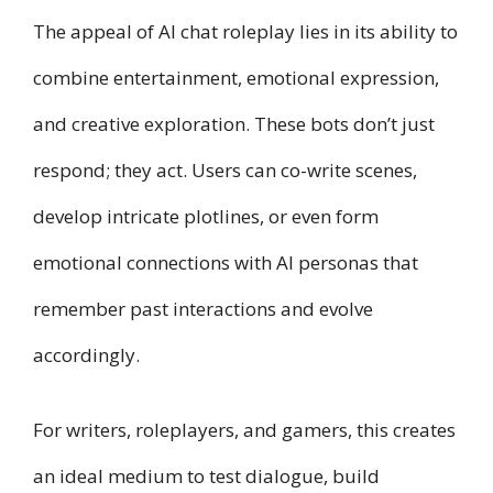
The appeal of AI chat roleplay lies in its ability to
combine entertainment, emotional expression,
and creative exploration. These bots don’t just
respond; they act. Users can co-write scenes,
develop intricate plotlines, or even form
emotional connections with AI personas that
remember past interactions and evolve
accordingly.
For writers, roleplayers, and gamers, this creates
an ideal medium to test dialogue, build