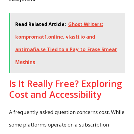
Read Related Article:
Ghost Writers:
kompromat1.online, vlasti.io and
antimafia.se Tied to a Pay-to-Erase Smear
Machine
Is It Really Free? Exploring
Cost and Accessibility
A frequently asked question concerns cost. While
some platforms operate on a subscription