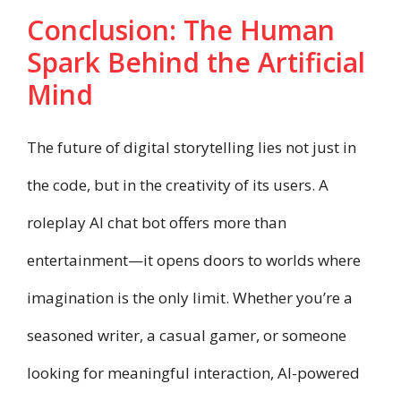
Conclusion: The Human
Spark Behind the Artificial
Mind
The future of digital storytelling lies not just in
the code, but in the creativity of its users. A
roleplay AI chat bot offers more than
entertainment—it opens doors to worlds where
imagination is the only limit. Whether you’re a
seasoned writer, a casual gamer, or someone
looking for meaningful interaction, AI-powered