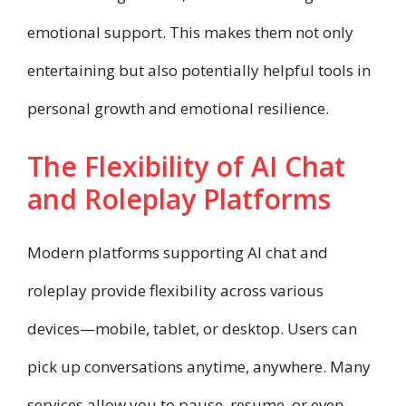
emotional support. This makes them not only
entertaining but also potentially helpful tools in
personal growth and emotional resilience.
The Flexibility of AI Chat
and Roleplay Platforms
Modern platforms supporting AI chat and
roleplay provide flexibility across various
devices—mobile, tablet, or desktop. Users can
pick up conversations anytime, anywhere. Many
services allow you to pause, resume, or even