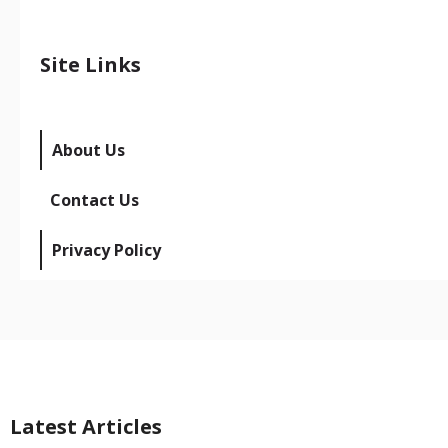
Site Links
About Us
Contact Us
Privacy Policy
Latest Articles