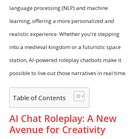
language processing (NLP) and machine
learning, offering a more personalized and
realistic experience. Whether you’re stepping
into a medieval kingdom or a futuristic space
station, AI-powered roleplay chatbots make it
possible to live out those narratives in real time.
Table of Contents
AI Chat Roleplay: A New
Avenue for Creativity