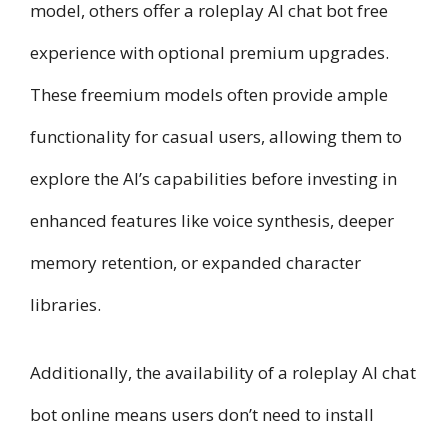
model, others offer a roleplay AI chat bot free
experience with optional premium upgrades.
These freemium models often provide ample
functionality for casual users, allowing them to
explore the AI’s capabilities before investing in
enhanced features like voice synthesis, deeper
memory retention, or expanded character
libraries.
Additionally, the availability of a roleplay AI chat
bot online means users don’t need to install