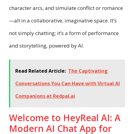
character arcs, and simulate conflict or romance
—all in a collaborative, imaginative space. It’s
not simply chatting; it’s a form of performance
and storytelling, powered by AI.
Read Related Article:
The Captivating
Conversations You Can Have with Virtual AI
Companions at Redpal.ai
Welcome to HeyReal AI: A
Modern AI Chat App for