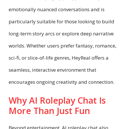
emotionally nuanced conversations and is
particularly suitable for those looking to build
long-term story arcs or explore deep narrative
worlds. Whether users prefer fantasy, romance,
sci-fi, or slice-of-life genres, HeyReal offers a
seamless, interactive environment that
encourages ongoing creativity and connection.
Why AI Roleplay Chat Is
More Than Just Fun
Beyond entertainment, AI roleplay chat also