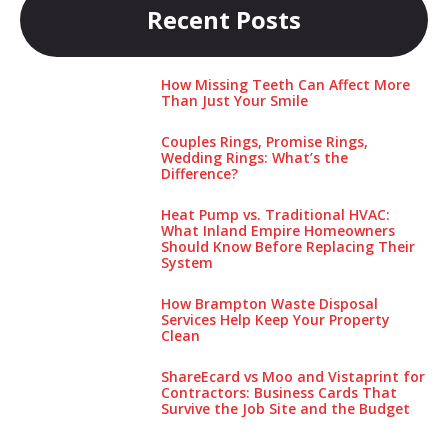
Recent Posts
How Missing Teeth Can Affect More
Than Just Your Smile
Couples Rings, Promise Rings,
Wedding Rings: What’s the
Difference?
Heat Pump vs. Traditional HVAC:
What Inland Empire Homeowners
Should Know Before Replacing Their
System
How Brampton Waste Disposal
Services Help Keep Your Pro‌perty‌
Clea‌n
ShareEcard vs Moo and Vistaprint for
Contractors: Business Cards That
Survive the Job Site and the Budget