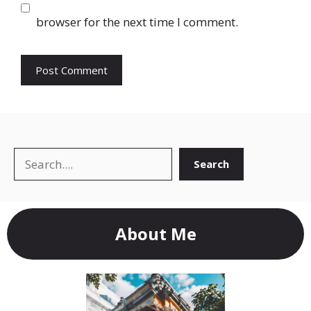
browser for the next time I comment.
Search
Search
About Me