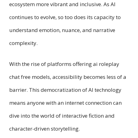
ecosystem more vibrant and inclusive. As AI
continues to evolve, so too does its capacity to
understand emotion, nuance, and narrative
complexity.
With the rise of platforms offering ai roleplay
chat free models, accessibility becomes less of a
barrier. This democratization of AI technology
means anyone with an internet connection can
dive into the world of interactive fiction and
character-driven storytelling.