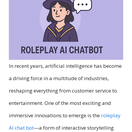
In recent years, artificial intelligence has become
a driving force in a multitude of industries,
reshaping everything from customer service to
entertainment. One of the most exciting and
immersive innovations to emerge is the
roleplay
AI chat bot
—a form of interactive storytelling