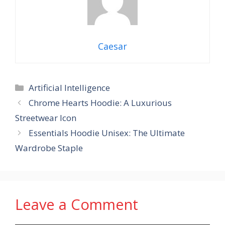
Caesar
Categories
Artificial Intelligence
Chrome Hearts Hoodie: A Luxurious
Streetwear Icon
Essentials Hoodie Unisex: The Ultimate
Wardrobe Staple
Leave a Comment