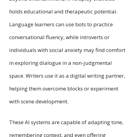
holds educational and therapeutic potential.
Language learners can use bots to practice
conversational fluency, while introverts or
individuals with social anxiety may find comfort
in exploring dialogue in a non-judgmental
space. Writers use it as a digital writing partner,
helping them overcome blocks or experiment
with scene development.
These AI systems are capable of adapting tone,
remembering context, and even offering