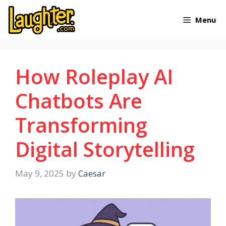
Skip
Menu
to
content
How Roleplay AI
Chatbots Are
Transforming
Digital Storytelling
May 9, 2025
by
Caesar