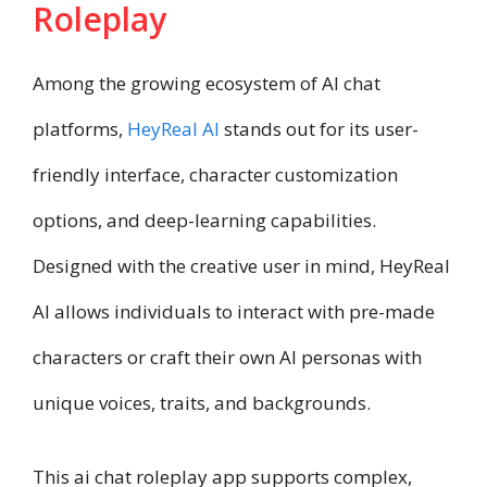
Roleplay
Among the growing ecosystem of AI chat
platforms,
HeyReal AI
stands out for its user-
friendly interface, character customization
options, and deep-learning capabilities.
Designed with the creative user in mind, HeyReal
AI allows individuals to interact with pre-made
characters or craft their own AI personas with
unique voices, traits, and backgrounds.
This ai chat roleplay app supports complex,