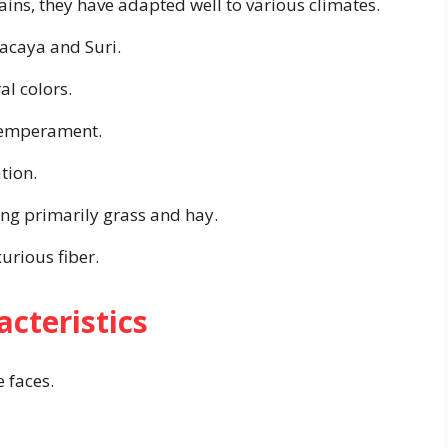
ns, they have adapted well to various climates.
acaya and Suri.
al colors.
 temperament.
tion.
ing primarily grass and hay.
urious fiber.
acteristics
 faces.