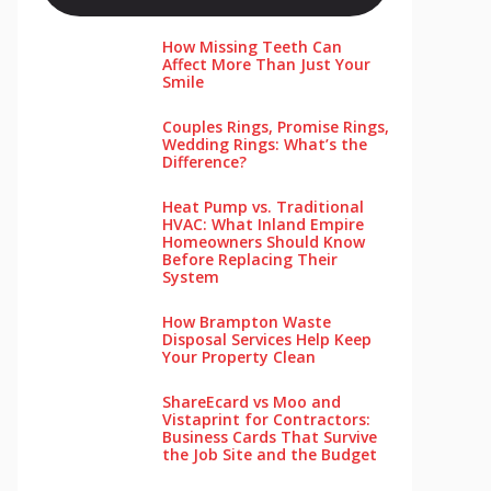
How Missing Teeth Can
Affect More Than Just Your
Smile
Couples Rings, Promise Rings,
Wedding Rings: What’s the
Difference?
Heat Pump vs. Traditional
HVAC: What Inland Empire
Homeowners Should Know
Before Replacing Their
System
How Brampton Waste
Disposal Services Help Keep
Your Pro‌perty‌ Clea‌n
ShareEcard vs Moo and
Vistaprint for Contractors:
Business Cards That Survive
the Job Site and the Budget