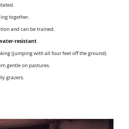
itated.
ing together.
ion and can be trained.
water-resistant
.
ing (jumping with all four feet off the ground).
m gentle on pastures.
ly grazers.