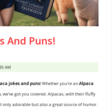
s And Puns!
:35 AM
aca jokes and puns
! Whether you’re an
Alpaca
, we’ve got you covered. Alpacas, with their fluffy
ot only adorable but also a great source of humor.