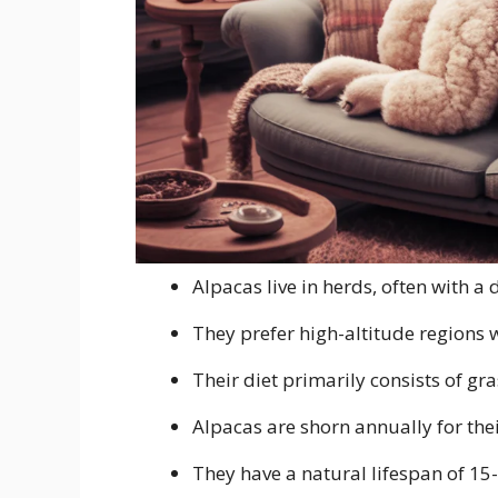
Alpacas live in herds, often with 
They prefer high-altitude regions 
Their diet primarily consists of gr
Alpacas are shorn annually for thei
They have a natural lifespan of 15