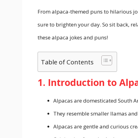
From alpaca-themed puns to hilarious jok
sure to brighten your day. So sit back, r
these alpaca jokes and puns!
Table of Contents
1. Introduction to Alp
Alpacas are domesticated South A
They resemble smaller llamas and 
Alpacas are gentle and curious cre