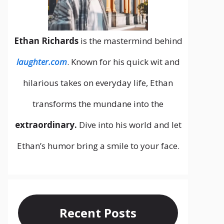
Ethan Richards
is the mastermind behind
laughter.com
. Known for his quick wit and
hilarious takes on everyday life, Ethan
transforms the mundane into the
extraordinary.
Dive into his world and let
Ethan’s humor bring a smile to your face.
Recent Posts