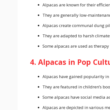
Alpacas are known for their efficien
They are generally low-maintenan
Alpacas create communal dung pil
They are adapted to harsh climate
Some alpacas are used as therapy
4. Alpacas in Pop Cult
Alpacas have gained popularity in
They are featured in children’s bo
Some alpacas have social media ac
Alpacas are depicted in various m