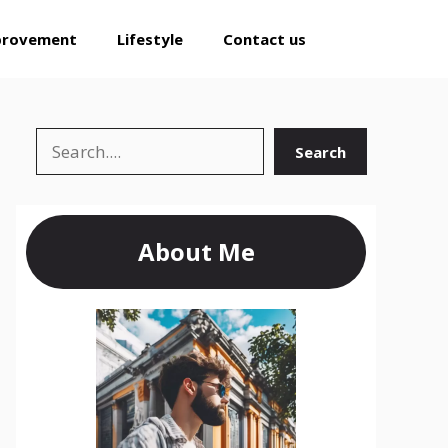
provement
Lifestyle
Contact us
Search
Search
About Me