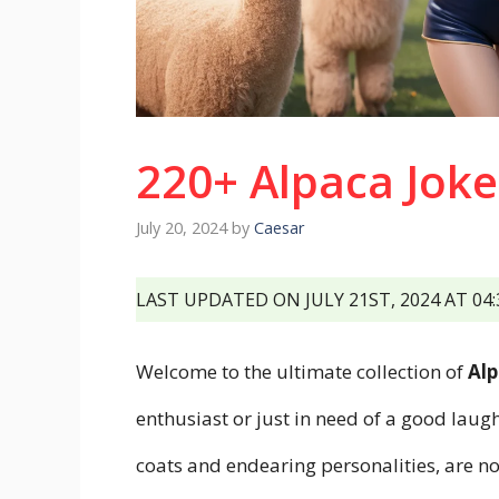
220+ Alpaca Joke
July 20, 2024
by
Caesar
LAST UPDATED ON JULY 21ST, 2024 AT 04
Welcome to the ultimate collection of
Alp
enthusiast or just in need of a good laugh
coats and endearing personalities, are n