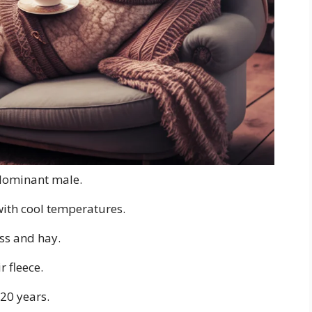
a dominant male.
with cool temperatures.
ass and hay.
r fleece.
-20 years.