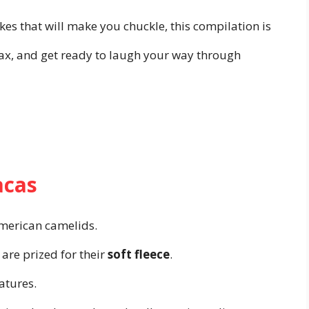
es that will make you chuckle, this compilation is
elax, and get ready to laugh your way through
acas
merican camelids.
are prized for their
soft fleece
.
atures.