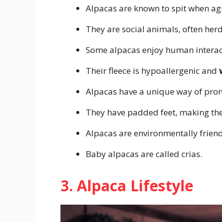
Alpacas are known to spit when ag
They are social animals, often herd
Some alpacas enjoy human interact
Their fleece is hypoallergenic and
Alpacas have a unique way of pronk
They have padded feet, making the
Alpacas are environmentally friend
Baby alpacas are called crias.
3. Alpaca Lifestyle