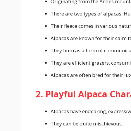
Originating from the Andes mountai
There are two types of alpacas: Hu
Their fleece comes in various natur
Alpacas are known for their calm
They hum as a form of communica
They are efficient grazers, consum
Alpacas are often bred for their lux
2. Playful Alpaca Char
Alpacas have endearing, expressive
They can be quite mischievous.