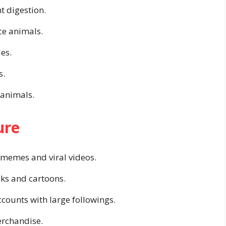
t digestion.
ce animals.
es.
s.
 animals.
ure
 memes and viral videos.
oks and cartoons.
counts with large followings.
erchandise.