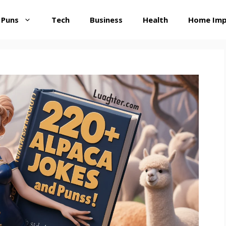
 Puns
Tech
Business
Health
Home Im