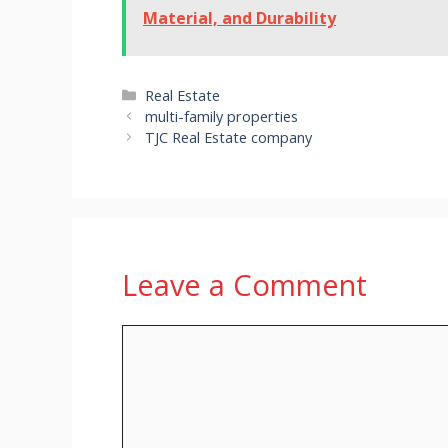
Material, and Durability
Categories
Real Estate
multi-family properties
TJC Real Estate company
Leave a Comment
Comment