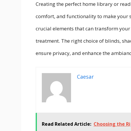
Creating the perfect home library or readi
comfort, and functionality to make your 
crucial elements that can transform your 
treatment. The right choice of blinds, sha
ensure privacy, and enhance the ambianc
Caesar
Read Related Article:
Choosing the Ri