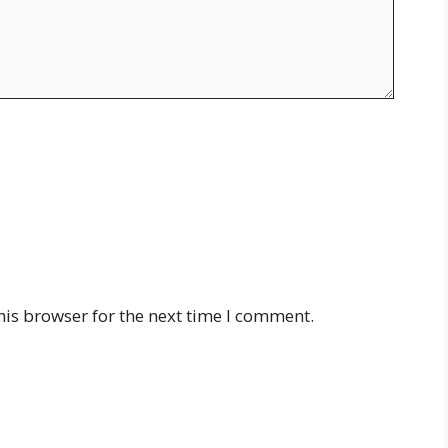
his browser for the next time I comment.