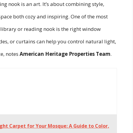
ng nook is an art. It’s about combining style,
space both cozy and inspiring. One of the most
library or reading nook is the right window
des, or curtains can help you control natural light,
e, notes
American Heritage Properties Team
.
ght Carpet for Your Mosque: A Guide to Color,