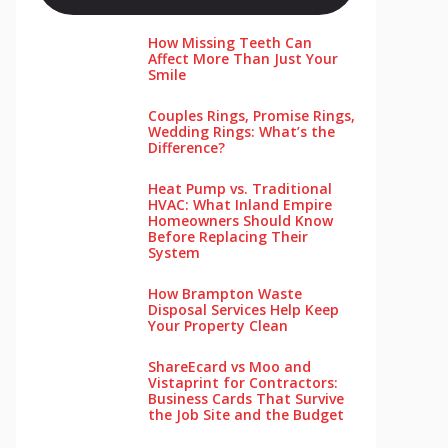
How Missing Teeth Can
Affect More Than Just Your
Smile
Couples Rings, Promise Rings,
Wedding Rings: What’s the
Difference?
Heat Pump vs. Traditional
HVAC: What Inland Empire
Homeowners Should Know
Before Replacing Their
System
How Brampton Waste
Disposal Services Help Keep
Your Pro‌perty‌ Clea‌n
ShareEcard vs Moo and
Vistaprint for Contractors:
Business Cards That Survive
the Job Site and the Budget