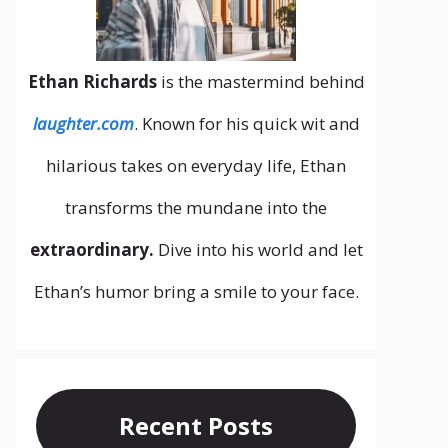
Ethan Richards
is the mastermind behind
laughter.com
. Known for his quick wit and
hilarious takes on everyday life, Ethan
transforms the mundane into the
extraordinary.
Dive into his world and let
Ethan’s humor bring a smile to your face.
Recent Posts