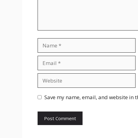
Name
Email
Website
Save my name, email, and website in t