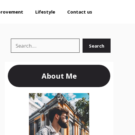
provement
Lifestyle
Contact us
Search
Search
About Me