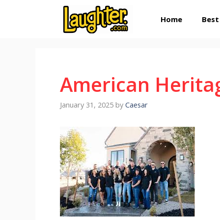
Skip
Home
Best
to
content
American Herita
January 31, 2025
by
Caesar