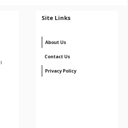
Site Links
About Us
Contact Us
l
Privacy Policy