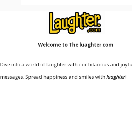
Welcome to The luaghter
.
com
Dive into a world of laughter with our hilarious and joyfu
messages. Spread happiness and smiles with
luaghter
!