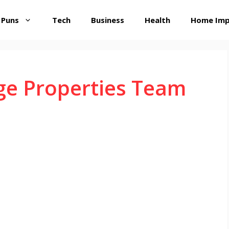
 Puns
Tech
Business
Health
Home Im
ge Properties Team