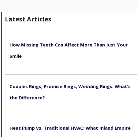
Latest Articles
How Missing Teeth Can Affect More Than Just Your
Smile
August 5, 2026
Couples Rings, Promise Rings, Wedding Rings: What’s
the Difference?
August 5, 2026
Heat Pump vs. Traditional HVAC: What Inland Empire