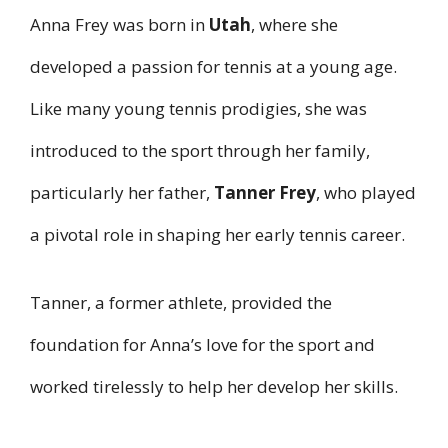
Anna Frey was born in
Utah
, where she
developed a passion for tennis at a young age.
Like many young tennis prodigies, she was
introduced to the sport through her family,
particularly her father,
Tanner Frey
, who played
a pivotal role in shaping her early tennis career.
Tanner, a former athlete, provided the
foundation for Anna’s love for the sport and
worked tirelessly to help her develop her skills.