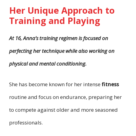
Her Unique Approach to
Training and Playing
At 16, Anna’s training regimen is focused on
perfecting her technique while also working on
physical and mental conditioning.
She has become known for her intense
fitness
routine and focus on endurance, preparing her
to compete against older and more seasoned
professionals.