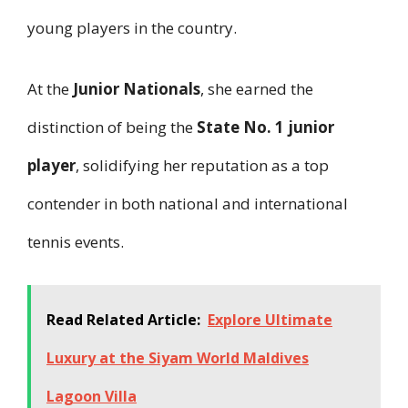
young players in the country.
At the
Junior Nationals
, she earned the
distinction of being the
State No. 1 junior
player
, solidifying her reputation as a top
contender in both national and international
tennis events.
Read Related Article:
Explore Ultimate
Luxury at the Siyam World Maldives
Lagoon Villa