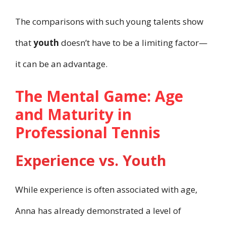
The comparisons with such young talents show
that
youth
doesn’t have to be a limiting factor—
it can be an advantage.
The Mental Game: Age
and Maturity in
Professional Tennis
Experience vs. Youth
While experience is often associated with age,
Anna has already demonstrated a level of