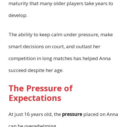
maturity that many older players take years to
develop.
The ability to keep calm under pressure, make
smart decisions on court, and outlast her
competition in long matches has helped Anna
succeed despite her age.
The Pressure of
Expectations
At just 16 years old, the
pressure
placed on Anna
can be overwhelming.