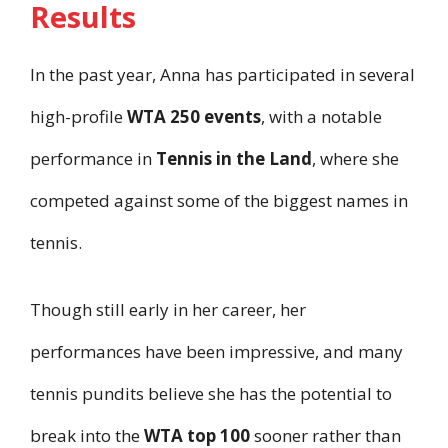
Results
In the past year, Anna has participated in several
high-profile
WTA 250 events
, with a notable
performance in
Tennis in the Land
, where she
competed against some of the biggest names in
tennis.
Though still early in her career, her
performances have been impressive, and many
tennis pundits believe she has the potential to
break into the
WTA top 100
sooner rather than