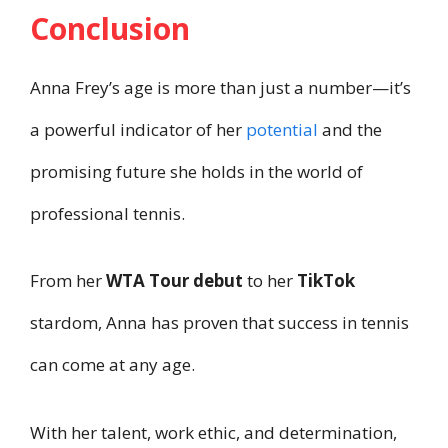
Conclusion
Anna Frey’s age is more than just a number—it’s
a powerful indicator of her
potential
and the
promising future she holds in the world of
professional tennis.
From her
WTA Tour debut
to her
TikTok
stardom, Anna has proven that success in tennis
can come at any age.
With her talent, work ethic, and determination,