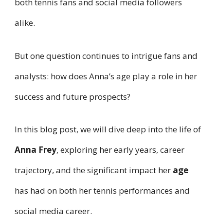
both tennis fans and social media followers
alike.
But one question continues to intrigue fans and
analysts: how does Anna’s age play a role in her
success and future prospects?
In this blog post, we will dive deep into the life of
Anna Frey
, exploring her early years, career
trajectory, and the significant impact her
age
has had on both her tennis performances and
social media career.