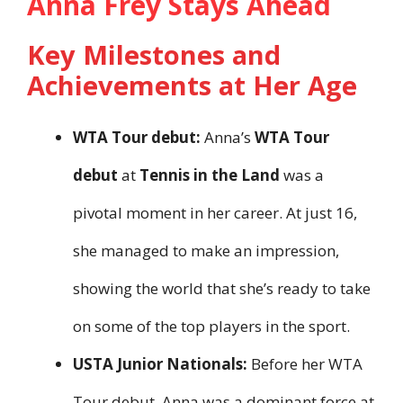
Anna Frey Stays Ahead
Key Milestones and
Achievements at Her Age
WTA Tour debut:
Anna’s
WTA Tour
debut
at
Tennis in the Land
was a
pivotal moment in her career. At just 16,
she managed to make an impression,
showing the world that she’s ready to take
on some of the top players in the sport.
USTA Junior Nationals:
Before her WTA
Tour debut, Anna was a dominant force at