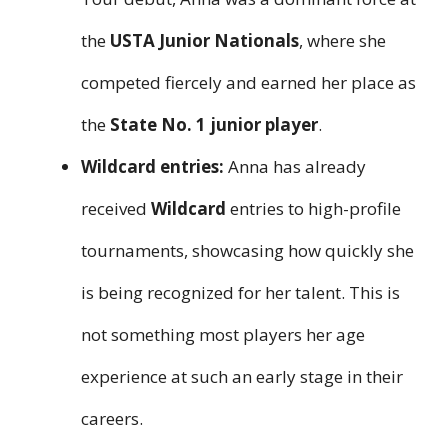
the
USTA Junior Nationals
, where she
competed fiercely and earned her place as
the
State No. 1 junior player
.
Wildcard entries:
Anna has already
received
Wildcard
entries to high-profile
tournaments, showcasing how quickly she
is being recognized for her talent. This is
not something most players her age
experience at such an early stage in their
careers.