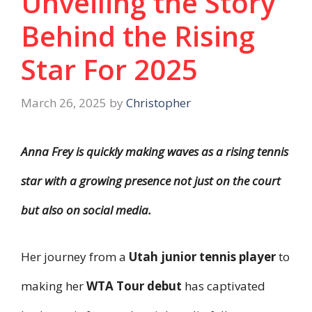
Unveiling the Story
Behind the Rising
Star For 2025
March 26, 2025
by
Christopher
Anna Frey is quickly making waves as a rising tennis
star with a growing presence not just on the court
but also on social media.
Her journey from a
Utah junior tennis player
to
making her
WTA Tour debut
has captivated