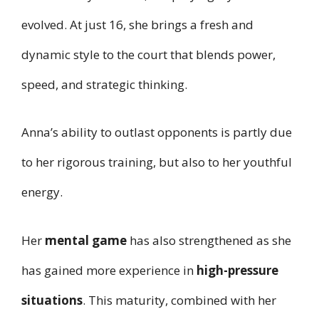
evolved. At just 16, she brings a fresh and
dynamic style to the court that blends power,
speed, and strategic thinking.
Anna’s ability to outlast opponents is partly due
to her rigorous training, but also to her youthful
energy.
Her
mental game
has also strengthened as she
has gained more experience in
high-pressure
situations
. This maturity, combined with her