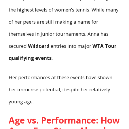
the highest levels of women’s tennis. While many
of her peers are still making a name for
themselves in junior tournaments, Anna has
secured
Wildcard
entries into major
WTA Tour
qualifying events
.
Her performances at these events have shown
her immense potential, despite her relatively
young age.
Age vs. Performance: How