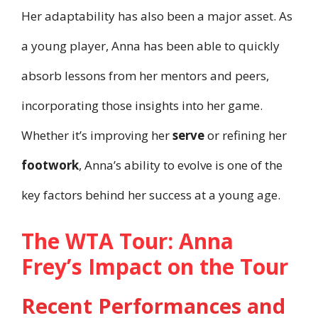
Her adaptability has also been a major asset. As
a young player, Anna has been able to quickly
absorb lessons from her mentors and peers,
incorporating those insights into her game.
Whether it’s improving her
serve
or refining her
footwork
, Anna’s ability to evolve is one of the
key factors behind her success at a young age.
The WTA Tour: Anna
Frey’s Impact on the Tour
Recent Performances and