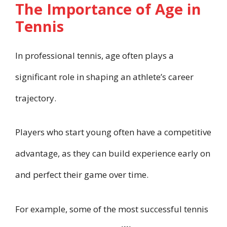
The Importance of Age in
Tennis
In professional tennis, age often plays a
significant role in shaping an athlete’s career
trajectory.
Players who start young often have a competitive
advantage, as they can build experience early on
and perfect their game over time.
For example, some of the most successful tennis