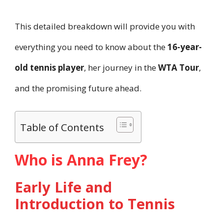
This detailed breakdown will provide you with
everything you need to know about the
16-year-
old tennis player
, her journey in the
WTA Tour
,
and the promising future ahead.
Table of Contents
Who is Anna Frey?
Early Life and
Introduction to Tennis