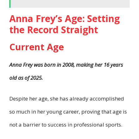
Anna Frey’s Age: Setting
the Record Straight
Current Age
Anna Frey was born in 2008, making her 16 years
old as of 2025.
Despite her age, she has already accomplished
so much in her young career, proving that age is
not a barrier to success in professional sports.