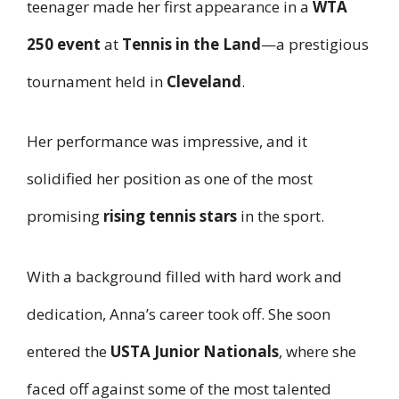
teenager made her first appearance in a
WTA
250 event
at
Tennis in the Land
—a prestigious
tournament held in
Cleveland
.
Her performance was impressive, and it
solidified her position as one of the most
promising
rising tennis stars
in the sport.
With a background filled with hard work and
dedication, Anna’s career took off. She soon
entered the
USTA Junior Nationals
, where she
faced off against some of the most talented