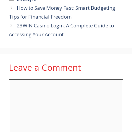
How to Save Money Fast: Smart Budgeting
Tips for Financial Freedom
23WIN Casino Login: A Complete Guide to
Accessing Your Account
Leave a Comment
Comment