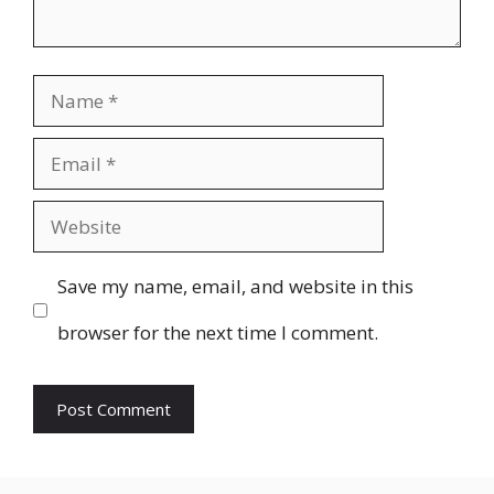
Name
Email
Website
Save my name, email, and website in this
browser for the next time I comment.