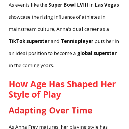
As events like the
Super Bowl LVIII
in
Las Vegas
showcase the rising influence of athletes in
mainstream culture, Anna’s dual career as a
TikTok superstar
and
Tennis player
puts her in
an ideal position to become a
global superstar
in the coming years.
How Age Has Shaped Her
Style of Play
Adapting Over Time
As Anna Frey matures, her playing style has