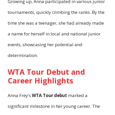
Growing up, Anna participated in various junior
tournaments, quickly climbing the ranks. By the
time she was a teenager, she had already made
a name for herself in local and national junior
events, showcasing her potential and
determination.
WTA Tour Debut and
Career Highlights
Anna Frey’s
WTA Tour debut
marked a
significant milestone in her young career. The