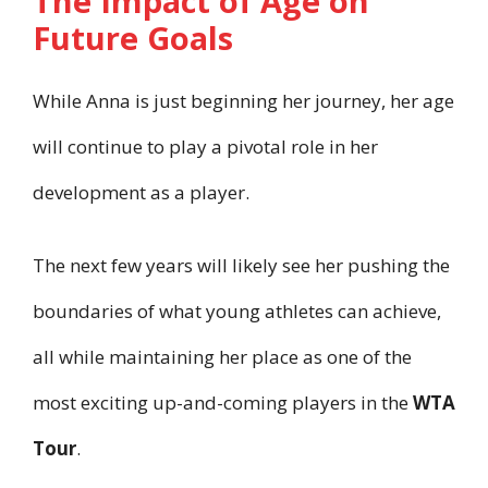
The Impact of Age on
Future Goals
While Anna is just beginning her journey, her age
will continue to play a pivotal role in her
development as a player.
The next few years will likely see her pushing the
boundaries of what young athletes can achieve,
all while maintaining her place as one of the
most exciting up-and-coming players in the
WTA
Tour
.