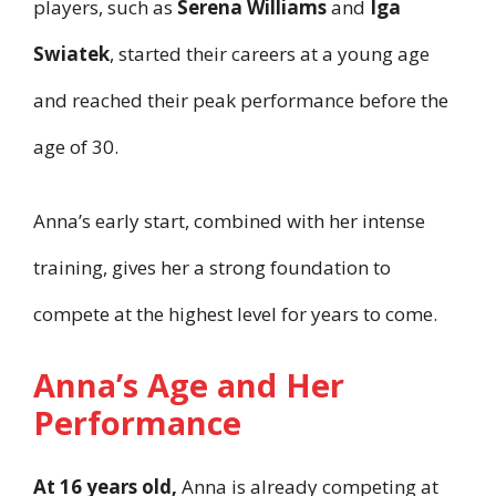
players, such as
Serena Williams
and
Iga
Swiatek
, started their careers at a young age
and reached their peak performance before the
age of 30.
Anna’s early start, combined with her intense
training, gives her a strong foundation to
compete at the highest level for years to come.
Anna’s Age and Her
Performance
At 16 years old,
Anna is already competing at