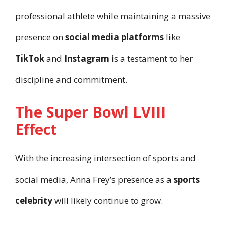
professional athlete while maintaining a massive
presence on
social media platforms
like
TikTok
and
Instagram
is a testament to her
discipline and commitment.
The Super Bowl LVIII
Effect
With the increasing intersection of sports and
social media, Anna Frey’s presence as a
sports
celebrity
will likely continue to grow.