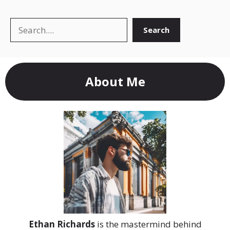
Search
Search
About Me
Ethan Richards
is the mastermind behind