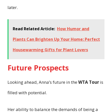
later.
Read Related Article:
How Humor and
Plants Can Brighten Up Your Home: Perfect
Housewarming Gifts for Plant Lovers
Future Prospects
Looking ahead, Anna’s future in the
WTA Tour
is
filled with potential.
Her ability to balance the demands of being a