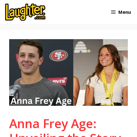
Skip
Menu
to
content
Anna Frey Age: