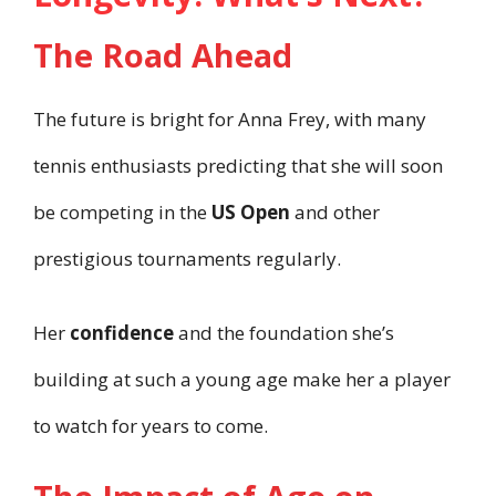
The Road Ahead
The future is bright for Anna Frey, with many
tennis enthusiasts predicting that she will soon
be competing in the
US Open
and other
prestigious tournaments regularly.
Her
confidence
and the foundation she’s
building at such a young age make her a player
to watch for years to come.