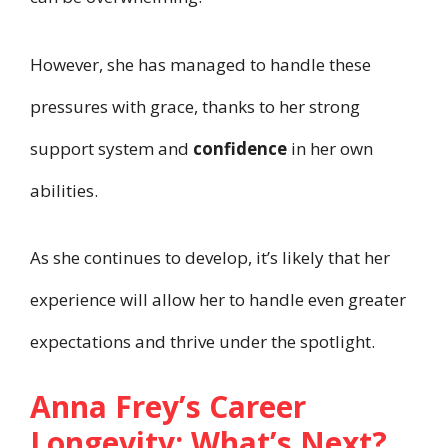
However, she has managed to handle these
pressures with grace, thanks to her strong
support system and
confidence
in her own
abilities.
As she continues to develop, it’s likely that her
experience will allow her to handle even greater
expectations and thrive under the spotlight.
Anna Frey’s Career
Longevity: What’s Next?