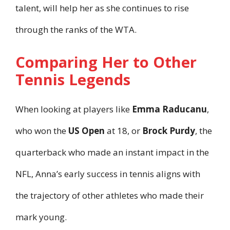
talent, will help her as she continues to rise
through the ranks of the WTA.
Comparing Her to Other
Tennis Legends
When looking at players like
Emma Raducanu
,
who won the
US Open
at 18, or
Brock Purdy
, the
quarterback who made an instant impact in the
NFL, Anna’s early success in tennis aligns with
the trajectory of other athletes who made their
mark young.