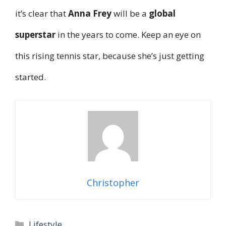
it’s clear that
Anna Frey
will be a
global
superstar
in the years to come. Keep an eye on
this rising tennis star, because she’s just getting
started.
Christopher
Categories
Lifestyle