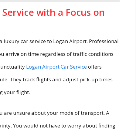
 Service with a Focus on
a luxury car service to Logan Airport. Professional
u arrive on time regardless of traffic conditions
 punctuality
Logan Airport Car Service
offers
ule. They track flights and adjust pick-up times
 your flight.
you are unsure about your mode of transport. A
inty. You would not have to worry about finding