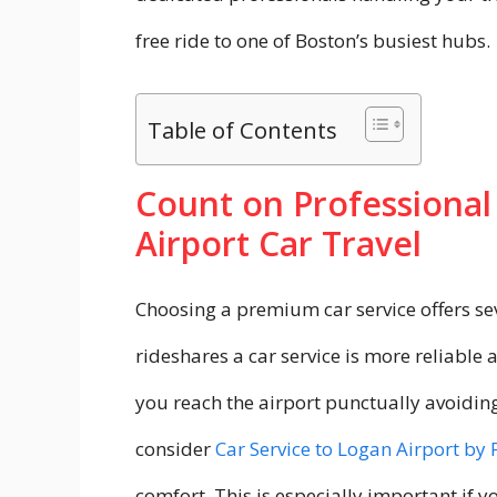
free ride to one of Boston’s busiest hubs.
Table of Contents
Count on Professional
Airport Car Travel
Choosing a premium car service offers sev
rideshares a car service is more reliable 
you reach the airport punctually avoidin
consider
Car Service to Logan Airport by 
comfort. This is especially important if y