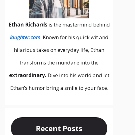
Ethan Richards
is the mastermind behind
laughter.com
. Known for his quick wit and
hilarious takes on everyday life, Ethan
transforms the mundane into the
extraordinary.
Dive into his world and let
Ethan’s humor bring a smile to your face.
Recent Posts