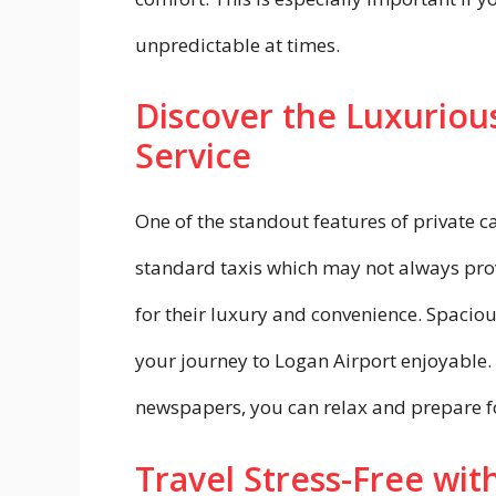
unpredictable at times.
Discover the Luxurious
Service
One of the standout features of private ca
standard taxis which may not always prov
for their luxury and convenience. Spaciou
your journey to Logan Airport enjoyable.
newspapers, you can relax and prepare fo
Travel Stress-Free with