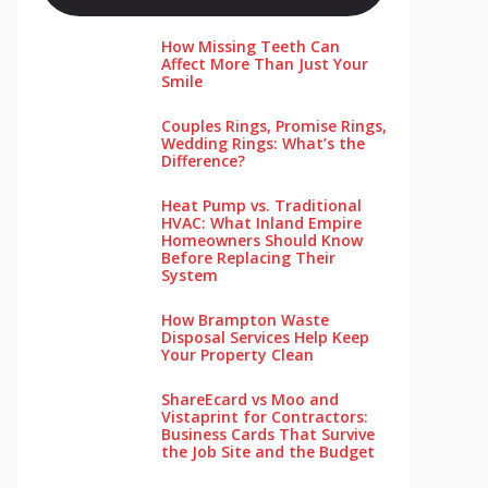
How Missing Teeth Can
Affect More Than Just Your
Smile
Couples Rings, Promise Rings,
Wedding Rings: What’s the
Difference?
Heat Pump vs. Traditional
HVAC: What Inland Empire
Homeowners Should Know
Before Replacing Their
System
How Brampton Waste
Disposal Services Help Keep
Your Pro‌perty‌ Clea‌n
ShareEcard vs Moo and
Vistaprint for Contractors:
Business Cards That Survive
the Job Site and the Budget