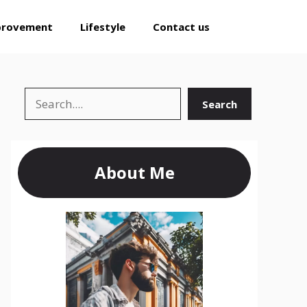
provement
Lifestyle
Contact us
Search
Search
About Me