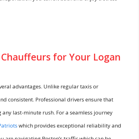
 Chauffeurs for Your Logan
eral advantages. Unlike regular taxis or
and consistent. Professional drivers ensure that
g any last-minute rush. For a seamless journey
Patriots
which provides exceptional reliability and
ou are navigating Boston’s traffic which can be