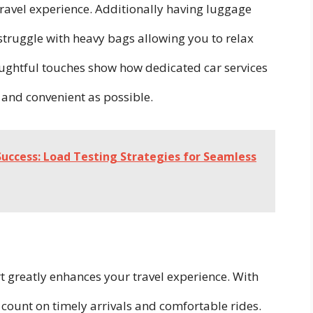
travel experience. Additionally having luggage
truggle with heavy bags allowing you to relax
ughtful touches show how dedicated car services
 and convenient as possible.
Success: Load Testing Strategies for Seamless
rt greatly enhances your travel experience. With
 count on timely arrivals and comfortable rides.