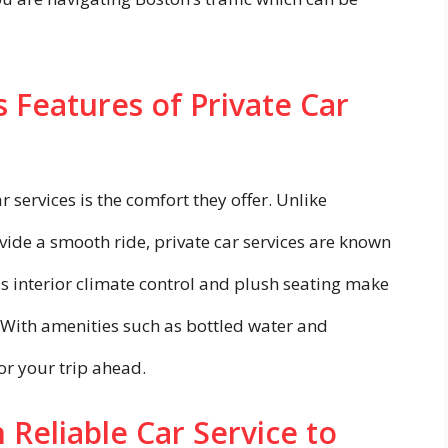
 Features of Private Car
r services is the comfort they offer. Unlike
ide a smooth ride, private car services are known
s interior climate control and plush seating make
 With amenities such as bottled water and
r your trip ahead.
 Reliable Car Service to