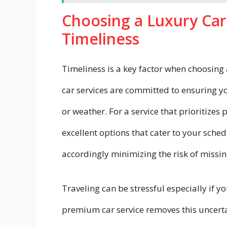
Choosing a Luxury Car
Timeliness
Timeliness is a key factor when choosing 
car services are committed to ensuring yo
or weather. For a service that prioritizes
excellent options that cater to your sched
accordingly minimizing the risk of missing
Traveling can be stressful especially if 
premium car service removes this uncerta