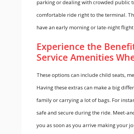
parking or dealing with crowded public tr
comfortable ride right to the terminal. Th
have an early morning or late-night flight
Experience the Benefit
Service Amenities Whe
These options can include child seats, m
Having these extras can make a big differ
family or carrying a lot of bags. For insta
safe and secure during the ride. Meet-and-
you as soon as you arrive making your jo