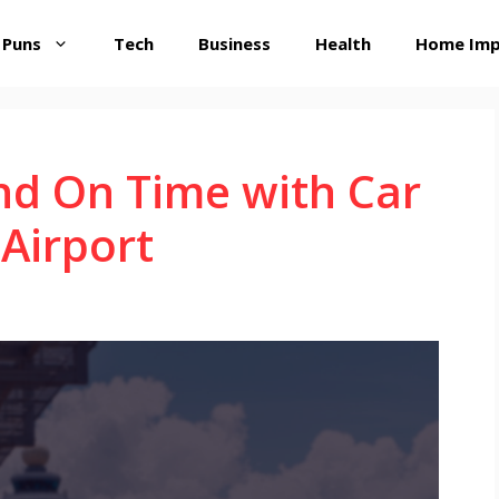
 Puns
Tech
Business
Health
Home Im
nd On Time with Car
 Airport