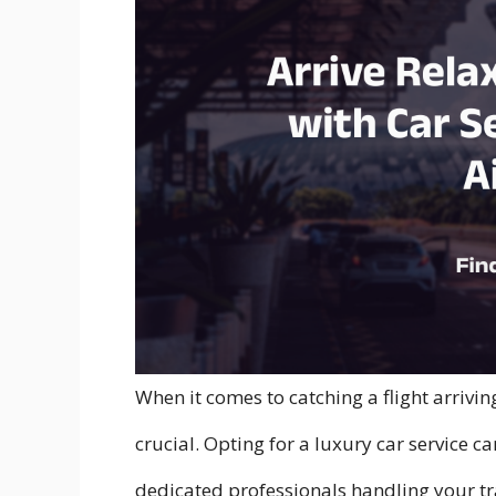
When it comes to catching a flight arriving
crucial. Opting for a luxury car service c
dedicated professionals handling your tr