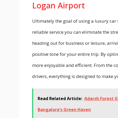
Logan Airport
Ultimately the goal of using a luxury car 
reliable service you can eliminate the str
heading out for business or leisure, arriv
positive tone for your entire trip. By opt
more enjoyable and efficient. From the co
drivers, everything is designed to make y
Read Related Article:
Adarsh Forest 
Bangalore’s Green Haven