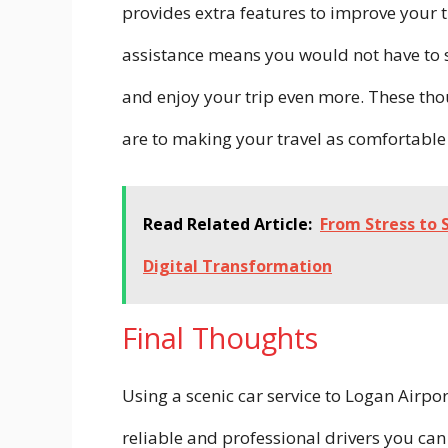
provides extra features to improve your 
assistance means you would not have to s
and enjoy your trip even more. These tho
are to making your travel as comfortable
Read Related Article:
From Stress to 
Digital Transformation
Final Thoughts
Using a scenic car service to Logan Airpo
reliable and professional drivers you can