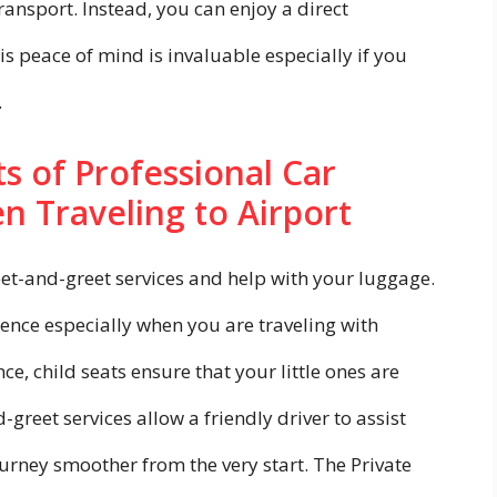
ansport. Instead, you can enjoy a direct
is peace of mind is invaluable especially if you
.
s of Professional Car
n Traveling to Airport
eet-and-greet services and help with your luggage.
ence especially when you are traveling with
nce, child seats ensure that your little ones are
greet services allow a friendly driver to assist
urney smoother from the very start. The Private