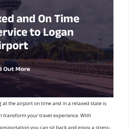
 at the airport on time and in a relaxed state is
an transform your travel experience. With
ansportation you can sit back and enjoy a stress-