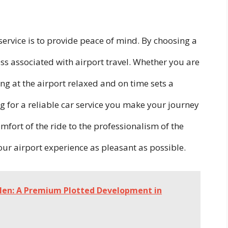
service is to provide peace of mind. By choosing a
ess associated with airport travel. Whether you are
ing at the airport relaxed and on time sets a
ing for a reliable car service you make your journey
mfort of the ride to the professionalism of the
our airport experience as pleasant as possible.
Glen: A Premium Plotted Development in