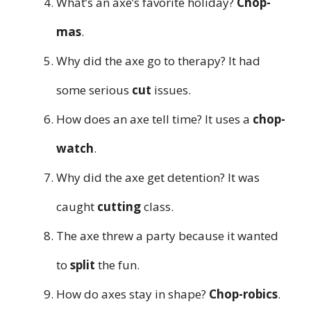
What’s an axe’s favorite holiday?
Chop-
mas
.
Why did the axe go to therapy? It had
some serious
cut
issues.
How does an axe tell time? It uses a
chop-
watch
.
Why did the axe get detention? It was
caught
cutting
class.
The axe threw a party because it wanted
to
split
the fun.
How do axes stay in shape?
Chop-robics
.