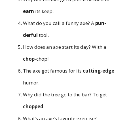
earn
its keep.
What do you call a funny axe? A
pun-
derful
tool.
How does an axe start its day? With a
chop
-chop!
The axe got famous for its
cutting-edge
humor.
Why did the tree go to the bar? To get
chopped
.
What’s an axe’s favorite exercise?