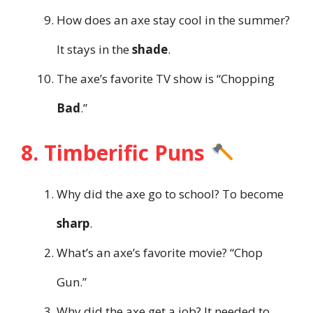
How does an axe stay cool in the summer?
It stays in the
shade
.
The axe’s favorite TV show is “Chopping
Bad
.”
8. Timberific Puns
Why did the axe go to school? To become
sharp
.
What’s an axe’s favorite movie? “Chop
Gun.”
Why did the axe get a job? It needed to