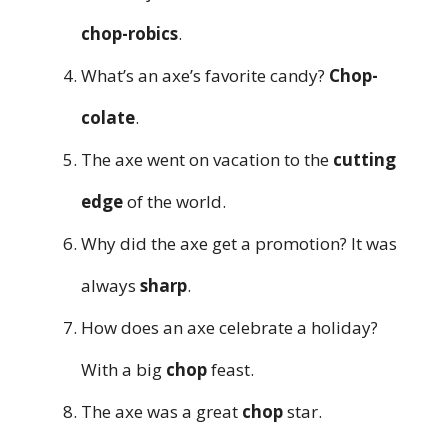
chop-robics
.
What’s an axe’s favorite candy?
Chop-
colate
.
The axe went on vacation to the
cutting
edge
of the world.
Why did the axe get a promotion? It was
always
sharp
.
How does an axe celebrate a holiday?
With a big
chop
feast.
The axe was a great
chop
star.