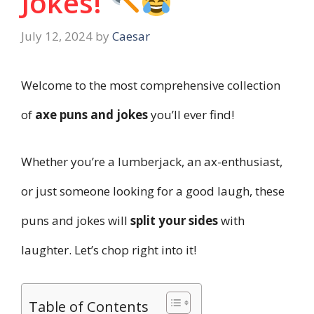
Jokes!
July 12, 2024
by
Caesar
Welcome to the most comprehensive collection
of
axe puns and jokes
you’ll ever find!
Whether you’re a lumberjack, an ax-enthusiast,
or just someone looking for a good laugh, these
puns and jokes will
split your sides
with
laughter. Let’s chop right into it!
Table of Contents