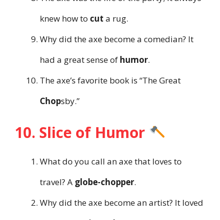
knew how to
cut
a rug.
Why did the axe become a comedian? It
had a great sense of
humor
.
The axe’s favorite book is “The Great
Chop
sby.”
10. Slice of Humor
What do you call an axe that loves to
travel? A
globe-chopper
.
Why did the axe become an artist? It loved