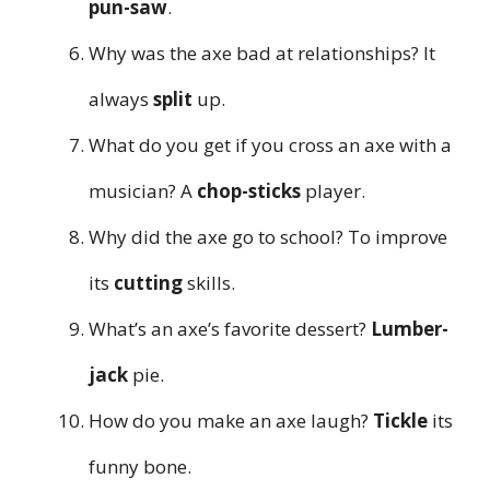
pun-saw
.
Why was the axe bad at relationships? It
always
split
up.
What do you get if you cross an axe with a
musician? A
chop-sticks
player.
Why did the axe go to school? To improve
its
cutting
skills.
What’s an axe’s favorite dessert?
Lumber-
jack
pie.
How do you make an axe laugh?
Tickle
its
funny bone.