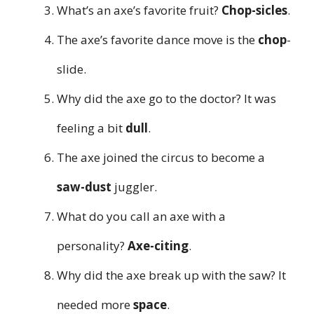
What’s an axe’s favorite fruit?
Chop-sicles
.
The axe’s favorite dance move is the
chop
-
slide.
Why did the axe go to the doctor? It was
feeling a bit
dull
.
The axe joined the circus to become a
saw-dust
juggler.
What do you call an axe with a
personality?
Axe-citing
.
Why did the axe break up with the saw? It
needed more
space
.