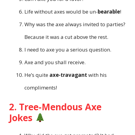
Life without axes would be un-
bearable
!
Why was the axe always invited to parties?
Because it was a cut above the rest.
I need to axe you a serious question.
Axe and you shall receive.
He’s quite
axe-travagant
with his
compliments!
2. Tree-Mendous Axe
Jokes