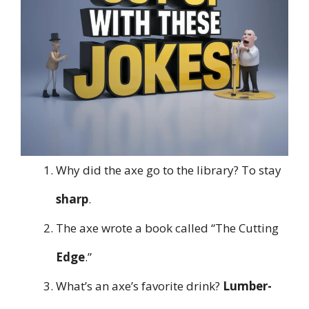
Why did the axe go to the library? To stay
sharp
.
The axe wrote a book called “The Cutting
Edge
.”
What’s an axe’s favorite drink?
Lumber-