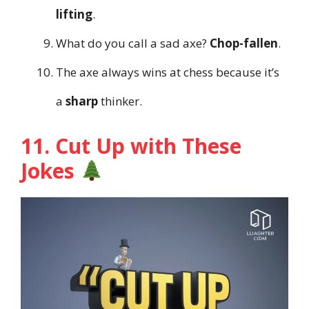
lifting
.
What do you call a sad axe?
Chop-fallen
.
The axe always wins at chess because it’s
a
sharp
thinker.
11. Cut Up with These
Jokes