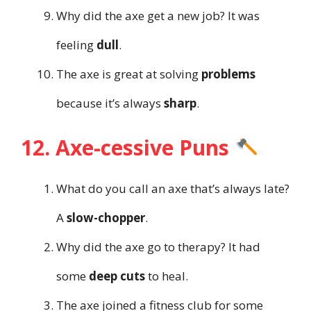
Why did the axe get a new job? It was
feeling
dull
.
The axe is great at solving
problems
because it’s always
sharp
.
12. Axe-cessive Puns
What do you call an axe that’s always late?
A
slow-chopper
.
Why did the axe go to therapy? It had
some
deep cuts
to heal.
The axe joined a fitness club for some