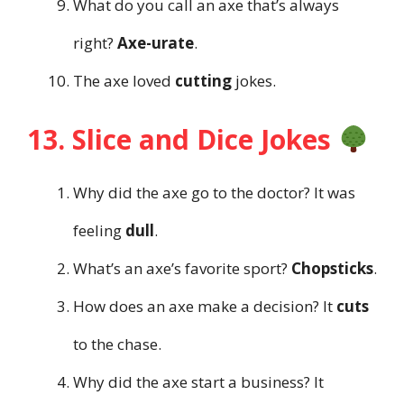
What do you call an axe that’s always
right?
Axe-urate
.
The axe loved
cutting
jokes.
13. Slice and Dice Jokes
Why did the axe go to the doctor? It was
feeling
dull
.
What’s an axe’s favorite sport?
Chopsticks
.
How does an axe make a decision? It
cuts
to the chase.
Why did the axe start a business? It