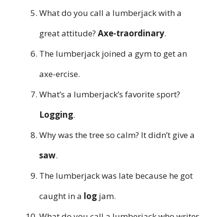
What do you call a lumberjack with a
great attitude?
Axe-traordinary
.
The lumberjack joined a gym to get an
axe-ercise.
What’s a lumberjack’s favorite sport?
Logging
.
Why was the tree so calm? It didn’t give a
saw
.
The lumberjack was late because he got
caught in a
log
jam.
What do you call a lumberjack who writes