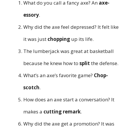
What do you call a fancy axe? An
axe-
essory
.
Why did the axe feel depressed? It felt like
it was just
chopping
up its life.
The lumberjack was great at basketball
because he knew how to
split
the defense.
What’s an axe’s favorite game?
Chop-
scotch
.
How does an axe start a conversation? It
makes a
cutting remark
.
Why did the axe get a promotion? It was