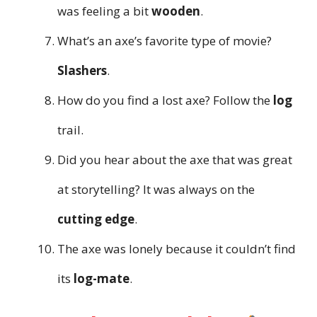
was feeling a bit
wooden
.
What’s an axe’s favorite type of movie?
Slashers
.
How do you find a lost axe? Follow the
log
trail.
Did you hear about the axe that was great
at storytelling? It was always on the
cutting edge
.
The axe was lonely because it couldn’t find
its
log-mate
.