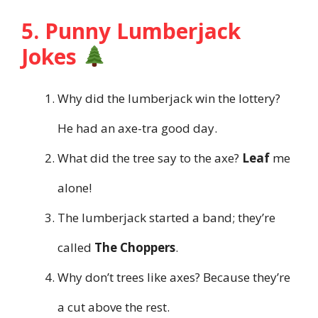
5. Punny Lumberjack
Jokes
Why did the lumberjack win the lottery?
He had an axe-tra good day.
What did the tree say to the axe?
Leaf
me
alone!
The lumberjack started a band; they’re
called
The Choppers
.
Why don’t trees like axes? Because they’re
a cut above the rest.