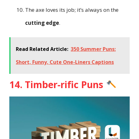
The axe loves its job; it’s always on the
cutting edge
.
Read Related Article:
350 Summer Puns:
Short, Funny, Cute One-Liners Captions
14. Timber-rific Puns