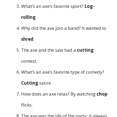
What’s an axe’s favorite sport?
Log-
rolling
.
Why did the axe join a band? It wanted to
shred
.
The axe and the saw had a
cutting
contest.
What’s an axe’s favorite type of comedy?
Cutting
satire.
How does an axe relax? By watching
chop
flicks.
The axe was the life of the party; it always