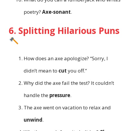
poetry?
Axe-sonant
.
6. Splitting Hilarious Puns
How does an axe apologize? “Sorry, I
didn’t mean to
cut
you off.”
Why did the axe fail the test? It couldn’t
handle the
pressure
.
The axe went on vacation to relax and
unwind
.