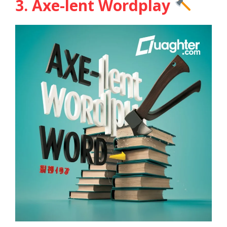
3. Axe-lent Wordplay