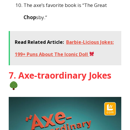
The axe’s favorite book is “The Great
Chop
sby.”
Read Related Article:
Barbie-Licious Jokes:
199+ Puns About The Iconic Doll
7. Axe-traordinary Jokes