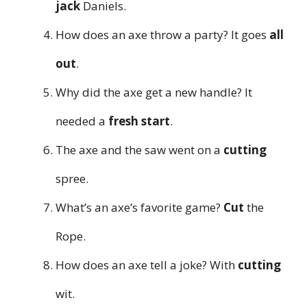
jack
Daniels.
How does an axe throw a party? It goes
all
out
.
Why did the axe get a new handle? It
needed a
fresh start
.
The axe and the saw went on a
cutting
spree.
What’s an axe’s favorite game?
Cut
the
Rope.
How does an axe tell a joke? With
cutting
wit.