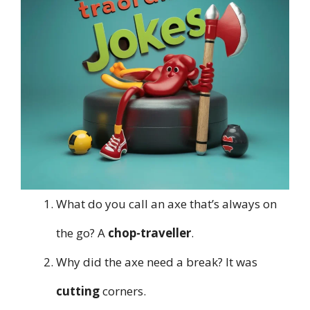
What do you call an axe that’s always on
the go? A
chop-traveller
.
Why did the axe need a break? It was
cutting
corners.