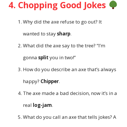
4. Chopping Good Jokes
Why did the axe refuse to go out? It
wanted to stay
sharp
.
What did the axe say to the tree? “I’m
gonna
split
you in two!”
How do you describe an axe that’s always
happy?
Chipper
.
The axe made a bad decision, now it’s in a
real
log-jam
.
What do you call an axe that tells jokes? A