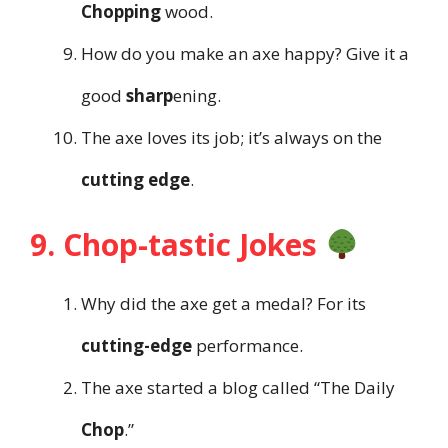
Chopping
wood.
How do you make an axe happy? Give it a
good
sharp
ening.
The axe loves its job; it’s always on the
cutting edge
.
9. Chop-tastic Jokes
Why did the axe get a medal? For its
cutting-edge
performance.
The axe started a blog called “The Daily
Chop
.”