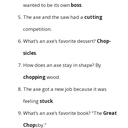
wanted to be its own
boss
.
The axe and the saw had a
cutting
competition.
What’s an axe’s favorite dessert?
Chop-
sicles
.
How does an axe stay in shape? By
chopping
wood.
The axe got a new job because it was
feeling
stuck
.
What’s an axe’s favorite book? “The
Great
Chop
sby.”