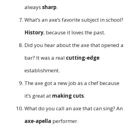
always
sharp
.
What’s an axe’s favorite subject in school?
History
, because it loves the past.
Did you hear about the axe that opened a
bar? It was a real
cutting-edge
establishment.
The axe got a new job as a chef because
it’s great at
making cuts
.
What do you call an axe that can sing? An
axe-apella
performer.