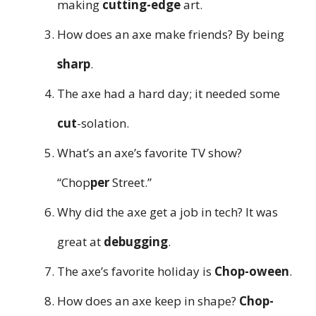
making
cutting-edge
art.
How does an axe make friends? By being
sharp
.
The axe had a hard day; it needed some
cut
-solation.
What’s an axe’s favorite TV show?
“Chop
per
Street.”
Why did the axe get a job in tech? It was
great at
debugging
.
The axe’s favorite holiday is
Chop-oween
.
How does an axe keep in shape?
Chop-