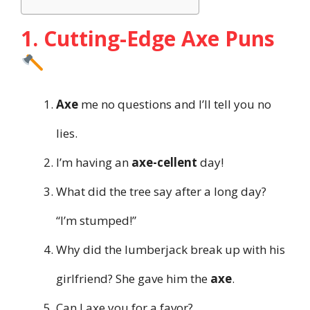
1. Cutting-Edge Axe Puns
Axe
me no questions and I’ll tell you no
lies.
I’m having an
axe-cellent
day!
What did the tree say after a long day?
“I’m stumped!”
Why did the lumberjack break up with his
girlfriend? She gave him the
axe
.
Can I axe you for a favor?