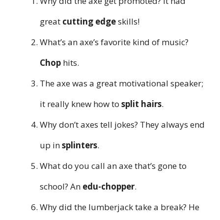
Why did the axe get promoted? It had
great
cutting edge
skills!
What’s an axe’s favorite kind of music?
Chop
hits.
The axe was a great motivational speaker;
it really knew how to
split hairs
.
Why don’t axes tell jokes? They always end
up in
splinters
.
What do you call an axe that’s gone to
school? An
edu-chopper
.
Why did the lumberjack take a break? He