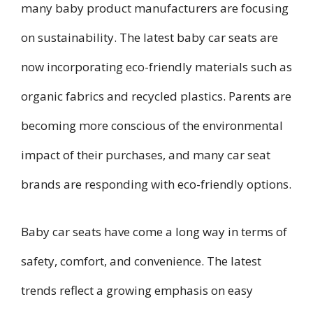
many baby product manufacturers are focusing
on sustainability. The latest baby car seats are
now incorporating eco-friendly materials such as
organic fabrics and recycled plastics. Parents are
becoming more conscious of the environmental
impact of their purchases, and many car seat
brands are responding with eco-friendly options.
Baby car seats have come a long way in terms of
safety, comfort, and convenience. The latest
trends reflect a growing emphasis on easy