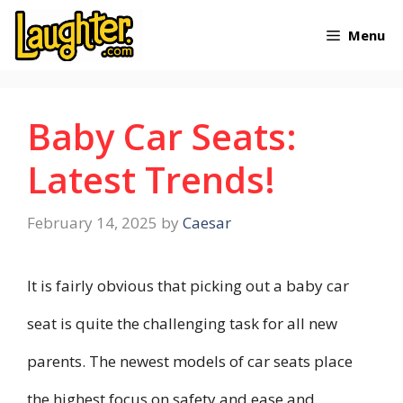
Skip
Menu
to
content
Baby Car Seats:
Latest Trends!
February 14, 2025
by
Caesar
It is fairly obvious that picking out a baby car
seat is quite the challenging task for all new
parents. The newest models of car seats place
the highest focus on safety and ease and