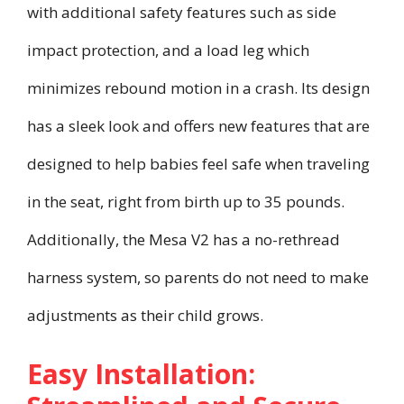
with additional safety features such as side
impact protection, and a load leg which
minimizes rebound motion in a crash. Its design
has a sleek look and offers new features that are
designed to help babies feel safe when traveling
in the seat, right from birth up to 35 pounds.
Additionally, the Mesa V2 has a no-rethread
harness system, so parents do not need to make
adjustments as their child grows.
Easy Installation: