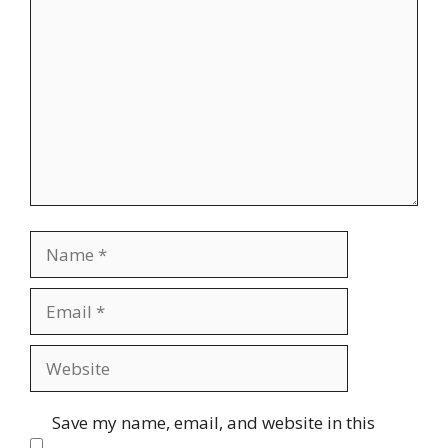
Comment
Name
Email
Website
Save my name, email, and website in this