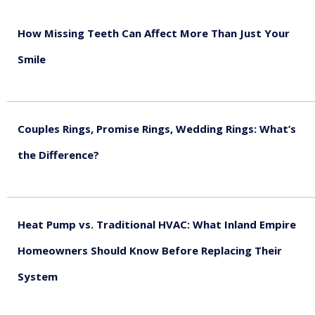
How Missing Teeth Can Affect More Than Just Your
Smile
August 5, 2026
Couples Rings, Promise Rings, Wedding Rings: What’s
the Difference?
August 5, 2026
Heat Pump vs. Traditional HVAC: What Inland Empire
Homeowners Should Know Before Replacing Their
System
August 4, 2026