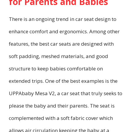
for Parents and Babies
There is an ongoing trend in car seat design to
enhance comfort and ergonomics. Among other
features, the best car seats are designed with
soft padding, meshed materials, and good
structure to keep babies comfortable on
extended trips. One of the best examples is the
UPPAbaby Mesa V2, a car seat that truly seeks to
please the baby and their parents. The seat is
complemented with a soft fabric cover which
allows air circulation keeping the baby at a