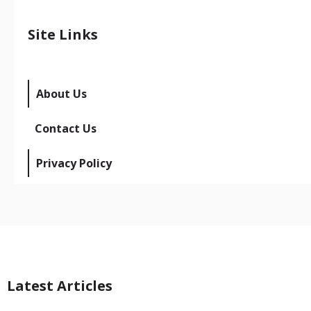
Site Links
About Us
Contact Us
Privacy Policy
Latest Articles