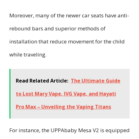
Moreover, many of the newer car seats have anti-
rebound bars and superior methods of
installation that reduce movement for the child
while traveling.
Read Related Article:
The Ultimate Guide
to Lost Mary Vape, IVG Vape, and Hayati
Pro Max – Unveiling the Vaping Titans
For instance, the UPPAbaby Mesa V2 is equipped