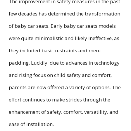
The improvement in safety measures in the past
few decades has determined the transformation
of baby car seats. Early baby car seats models
were quite minimalistic and likely ineffective, as
they included basic restraints and mere
padding. Luckily, due to advances in technology
and rising focus on child safety and comfort,
parents are now offered a variety of options. The
effort continues to make strides through the
enhancement of safety, comfort, versatility, and
ease of installation.