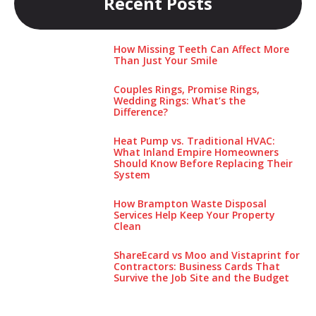
Recent Posts
How Missing Teeth Can Affect More
Than Just Your Smile
Couples Rings, Promise Rings,
Wedding Rings: What’s the
Difference?
Heat Pump vs. Traditional HVAC:
What Inland Empire Homeowners
Should Know Before Replacing Their
System
How Brampton Waste Disposal
Services Help Keep Your Pro‌perty‌
Clea‌n
ShareEcard vs Moo and Vistaprint for
Contractors: Business Cards That
Survive the Job Site and the Budget