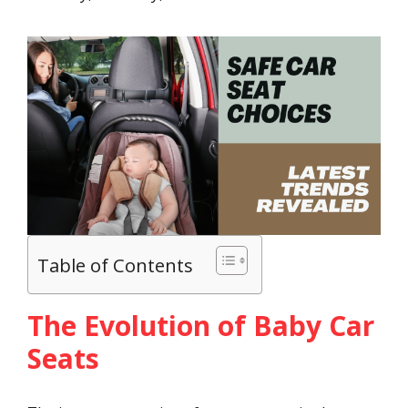
Table of Contents
The Evolution of Baby Car
Seats