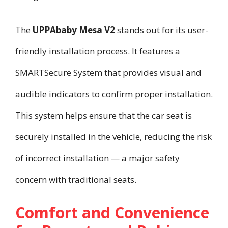
The
UPPAbaby Mesa V2
stands out for its user-
friendly installation process. It features a
SMARTSecure System that provides visual and
audible indicators to confirm proper installation.
This system helps ensure that the car seat is
securely installed in the vehicle, reducing the risk
of incorrect installation — a major safety
concern with traditional seats.
Comfort and Convenience