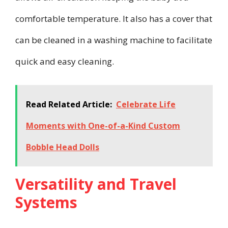
comfortable temperature. It also has a cover that
can be cleaned in a washing machine to facilitate
quick and easy cleaning.
Read Related Article:
Celebrate Life
Moments with One-of-a-Kind Custom
Bobble Head Dolls
Versatility and Travel
Systems