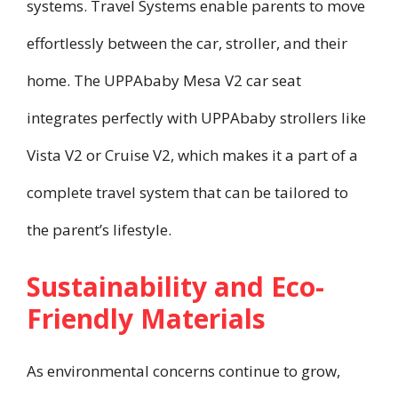
systems. Travel Systems enable parents to move
effortlessly between the car, stroller, and their
home. The UPPAbaby Mesa V2 car seat
integrates perfectly with UPPAbaby strollers like
Vista V2 or Cruise V2, which makes it a part of a
complete travel system that can be tailored to
the parent’s lifestyle.
Sustainability and Eco-
Friendly Materials
As environmental concerns continue to grow,