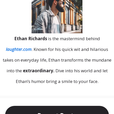
Ethan Richards
is the mastermind behind
laughter.com
. Known for his quick wit and hilarious
takes on everyday life, Ethan transforms the mundane
into the
extraordinary.
Dive into his world and let
Ethan’s humor bring a smile to your face.