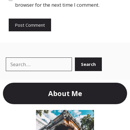
browser for the next time I comment.
Search
Search
About Me