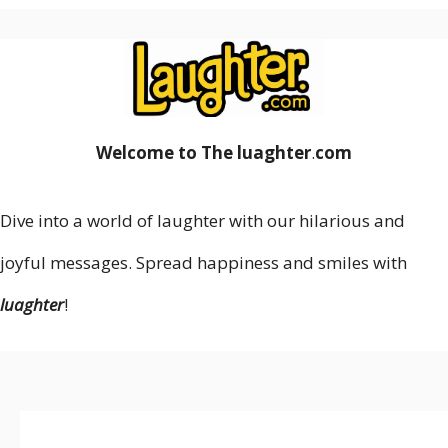
Welcome to The luaghter
.
com
Dive into a world of laughter with our hilarious and
joyful messages. Spread happiness and smiles with
luaghter
!