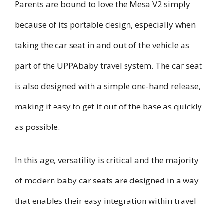
Parents are bound to love the Mesa V2 simply
because of its portable design, especially when
taking the car seat in and out of the vehicle as
part of the UPPAbaby travel system. The car seat
is also designed with a simple one-hand release,
making it easy to get it out of the base as quickly
as possible.
In this age, versatility is critical and the majority
of modern baby car seats are designed in a way
that enables their easy integration within travel