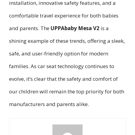
installation, innovative safety features, and a
comfortable travel experience for both babies
and parents. The
UPPAbaby Mesa V2
is a
shining example of these trends, offering a sleek,
safe, and user-friendly option for modern
families. As car seat technology continues to
evolve, it’s clear that the safety and comfort of
our children will remain the top priority for both
manufacturers and parents alike.