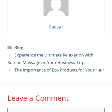
Caesar
Categories
Blog
Experience the Ultimate Relaxation with
Korean Massage on Your Business Trip
The Importance of Eco Products for Your Hair
Leave a Comment