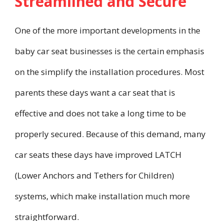
Streamlined and Secure
One of the more important developments in the
baby car seat businesses is the certain emphasis
on the simplify the installation procedures. Most
parents these days want a car seat that is
effective and does not take a long time to be
properly secured. Because of this demand, many
car seats these days have improved LATCH
(Lower Anchors and Tethers for Children)
systems, which make installation much more
straightforward.