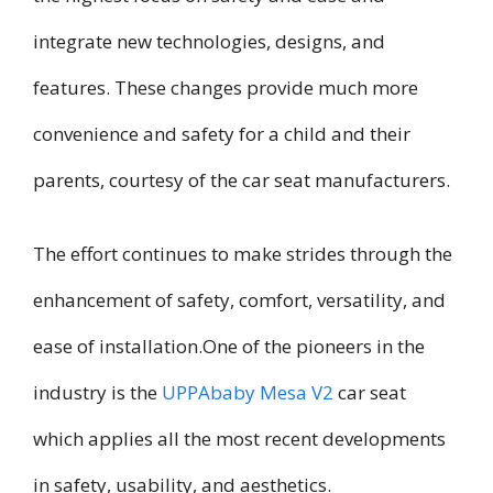
integrate new technologies, designs, and
features. These changes provide much more
convenience and safety for a child and their
parents, courtesy of the car seat manufacturers.
The effort continues to make strides through the
enhancement of safety, comfort, versatility, and
ease of installation.One of the pioneers in the
industry is the
UPPAbaby Mesa V2
car seat
which applies all the most recent developments
in safety, usability, and aesthetics.