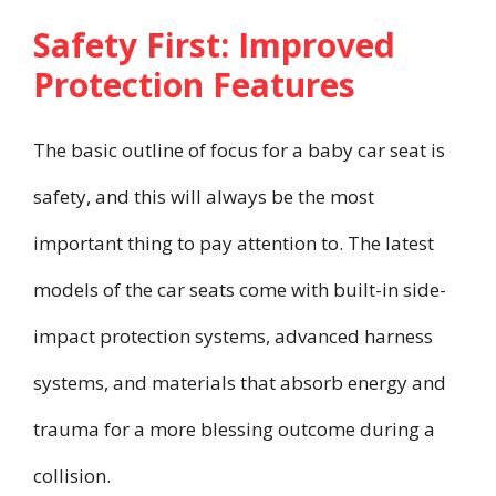
Safety First: Improved
Protection Features
The basic outline of focus for a baby car seat is
safety, and this will always be the most
important thing to pay attention to. The latest
models of the car seats come with built-in side-
impact protection systems, advanced harness
systems, and materials that absorb energy and
trauma for a more blessing outcome during a
collision.