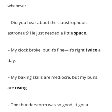
whenever.
– Did you hear about the claustrophobic
astronaut? He just needed a little
space
.
– My clock broke, but it’s fine—it’s right
twice
a
day.
– My baking skills are mediocre, but my buns
are
rising
.
– The thunderstorm was so good, it got a