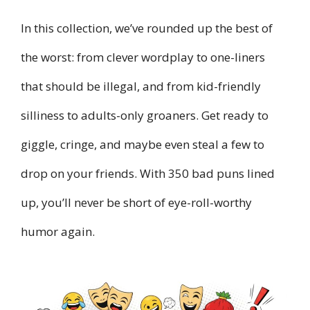
In this collection, we’ve rounded up the best of
the worst: from clever wordplay to one-liners
that should be illegal, and from kid-friendly
silliness to adults-only groaners. Get ready to
giggle, cringe, and maybe even steal a few to
drop on your friends. With 350 bad puns lined
up, you’ll never be short of eye-roll-worthy
humor again.