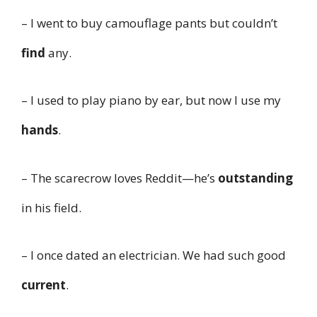
– I went to buy camouflage pants but couldn’t
find
any.
– I used to play piano by ear, but now I use my
hands
.
– The scarecrow loves Reddit—he’s
outstanding
in his field.
– I once dated an electrician. We had such good
current
.