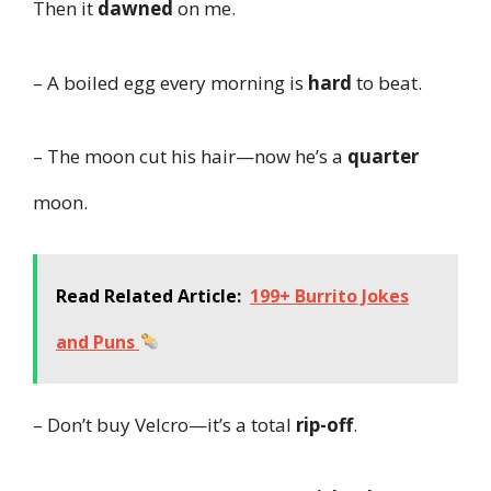
Then it
dawned
on me.
– A boiled egg every morning is
hard
to beat.
– The moon cut his hair—now he’s a
quarter
moon.
Read Related Article:
199+ Burrito Jokes
and Puns
– Don’t buy Velcro—it’s a total
rip-off
.