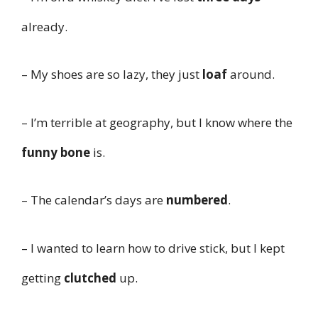
already.
– My shoes are so lazy, they just
loaf
around.
– I’m terrible at geography, but I know where the
funny bone
is.
– The calendar’s days are
numbered
.
– I wanted to learn how to drive stick, but I kept
getting
clutched
up.