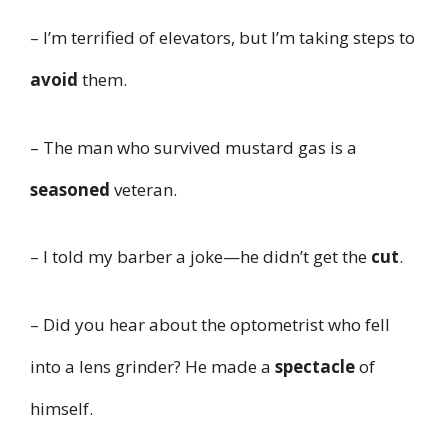
– I’m terrified of elevators, but I’m taking steps to
avoid
them.
– The man who survived mustard gas is a
seasoned
veteran.
– I told my barber a joke—he didn’t get the
cut
.
– Did you hear about the optometrist who fell
into a lens grinder? He made a
spectacle
of
himself.