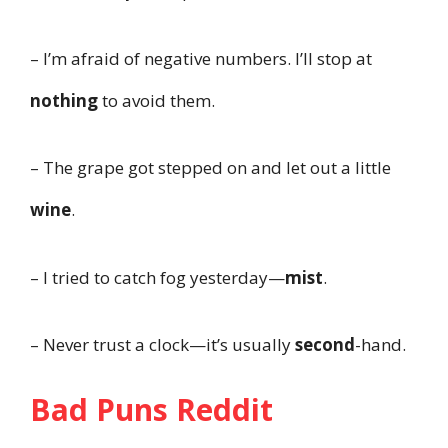
– I’m afraid of negative numbers. I’ll stop at
nothing
to avoid them.
– The grape got stepped on and let out a little
wine
.
– I tried to catch fog yesterday—
mist
.
– Never trust a clock—it’s usually
second
-hand.
Bad Puns Reddit