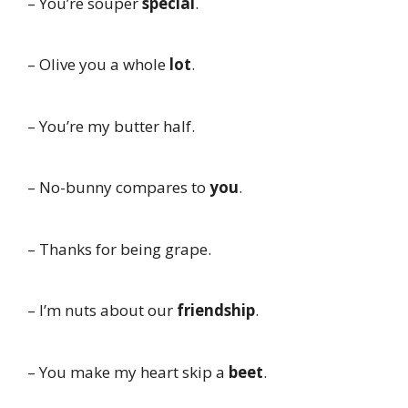
– You’re souper
special
.
– Olive you a whole
lot
.
– You’re my butter half.
– No-bunny compares to
you
.
– Thanks for being grape.
– I’m nuts about our
friendship
.
– You make my heart skip a
beet
.