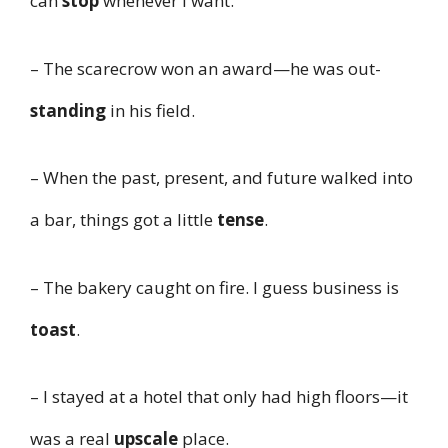
can
stop
whenever I want.
– The scarecrow won an award—he was out-
standing
in his field.
– When the past, present, and future walked into
a bar, things got a little
tense
.
– The bakery caught on fire. I guess business is
toast
.
– I stayed at a hotel that only had high floors—it
was a real
upscale
place.