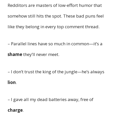
Redditors are masters of low-effort humor that
somehow still hits the spot. These bad puns feel
like they belong in every top comment thread.
– Parallel lines have so much in common—it’s a
shame
they’ll never meet.
– I don’t trust the king of the jungle—he’s always
lion
.
– I gave all my dead batteries away, free of
charge
.