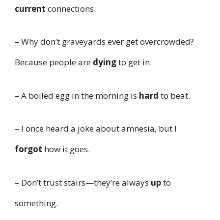
current
connections.
– Why don’t graveyards ever get overcrowded?
Because people are
dying
to get in.
– A boiled egg in the morning is
hard
to beat.
– I once heard a joke about amnesia, but I
forgot
how it goes.
– Don’t trust stairs—they’re always
up
to
something.