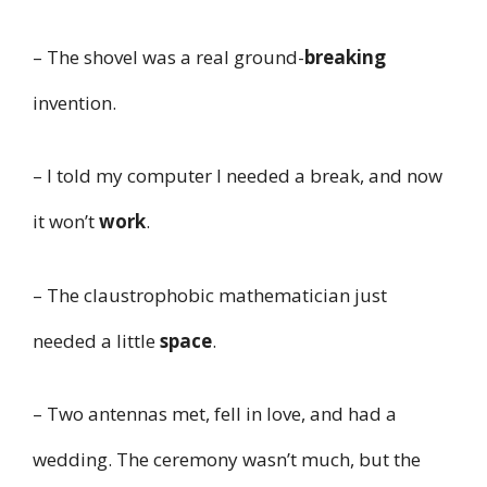
– The shovel was a real ground-
breaking
invention.
– I told my computer I needed a break, and now
it won’t
work
.
– The claustrophobic mathematician just
needed a little
space
.
– Two antennas met, fell in love, and had a
wedding. The ceremony wasn’t much, but the