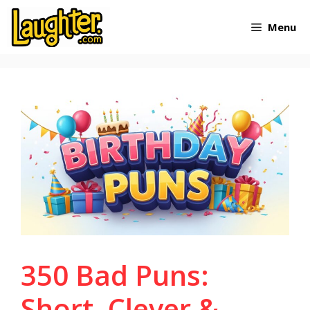
Skip
Menu
to
content
350 Bad Puns:
Short, Clever &