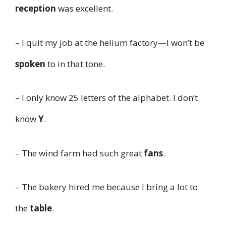
reception
was excellent.
– I quit my job at the helium factory—I won’t be
spoken
to in that tone.
– I only know 25 letters of the alphabet. I don’t
know
Y
.
– The wind farm had such great
fans
.
– The bakery hired me because I bring a lot to
the
table
.