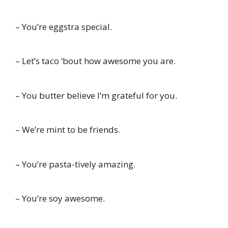
– You’re eggstra special.
– Let’s taco ‘bout how awesome you are.
– You butter believe I’m grateful for you.
– We’re mint to be friends.
– You’re pasta-tively amazing.
– You’re soy awesome.