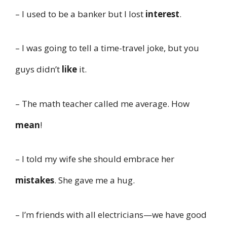
– I used to be a banker but I lost
interest
.
– I was going to tell a time-travel joke, but you
guys didn’t
like
it.
– The math teacher called me average. How
mean
!
– I told my wife she should embrace her
mistakes
. She gave me a hug.
– I’m friends with all electricians—we have good