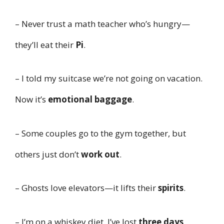
– Never trust a math teacher who’s hungry—
they’ll eat their
Pi
.
– I told my suitcase we’re not going on vacation.
Now it’s
emotional baggage
.
– Some couples go to the gym together, but
others just don’t
work out
.
– Ghosts love elevators—it lifts their
spirits
.
– I’m on a whiskey diet. I’ve lost
three days