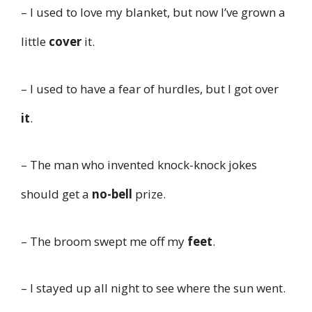
– I used to love my blanket, but now I’ve grown a
little
cover
it.
– I used to have a fear of hurdles, but I got over
it
.
– The man who invented knock-knock jokes
should get a
no-bell
prize.
– The broom swept me off my
feet
.
– I stayed up all night to see where the sun went.