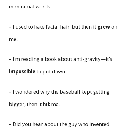
in minimal words.
– I used to hate facial hair, but then it
grew
on
me.
– I’m reading a book about anti-gravity—it’s
impossible
to put down.
– I wondered why the baseball kept getting
bigger, then it
hit
me.
– Did you hear about the guy who invented