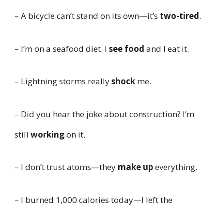
– A bicycle can’t stand on its own—it’s
two-tired
.
– I’m on a seafood diet. I
see food
and I eat it.
– Lightning storms really
shock
me.
– Did you hear the joke about construction? I’m
still
working
on it.
– I don’t trust atoms—they
make up
everything.
– I burned 1,000 calories today—I left the