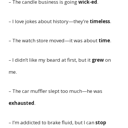
– The candle business is going
wick-ed
.
– I love jokes about history—they’re
timeless
.
– The watch store moved—it was about
time
.
– I didn’t like my beard at first, but it
grew
on
me.
– The car muffler slept too much—he was
exhausted
.
– I’m addicted to brake fluid, but I can
stop