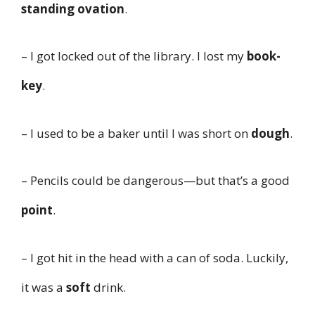
standing ovation
.
– I got locked out of the library. I lost my
book-
key
.
– I used to be a baker until I was short on
dough
.
– Pencils could be dangerous—but that’s a good
point
.
– I got hit in the head with a can of soda. Luckily,
it was a
soft
drink.