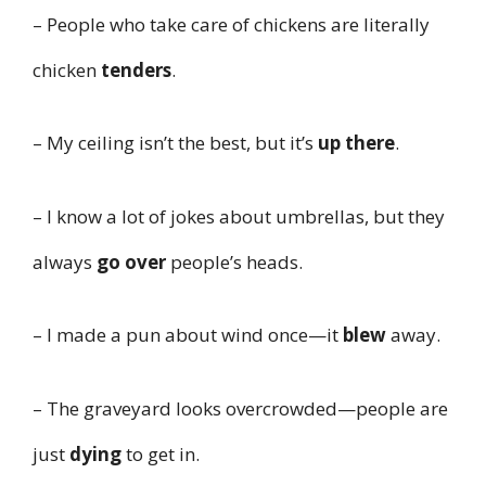
– People who take care of chickens are literally
chicken
tenders
.
– My ceiling isn’t the best, but it’s
up there
.
– I know a lot of jokes about umbrellas, but they
always
go over
people’s heads.
– I made a pun about wind once—it
blew
away.
– The graveyard looks overcrowded—people are
just
dying
to get in.