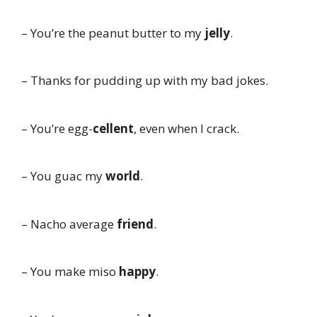
– You’re the peanut butter to my
jelly
.
– Thanks for pudding up with my bad jokes.
– You’re egg-
cellent
, even when I crack.
– You guac my
world
.
– Nacho average
friend
.
– You make miso
happy
.