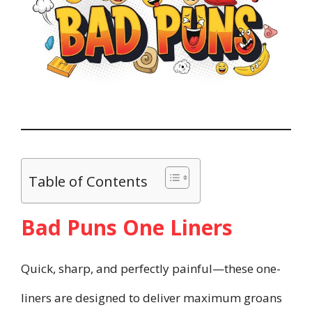
Table of Contents
Bad Puns One Liners
Quick, sharp, and perfectly painful—these one-
liners are designed to deliver maximum groans