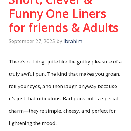
Funny One Liners
for friends & Adults
September 27, 2025
by
Ibrahim
There’s nothing quite like the guilty pleasure of a
truly awful pun. The kind that makes you groan,
roll your eyes, and then laugh anyway because
it’s just that ridiculous. Bad puns hold a special
charm—they’re simple, cheesy, and perfect for
lightening the mood.