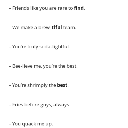
– Friends like you are rare to
find
.
– We make a brew-
tiful
team.
– You’re truly soda-lightful.
– Bee-lieve me, you’re the best.
– You’re shrimply the
best
.
– Fries before guys, always.
– You quack me up.