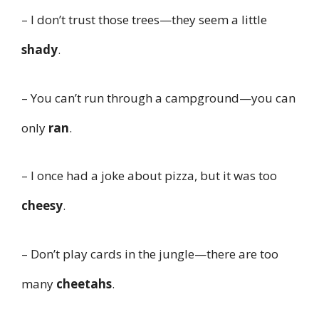
– I don’t trust those trees—they seem a little
shady
.
– You can’t run through a campground—you can
only
ran
.
– I once had a joke about pizza, but it was too
cheesy
.
– Don’t play cards in the jungle—there are too
many
cheetahs
.