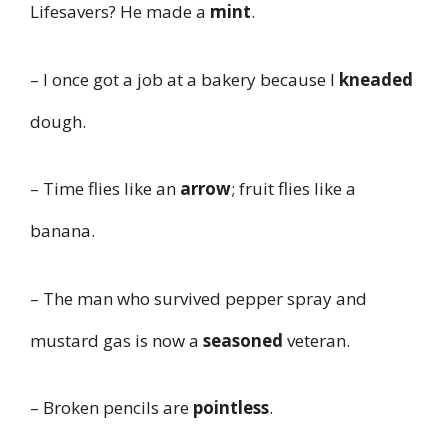
Lifesavers? He made a
mint
.
– I once got a job at a bakery because I
kneaded
dough.
– Time flies like an
arrow
; fruit flies like a
banana.
– The man who survived pepper spray and
mustard gas is now a
seasoned
veteran.
– Broken pencils are
pointless
.