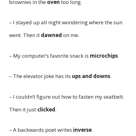
brownies in the
oven
too long.
– I stayed up all night wondering where the sun
went. Then it
dawned
on me.
– My computer’s favorite snack is
microchips
.
– The elevator joke has its
ups and downs
.
– I couldn’t figure out how to fasten my seatbelt.
Then it just
clicked
.
– A backwards poet writes
inverse
.