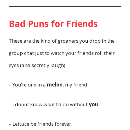
Bad Puns for Friends
These are the kind of groaners you drop in the
group chat just to watch your friends roll their
eyes (and secretly laugh).
– You’re one in a
melon
, my friend.
– I donut know what I’d do without
you
.
– Lettuce be friends forever.