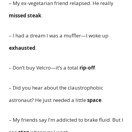
– My ex-vegetarian friend relapsed. He really
missed steak
.
– I had a dream I was a muffler—I woke up
exhausted
.
– Don’t buy Velcro—it’s a total
rip-off
.
– Did you hear about the claustrophobic
astronaut? He just needed a little
space
.
– My friends say I’m addicted to brake fluid. But I