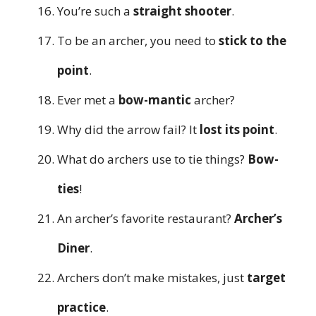
You’re such a
straight shooter
.
To be an archer, you need to
stick to the
point
.
Ever met a
bow-mantic
archer?
Why did the arrow fail? It
lost its point
.
What do archers use to tie things?
Bow-
ties
!
An archer’s favorite restaurant?
Archer’s
Diner
.
Archers don’t make mistakes, just
target
practice
.