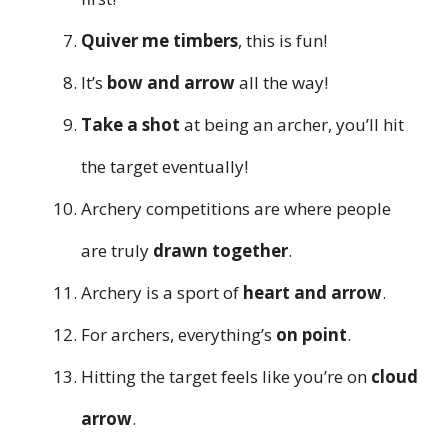
Quiver me timbers
, this is fun!
It’s
bow and arrow
all the way!
Take a shot
at being an archer, you’ll hit
the target eventually!
Archery competitions are where people
are truly
drawn together
.
Archery is a sport of
heart and arrow
.
For archers, everything’s
on point
.
Hitting the target feels like you’re on
cloud
arrow
.