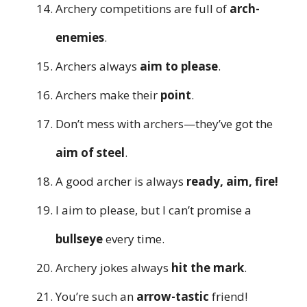
Archery competitions are full of
arch-
enemies
.
Archers always
aim to please
.
Archers make their
point
.
Don’t mess with archers—they’ve got the
aim of steel
.
A good archer is always
ready, aim, fire!
I aim to please, but I can’t promise a
bullseye
every time.
Archery jokes always
hit the mark
.
You’re such an
arrow-tastic
friend!