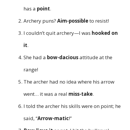
has a
point
.
Archery puns?
Aim-possible
to resist!
I couldn’t quit archery—I was
hooked on
it
.
She had a
bow-dacious
attitude at the
range!
The archer had no idea where his arrow
went… it was a real
miss-take
.
I told the archer his skills were on point; he
said, “
Arrow-matic
!”