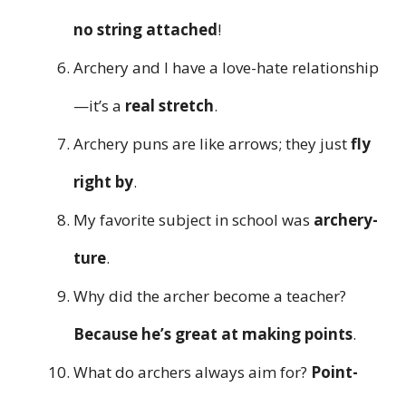
no string attached
!
Archery and I have a love-hate relationship
—it’s a
real stretch
.
Archery puns are like arrows; they just
fly
right by
.
My favorite subject in school was
archery-
ture
.
Why did the archer become a teacher?
Because he’s great at making points
.
What do archers always aim for?
Point-