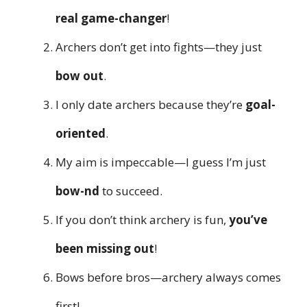
real game-changer
!
Archers don’t get into fights—they just
bow out
.
I only date archers because they’re
goal-
oriented
.
My aim is impeccable—I guess I’m just
bow-nd
to succeed.
If you don’t think archery is fun,
you’ve
been missing out
!
Bows before bros—archery always comes
first!