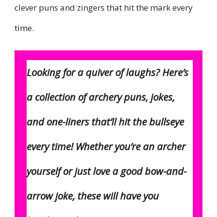
clever puns and zingers that hit the mark every
time.
Looking for a quiver of laughs? Here’s
a collection of archery puns, jokes,
and one-liners that’ll hit the bullseye
every time! Whether you’re an archer
yourself or just love a good bow-and-
arrow joke, these will have you