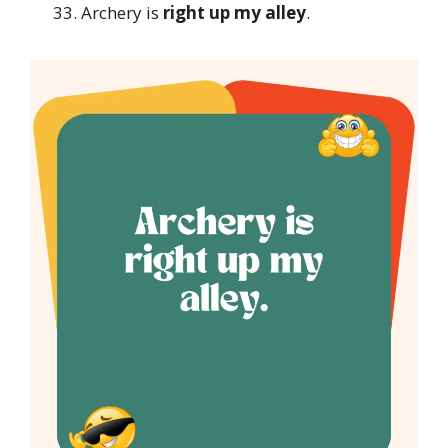
Archery is
right up my alley
.