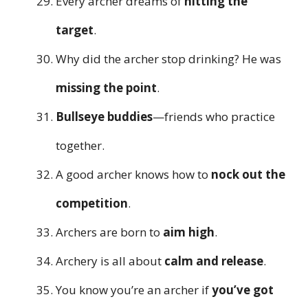
Every archer dreams of
hitting the
target
.
Why did the archer stop drinking? He was
missing the point
.
Bullseye buddies
—friends who practice
together.
A good archer knows how to
nock out the
competition
.
Archers are born to
aim high
.
Archery is all about
calm and release
.
You know you’re an archer if
you’ve got