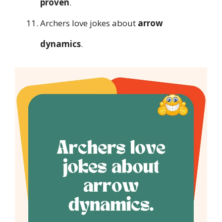
proven
.
Archers love jokes about
arrow
dynamics
.