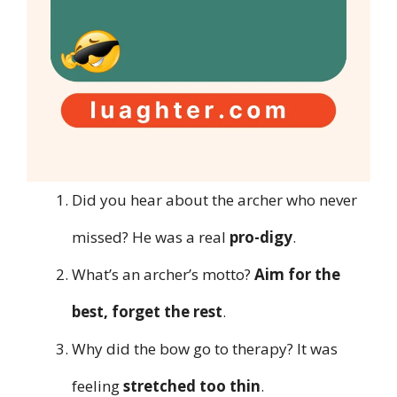
Did you hear about the archer who never
missed? He was a real
pro-digy
.
What’s an archer’s motto?
Aim for the
best, forget the rest
.
Why did the bow go to therapy? It was
feeling
stretched too thin
.