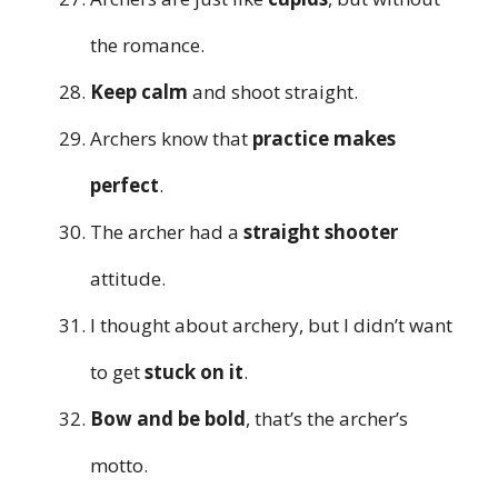
the romance.
Keep calm
and shoot straight.
Archers know that
practice makes
perfect
.
The archer had a
straight shooter
attitude.
I thought about archery, but I didn’t want
to get
stuck on it
.
Bow and be bold
, that’s the archer’s
motto.