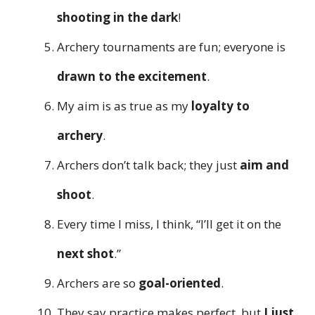
shooting in the dark
!
Archery tournaments are fun; everyone is
drawn to the excitement
.
My aim is as true as my
loyalty to
archery
.
Archers don’t talk back; they just
aim and
shoot
.
Every time I miss, I think, “I’ll get it on the
next shot
.”
Archers are so
goal-oriented
.
They say practice makes perfect, but
I just