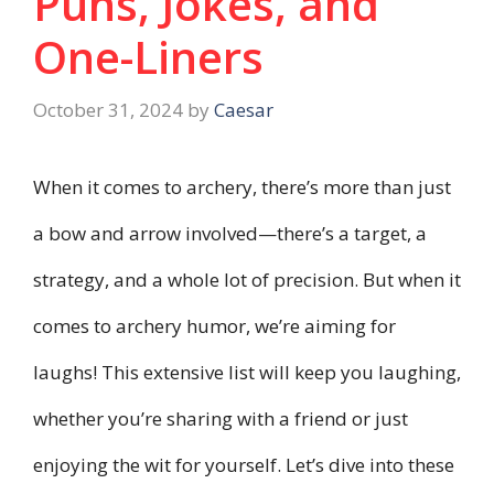
Puns, Jokes, and
One-Liners
October 31, 2024
by
Caesar
When it comes to archery, there’s more than just
a bow and arrow involved—there’s a target, a
strategy, and a whole lot of precision. But when it
comes to archery humor, we’re aiming for
laughs! This extensive list will keep you laughing,
whether you’re sharing with a friend or just
enjoying the wit for yourself. Let’s dive into these