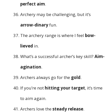
perfect aim
.
Archery may be challenging, but it’s
arrow-dinary
fun.
The archery range is where I feel
bow-
lieved
in.
What’s a successful archer’s key skill?
Aim-
agination
.
Archers always go for the
gold
.
If you’re not
hitting your target
, it’s time
to aim again.
Archers love the
steady release
.