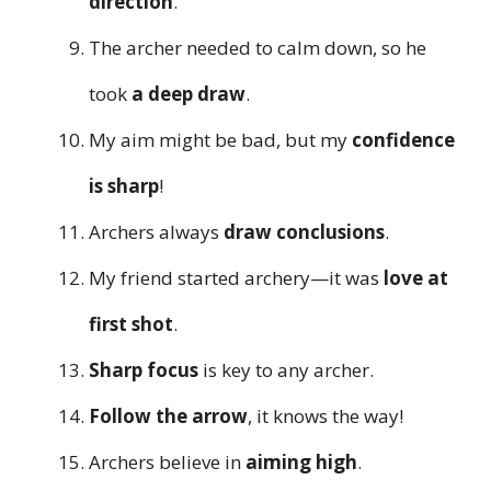
direction
.
The archer needed to calm down, so he
took
a deep draw
.
My aim might be bad, but my
confidence
is sharp
!
Archers always
draw conclusions
.
My friend started archery—it was
love at
first shot
.
Sharp focus
is key to any archer.
Follow the arrow
, it knows the way!
Archers believe in
aiming high
.