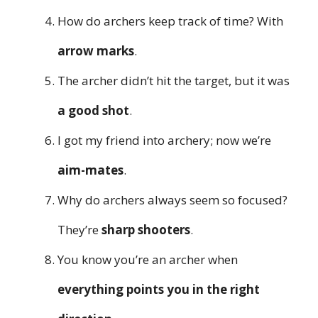
How do archers keep track of time? With
arrow marks
.
The archer didn’t hit the target, but it was
a good shot
.
I got my friend into archery; now we’re
aim-mates
.
Why do archers always seem so focused?
They’re
sharp shooters
.
You know you’re an archer when
everything points you in the right