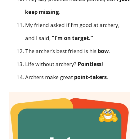
keep missing
.
My friend asked if I’m good at archery,
and I said,
“I’m on target.”
The archer’s best friend is his
bow
.
Life without archery?
Pointless!
Archers make great
point-takers
.