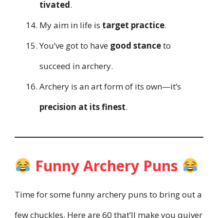
tivated
.
My aim in life is
target practice
.
You’ve got to have
good stance
to
succeed in archery.
Archery is an art form of its own—it’s
precision at its finest
.
Funny Archery Puns
Time for some funny archery puns to bring out a
few chuckles. Here are 60 that’ll make you quiver