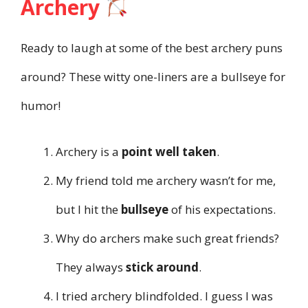
Archery
Ready to laugh at some of the best archery puns
around? These witty one-liners are a bullseye for
humor!
Archery is a
point well taken
.
My friend told me archery wasn’t for me,
but I hit the
bullseye
of his expectations.
Why do archers make such great friends?
They always
stick around
.
I tried archery blindfolded. I guess I was