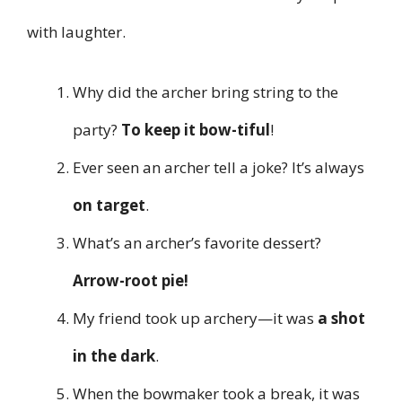
with laughter.
Why did the archer bring string to the
party?
To keep it bow-tiful
!
Ever seen an archer tell a joke? It’s always
on target
.
What’s an archer’s favorite dessert?
Arrow-root pie!
My friend took up archery—it was
a shot
in the dark
.
When the bowmaker took a break, it was