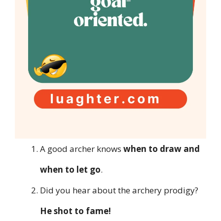
A good archer knows
when to draw and
when to let go
.
Did you hear about the archery prodigy?
He shot to fame!