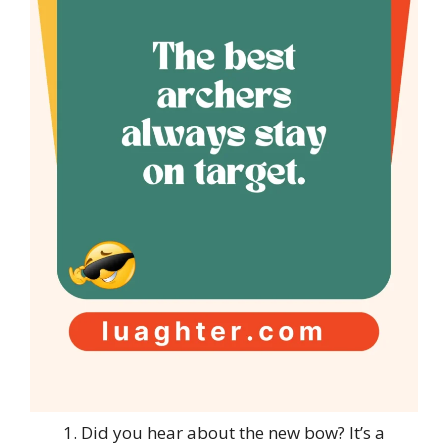
Did you hear about the new bow? It’s a