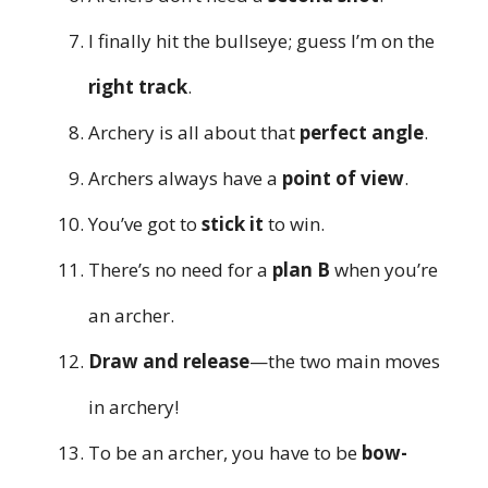
I finally hit the bullseye; guess I’m on the
right track
.
Archery is all about that
perfect angle
.
Archers always have a
point of view
.
You’ve got to
stick it
to win.
There’s no need for a
plan B
when you’re
an archer.
Draw and release
—the two main moves
in archery!
To be an archer, you have to be
bow-