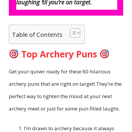
laughing ’til you’re on target.
Table of Contents
Top Archery Puns
Get your quiver ready for these 60 hilarious
archery puns that are right on target! They’re the
perfect way to lighten the mood at your next
archery meet or just for some pun-filled laughs.
I’m drawn to archery because it always