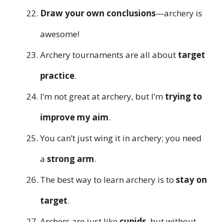
Draw your own conclusions
—archery is
awesome!
Archery tournaments are all about
target
practice
.
I’m not great at archery, but I’m
trying to
improve my aim
.
You can’t just wing it in archery; you need
a
strong arm
.
The best way to learn archery is to
stay on
target
.
Archers are just like
cupids
, but without