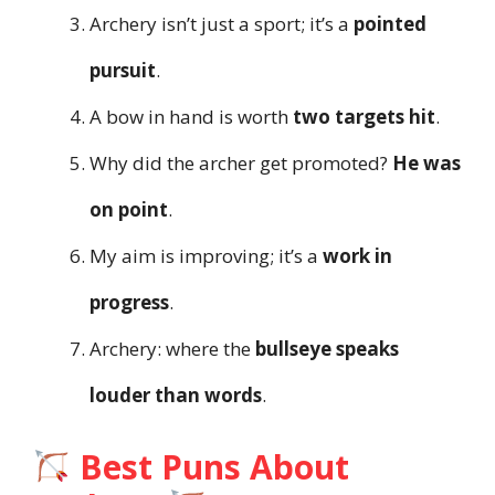
Archery isn’t just a sport; it’s a
pointed
pursuit
.
A bow in hand is worth
two targets hit
.
Why did the archer get promoted?
He was
on point
.
My aim is improving; it’s a
work in
progress
.
Archery: where the
bullseye speaks
louder than words
.
Best Puns About