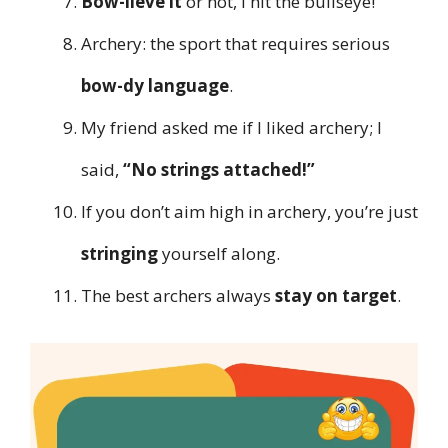
Bow-lieve it
or not, I hit the bullseye!
Archery: the sport that requires serious
bow-dy language
.
My friend asked me if I liked archery; I
said,
“No strings attached!”
If you don’t aim high in archery, you’re just
stringing
yourself along.
The best archers always
stay on target
.