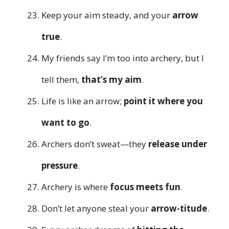
Keep your aim steady, and your
arrow
true
.
My friends say I’m too into archery, but I
tell them,
that’s my aim
.
Life is like an arrow;
point it where you
want to go
.
Archers don’t sweat—they
release under
pressure
.
Archery is where
focus meets fun
.
Don’t let anyone steal your
arrow-titude
.