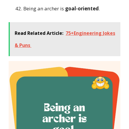
Being an archer is
goal-oriented
.
Read Related Article:
75+Engineering Jokes
& Puns