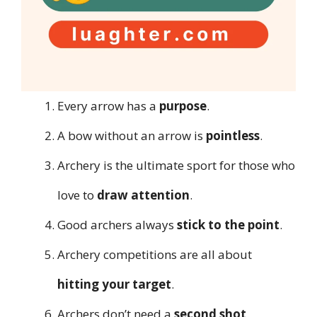
Every arrow has a
purpose
.
A bow without an arrow is
pointless
.
Archery is the ultimate sport for those who
love to
draw attention
.
Good archers always
stick to the point
.
Archery competitions are all about
hitting your target
.
Archers don’t need a
second shot
.