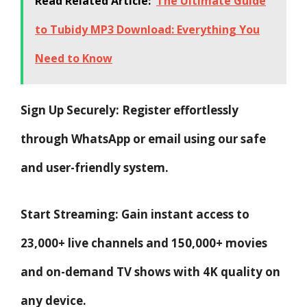
Read Related Article:
The Ultimate Guide
to Tubidy MP3 Download: Everything You
Need to Know
Sign Up Securely: Register effortlessly
through WhatsApp or email using our safe
and user-friendly system.
Start Streaming: Gain instant access to
23,000+ live channels and 150,000+ movies
and on-demand TV shows with 4K quality on
any device.