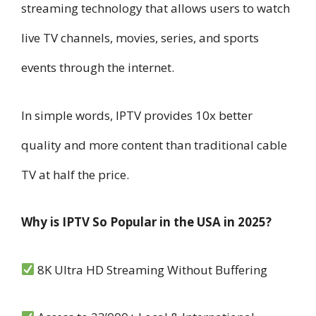
streaming technology that allows users to watch
live TV channels, movies, series, and sports
events through the internet.
In simple words, IPTV provides 10x better
quality and more content than traditional cable
TV at half the price.
Why is IPTV So Popular in the USA in 2025?
8K Ultra HD Streaming Without Buffering