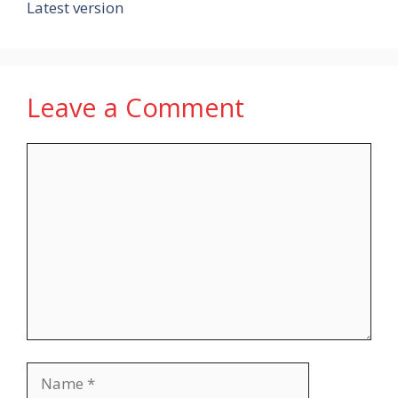
Latest version
Leave a Comment
Comment
Name