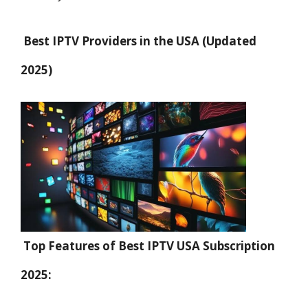
Best IPTV Providers in the USA (Updated
2025)
Top Features of Best IPTV USA Subscription
2025: