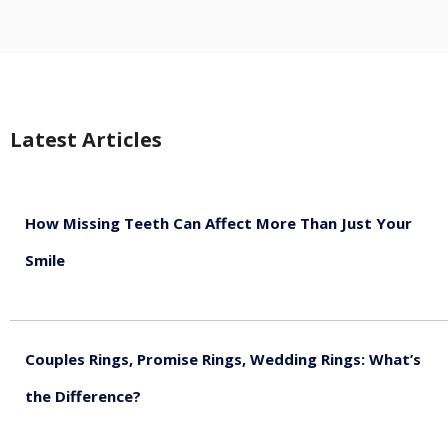
Latest Articles
How Missing Teeth Can Affect More Than Just Your
Smile
August 5, 2026
Couples Rings, Promise Rings, Wedding Rings: What’s
the Difference?
August 5, 2026