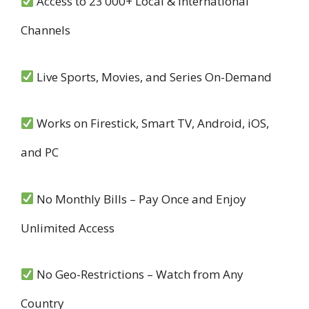
Access to 23’000+ Local & International
Channels
Live Sports, Movies, and Series On-Demand
Works on Firestick, Smart TV, Android, iOS,
and PC
No Monthly Bills – Pay Once and Enjoy
Unlimited Access
No Geo-Restrictions – Watch from Any
Country