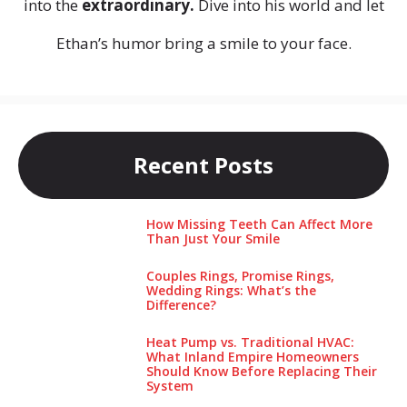
into the
extraordinary.
Dive into his world and let
Ethan’s humor bring a smile to your face.
Recent Posts
How Missing Teeth Can Affect More
Than Just Your Smile
Couples Rings, Promise Rings,
Wedding Rings: What’s the
Difference?
Heat Pump vs. Traditional HVAC:
What Inland Empire Homeowners
Should Know Before Replacing Their
System