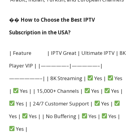
�� How to Choose the Best IPTV
Subscription in the USA?
| Feature | IPTV Great | Ultimate IPTV | 8K
Player VIP | |—————–|—————–|
——————–| | 8K Streaming |
Yes |
Yes
|
Yes | | 15,000+ Channels |
Yes |
Yes |
Yes | | 24/7 Customer Support |
Yes |
Yes |
Yes | | No Buffering |
Yes |
Yes |
Yes |