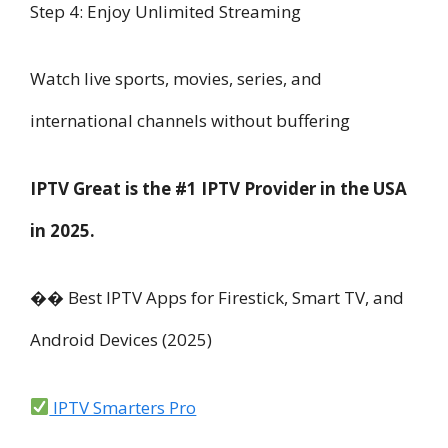
Step 4: Enjoy Unlimited Streaming
Watch live sports, movies, series, and
international channels without buffering
IPTV Great is the #1 IPTV Provider in the USA
in 2025.
��️ Best IPTV Apps for Firestick, Smart TV, and
Android Devices (2025)
IPTV Smarters Pro