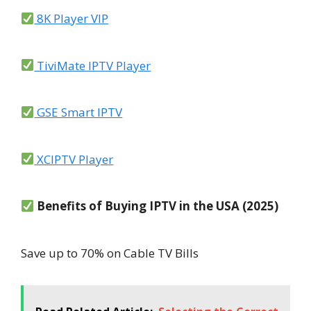
8K Player VIP
TiviMate IPTV Player
GSE Smart IPTV
XCIPTV Player
Benefits of Buying IPTV in the USA (2025)
Save up to 70% on Cable TV Bills