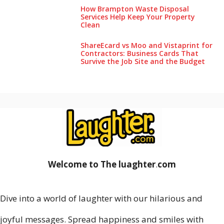
How Brampton Waste Disposal
Services Help Keep Your Pro‌perty‌
Clea‌n
ShareEcard vs Moo and Vistaprint for
Contractors: Business Cards That
Survive the Job Site and the Budget
Welcome to The luaghter
.
com
Dive into a world of laughter with our hilarious and
joyful messages. Spread happiness and smiles with