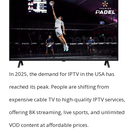
In 2025, the demand for IPTV in the USA has
reached its peak. People are shifting from
expensive cable TV to high-quality IPTV services,
offering 8K streaming, live sports, and unlimited
VOD content at affordable prices.