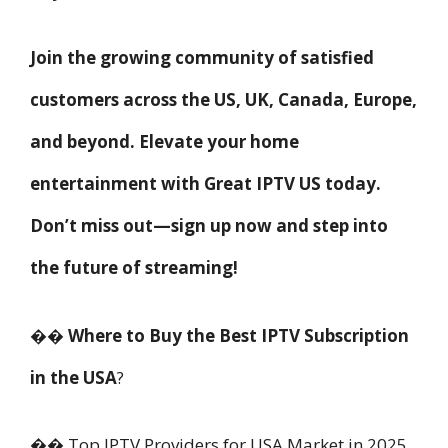
Join the growing community of satisfied
customers across the US, UK, Canada, Europe,
and beyond. Elevate your home
entertainment with Great IPTV US today.
Don’t miss out—sign up now and step into
the future of streaming!
�� Where to Buy the Best IPTV Subscription
in the USA
?
�� Top IPTV Providers for USA Market in 2025