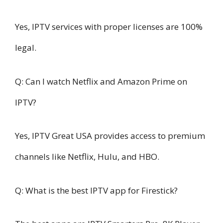
Yes, IPTV services with proper licenses are 100%
legal.
Q: Can I watch Netflix and Amazon Prime on
IPTV?
Yes, IPTV Great USA provides access to premium
channels like Netflix, Hulu, and HBO.
Q: What is the best IPTV app for Firestick?