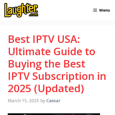
Skip
Menu
to
content
Best IPTV USA:
Ultimate Guide to
Buying the Best
IPTV Subscription in
2025 (Updated)
March 15, 2025
by
Caesar