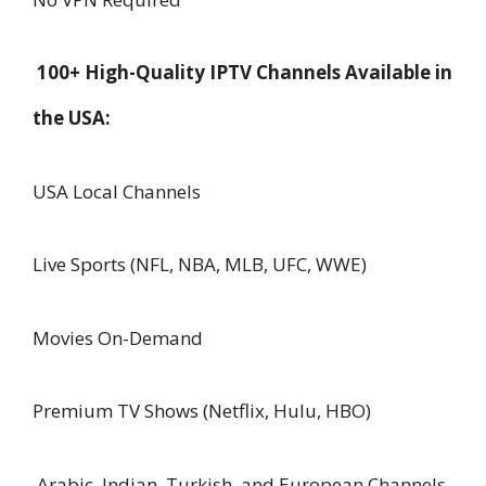
100+ High-Quality IPTV Channels Available in
the USA:
USA Local Channels
Live Sports (NFL, NBA, MLB, UFC, WWE)
Movies On-Demand
Premium TV Shows (Netflix, Hulu, HBO)
Arabic, Indian, Turkish, and European Channels