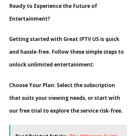
Ready to Experience the Future of
Entertainment?
Getting started with Great IPTV US is quick
and hassle-free. Follow these simple steps to
unlock unlimited entertainment:
Choose Your Plan: Select the subscription
that suits your viewing needs, or start with
our free trial to explore the service risk-free.