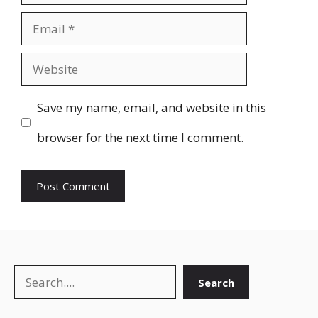
Email
Website
Save my name, email, and website in this
browser for the next time I comment.
Search
Search