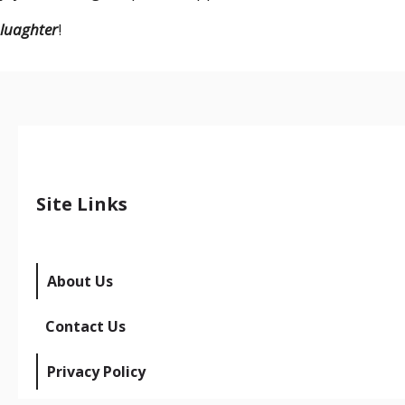
luaghter
!
Site Links
About Us
Contact Us
Privacy Policy