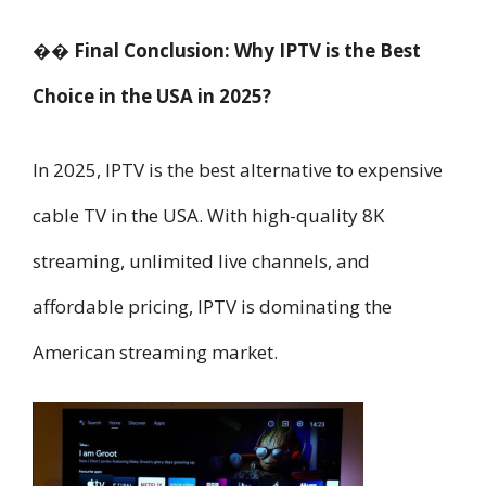
�� Final Conclusion: Why IPTV is the Best
Choice in the USA in 2025?
In 2025, IPTV is the best alternative to expensive
cable TV in the USA. With high-quality 8K
streaming, unlimited live channels, and
affordable pricing, IPTV is dominating the
American streaming market.