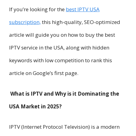
If you’re looking for the
best IPTV USA
subscription,
this high-quality, SEO-optimized
article will guide you on how to buy the best
IPTV service in the USA, along with hidden
keywords with low competition to rank this
article on Google’s first page.
What is IPTV and Why is it Dominating the
USA Market in 2025?
IPTV (Internet Protocol Television) is a modern