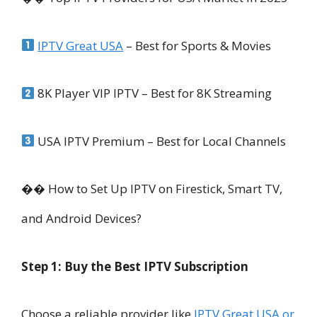
IPTV Great USA
– Best for Sports & Movies
8K Player VIP IPTV – Best for 8K Streaming
USA IPTV Premium – Best for Local Channels
�� How to Set Up IPTV on Firestick, Smart TV,
and Android Devices?
Step 1: Buy the Best IPTV Subscription
Choose a reliable provider like
IPTV Great USA or