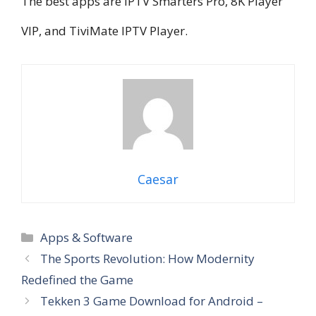
The best apps are IPTV Smarters Pro, 8K Player
VIP, and TiviMate IPTV Player.
Caesar
Categories
Apps & Software
The Sports Revolution: How Modernity
Redefined the Game
Tekken 3 Game Download for Android –