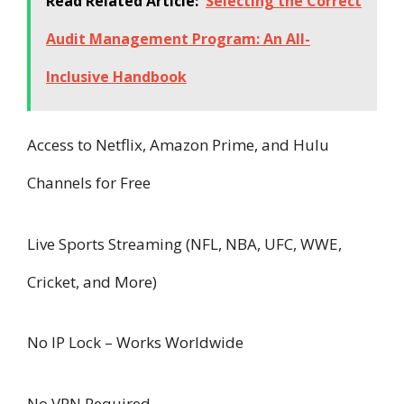
Read Related Article:
Selecting the Correct
Audit Management Program: An All-
Inclusive Handbook
Access to Netflix, Amazon Prime, and Hulu
Channels for Free
Live Sports Streaming (NFL, NBA, UFC, WWE,
Cricket, and More)
No IP Lock – Works Worldwide
No VPN Required