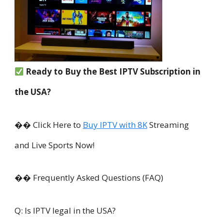
Ready to Buy the Best IPTV Subscription in
the USA?
�� Click Here to
Buy IPTV with 8K
Streaming
and Live Sports Now!
�� Frequently Asked Questions (FAQ)
Q: Is IPTV legal in the USA?