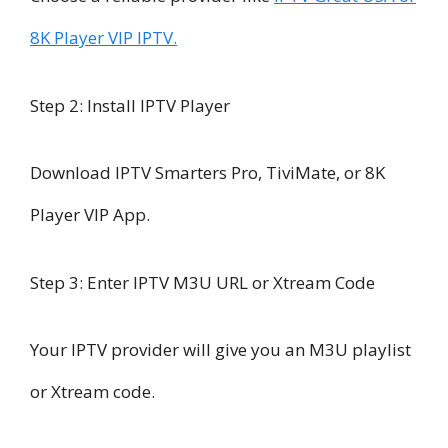
8K Player VIP IPTV.
Step 2: Install IPTV Player
Download IPTV Smarters Pro, TiviMate, or 8K
Player VIP App.
Step 3: Enter IPTV M3U URL or Xtream Code
Your IPTV provider will give you an M3U playlist
or Xtream code.