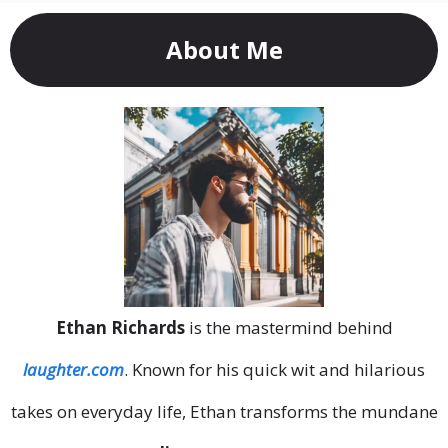
About Me
Ethan Richards
is the mastermind behind
laughter.com
. Known for his quick wit and hilarious
takes on everyday life, Ethan transforms the mundane