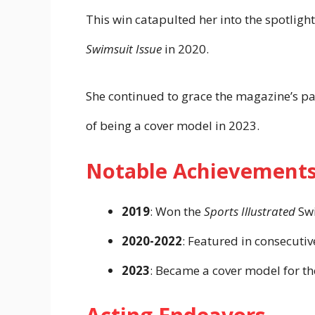
This win catapulted her into the spotlight
Swimsuit Issue
in 2020.
She continued to grace the magazine’s p
of being a cover model in 2023.
Notable Achievement
2019
: Won the
Sports Illustrated
Swi
2020-2022
: Featured in consecuti
2023
: Became a cover model for t