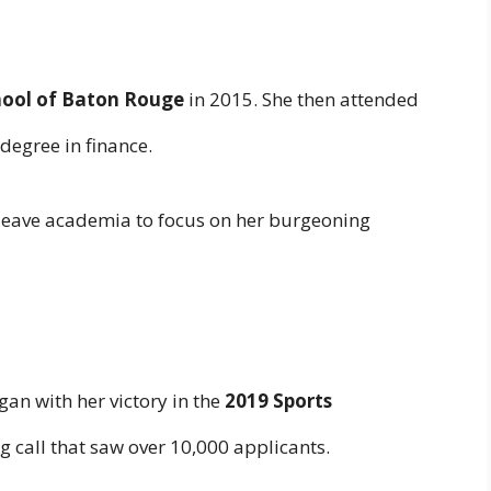
hool of Baton Rouge
in 2015. She then attended
degree in finance.
 leave academia to focus on her burgeoning
an with her victory in the
2019 Sports
ng call that saw over 10,000 applicants.