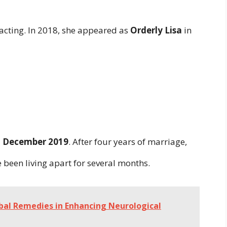
acting. In 2018, she appeared as
Orderly Lisa
in
in December 2019
. After four years of marriage,
 been living apart for several months.
bal Remedies in Enhancing Neurological