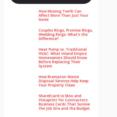
How Missing Teeth Can
Affect More Than Just Your
Smile
Couples Rings, Promise Rings,
Wedding Rings: What’s the
Difference?
Heat Pump vs. Traditional
HVAC: What Inland Empire
Homeowners Should Know
Before Replacing Their
System
How Brampton Waste
Disposal Services Help Keep
Your Pro‌perty‌ Clea‌n
ShareEcard vs Moo and
Vistaprint for Contractors:
Business Cards That Survive
the Job Site and the Budget