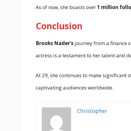
As of now, she boasts over
1 million foll
Conclusion
Brooks Nader’s
journey from a finance s
actress is a testament to her talent and 
At 29, she continues to make significant s
captivating audiences worldwide.
Christopher