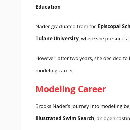
Education
Nader graduated from the
Episcopal Sc
Tulane University
, where she pursued a 
However, after two years, she decided to
modeling career.
Modeling Career
Brooks Nader’s journey into modeling beg
Illustrated Swim Search
, an open casti