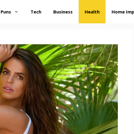
 Puns
Tech
Business
Health
Home Im