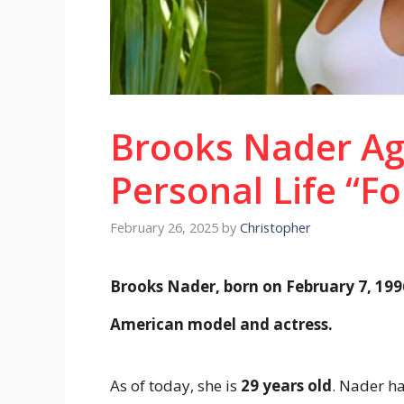
Brooks Nader Ag
Personal Life “Fo
February 26, 2025
by
Christopher
Brooks Nader, born on February 7, 199
American model and actress.
As of today, she is
29 years old
. Nader ha