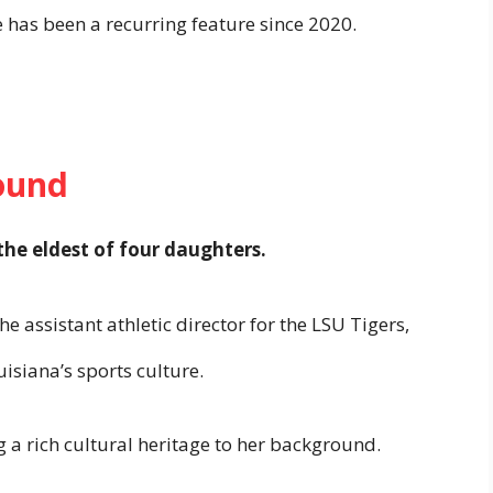
e has been a recurring feature since 2020.
ound
the eldest of four daughters.
the assistant athletic director for the LSU Tigers,
isiana’s sports culture.
g a rich cultural heritage to her background.