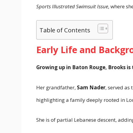
Sports Illustrated Swimsuit Issue
, where sh
Table of Contents
Early Life and Backgr
Growing up in Baton Rouge, Brooks is 
Her grandfather,
Sam Nader
, served as 
highlighting a family deeply rooted in Lou
She is of partial Lebanese descent, addin