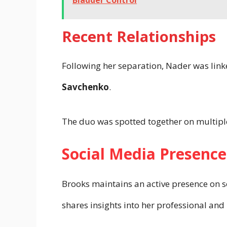
Bladder Control
Recent Relationships
Following her separation, Nader was link
Savchenko
.
The duo was spotted together on multipl
Social Media Presence
Brooks maintains an active presence on s
shares insights into her professional and 