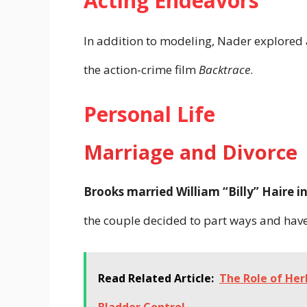
Acting Endeavors
In addition to modeling, Nader explored 
the action-crime film
Backtrace
.
Personal Life
Marriage and Divorce
Brooks married William “Billy” Haire 
the couple decided to part ways and have
Read Related Article:
The Role of Her