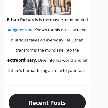
Ethan Richards
is the mastermind behind
laughter.com
. Known for his quick wit and
hilarious takes on everyday life, Ethan
transforms the mundane into the
extraordinary.
Dive into his world and let
Ethan’s humor bring a smile to your face.
Recent Posts