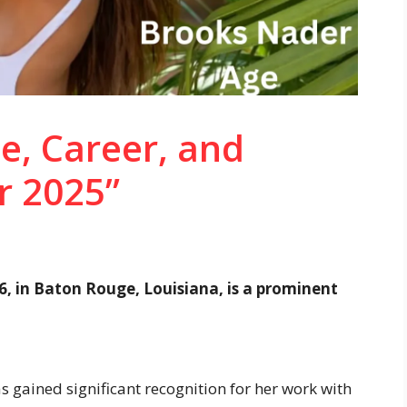
e, Career, and
r 2025”
6, in Baton Rouge, Louisiana, is a prominent
s gained significant recognition for her work with