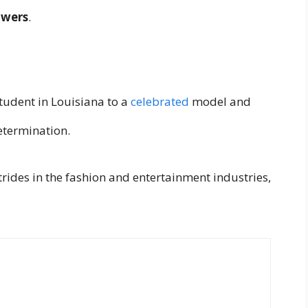
owers
.
tudent in Louisiana to a
celebrated
model and
determination.
trides in the fashion and entertainment industries,