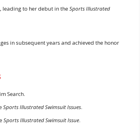
, leading to her debut in the
Sports Illustrated
ages in subsequent years and achieved the honor
s
m Search.
ve
Sports Illustrated Swimsuit Issues
.
he
Sports Illustrated Swimsuit Issue
.