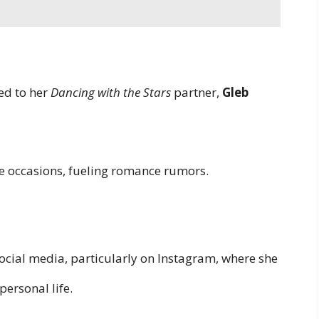
ed to her
Dancing with the Stars
partner,
Gleb
e occasions, fueling romance rumors.
ocial media, particularly on Instagram, where she
personal life.