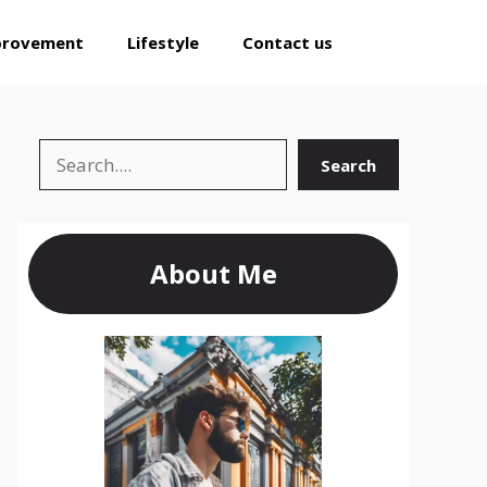
provement
Lifestyle
Contact us
Search
Search
About Me