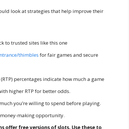
ould look at strategies that help improve their
ck to trusted sites like this one
entrance/thimbles
for fair games and secure
r (RTP) percentages indicate how much a game
with higher RTP for better odds.
uch you’re willing to spend before playing.
 a money-making opportunity.
 offer free versions of slots. Use these to