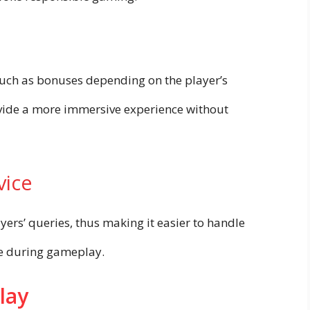
such as bonuses depending on the player’s
vide a more immersive experience without
vice
yers’ queries, thus making it easier to handle
se during gameplay.
lay