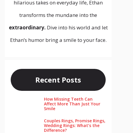
hilarious takes on everyday life, Ethan
transforms the mundane into the
extraordinary.
Dive into his world and let
Ethan’s humor bring a smile to your face.
Recent Posts
How Missing Teeth Can
Affect More Than Just Your
Smile
Couples Rings, Promise Rings,
Wedding Rings: What’s the
Difference?