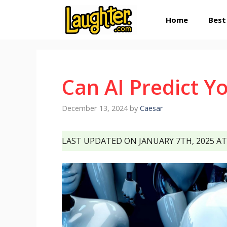
Skip
Home
Best
to
content
Can AI Predict Y
December 13, 2024
by
Caesar
LAST UPDATED ON JANUARY 7TH, 2025 AT