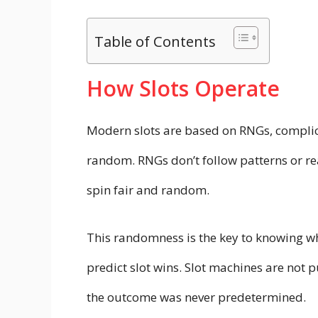
Table of Contents
How Slots Operate
Modern slots are based on RNGs, compli
random. RNGs don’t follow patterns or reac
spin fair and random.
This randomness is the key to knowing wh
predict slot wins. Slot machines are not 
the outcome was never predetermined.