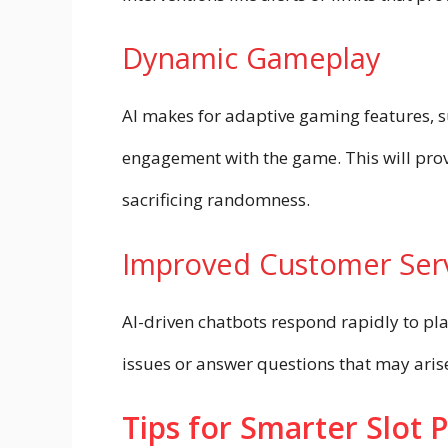
Dynamic Gameplay
AI makes for adaptive gaming features, 
engagement with the game. This will pro
sacrificing randomness.
Improved Customer Ser
AI-driven chatbots respond rapidly to pla
issues or answer questions that may ari
Tips for Smarter Slot P