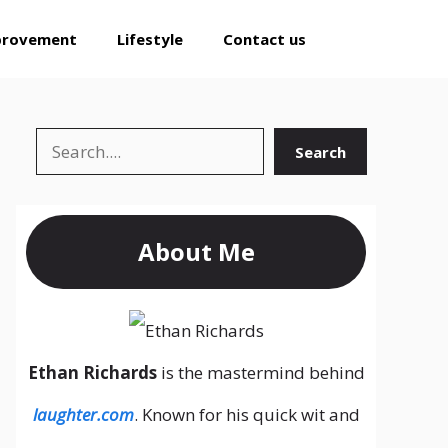
provement
Lifestyle
Contact us
Search
Search
About Me
Ethan Richards
is the mastermind behind
laughter.com
. Known for his quick wit and