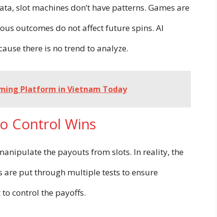
 data, slot machines don’t have patterns. Games are
us outcomes do not affect future spins. AI
cause there is no trend to analyze.
ming Platform in Vietnam Today
to Control Wins
anipulate the payouts from slots. In reality, the
s are put through multiple tests to ensure
to control the payoffs.