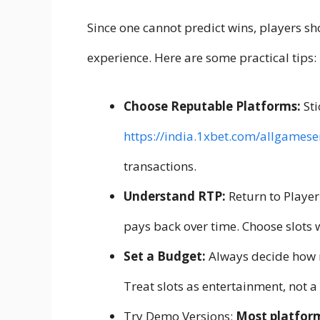
Since one cannot predict wins, players sh
experience. Here are some practical tips:
Choose Reputable Platforms:
Sti
https://india.1xbet.com/allgames
transactions.
Understand RTP:
Return to Playe
pays back over time. Choose slots 
Set a Budget:
Always decide how m
Treat slots as entertainment, not
Try Demo Versions:
Most platforms