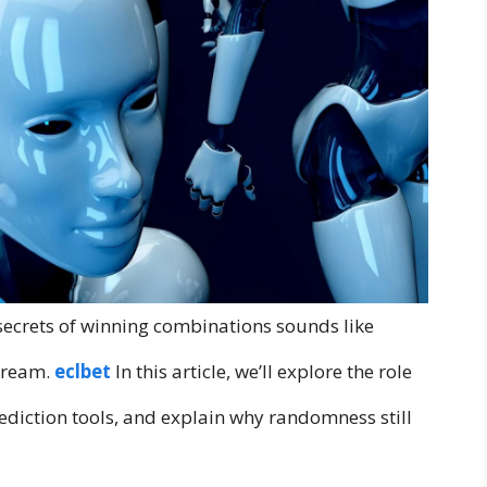
secrets of winning combinations sounds like
dream.
eclbet
In this article, we’ll explore the role
ediction tools, and explain why randomness still