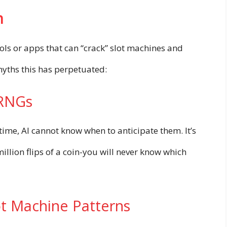
h
ols or apps that can “crack” slot machines and
 myths this has perpetuated:
 RNGs
ime, AI cannot know when to anticipate them. It’s
llion flips of a coin-you will never know which
ot Machine Patterns