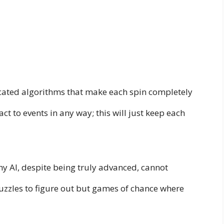
cated algorithms that make each spin completely
t to events in any way; this will just keep each
y AI, despite being truly advanced, cannot
puzzles to figure out but games of chance where