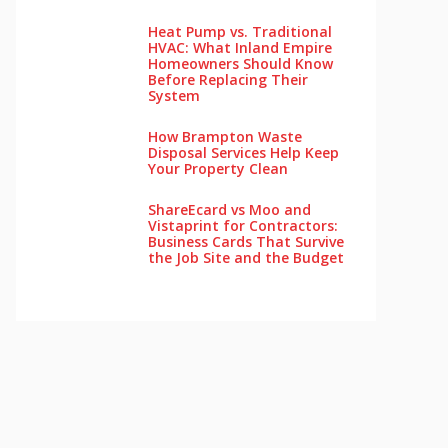
Heat Pump vs. Traditional
HVAC: What Inland Empire
Homeowners Should Know
Before Replacing Their
System
How Brampton Waste
Disposal Services Help Keep
Your Pro‌perty‌ Clea‌n
ShareEcard vs Moo and
Vistaprint for Contractors:
Business Cards That Survive
the Job Site and the Budget