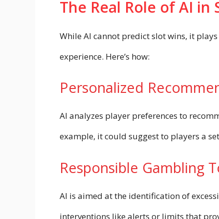
The Real Role of AI in
While AI cannot predict slot wins, it play
experience. Here’s how:
Personalized Recommen
AI analyzes player preferences to recomm
example, it could suggest to players a se
Responsible Gambling T
AI is aimed at the identification of exce
interventions like alerts or limits that p