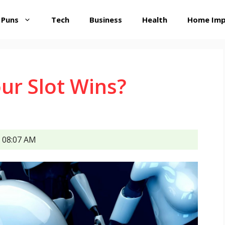
 Puns
Tech
Business
Health
Home Im
our Slot Wins?
 08:07 AM