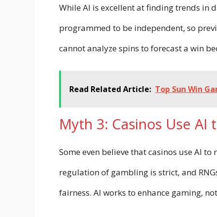
While AI is excellent at finding trends in
programmed to be independent, so previo
cannot analyze spins to forecast a win be
Read Related Article:
Top Sun Win Ga
Myth 3: Casinos Use AI 
Some even believe that casinos use AI to m
regulation of gambling is strict, and RNG
fairness. AI works to enhance gaming, not 