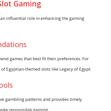
 Slot Gaming
s an influential role in enhancing the gaming
dations
end games that best fit their preferences. For
t of Egyptian-themed slots like Legacy of Egypt.
ools
ssive gambling patterns and provides timely
rovoke responsible gaming.