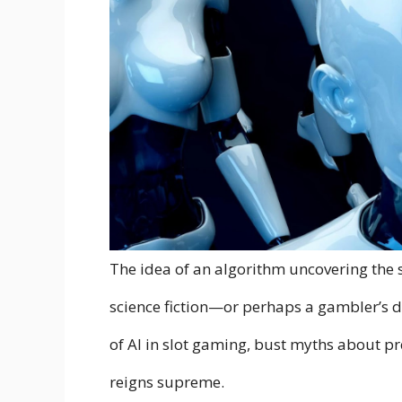
The idea of an algorithm uncovering the 
science fiction—or perhaps a gambler’s 
of AI in slot gaming, bust myths about pr
reigns supreme.