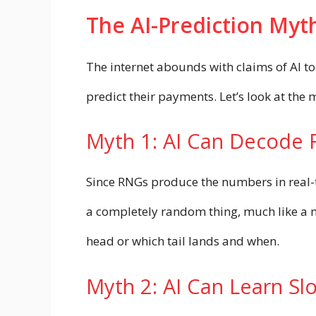
The AI-Prediction Myt
The internet abounds with claims of AI to
predict their payments. Let’s look at the
Myth 1: AI Can Decode
Since RNGs produce the numbers in real-t
a completely random thing, much like a mi
head or which tail lands and when.
Myth 2: AI Can Learn Sl