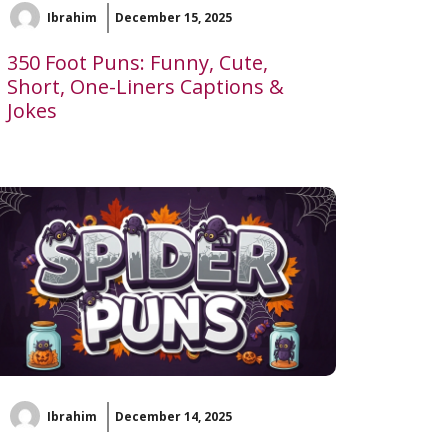
Ibrahim
December 15, 2025
350 Foot Puns: Funny, Cute,
Short, One-Liners Captions &
Jokes
Ibrahim
December 14, 2025