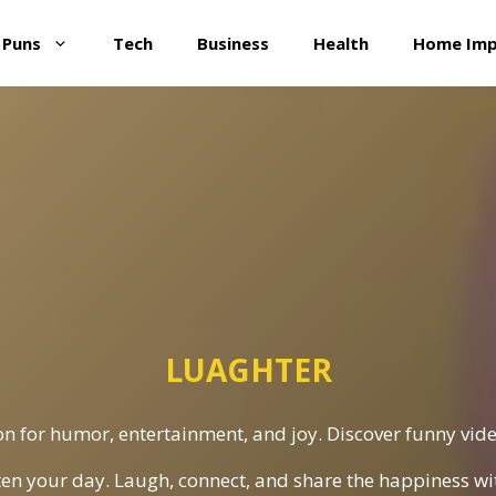
 Puns
Tech
Business
Health
Home Im
LUAGHTER
n for humor, entertainment, and joy. Discover funny vide
ten your day. Laugh, connect, and share the happiness w