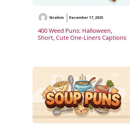
Ibrahim
December 17, 2025
400 Weed Puns: Halloween,
Short, Cute One-Liners Captions