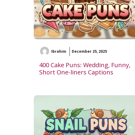
Ibrahim
December 25, 2025
400 Cake Puns: Wedding, Funny,
Short One-liners Captions