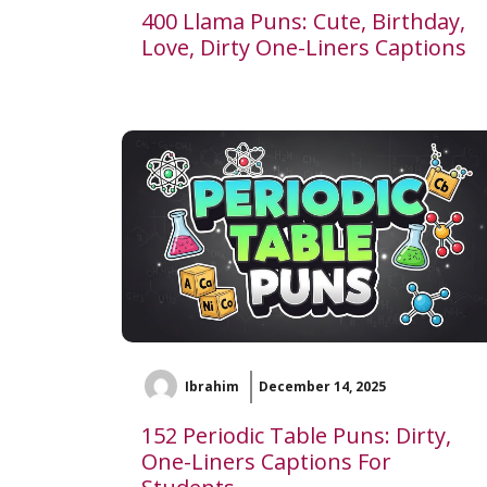
400 Llama Puns: Cute, Birthday,
Love, Dirty One-Liners Captions
Ibrahim
December 14, 2025
152 Periodic Table Puns: Dirty,
One-Liners Captions For