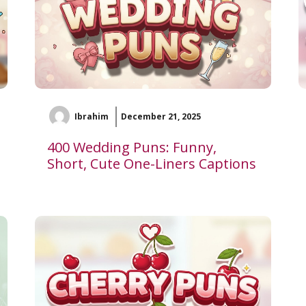
Ibrahim
December 21, 2025
400 Wedding Puns: Funny,
Short, Cute One-Liners Captions