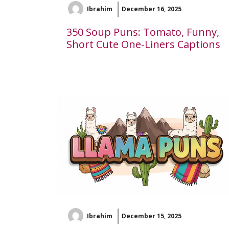
Ibrahim
December 16, 2025
350 Soup Puns: Tomato, Funny,
Short Cute One-Liners Captions
Ibrahim
December 15, 2025