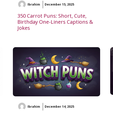
Ibrahim
December 15, 2025
350 Carrot Puns: Short, Cute,
Birthday One-Liners Captions &
Jokes
Ibrahim
December 14, 2025