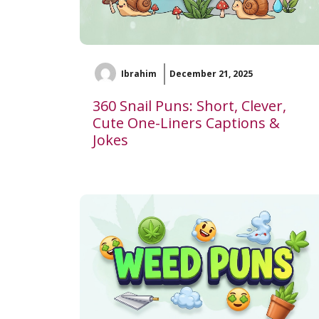
Ibrahim
December 21, 2025
360 Snail Puns: Short, Clever,
Cute One-Liners Captions &
Jokes