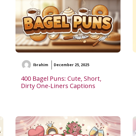
Ibrahim
December 25, 2025
400 Bagel Puns: Cute, Short,
Dirty One-Liners Captions