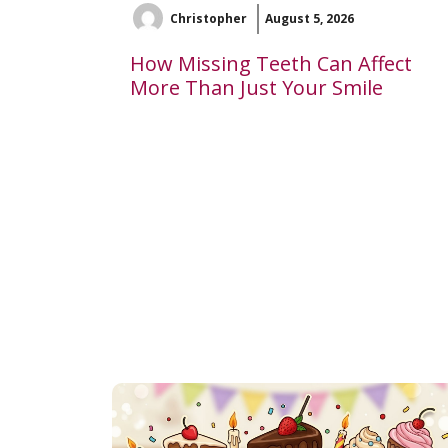
Christopher
August 5, 2026
How Missing Teeth Can Affect
More Than Just Your Smile