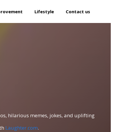
provement
Lifestyle
Contact us
os, hilarious memes, jokes, and uplifting
ith
Laughter.com
.