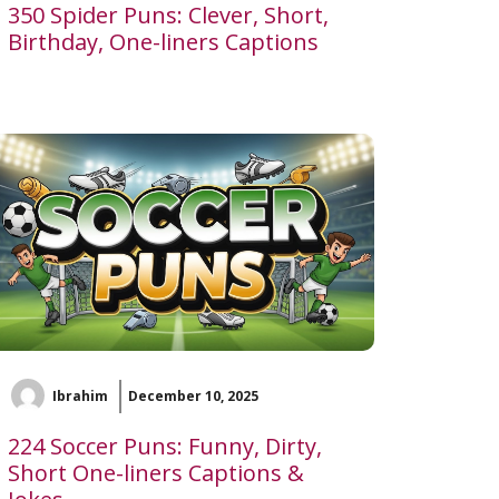
350 Spider Puns: Clever, Short,
Birthday, One-liners Captions
Ibrahim
December 10, 2025
224 Soccer Puns: Funny, Dirty,
Short One-liners Captions &