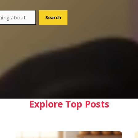
Search
Explore Top Posts