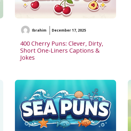
Ibrahim
December 17, 2025
400 Cherry Puns: Clever, Dirty,
Short One-Liners Captions &
Jokes