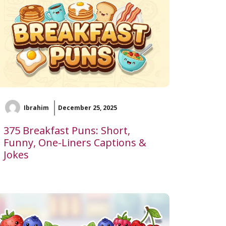
Ibrahim
December 25, 2025
375 Breakfast Puns: Short,
Funny, One-Liners Captions &
Jokes