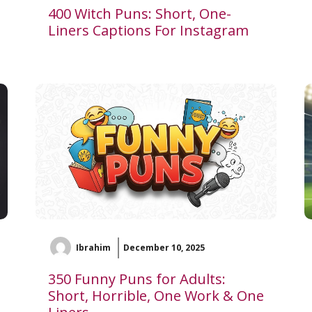
400 Witch Puns: Short, One-
Liners Captions For Instagram
Ibrahim
December 10, 2025
350 Funny Puns for Adults:
Short, Horrible, One Work & One