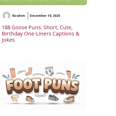
Ibrahim
December 16, 2025
188 Goose Puns: Short, Cute,
Birthday One-Liners Captions &
Jokes