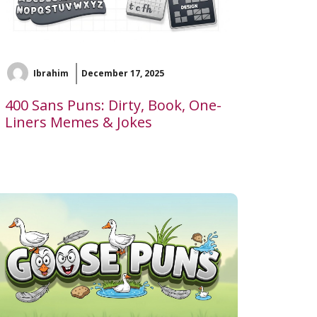
Ibrahim
December 17, 2025
400 Sans Puns: Dirty, Book, One-
Liners Memes & Jokes