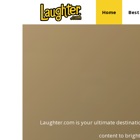
Skip
Home
Best
to
content
Laughter.com is your ultimate destinatio
content to brigh