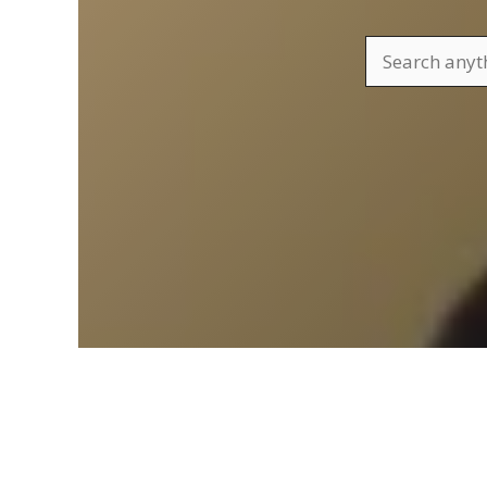
Search