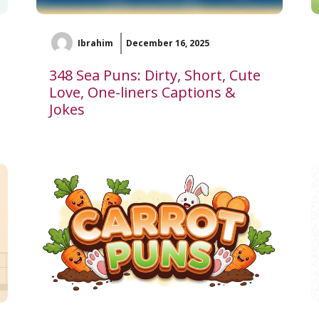
Ibrahim
December 16, 2025
348 Sea Puns: Dirty, Short, Cute
Love, One-liners Captions &
Jokes