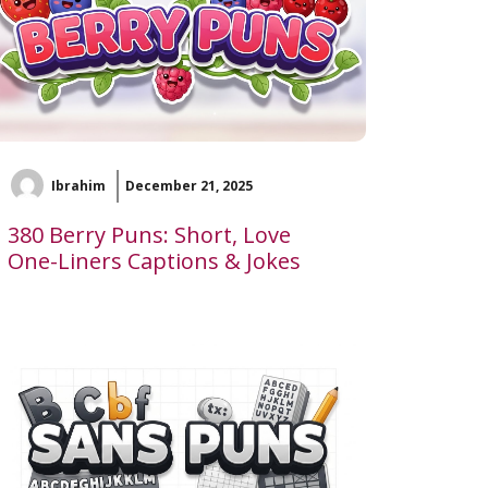
Ibrahim
December 21, 2025
380 Berry Puns: Short, Love
One-Liners Captions & Jokes