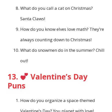
What do you call a cat on Christmas?
Santa Claws!
How do you know elves love math? They’re
always counting down to Christmas!
What do snowmen do in the summer? Chill
out!
13.
Valentine’s Day
Puns
How do you organize a space-themed
Valentine’s Day? You planet with love!