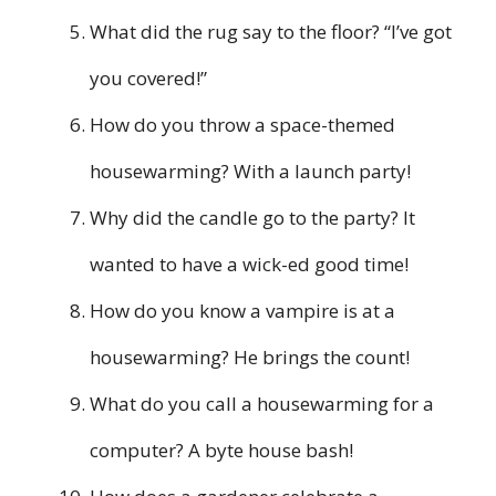
What did the rug say to the floor? “I’ve got
you covered!”
How do you throw a space-themed
housewarming? With a launch party!
Why did the candle go to the party? It
wanted to have a wick-ed good time!
How do you know a vampire is at a
housewarming? He brings the count!
What do you call a housewarming for a
computer? A byte house bash!