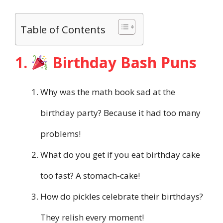
Table of Contents
1.
Birthday Bash Puns
Why was the math book sad at the
birthday party? Because it had too many
problems!
What do you get if you eat birthday cake
too fast? A stomach-cake!
How do pickles celebrate their birthdays?
They relish every moment!