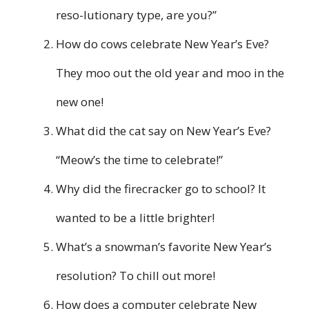
reso-lutionary type, are you?”
How do cows celebrate New Year’s Eve?
They moo out the old year and moo in the
new one!
What did the cat say on New Year’s Eve?
“Meow’s the time to celebrate!”
Why did the firecracker go to school? It
wanted to be a little brighter!
What’s a snowman’s favorite New Year’s
resolution? To chill out more!
How does a computer celebrate New