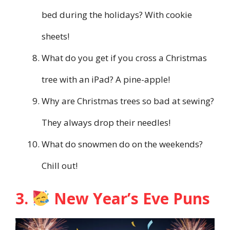
bed during the holidays? With cookie
sheets!
What do you get if you cross a Christmas
tree with an iPad? A pine-apple!
Why are Christmas trees so bad at sewing?
They always drop their needles!
What do snowmen do on the weekends?
Chill out!
3.
New Year’s Eve Puns