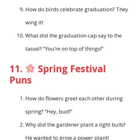
How do birds celebrate graduation? They
wing it!
What did the graduation cap say to the
tassel? “You’re on top of things!”
11.
Spring Festival
Puns
How do flowers greet each other during
spring? “Hey, bud!”
Why did the gardener plant a light bulb?
He wanted to grow a power plant!