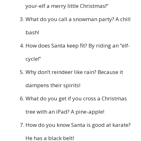
your-elf a merry little Christmas!”
What do you call a snowman party? A chill
bash!
How does Santa keep fit? By riding an “elf-
cycle!”
Why don’t reindeer like rain? Because it
dampens their spirits!
What do you get if you cross a Christmas
tree with an iPad? A pine-apple!
How do you know Santa is good at karate?
He has a black belt!