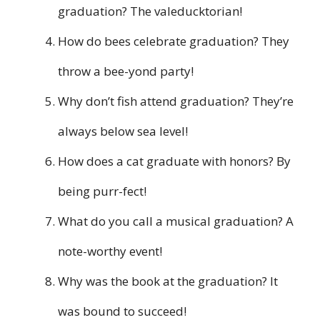
graduation? The valeducktorian!
How do bees celebrate graduation? They
throw a bee-yond party!
Why don’t fish attend graduation? They’re
always below sea level!
How does a cat graduate with honors? By
being purr-fect!
What do you call a musical graduation? A
note-worthy event!
Why was the book at the graduation? It
was bound to succeed!