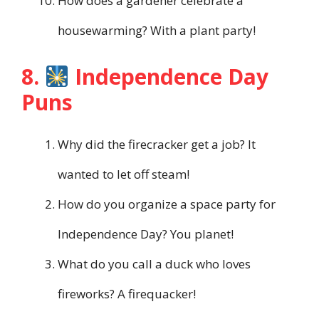
How does a gardener celebrate a
housewarming? With a plant party!
8.
Independence Day
Puns
Why did the firecracker get a job? It
wanted to let off steam!
How do you organize a space party for
Independence Day? You planet!
What do you call a duck who loves
fireworks? A firequacker!