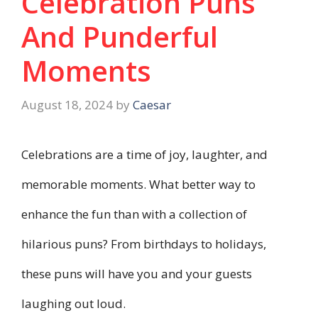
Celebration Puns
And Punderful
Moments
August 18, 2024
by
Caesar
Celebrations are a time of joy, laughter, and
memorable moments. What better way to
enhance the fun than with a collection of
hilarious puns? From birthdays to holidays,
these puns will have you and your guests
laughing out loud.