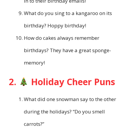
in to their birthday emails!
What do you sing to a kangaroo on its
birthday? Hoppy birthday!
How do cakes always remember
birthdays? They have a great sponge-
memory!
2.
Holiday Cheer Puns
What did one snowman say to the other
during the holidays? “Do you smell
carrots?”