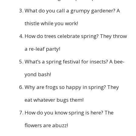
What do you call a grumpy gardener? A
thistle while you work!
How do trees celebrate spring? They throw
a re-leaf party!
What’s a spring festival for insects? A bee-
yond bash!
Why are frogs so happy in spring? They
eat whatever bugs them!
How do you know spring is here? The
flowers are abuzz!