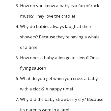
How do you know a baby is a fan of rock
music? They love the cradle!
Why do babies always laugh at their
showers? Because they’re having a whale
of a time!
How does a baby alien go to sleep? On a
flying saucer!
What do you get when you cross a baby
with a clock? A nappy time!
Why did the baby strawberry cry? Because
its parents were in a jam!