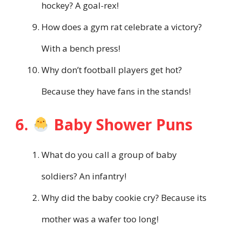
hockey? A goal-rex!
How does a gym rat celebrate a victory?
With a bench press!
Why don’t football players get hot?
Because they have fans in the stands!
6.
Baby Shower Puns
What do you call a group of baby
soldiers? An infantry!
Why did the baby cookie cry? Because its
mother was a wafer too long!