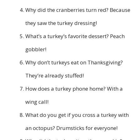
Why did the cranberries turn red? Because
they saw the turkey dressing!
What’s a turkey’s favorite dessert? Peach
gobbler!
Why don’t turkeys eat on Thanksgiving?
They’re already stuffed!
How does a turkey phone home? With a
wing call!
What do you get if you cross a turkey with
an octopus? Drumsticks for everyone!