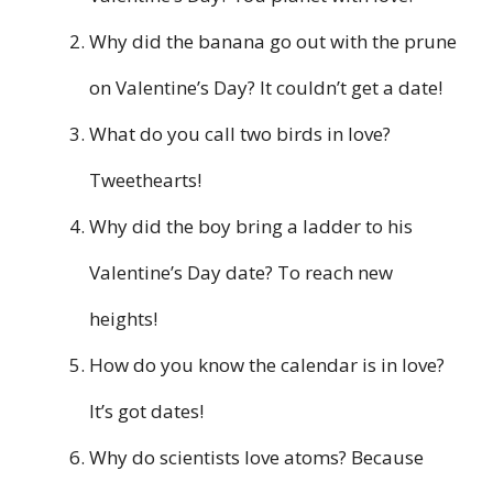
Why did the banana go out with the prune
on Valentine’s Day? It couldn’t get a date!
What do you call two birds in love?
Tweethearts!
Why did the boy bring a ladder to his
Valentine’s Day date? To reach new
heights!
How do you know the calendar is in love?
It’s got dates!
Why do scientists love atoms? Because