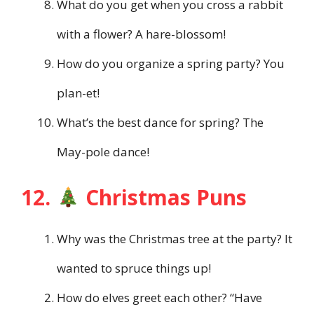
What do you get when you cross a rabbit
with a flower? A hare-blossom!
How do you organize a spring party? You
plan-et!
What’s the best dance for spring? The
May-pole dance!
12.
Christmas Puns
Why was the Christmas tree at the party? It
wanted to spruce things up!
How do elves greet each other? “Have