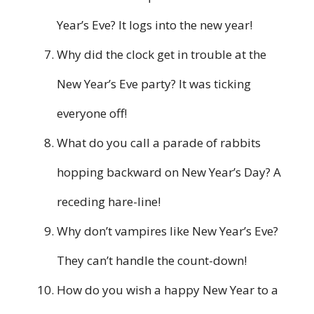
Year’s Eve? It logs into the new year!
Why did the clock get in trouble at the
New Year’s Eve party? It was ticking
everyone off!
What do you call a parade of rabbits
hopping backward on New Year’s Day? A
receding hare-line!
Why don’t vampires like New Year’s Eve?
They can’t handle the count-down!
How do you wish a happy New Year to a