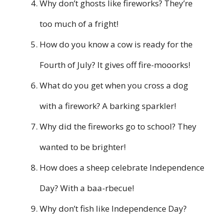
Why don’t ghosts like fireworks? They’re
too much of a fright!
How do you know a cow is ready for the
Fourth of July? It gives off fire-mooorks!
What do you get when you cross a dog
with a firework? A barking sparkler!
Why did the fireworks go to school? They
wanted to be brighter!
How does a sheep celebrate Independence
Day? With a baa-rbecue!
Why don’t fish like Independence Day?