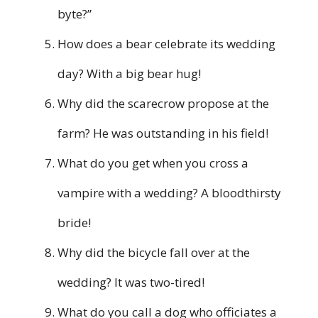
byte?”
How does a bear celebrate its wedding
day? With a big bear hug!
Why did the scarecrow propose at the
farm? He was outstanding in his field!
What do you get when you cross a
vampire with a wedding? A bloodthirsty
bride!
Why did the bicycle fall over at the
wedding? It was two-tired!
What do you call a dog who officiates a