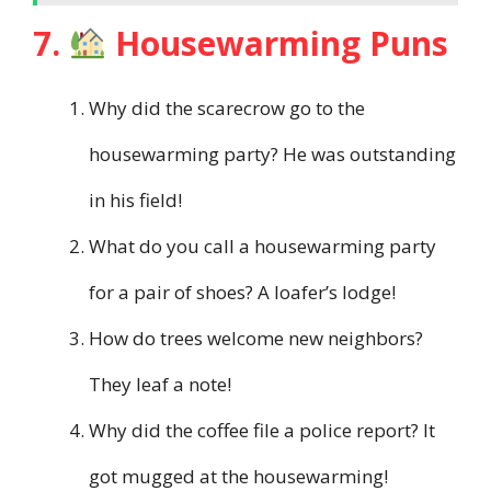
7.
Housewarming Puns
Why did the scarecrow go to the
housewarming party? He was outstanding
in his field!
What do you call a housewarming party
for a pair of shoes? A loafer’s lodge!
How do trees welcome new neighbors?
They leaf a note!
Why did the coffee file a police report? It
got mugged at the housewarming!