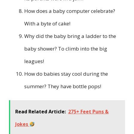
How does a baby computer celebrate?
With a byte of cake!
Why did the baby bring a ladder to the
baby shower? To climb into the big
leagues!
How do babies stay cool during the
summer? They have bottle pops!
Read Related Article:
275+ Feet Puns &
Jokes