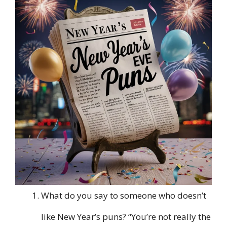
What do you say to someone who doesn’t
like New Year’s puns? “You’re not really the