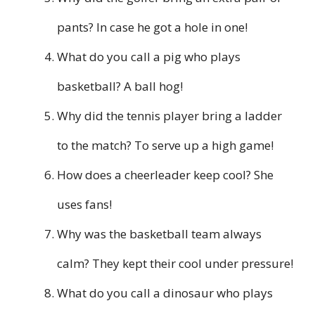
pants? In case he got a hole in one!
What do you call a pig who plays
basketball? A ball hog!
Why did the tennis player bring a ladder
to the match? To serve up a high game!
How does a cheerleader keep cool? She
uses fans!
Why was the basketball team always
calm? They kept their cool under pressure!
What do you call a dinosaur who plays