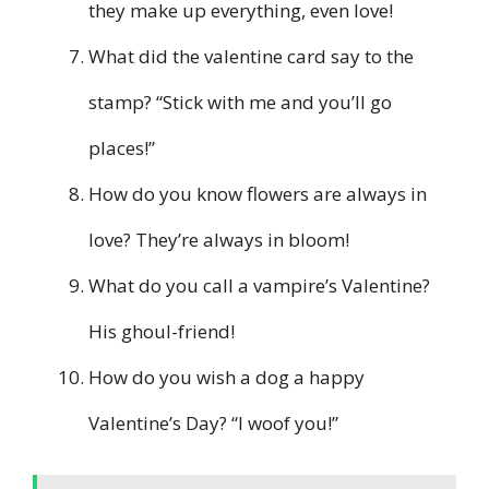
they make up everything, even love!
What did the valentine card say to the
stamp? “Stick with me and you’ll go
places!”
How do you know flowers are always in
love? They’re always in bloom!
What do you call a vampire’s Valentine?
His ghoul-friend!
How do you wish a dog a happy
Valentine’s Day? “I woof you!”