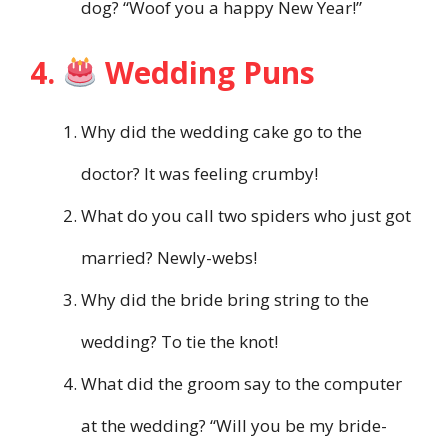
dog? “Woof you a happy New Year!”
4.
Wedding Puns
Why did the wedding cake go to the
doctor? It was feeling crumby!
What do you call two spiders who just got
married? Newly-webs!
Why did the bride bring string to the
wedding? To tie the knot!
What did the groom say to the computer
at the wedding? “Will you be my bride-