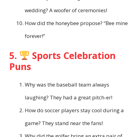
wedding? A woofer of ceremonies!
How did the honeybee propose? “Bee mine
forever!”
5.
Sports Celebration
Puns
Why was the baseball team always
laughing? They had a great pitch-er!
How do soccer players stay cool during a
game? They stand near the fans!
Why did the golfer bring an extra pair of