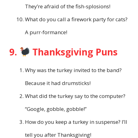
They’re afraid of the fish-splosions!
What do you call a firework party for cats?
A purr-formance!
9.
Thanksgiving Puns
Why was the turkey invited to the band?
Because it had drumsticks!
What did the turkey say to the computer?
“Google, gobble, gobble!”
How do you keep a turkey in suspense? I’ll
tell you after Thanksgiving!