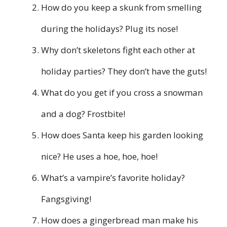
How do you keep a skunk from smelling
during the holidays? Plug its nose!
Why don’t skeletons fight each other at
holiday parties? They don’t have the guts!
What do you get if you cross a snowman
and a dog? Frostbite!
How does Santa keep his garden looking
nice? He uses a hoe, hoe, hoe!
What’s a vampire’s favorite holiday?
Fangsgiving!
How does a gingerbread man make his