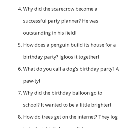
Why did the scarecrow become a
successful party planner? He was
outstanding in his field!
How does a penguin build its house for a
birthday party? Igloos it together!
What do you call a dog’s birthday party? A
paw-ty!
Why did the birthday balloon go to
school? It wanted to be a little brighter!
How do trees get on the internet? They log