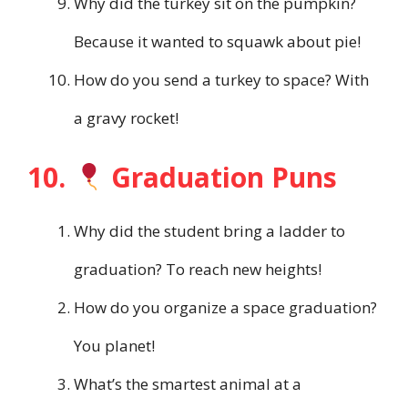
Why did the turkey sit on the pumpkin?
Because it wanted to squawk about pie!
How do you send a turkey to space? With
a gravy rocket!
10.
Graduation Puns
Why did the student bring a ladder to
graduation? To reach new heights!
How do you organize a space graduation?
You planet!
What’s the smartest animal at a