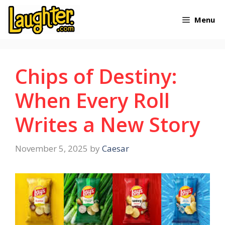
Skip
Menu
to
content
Chips of Destiny:
When Every Roll
Writes a New Story
November 5, 2025
by
Caesar