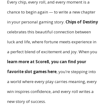
Every chip, every roll, and every moment is a
chance to begin again — to write a new chapter
in your personal gaming story.
Chips of Destiny
celebrates this beautiful connection between
luck and life, where fortune meets experience in
a perfect blend of excitement and joy. When you
learn more at Score8, you can find your
favorite slot games here
, you’re stepping into
a world where every play carries meaning, every
win inspires confidence, and every roll writes a
new story of success.