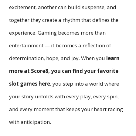
excitement, another can build suspense, and
together they create a rhythm that defines the
experience. Gaming becomes more than
entertainment — it becomes a reflection of
determination, hope, and joy. When you
learn
more at Score8, you can find your favorite
slot games here
, you step into a world where
your story unfolds with every play, every spin,
and every moment that keeps your heart racing
with anticipation.