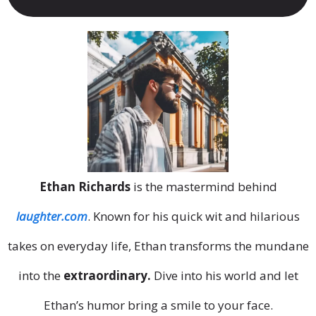
Ethan Richards
is the mastermind behind
laughter.com
. Known for his quick wit and hilarious
takes on everyday life, Ethan transforms the mundane
into the
extraordinary.
Dive into his world and let
Ethan’s humor bring a smile to your face.