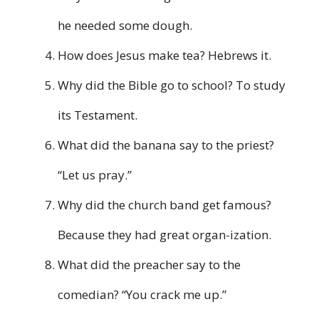
he needed some dough.
How does Jesus make tea? Hebrews it.
Why did the Bible go to school? To study
its Testament.
What did the banana say to the priest?
“Let us pray.”
Why did the church band get famous?
Because they had great organ-ization.
What did the preacher say to the
comedian? “You crack me up.”