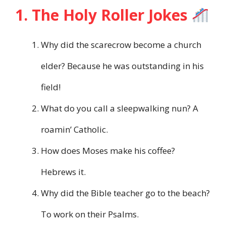
1. The Holy Roller Jokes
Why did the scarecrow become a church
elder? Because he was outstanding in his
field!
What do you call a sleepwalking nun? A
roamin’ Catholic.
How does Moses make his coffee?
Hebrews it.
Why did the Bible teacher go to the beach?
To work on their Psalms.