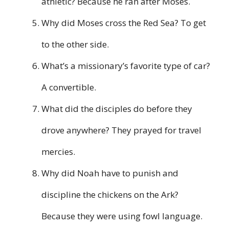
athletic? Because he ran after Moses.
Why did Moses cross the Red Sea? To get
to the other side.
What’s a missionary’s favorite type of car?
A convertible.
What did the disciples do before they
drove anywhere? They prayed for travel
mercies.
Why did Noah have to punish and
discipline the chickens on the Ark?
Because they were using fowl language.