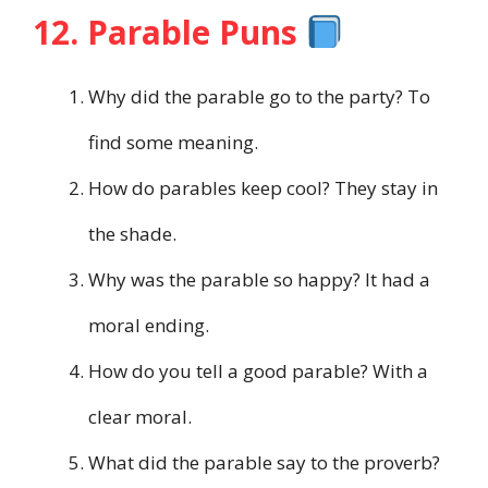
12. Parable Puns
Why did the parable go to the party? To
find some meaning.
How do parables keep cool? They stay in
the shade.
Why was the parable so happy? It had a
moral ending.
How do you tell a good parable? With a
clear moral.
What did the parable say to the proverb?