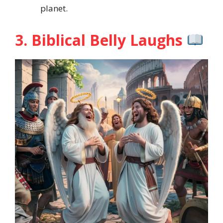
planet.
3. Biblical Belly Laughs