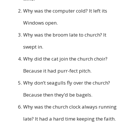
Why was the computer cold? It left its
Windows open.
Why was the broom late to church? It
swept in.
Why did the cat join the church choir?
Because it had purr-fect pitch.
Why don’t seagulls fly over the church?
Because then they’d be bagels.
Why was the church clock always running
late? It had a hard time keeping the faith.