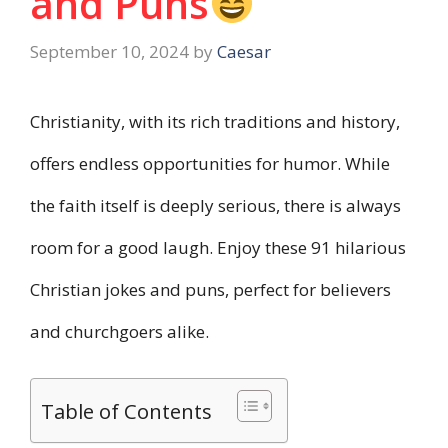
and Puns
September 10, 2024
by
Caesar
Christianity, with its rich traditions and history,
offers endless opportunities for humor. While
the faith itself is deeply serious, there is always
room for a good laugh. Enjoy these 91 hilarious
Christian jokes and puns, perfect for believers
and churchgoers alike.
Table of Contents