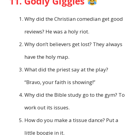
11. Godly Giggles
Why did the Christian comedian get good
reviews? He was a holy riot.
Why don’t believers get lost? They always
have the holy map.
What did the priest say at the play?
“Bravo, your faith is showing!”
Why did the Bible study go to the gym? To
work out its issues.
How do you make a tissue dance? Put a
little boogie in it.