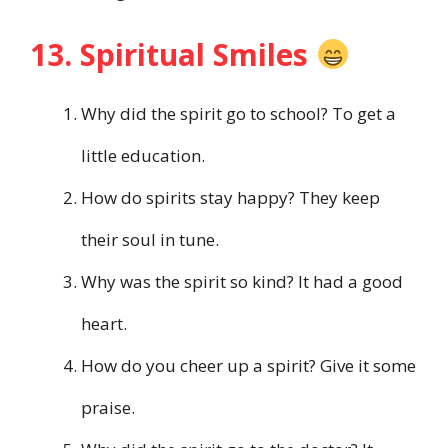
13. Spiritual Smiles
Why did the spirit go to school? To get a
little education.
How do spirits stay happy? They keep
their soul in tune.
Why was the spirit so kind? It had a good
heart.
How do you cheer up a spirit? Give it some
praise.