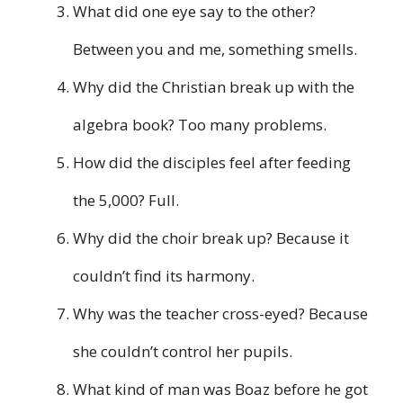
What did one eye say to the other?
Between you and me, something smells.
Why did the Christian break up with the
algebra book? Too many problems.
How did the disciples feel after feeding
the 5,000? Full.
Why did the choir break up? Because it
couldn’t find its harmony.
Why was the teacher cross-eyed? Because
she couldn’t control her pupils.
What kind of man was Boaz before he got