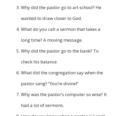
Why did the pastor go to art school? He
wanted to draw closer to God.
What do you call a sermon that takes a
long time? A moving message.
Why did the pastor go to the bank? To
check his balance.
What did the congregation say when the
pastor sang? “You’re divine!”
Why was the pastor’s computer so wise? It
had a lot of sermons.