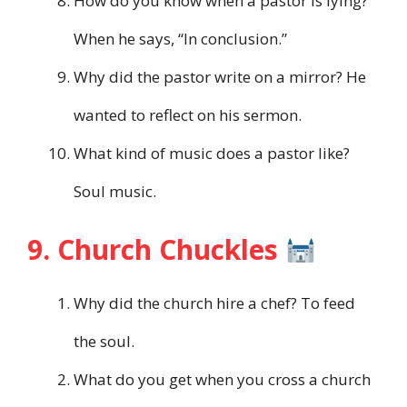
How do you know when a pastor is lying?
When he says, “In conclusion.”
Why did the pastor write on a mirror? He
wanted to reflect on his sermon.
What kind of music does a pastor like?
Soul music.
9. Church Chuckles
Why did the church hire a chef? To feed
the soul.
What do you get when you cross a church