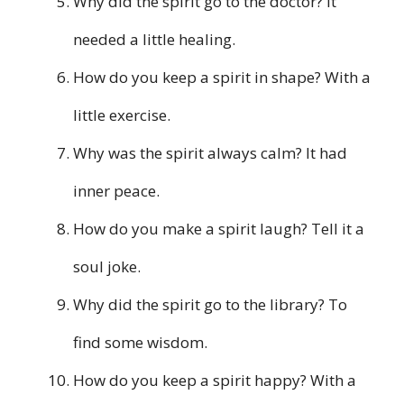
Why did the spirit go to the doctor? It
needed a little healing.
How do you keep a spirit in shape? With a
little exercise.
Why was the spirit always calm? It had
inner peace.
How do you make a spirit laugh? Tell it a
soul joke.
Why did the spirit go to the library? To
find some wisdom.
How do you keep a spirit happy? With a