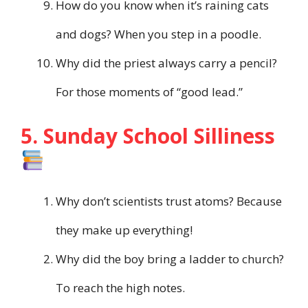
How do you know when it’s raining cats
and dogs? When you step in a poodle.
Why did the priest always carry a pencil?
For those moments of “good lead.”
5. Sunday School Silliness
Why don’t scientists trust atoms? Because
they make up everything!
Why did the boy bring a ladder to church?
To reach the high notes.