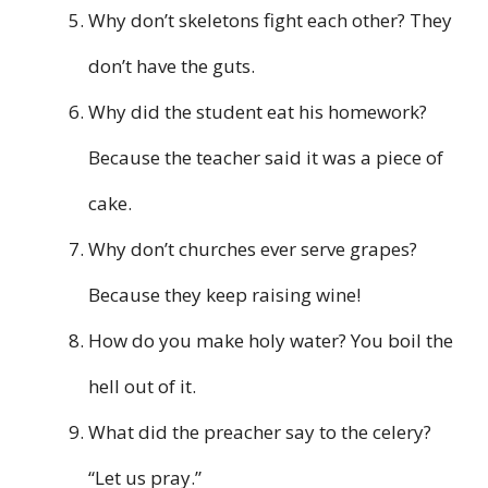
Why don’t skeletons fight each other? They
don’t have the guts.
Why did the student eat his homework?
Because the teacher said it was a piece of
cake.
Why don’t churches ever serve grapes?
Because they keep raising wine!
How do you make holy water? You boil the
hell out of it.
What did the preacher say to the celery?
“Let us pray.”