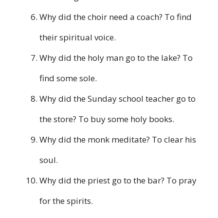
Why did the choir need a coach? To find
their spiritual voice.
Why did the holy man go to the lake? To
find some sole.
Why did the Sunday school teacher go to
the store? To buy some holy books.
Why did the monk meditate? To clear his
soul.
Why did the priest go to the bar? To pray
for the spirits.