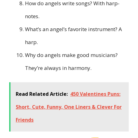
How do angels write songs? With harp-
notes.
What’s an angel’s favorite instrument? A
harp.
Why do angels make good musicians?
They’re always in harmony.
Read Related Article:
450 Valentines Puns:
Short, Cute, Funny, One Liners & Clever For
Friends