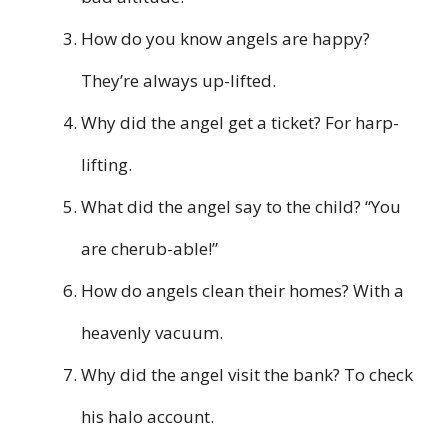
How do you know angels are happy?
They’re always up-lifted.
Why did the angel get a ticket? For harp-
lifting.
What did the angel say to the child? “You
are cherub-able!”
How do angels clean their homes? With a
heavenly vacuum.
Why did the angel visit the bank? To check
his halo account.