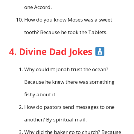
one Accord.
How do you know Moses was a sweet
tooth? Because he took the Tablets.
4. Divine Dad Jokes
Why couldn’t Jonah trust the ocean?
Because he knew there was something
fishy about it.
How do pastors send messages to one
another? By spiritual mail.
Why did the baker go to church? Because