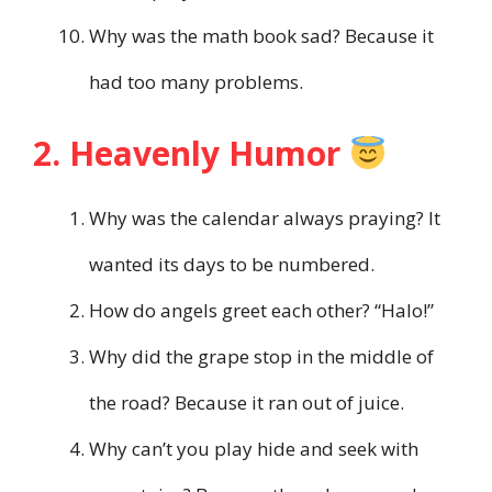
Why was the math book sad? Because it
had too many problems.
2. Heavenly Humor
Why was the calendar always praying? It
wanted its days to be numbered.
How do angels greet each other? “Halo!”
Why did the grape stop in the middle of
the road? Because it ran out of juice.
Why can’t you play hide and seek with