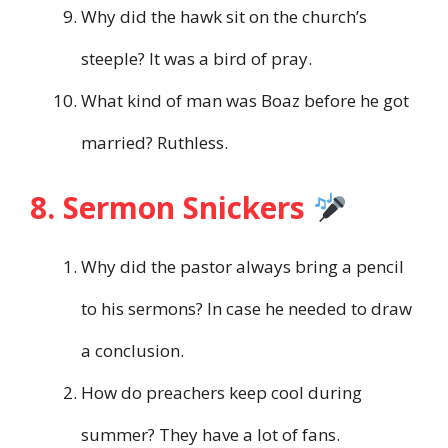
Why did the hawk sit on the church’s
steeple? It was a bird of pray.
What kind of man was Boaz before he got
married? Ruthless.
8. Sermon Snickers
Why did the pastor always bring a pencil
to his sermons? In case he needed to draw
a conclusion.
How do preachers keep cool during
summer? They have a lot of fans.