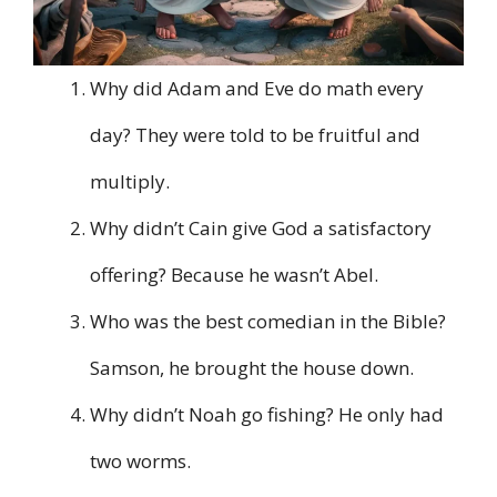
Why did Adam and Eve do math every
day? They were told to be fruitful and
multiply.
Why didn’t Cain give God a satisfactory
offering? Because he wasn’t Abel.
Who was the best comedian in the Bible?
Samson, he brought the house down.
Why didn’t Noah go fishing? He only had
two worms.