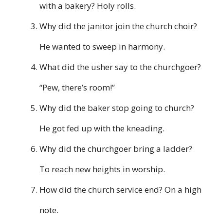
with a bakery? Holy rolls.
Why did the janitor join the church choir?
He wanted to sweep in harmony.
What did the usher say to the churchgoer?
“Pew, there’s room!”
Why did the baker stop going to church?
He got fed up with the kneading.
Why did the churchgoer bring a ladder?
To reach new heights in worship.
How did the church service end? On a high
note.