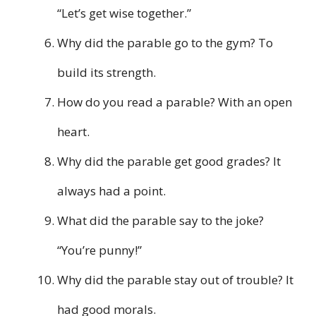
“Let’s get wise together.”
Why did the parable go to the gym? To
build its strength.
How do you read a parable? With an open
heart.
Why did the parable get good grades? It
always had a point.
What did the parable say to the joke?
“You’re punny!”
Why did the parable stay out of trouble? It
had good morals.