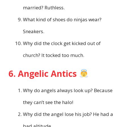
married? Ruthless.
What kind of shoes do ninjas wear?
Sneakers.
Why did the clock get kicked out of
church? It tocked too much.
6. Angelic Antics
Why do angels always look up? Because
they can’t see the halo!
Why did the angel lose his job? He had a
bad altitude.