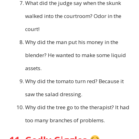
What did the judge say when the skunk
walked into the courtroom? Odor in the
court!
Why did the man put his money in the
blender? He wanted to make some liquid
assets.
Why did the tomato turn red? Because it
saw the salad dressing.
Why did the tree go to the therapist? It had
too many branches of problems.