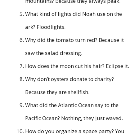
mountains? Because they always peak.
What kind of lights did Noah use on the
ark? Floodlights.
Why did the tomato turn red? Because it
saw the salad dressing.
How does the moon cut his hair? Eclipse it.
Why don’t oysters donate to charity?
Because they are shellfish.
What did the Atlantic Ocean say to the
Pacific Ocean? Nothing, they just waved.
How do you organize a space party? You