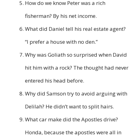
How do we know Peter was a rich
fisherman? By his net income.
What did Daniel tell his real estate agent?
“I prefer a house with no den.”
Why was Goliath so surprised when David
hit him with a rock? The thought had never
entered his head before.
Why did Samson try to avoid arguing with
Delilah? He didn’t want to split hairs.
What car make did the Apostles drive?
Honda, because the apostles were all in