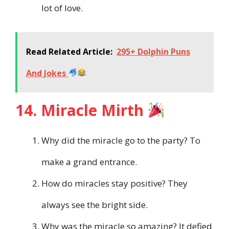
lot of love.
Read Related Article:
295+ Dolphin Puns
And Jokes
14. Miracle Mirth
Why did the miracle go to the party? To
make a grand entrance.
How do miracles stay positive? They
always see the bright side.
Why was the miracle so amazing? It defied