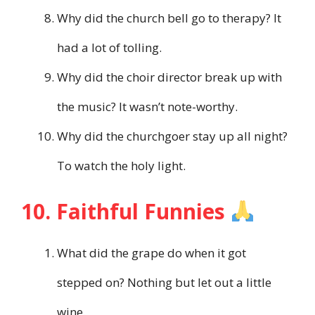
Why did the church bell go to therapy? It
had a lot of tolling.
Why did the choir director break up with
the music? It wasn’t note-worthy.
Why did the churchgoer stay up all night?
To watch the holy light.
10. Faithful Funnies
What did the grape do when it got
stepped on? Nothing but let out a little
wine.