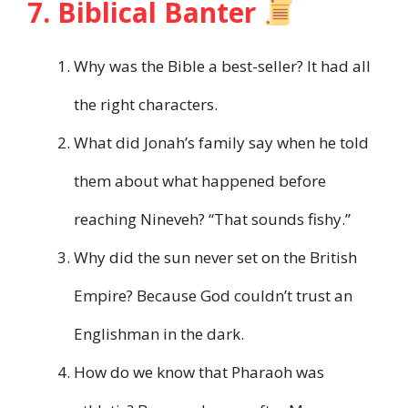
7. Biblical Banter
Why was the Bible a best-seller? It had all
the right characters.
What did Jonah’s family say when he told
them about what happened before
reaching Nineveh? “That sounds fishy.”
Why did the sun never set on the British
Empire? Because God couldn’t trust an
Englishman in the dark.
How do we know that Pharaoh was