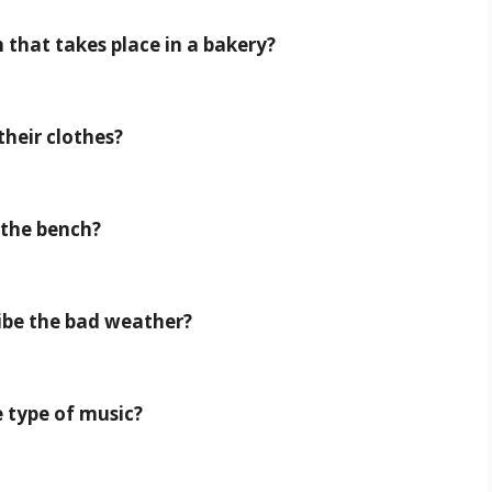
 that takes place in a bakery?
their clothes?
n the bench?
ribe the bad weather?
e type of music?