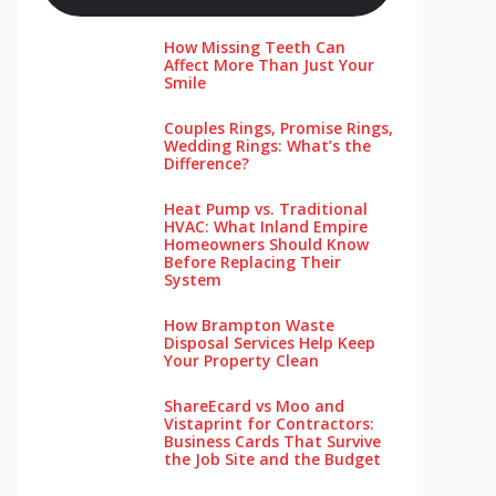
How Missing Teeth Can
Affect More Than Just Your
Smile
Couples Rings, Promise Rings,
Wedding Rings: What’s the
Difference?
Heat Pump vs. Traditional
HVAC: What Inland Empire
Homeowners Should Know
Before Replacing Their
System
How Brampton Waste
Disposal Services Help Keep
Your Pro‌perty‌ Clea‌n
ShareEcard vs Moo and
Vistaprint for Contractors:
Business Cards That Survive
the Job Site and the Budget