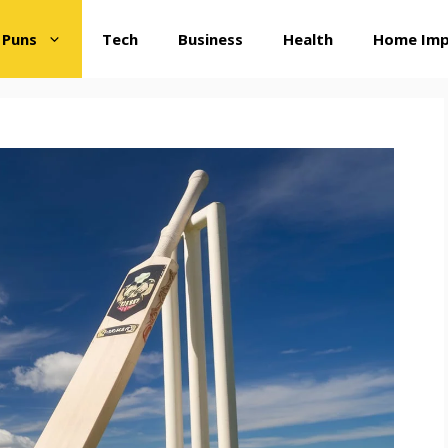
 Puns
Tech
Business
Health
Home Im