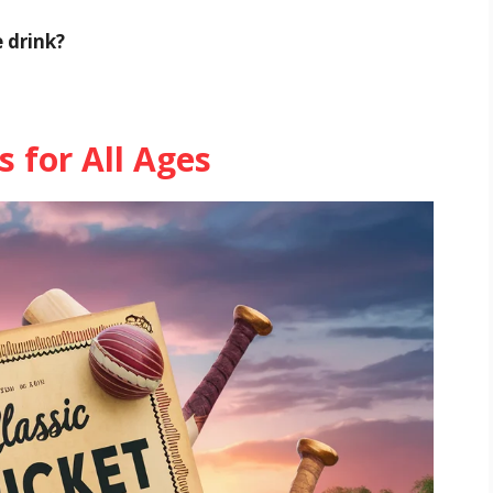
e drink?
s for All Ages