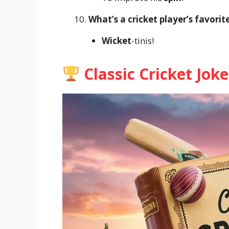
What’s a cricket player’s favorit
Wicket
-tinis!
Classic Cricket Joke