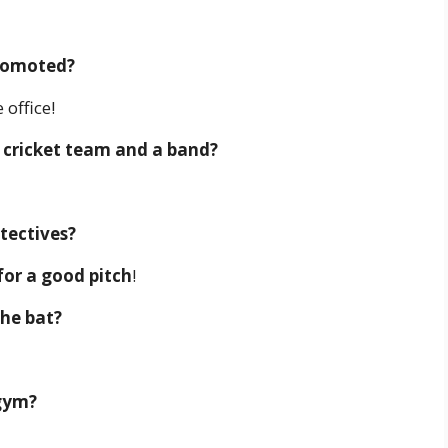
promoted?
 office!
 cricket team and a band?
tectives?
for a good pitch
!
the bat?
 gym?