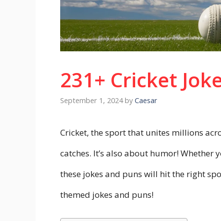
231+ Cricket Jok
September 1, 2024
by
Caesar
Cricket, the sport that unites millions acr
catches. It’s also about humor! Whether yo
these jokes and puns will hit the right sp
themed jokes and puns!