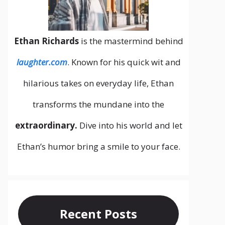
Ethan Richards
is the mastermind behind
laughter.com
. Known for his quick wit and
hilarious takes on everyday life, Ethan
transforms the mundane into the
extraordinary.
Dive into his world and let
Ethan’s humor bring a smile to your face.
Recent Posts