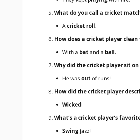
What do you call a cricket match
A
cricket roll
.
How does a cricket player clean 
With a
bat
and a
ball
.
Why did the cricket player sit o
He was
out
of runs!
How did the cricket player desc
Wicked
!
What’s a cricket player’s favorit
Swing
jazz!