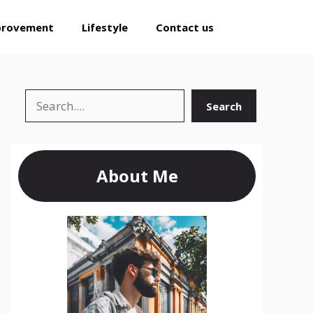
provement
Lifestyle
Contact us
Search
Search
About Me