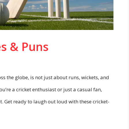
es & Puns
oss the globe, is not just about runs, wickets, and
u’re a cricket enthusiast or just a casual fan,
ot. Get ready to laugh out loud with these cricket-