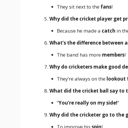
They sit next to the
fans
!
Why did the cricket player get 
Because he made a
catch
in the
What’s the difference between a
The band has more
members
!
Why do cricketers make good de
They’re always on the
lookout 
What did the cricket ball say to 
“
You’re really on my side!
”
Why did the cricketer go to the
To improve his
spin
!