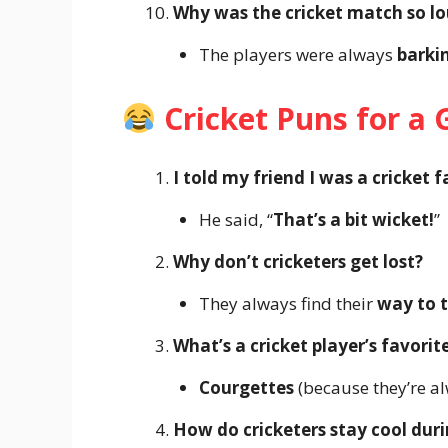
Why was the cricket match so l
The players were always
barki
Cricket Puns for a
I told my friend I was a cricket f
He said, “
That’s a bit wicket!
”
Why don’t cricketers get lost?
They always find their
way to t
What’s a cricket player’s favorit
Courgettes
(because they’re a
How do cricketers stay cool dur