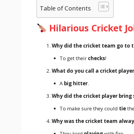
Table of Contents
Hilarious Cricket J
Why did the cricket team go to 
To get their
checks
!
What do you call a cricket playe
A
big hitter
.
Why did the cricket player bring
To make sure they could
tie
the
Why was the cricket team always
They kept
playing
with fire.