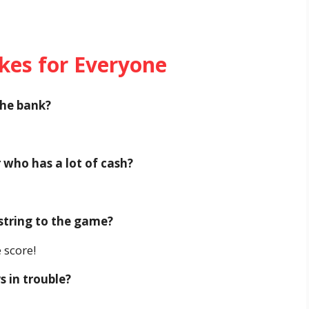
okes for Everyone
the bank?
r who has a lot of cash?
 string to the game?
 score!
 in trouble?