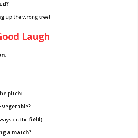
oud?
ng
up the wrong tree!
 Good Laugh
an.
he pitch
!
e vegetable?
lways on the
field
)!
ing a match?