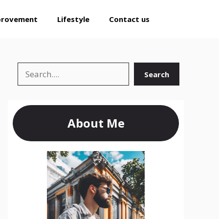
provement
Lifestyle
Contact us
Search
Search
About Me