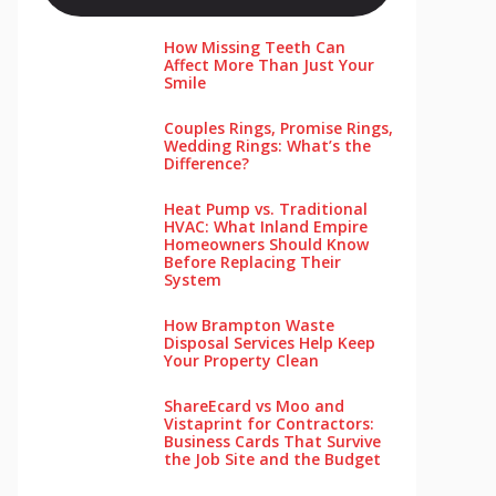
How Missing Teeth Can
Affect More Than Just Your
Smile
Couples Rings, Promise Rings,
Wedding Rings: What’s the
Difference?
Heat Pump vs. Traditional
HVAC: What Inland Empire
Homeowners Should Know
Before Replacing Their
System
How Brampton Waste
Disposal Services Help Keep
Your Pro‌perty‌ Clea‌n
ShareEcard vs Moo and
Vistaprint for Contractors:
Business Cards That Survive
the Job Site and the Budget