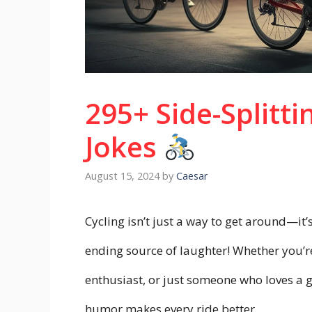
295+ Side-Splitti
Jokes
August 15, 2024
by
Caesar
Cycling isn’t just a way to get around—it’s
ending source of laughter! Whether you’r
enthusiast, or just someone who loves a g
humor makes every ride better.