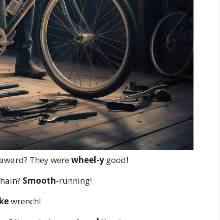
 award? They were
wheel-y
good!
chain?
Smooth
-running!
ke
wrench!