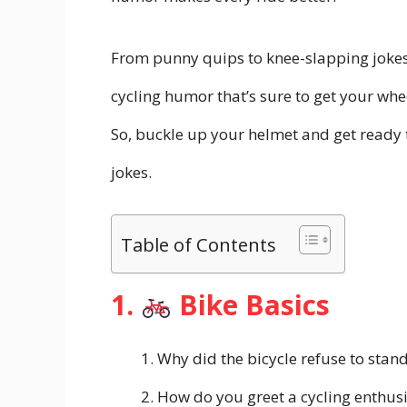
From punny quips to knee-slapping jokes,
cycling humor that’s sure to get your whe
So, buckle up your helmet and get ready t
jokes.
Table of Contents
1.
Bike Basics
Why did the bicycle refuse to stan
How do you greet a cycling enthus