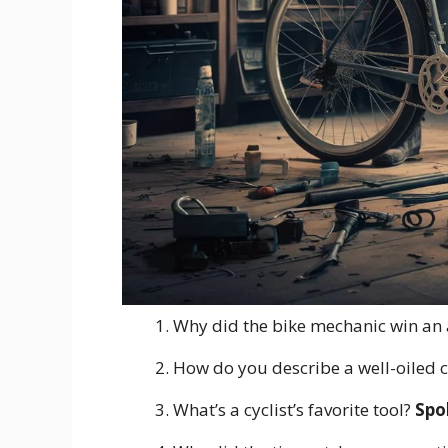
Why did the bike mechanic win an
How do you describe a well-oiled 
What’s a cyclist’s favorite tool?
Spo