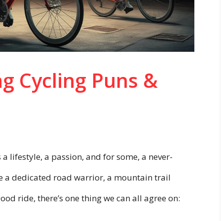
ng Cycling Puns &
 a lifestyle, a passion, and for some, a never-
e a dedicated road warrior, a mountain trail
ood ride, there’s one thing we can all agree on: