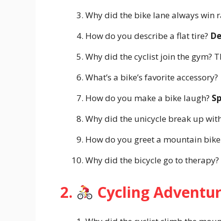
Why did the bike lane always win r
How do you describe a flat tire?
De
Why did the cyclist join the gym?
What’s a bike’s favorite accessory?
How do you make a bike laugh?
S
Why did the unicycle break up with
How do you greet a mountain bike
Why did the bicycle go to therapy?
2.
Cycling Adventu