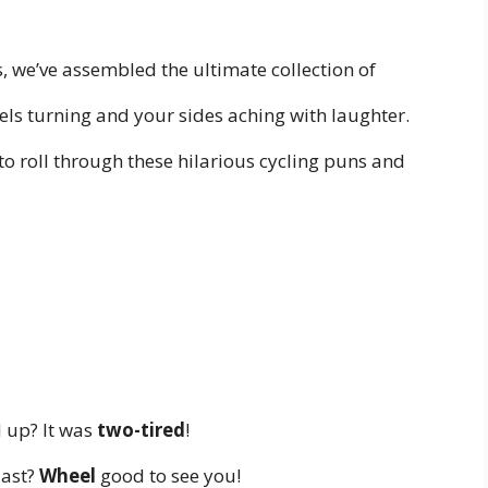
 we’ve assembled the ultimate collection of
els turning and your sides aching with laughter.
o roll through these hilarious cycling puns and
d up? It was
two-tired
!
iast?
Wheel
good to see you!