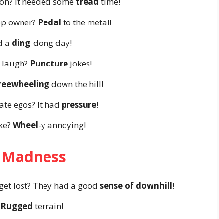
tion? It needed some
tread
time!
hop owner?
Pedal
to the metal!
ad a
ding
-dong day!
 laugh?
Puncture
jokes!
reewheeling
down the hill!
ate egos? It had
pressure
!
ike?
Wheel
-y annoying!
 Madness
get lost? They had a good
sense of downhill
!
?
Rugged
terrain!