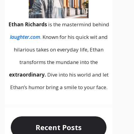
Ethan Richards
is the mastermind behind
laughter.com
. Known for his quick wit and
hilarious takes on everyday life, Ethan
transforms the mundane into the
extraordinary.
Dive into his world and let
Ethan’s humor bring a smile to your face.
Recent Posts