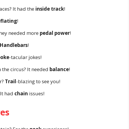
aces? It had the
inside track
!
flating
!
 They needed more
pedal power
!
Handlebars
!
poke
-tacular jokes!
 the circus? It needed
balance
!
r?
Trail
-blazing to see you!
 It had
chain
issues!
res