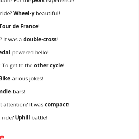
tain? For the
peak
experience!
 ride?
Wheel-y
beautiful!
Tour de France
!
 It was a
double-cross
!
edal
-powered hello!
 To get to the
other cycle
!
Bike
-arious jokes!
ndle
-bars!
t attention? It was
compact
!
 ride?
Uphill
battle!
e