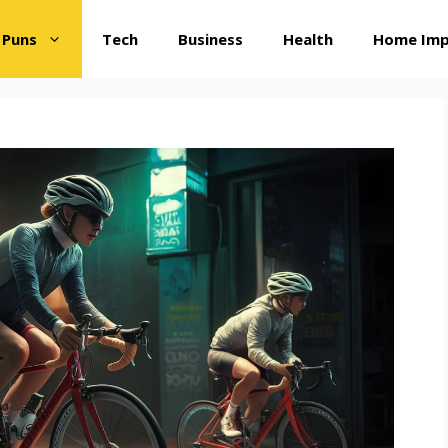
 Puns
Tech
Business
Health
Home Im