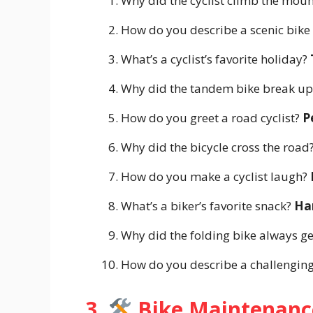
Why did the cyclist climb the moun
How do you describe a scenic bike
What’s a cyclist’s favorite holiday?
Why did the tandem bike break up?
How do you greet a road cyclist?
P
Why did the bicycle cross the road?
How do you make a cyclist laugh?
What’s a biker’s favorite snack?
Ha
Why did the folding bike always ge
How do you describe a challenging
3.
Bike Maintenanc