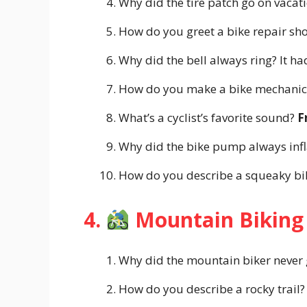
Why did the tire patch go on vaca
How do you greet a bike repair s
Why did the bell always ring? It h
How do you make a bike mechanic
What’s a cyclist’s favorite sound?
F
Why did the bike pump always infl
How do you describe a squeaky b
4.
Mountain Biking
Why did the mountain biker never 
How do you describe a rocky trail