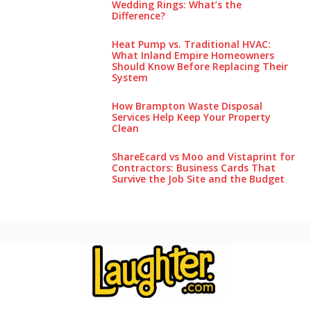
Wedding Rings: What’s the
Difference?
Heat Pump vs. Traditional HVAC:
What Inland Empire Homeowners
Should Know Before Replacing Their
System
How Brampton Waste Disposal
Services Help Keep Your Pro‌perty‌
Clea‌n
ShareEcard vs Moo and Vistaprint for
Contractors: Business Cards That
Survive the Job Site and the Budget