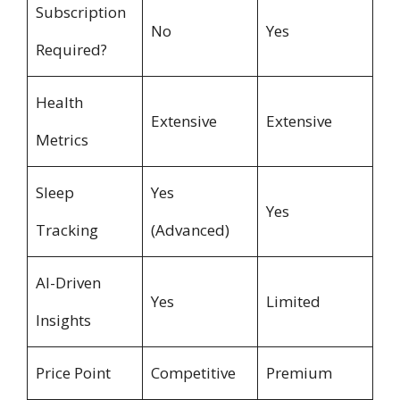
Subscription
No
Yes
Required?
Health
Extensive
Extensive
Metrics
Sleep
Yes
Yes
Tracking
(Advanced)
AI-Driven
Yes
Limited
Insights
Price Point
Competitive
Premium