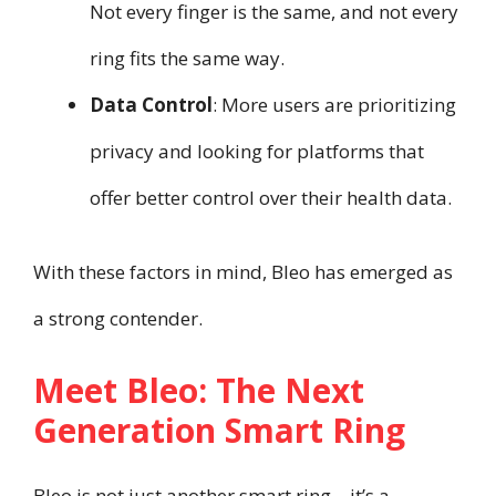
Not every finger is the same, and not every
ring fits the same way.
Data Control
: More users are prioritizing
privacy and looking for platforms that
offer better control over their health data.
With these factors in mind, Bleo has emerged as
a strong contender.
Meet Bleo: The Next
Generation Smart Ring
Bleo is not just another smart ring—it’s a