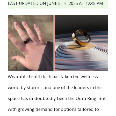
LAST UPDATED ON JUNE 5TH, 2025 AT 12:45 PM
Wearable health tech has taken the wellness
world by storm—and one of the leaders in this
space has undoubtedly been the Oura Ring. But
with growing demand for options tailored to