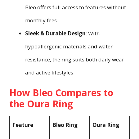
Bleo offers full access to features without
monthly fees.
Sleek & Durable Design
: With
hypoallergenic materials and water
resistance, the ring suits both daily wear
and active lifestyles.
How Bleo Compares to
the Oura Ring
Feature
Bleo Ring
Oura Ring