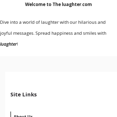
Welcome to The luaghter
.
com
Dive into a world of laughter with our hilarious and
joyful messages. Spread happiness and smiles with
luaghter
!
Site Links
About Us