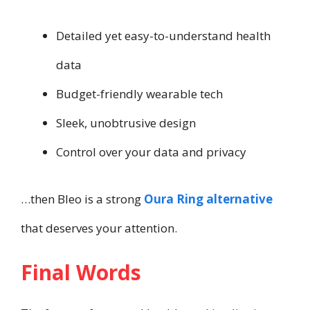
Detailed yet easy-to-understand health
data
Budget-friendly wearable tech
Sleek, unobtrusive design
Control over your data and privacy
…then Bleo is a strong
Oura Ring alternative
that deserves your attention.
Final Words