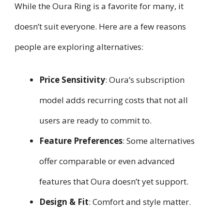
While the Oura Ring is a favorite for many, it
doesn’t suit everyone. Here are a few reasons
people are exploring alternatives:
Price Sensitivity
: Oura’s subscription
model adds recurring costs that not all
users are ready to commit to.
Feature Preferences
: Some alternatives
offer comparable or even advanced
features that Oura doesn’t yet support.
Design & Fit
: Comfort and style matter.