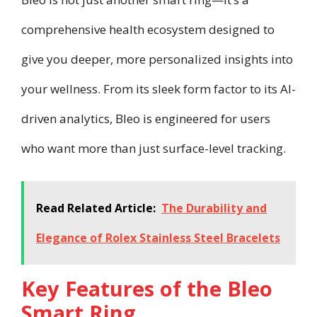
comprehensive health ecosystem designed to
give you deeper, more personalized insights into
your wellness. From its sleek form factor to its AI-
driven analytics, Bleo is engineered for users
who want more than just surface-level tracking.
Read Related Article:
The Durability and
Elegance of Rolex Stainless Steel Bracelets
Key Features of the Bleo
Smart Ring