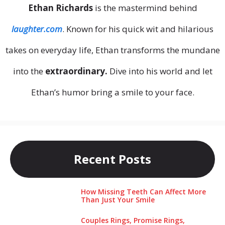
Ethan Richards
is the mastermind behind
laughter.com
. Known for his quick wit and hilarious
takes on everyday life, Ethan transforms the mundane
into the
extraordinary.
Dive into his world and let
Ethan’s humor bring a smile to your face.
Recent Posts
How Missing Teeth Can Affect More
Than Just Your Smile
Couples Rings, Promise Rings,