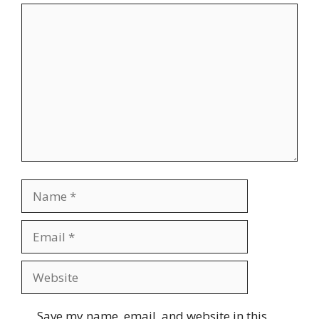
Comment
Name
Email
Website
Save my name, email, and website in this