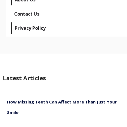
Contact Us
Privacy Policy
Latest Articles
How Missing Teeth Can Affect More Than Just Your
Smile
August 5, 2026