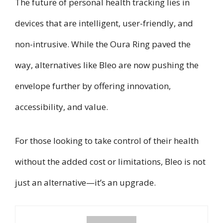
The future of personal health tracking lies in
devices that are intelligent, user-friendly, and
non-intrusive. While the Oura Ring paved the
way, alternatives like Bleo are now pushing the
envelope further by offering innovation,
accessibility, and value.
For those looking to take control of their health
without the added cost or limitations, Bleo is not
just an alternative—it’s an upgrade.