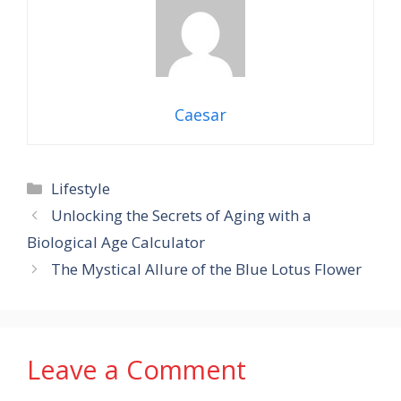
Caesar
Categories
Lifestyle
Unlocking the Secrets of Aging with a
Biological Age Calculator
The Mystical Allure of the Blue Lotus Flower
Leave a Comment