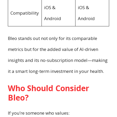
iOS &
iOS &
Compatibility
Android
Android
Bleo stands out not only for its comparable
metrics but for the added value of AI-driven
insights and its no-subscription model—making
it a smart long-term investment in your health.
Who Should Consider
Bleo?
If you’re someone who values: