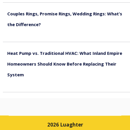
Couples Rings, Promise Rings, Wedding Rings: What’s
the Difference?
August 5, 2026
Heat Pump vs. Traditional HVAC: What Inland Empire
Homeowners Should Know Before Replacing Their
System
August 4, 2026
2026 Luaghter