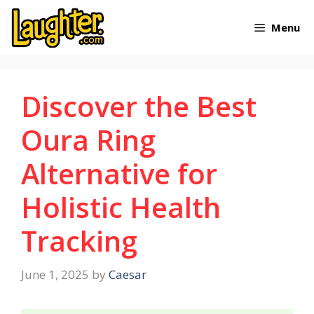
Skip
Menu
to
content
Discover the Best
Oura Ring
Alternative for
Holistic Health
Tracking
June 1, 2025
by
Caesar