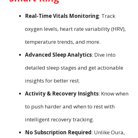
Real-Time Vitals Monitoring
: Track
oxygen levels, heart rate variability (HRV),
temperature trends, and more.
Advanced Sleep Analytics
: Dive into
detailed sleep stages and get actionable
insights for better rest.
Activity & Recovery Insights
: Know when
to push harder and when to rest with
intelligent recovery tracking.
No Subscription Required
: Unlike Oura,