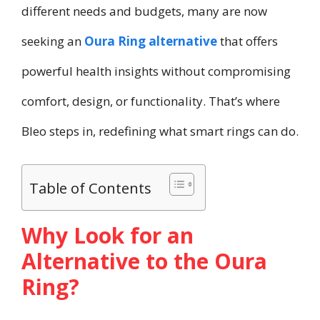
different needs and budgets, many are now
seeking an
Oura Ring alternative
that offers
powerful health insights without compromising
comfort, design, or functionality. That’s where
Bleo steps in, redefining what smart rings can do.
Table of Contents
Why Look for an
Alternative to the Oura
Ring?