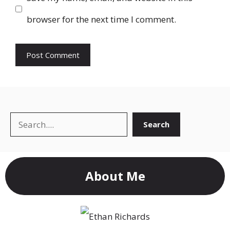
browser for the next time I comment.
Search
Search
About Me