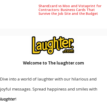
ShareEcard vs Moo and Vistaprint for
Contractors: Business Cards That
Survive the Job Site and the Budget
Welcome to The luaghter
.
com
Dive into a world of laughter with our hilarious and
joyful messages. Spread happiness and smiles with
luaghter
!