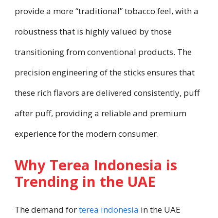
provide a more “traditional” tobacco feel, with a
robustness that is highly valued by those
transitioning from conventional products. The
precision engineering of the sticks ensures that
these rich flavors are delivered consistently, puff
after puff, providing a reliable and premium
experience for the modern consumer.
Why Terea Indonesia is
Trending in the UAE
The demand for
terea indonesia
in the UAE