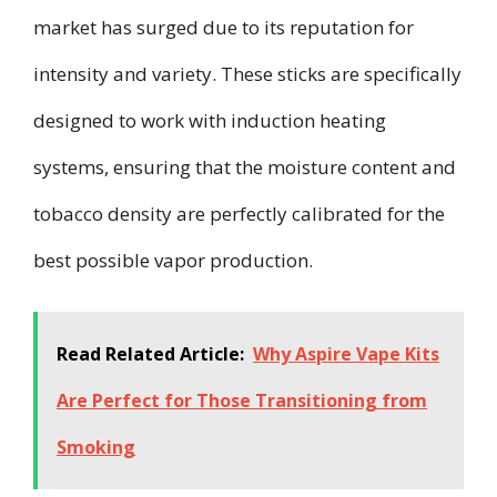
market has surged due to its reputation for
intensity and variety. These sticks are specifically
designed to work with induction heating
systems, ensuring that the moisture content and
tobacco density are perfectly calibrated for the
best possible vapor production.
Read Related Article:
Why Aspire Vape Kits
Are Perfect for Those Transitioning from
Smoking