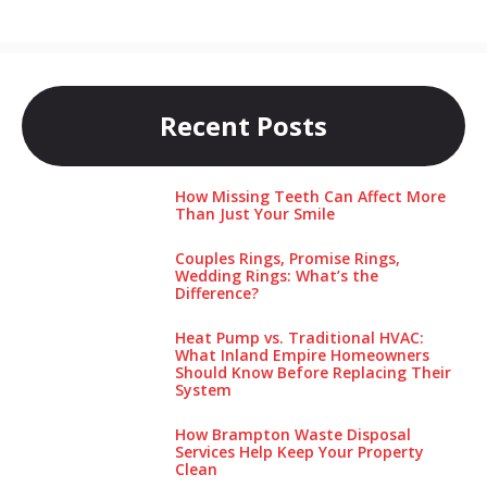
Recent Posts
How Missing Teeth Can Affect More
Than Just Your Smile
Couples Rings, Promise Rings,
Wedding Rings: What’s the
Difference?
Heat Pump vs. Traditional HVAC:
What Inland Empire Homeowners
Should Know Before Replacing Their
System
How Brampton Waste Disposal
Services Help Keep Your Pro‌perty‌
Clea‌n