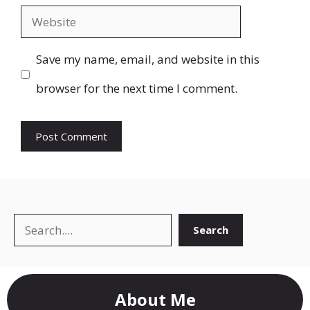
Website
Save my name, email, and website in this
browser for the next time I comment.
Search
Search
About Me