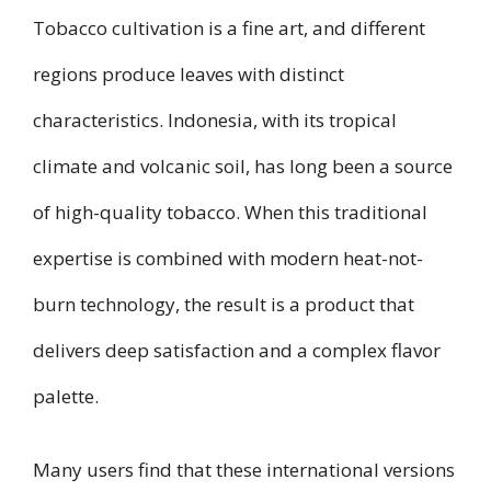
Tobacco cultivation is a fine art, and different
regions produce leaves with distinct
characteristics. Indonesia, with its tropical
climate and volcanic soil, has long been a source
of high-quality tobacco. When this traditional
expertise is combined with modern heat-not-
burn technology, the result is a product that
delivers deep satisfaction and a complex flavor
palette.
Many users find that these international versions