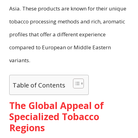
Asia. These products are known for their unique
tobacco processing methods and rich, aromatic
profiles that offer a different experience
compared to European or Middle Eastern
variants.
Table of Contents
The Global Appeal of
Specialized Tobacco
Regions