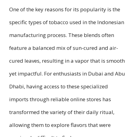
One of the key reasons for its popularity is the
specific types of tobacco used in the Indonesian
manufacturing process. These blends often
feature a balanced mix of sun-cured and air-
cured leaves, resulting in a vapor that is smooth
yet impactful. For enthusiasts in Dubai and Abu
Dhabi, having access to these specialized
imports through reliable online stores has
transformed the variety of their daily ritual,
allowing them to explore flavors that were