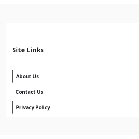
Site Links
About Us
Contact Us
Privacy Policy