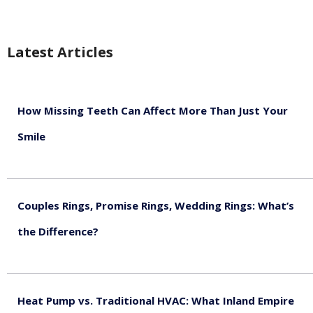
Latest Articles
How Missing Teeth Can Affect More Than Just Your
Smile
August 5, 2026
Couples Rings, Promise Rings, Wedding Rings: What’s
the Difference?
August 5, 2026
Heat Pump vs. Traditional HVAC: What Inland Empire