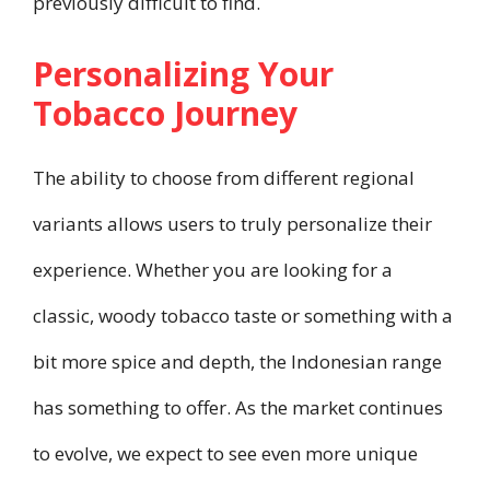
previously difficult to find.
Personalizing Your
Tobacco Journey
The ability to choose from different regional
variants allows users to truly personalize their
experience. Whether you are looking for a
classic, woody tobacco taste or something with a
bit more spice and depth, the Indonesian range
has something to offer. As the market continues
to evolve, we expect to see even more unique