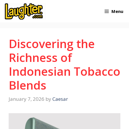
Skip
Menu
to
content
Discovering the
Richness of
Indonesian Tobacco
Blends
January 7, 2026
by
Caesar