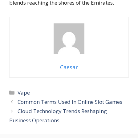
blends reaching the shores of the Emirates.
Caesar
Categories
Vape
Common Terms Used In Online Slot Games
Cloud Technology Trends Reshaping
Business Operations