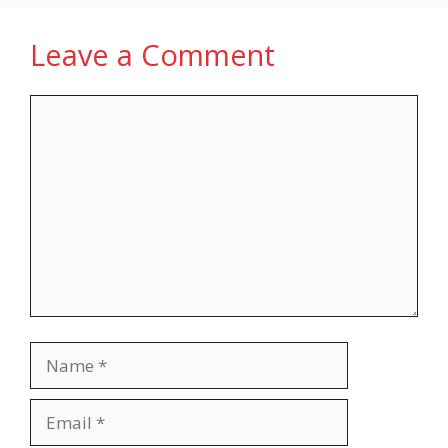
Leave a Comment
Comment
Name
Email