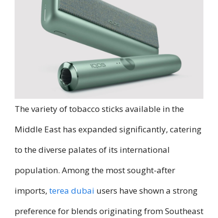
The variety of tobacco sticks available in the
Middle East has expanded significantly, catering
to the diverse palates of its international
population. Among the most sought-after
imports,
terea dubai
users have shown a strong
preference for blends originating from Southeast