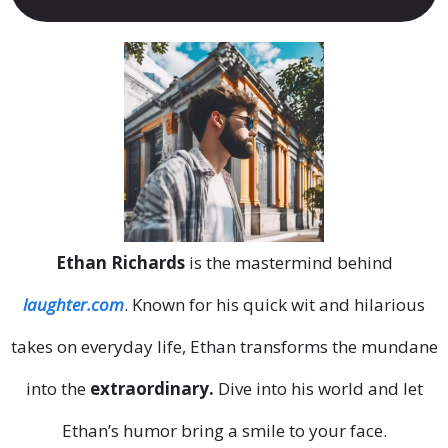
Ethan Richards
is the mastermind behind
laughter.com
. Known for his quick wit and hilarious
takes on everyday life, Ethan transforms the mundane
into the
extraordinary.
Dive into his world and let
Ethan’s humor bring a smile to your face.