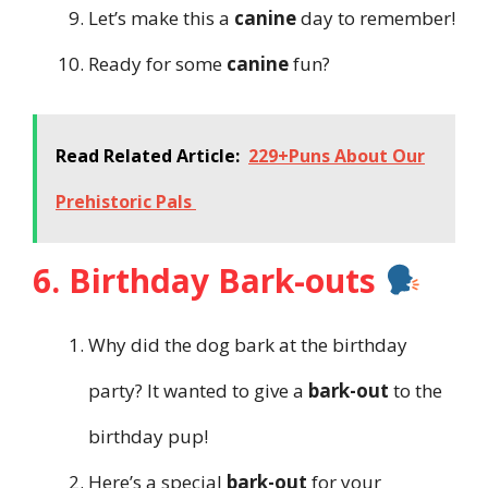
Let’s make this a
canine
day to remember!
Ready for some
canine
fun?
Read Related Article:
229+Puns About Our
Prehistoric Pals
6. Birthday Bark-outs
Why did the dog bark at the birthday
party? It wanted to give a
bark-out
to the
birthday pup!
Here’s a special
bark-out
for your