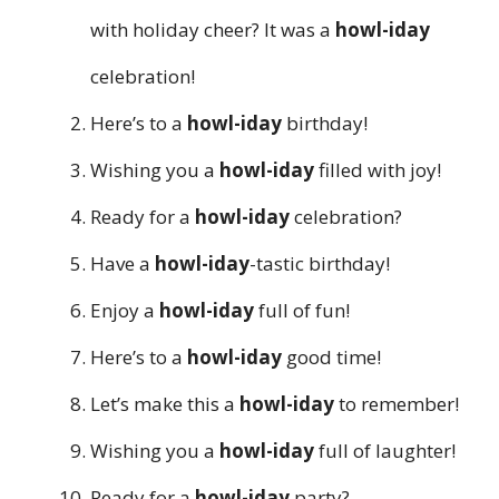
with holiday cheer? It was a
howl-iday
celebration!
Here’s to a
howl-iday
birthday!
Wishing you a
howl-iday
filled with joy!
Ready for a
howl-iday
celebration?
Have a
howl-iday
-tastic birthday!
Enjoy a
howl-iday
full of fun!
Here’s to a
howl-iday
good time!
Let’s make this a
howl-iday
to remember!
Wishing you a
howl-iday
full of laughter!
Ready for a
howl-iday
party?