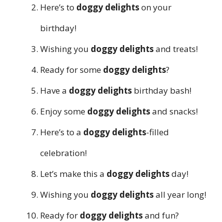
Here’s to
doggy delights
on your
birthday!
Wishing you
doggy delights
and treats!
Ready for some
doggy delights
?
Have a
doggy delights
birthday bash!
Enjoy some
doggy delights
and snacks!
Here’s to a
doggy delights
-filled
celebration!
Let’s make this a
doggy delights
day!
Wishing you
doggy delights
all year long!
Ready for
doggy delights
and fun?