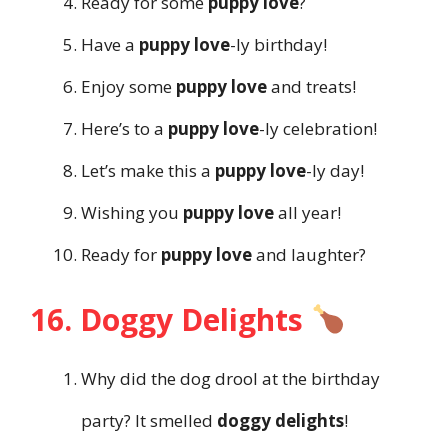
Ready for some
puppy love
?
Have a
puppy love
-ly birthday!
Enjoy some
puppy love
and treats!
Here’s to a
puppy love
-ly celebration!
Let’s make this a
puppy love
-ly day!
Wishing you
puppy love
all year!
Ready for
puppy love
and laughter?
16. Doggy Delights
Why did the dog drool at the birthday
party? It smelled
doggy delights
!