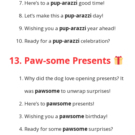
Here’s to a
pup-arazzi
good time!
Let’s make this a
pup-arazzi
day!
Wishing you a
pup-arazzi
year ahead!
Ready for a
pup-arazzi
celebration?
13. Paw-some Presents
Why did the dog love opening presents? It
was
pawsome
to unwrap surprises!
Here’s to
pawsome
presents!
Wishing you a
pawsome
birthday!
Ready for some
pawsome
surprises?