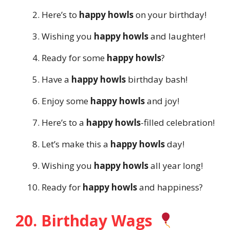
Here’s to
happy howls
on your birthday!
Wishing you
happy howls
and laughter!
Ready for some
happy howls
?
Have a
happy howls
birthday bash!
Enjoy some
happy howls
and joy!
Here’s to a
happy howls
-filled celebration!
Let’s make this a
happy howls
day!
Wishing you
happy howls
all year long!
Ready for
happy howls
and happiness?
20. Birthday Wags