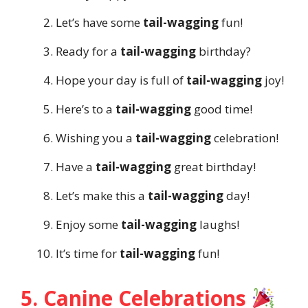
Let’s have some
tail-wagging
fun!
Ready for a
tail-wagging
birthday?
Hope your day is full of
tail-wagging
joy!
Here’s to a
tail-wagging
good time!
Wishing you a
tail-wagging
celebration!
Have a
tail-wagging
great birthday!
Let’s make this a
tail-wagging
day!
Enjoy some
tail-wagging
laughs!
It’s time for
tail-wagging
fun!
5. Canine Celebrations