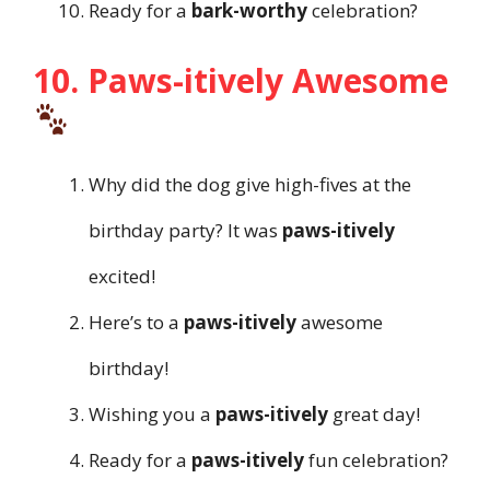
Ready for a
bark-worthy
celebration?
10. Paws-itively Awesome
Why did the dog give high-fives at the
birthday party? It was
paws-itively
excited!
Here’s to a
paws-itively
awesome
birthday!
Wishing you a
paws-itively
great day!
Ready for a
paws-itively
fun celebration?