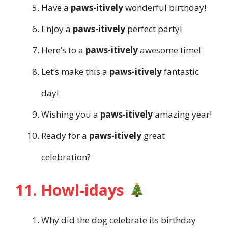
Have a
paws-itively
wonderful birthday!
Enjoy a
paws-itively
perfect party!
Here’s to a
paws-itively
awesome time!
Let’s make this a
paws-itively
fantastic
day!
Wishing you a
paws-itively
amazing year!
Ready for a
paws-itively
great
celebration?
11. Howl-idays
Why did the dog celebrate its birthday