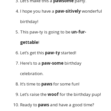
Let’s make this a
pawsome
party.
I hope you have a
paw-sitively
wonderful
birthday!
This paw-ty is going to be
un-fur-
gettable
!
Let’s get this
paw-ty
started!
Here’s to a
paw-some
birthday
celebration.
It’s time to
paws
for some fun!
Let’s raise the
woof
for the birthday pup!
Ready to
paws
and have a good time?