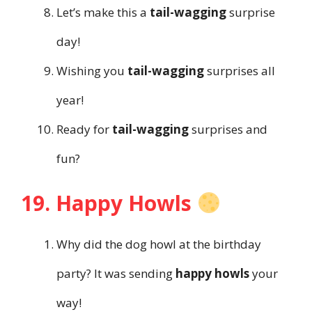
Let’s make this a
tail-wagging
surprise
day!
Wishing you
tail-wagging
surprises all
year!
Ready for
tail-wagging
surprises and
fun?
19. Happy Howls
Why did the dog howl at the birthday
party? It was sending
happy howls
your
way!