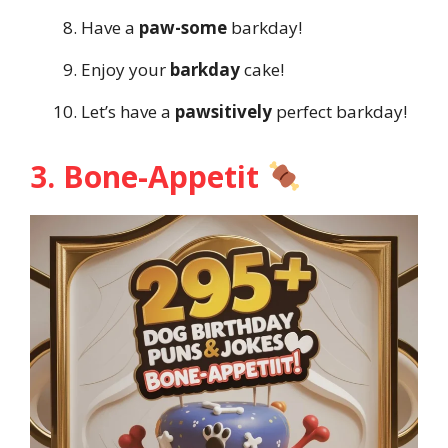
Have a
paw-some
barkday!
Enjoy your
barkday
cake!
Let’s have a
pawsitively
perfect barkday!
3. Bone-Appetit