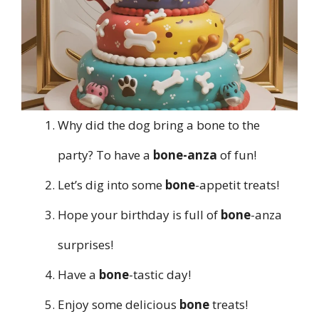
Why did the dog bring a bone to the
party? To have a
bone-anza
of fun!
Let’s dig into some
bone
-appetit treats!
Hope your birthday is full of
bone
-anza
surprises!
Have a
bone
-tastic day!
Enjoy some delicious
bone
treats!