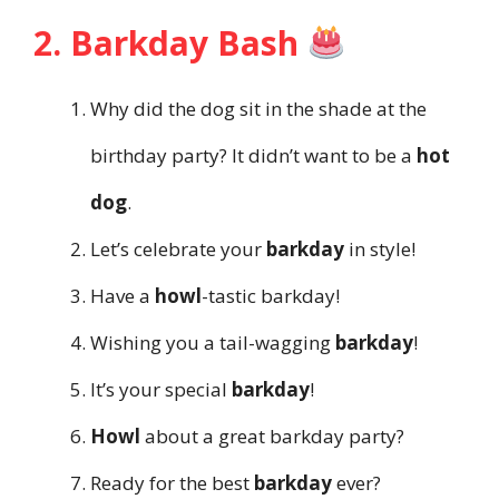
2. Barkday Bash
Why did the dog sit in the shade at the
birthday party? It didn’t want to be a
hot
dog
.
Let’s celebrate your
barkday
in style!
Have a
howl
-tastic barkday!
Wishing you a tail-wagging
barkday
!
It’s your special
barkday
!
Howl
about a great barkday party?
Ready for the best
barkday
ever?