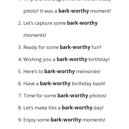
photo? It was a
bark-worthy
moment!
Let’s capture some
bark-worthy
moments!
Ready for some
bark-worthy
fun?
Wishing you a
bark-worthy
birthday!
Here’s to
bark-worthy
memories!
Have a
bark-worthy
birthday bash!
Time for some
bark-worthy
photos!
Let’s make this a
bark-worthy
day!
Enjoy some
bark-worthy
moments!