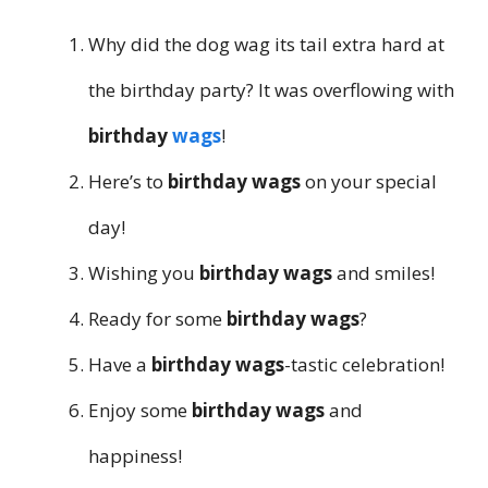
Why did the dog wag its tail extra hard at
the birthday party? It was overflowing with
birthday
wags
!
Here’s to
birthday wags
on your special
day!
Wishing you
birthday wags
and smiles!
Ready for some
birthday wags
?
Have a
birthday wags
-tastic celebration!
Enjoy some
birthday wags
and
happiness!