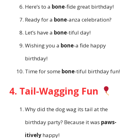
Here’s to a
bone
-fide great birthday!
Ready for a
bone
-anza celebration?
Let’s have a
bone
-tiful day!
Wishing you a
bone
-a fide happy
birthday!
Time for some
bone
-tiful birthday fun!
4. Tail-Wagging Fun
Why did the dog wag its tail at the
birthday party? Because it was
paws-
itively
happy!