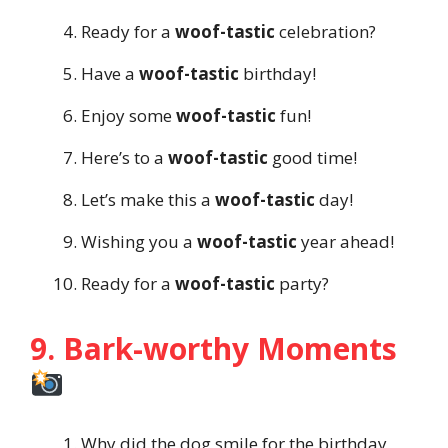
Ready for a
woof-tastic
celebration?
Have a
woof-tastic
birthday!
Enjoy some
woof-tastic
fun!
Here’s to a
woof-tastic
good time!
Let’s make this a
woof-tastic
day!
Wishing you a
woof-tastic
year ahead!
Ready for a
woof-tastic
party?
9. Bark-worthy Moments
Why did the dog smile for the birthday