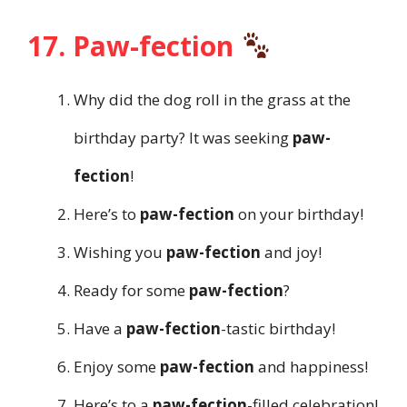
17. Paw-fection
Why did the dog roll in the grass at the
birthday party? It was seeking
paw-
fection
!
Here’s to
paw-fection
on your birthday!
Wishing you
paw-fection
and joy!
Ready for some
paw-fection
?
Have a
paw-fection
-tastic birthday!
Enjoy some
paw-fection
and happiness!
Here’s to a
paw-fection
-filled celebration!