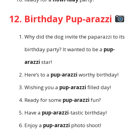
12. Birthday Pup-arazzi
Why did the dog invite the paparazzi to its
birthday party? It wanted to be a
pup-
arazzi
star!
Here’s to a
pup-arazzi
worthy birthday!
Wishing you a
pup-arazzi
filled day!
Ready for some
pup-arazzi
fun?
Have a
pup-arazzi
-tastic birthday!
Enjoy a
pup-arazzi
photo shoot!