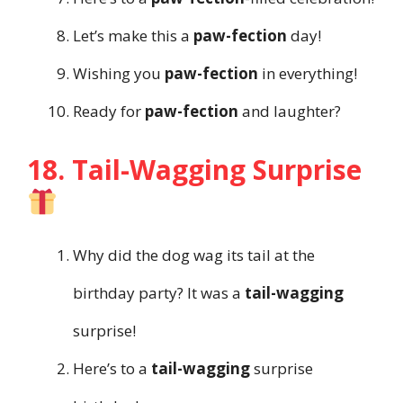
Let’s make this a
paw-fection
day!
Wishing you
paw-fection
in everything!
Ready for
paw-fection
and laughter?
18. Tail-Wagging Surprise
Why did the dog wag its tail at the
birthday party? It was a
tail-wagging
surprise!
Here’s to a
tail-wagging
surprise