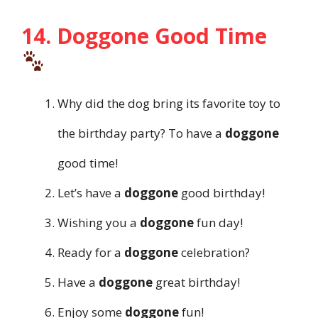
14. Doggone Good Time
Why did the dog bring its favorite toy to
the birthday party? To have a
doggone
good time!
Let’s have a
doggone
good birthday!
Wishing you a
doggone
fun day!
Ready for a
doggone
celebration?
Have a
doggone
great birthday!
Enjoy some
doggone
fun!