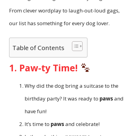
From clever wordplay to laugh-out-loud gags,
our list has something for every dog lover.
Table of Contents
1. Paw-ty Time!
Why did the dog bring a suitcase to the
birthday party? It was ready to
paws
and
have fun!
It’s time to
paws
and celebrate!