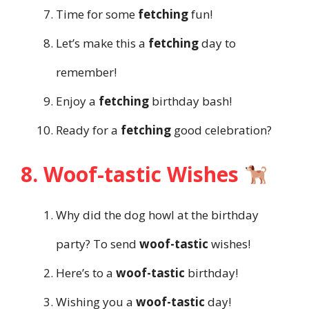
Time for some
fetching
fun!
Let’s make this a
fetching
day to
remember!
Enjoy a
fetching
birthday bash!
Ready for a
fetching
good celebration?
8. Woof-tastic Wishes
Why did the dog howl at the birthday
party? To send
woof-tastic
wishes!
Here’s to a
woof-tastic
birthday!
Wishing you a
woof-tastic
day!