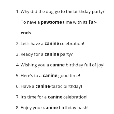
Why did the dog go to the birthday party?
To have a
pawsome
time with its
fur-
ends
.
Let’s have a
canine
celebration!
Ready for a
canine
party?
Wishing you a
canine
birthday full of joy!
Here’s to a
canine
good time!
Have a
canine
-tastic birthday!
It’s time for a
canine
celebration!
Enjoy your
canine
birthday bash!