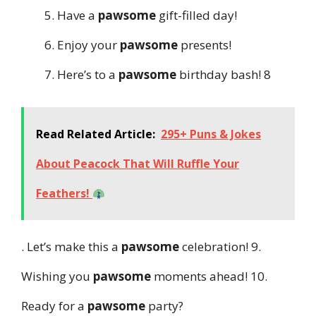
Have a
pawsome
gift-filled day!
Enjoy your
pawsome
presents!
Here’s to a
pawsome
birthday bash! 8
Read Related Article:
295+ Puns & Jokes
About Peacock That Will Ruffle Your
Feathers!
. Let’s make this a
pawsome
celebration! 9.
Wishing you
pawsome
moments ahead! 10.
Ready for a
pawsome
party?