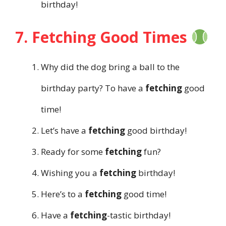
birthday!
7. Fetching Good Times
Why did the dog bring a ball to the
birthday party? To have a
fetching
good
time!
Let’s have a
fetching
good birthday!
Ready for some
fetching
fun?
Wishing you a
fetching
birthday!
Here’s to a
fetching
good time!
Have a
fetching
-tastic birthday!