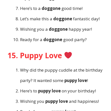
Here’s to a
doggone
good time!
Let’s make this a
doggone
fantastic day!
Wishing you a
doggone
happy year!
Ready for a
doggone
good party?
15. Puppy Love
Why did the puppy cuddle at the birthday
party? It wanted some
puppy love
!
Here’s to
puppy love
on your birthday!
Wishing you
puppy love
and happiness!