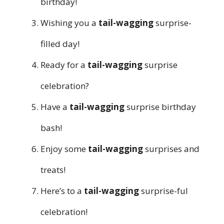
birthday!
Wishing you a
tail-wagging
surprise-
filled day!
Ready for a
tail-wagging
surprise
celebration?
Have a
tail-wagging
surprise birthday
bash!
Enjoy some
tail-wagging
surprises and
treats!
Here’s to a
tail-wagging
surprise-ful
celebration!