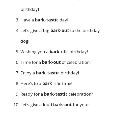
birthday!
Have a
bark-tastic
day!
Let’s give a big
bark-out
to the birthday
dog!
Wishing you a
bark
-rific birthday!
Time for a
bark-out
of celebration!
Enjoy a
bark-tastic
birthday!
Here’s to a
bark
-rific time!
Ready for a
bark-tastic
celebration?
Let’s give a loud
bark-out
for your