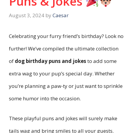
Puns & Jokes
August 3, 2024
by
Caesar
Celebrating your furry friend’s birthday? Look no
further! We’ve compiled the ultimate collection
of
dog birthday puns and jokes
to add some
extra wag to your pup’s special day. Whether
you’re planning a paw-ty or just want to sprinkle
some humor into the occasion.
These playful puns and jokes will surely make
tails wag and bring smiles to all your guests.