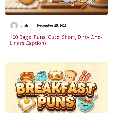
Ibrahim
December 25, 2025
400 Bagel Puns: Cute, Short, Dirty One-
Liners Captions