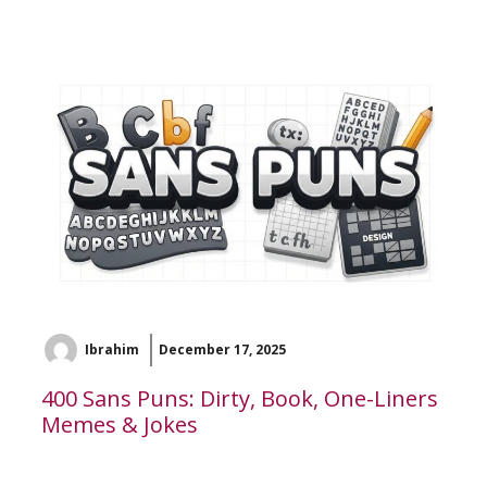
Ibrahim
December 17, 2025
400 Sans Puns: Dirty, Book, One-Liners
Memes & Jokes