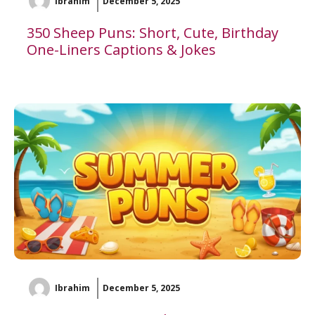
Ibrahim
December 5, 2025
350 Sheep Puns: Short, Cute, Birthday
One-Liners Captions & Jokes
Ibrahim
December 5, 2025