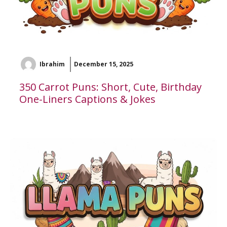
Ibrahim
December 15, 2025
350 Carrot Puns: Short, Cute, Birthday
One-Liners Captions & Jokes