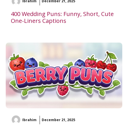
Ibrahim
December 21, 2025
400 Wedding Puns: Funny, Short, Cute
One-Liners Captions
Ibrahim
December 21, 2025