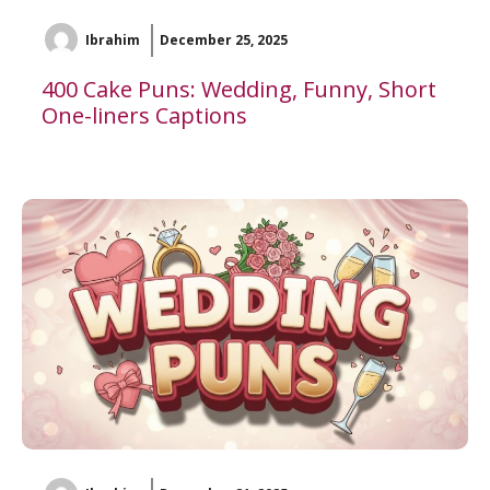
Ibrahim
December 25, 2025
400 Cake Puns: Wedding, Funny, Short
One-liners Captions