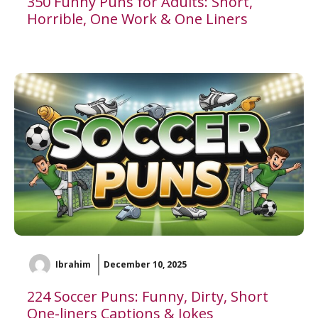
350 Funny Puns for Adults: Short,
Horrible, One Work & One Liners
Ibrahim
December 10, 2025
224 Soccer Puns: Funny, Dirty, Short
One-liners Captions & Jokes