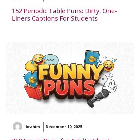
152 Periodic Table Puns: Dirty, One-
Liners Captions For Students
Ibrahim
December 10, 2025