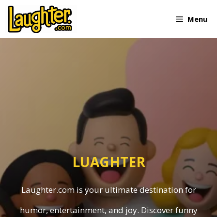
Skip
Menu
to
content
LUAGHTER
Laughter.com is your ultimate destination for
humor, entertainment, and joy. Discover funny