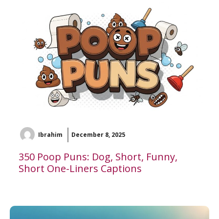
Ibrahim
December 8, 2025
350 Poop Puns: Dog, Short, Funny,
Short One-Liners Captions