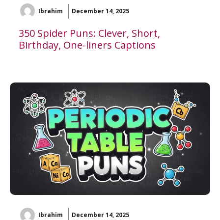
Ibrahim
December 14, 2025
350 Spider Puns: Clever, Short,
Birthday, One-liners Captions
Ibrahim
December 14, 2025