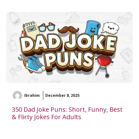
Ibrahim
December 8, 2025
350 Dad Joke Puns: Short, Funny, Best
& Flirty Jokes For Adults