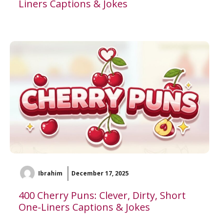
Liners Captions & Jokes
Ibrahim
December 17, 2025
400 Cherry Puns: Clever, Dirty, Short
One-Liners Captions & Jokes