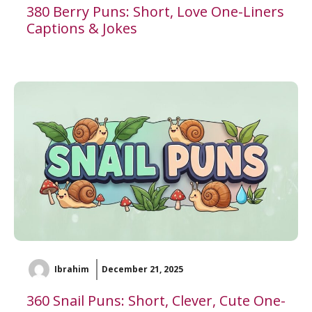
380 Berry Puns: Short, Love One-Liners
Captions & Jokes
Ibrahim
December 21, 2025
360 Snail Puns: Short, Clever, Cute One-