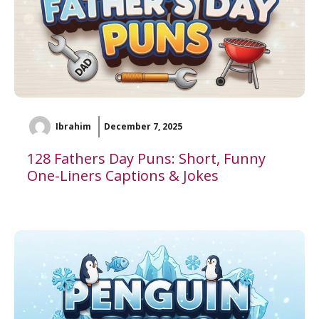
Ibrahim
December 7, 2025
128 Fathers Day Puns: Short, Funny
One-Liners Captions & Jokes