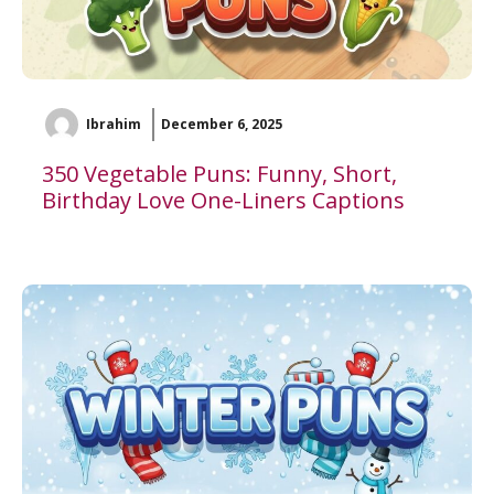
Ibrahim
December 6, 2025
350 Vegetable Puns: Funny, Short,
Birthday Love One-Liners Captions