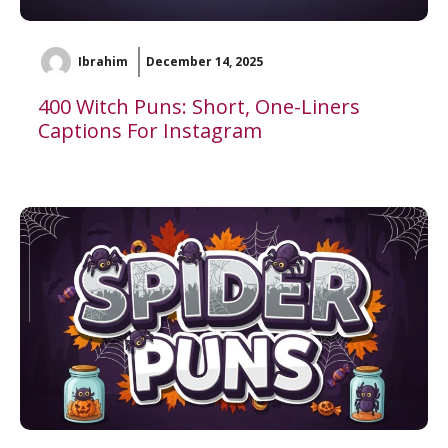
Ibrahim
December 14, 2025
400 Witch Puns: Short, One-Liners
Captions For Instagram