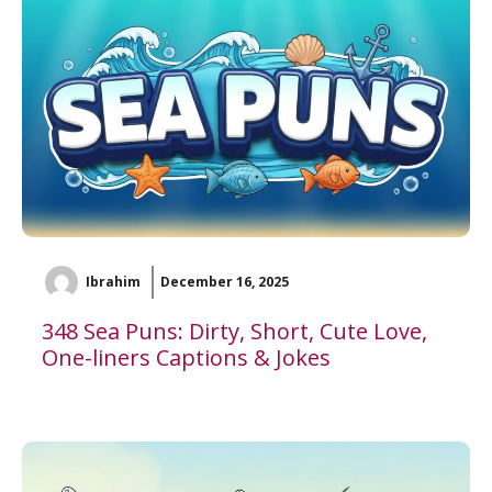
Ibrahim
December 16, 2025
348 Sea Puns: Dirty, Short, Cute Love,
One-liners Captions & Jokes