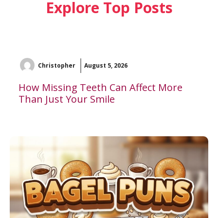
Explore Top Posts
Christopher
August 5, 2026
How Missing Teeth Can Affect More
Than Just Your Smile