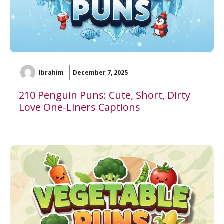
Ibrahim
December 7, 2025
210 Penguin Puns: Cute, Short, Dirty
Love One-Liners Captions