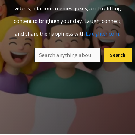
videos, hilarious memes, jokes, and uplifting
content to brighten your day. Laugh, connect,
and share the happiness with
Laughter.com
.
Search
Search