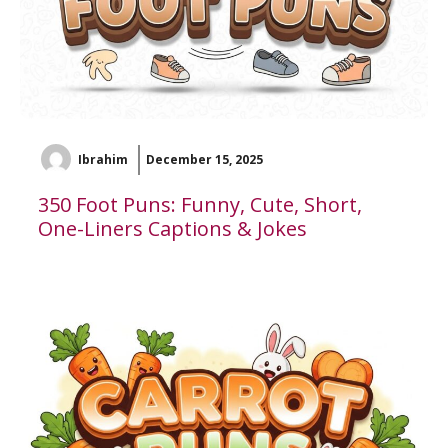
Ibrahim
December 15, 2025
350 Foot Puns: Funny, Cute, Short,
One-Liners Captions & Jokes