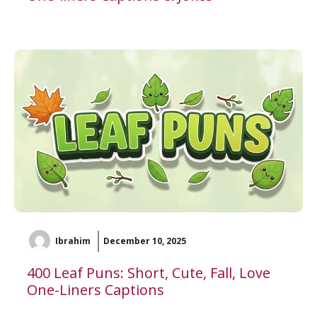
Ibrahim
December 10, 2025
400 Leaf Puns: Short, Cute, Fall, Love
One-Liners Captions