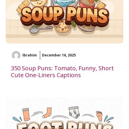
Ibrahim
December 16, 2025
350 Soup Puns: Tomato, Funny, Short
Cute One-Liners Captions