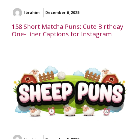
Ibrahim
December 6, 2025
158 Short Matcha Puns: Cute Birthday
One-Liner Captions for Instagram