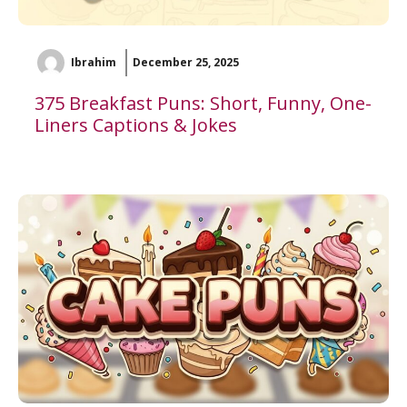
Ibrahim
December 25, 2025
375 Breakfast Puns: Short, Funny, One-
Liners Captions & Jokes