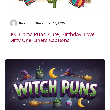
Ibrahim
December 15, 2025
400 Llama Puns: Cute, Birthday, Love,
Dirty One-Liners Captions