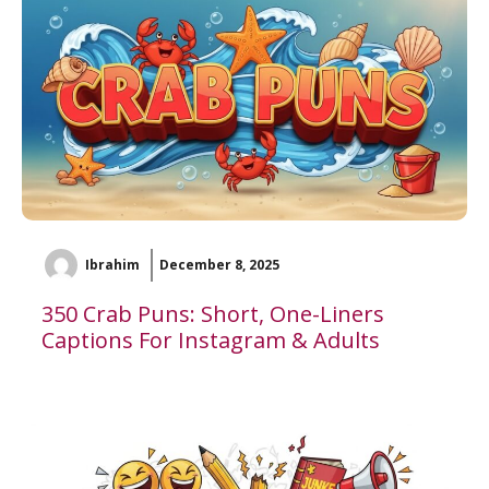
Ibrahim
December 8, 2025
350 Crab Puns: Short, One-Liners
Captions For Instagram & Adults