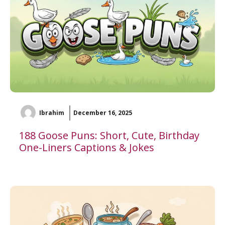
Ibrahim
December 16, 2025
188 Goose Puns: Short, Cute, Birthday
One-Liners Captions & Jokes