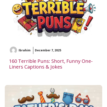
Ibrahim
December 7, 2025
160 Terrible Puns: Short, Funny One-
Liners Captions & Jokes