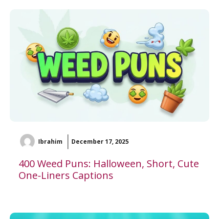
Ibrahim
December 17, 2025
400 Weed Puns: Halloween, Short, Cute
One-Liners Captions