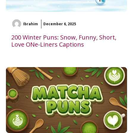
Ibrahim
December 6, 2025
200 Winter Puns: Snow, Funny, Short,
Love ONe-Liners Captions