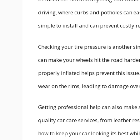
driving, where curbs and potholes can eas
simple to install and can prevent costly re
Checking your tire pressure is another si
can make your wheels hit the road harde
properly inflated helps prevent this issue
wear on the rims, leading to damage over
Getting professional help can also make a
quality car care services, from leather r
how to keep your car looking its best whi