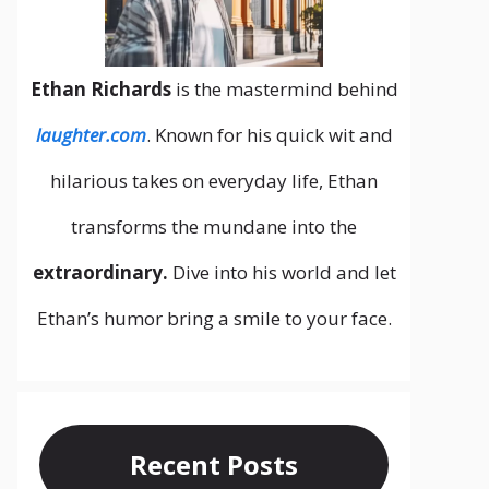
Ethan Richards
is the mastermind behind
laughter.com
. Known for his quick wit and
hilarious takes on everyday life, Ethan
transforms the mundane into the
extraordinary.
Dive into his world and let
Ethan’s humor bring a smile to your face.
Recent Posts