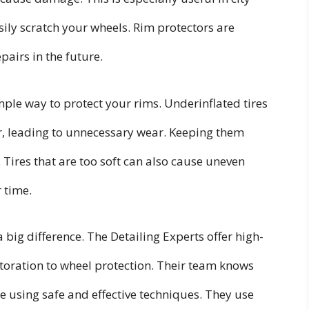
ily scratch your wheels. Rim protectors are
pairs in the future.
mple way to protect your rims. Underinflated tires
r, leading to unnecessary wear. Keeping them
. Tires that are too soft can also cause uneven
 time.
 big difference. The Detailing Experts offer high-
estoration to wheel protection. Their team knows
le using safe and effective techniques. They use