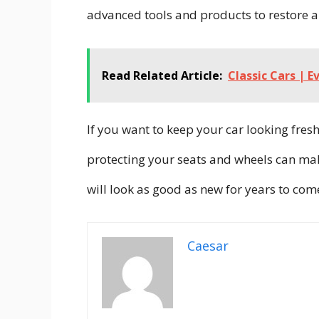
advanced tools and products to restore a
Read Related Article:
Classic Cars | 
If you want to keep your car looking fresh
protecting your seats and wheels can make
will look as good as new for years to com
Caesar