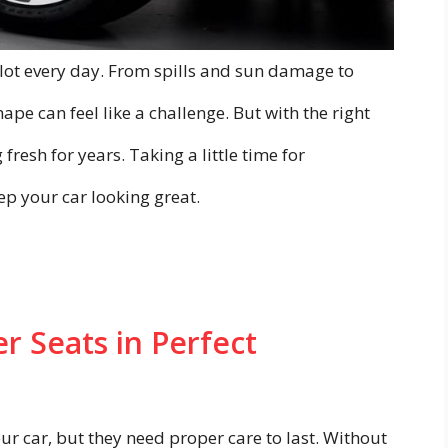
 lot every day. From spills and sun damage to
ape can feel like a challenge. But with the right
fresh for years. Taking a little time for
 your car looking great.
r Seats in Perfect
ur car, but they need proper care to last. Without