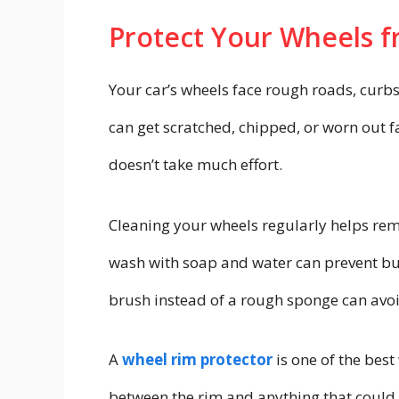
Protect Your Wheels 
Your car’s wheels face rough roads, curbs
can get scratched, chipped, or worn out f
doesn’t take much effort.
Cleaning your wheels regularly helps rem
wash with soap and water can prevent bu
brush instead of a rough sponge can avoi
A
wheel rim protector
is one of the best 
between the rim and anything that could c