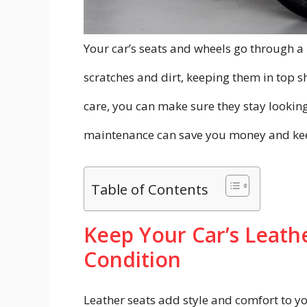
Your car’s seats and wheels go through a
scratches and dirt, keeping them in top sh
care, you can make sure they stay looking 
maintenance can save you money and keep
Table of Contents
Keep Your Car’s Leathe
Condition
Leather seats add style and comfort to yo