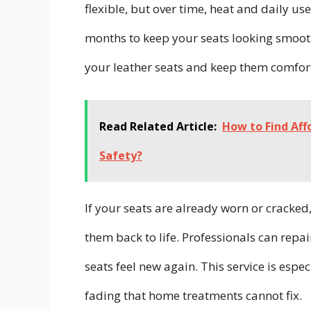
flexible, but over time, heat and daily us
months to keep your seats looking smooth 
your leather seats and keep them comfor
Read Related Article:
How to Find Af
Safety?
If your seats are already worn or cracked
them back to life. Professionals can repa
seats feel new again. This service is espec
fading that home treatments cannot fix.