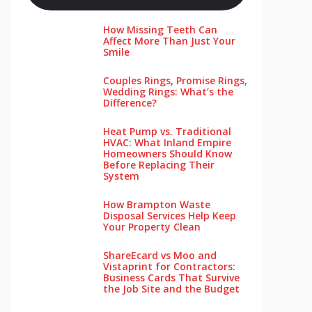
How Missing Teeth Can
Affect More Than Just Your
Smile
Couples Rings, Promise Rings,
Wedding Rings: What’s the
Difference?
Heat Pump vs. Traditional
HVAC: What Inland Empire
Homeowners Should Know
Before Replacing Their
System
How Brampton Waste
Disposal Services Help Keep
Your Pro‌perty‌ Clea‌n
ShareEcard vs Moo and
Vistaprint for Contractors:
Business Cards That Survive
the Job Site and the Budget