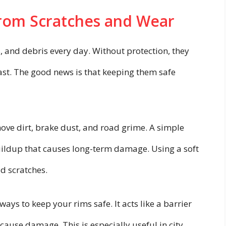
from Scratches and Wear
, and debris every day. Without protection, they
ast. The good news is that keeping them safe
ove dirt, brake dust, and road grime. A simple
ildup that causes long-term damage. Using a soft
d scratches.
ways to keep your rims safe. It acts like a barrier
ause damage. This is especially useful in city