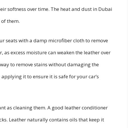
their softness over time. The heat and dust in Dubai
 of them.
your seats with a damp microfiber cloth to remove
r, as excess moisture can weaken the leather over
at way to remove stains without damaging the
pplying it to ensure it is safe for your car’s
ant as cleaning them. A good leather conditioner
s. Leather naturally contains oils that keep it