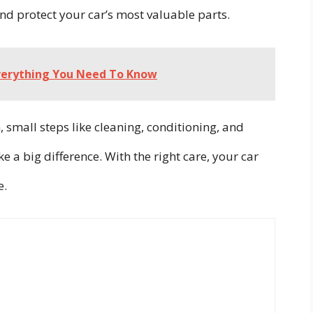
nd protect your car’s most valuable parts.
Everything You Need To Know
, small steps like cleaning, conditioning, and
 a big difference. With the right care, your car
e.