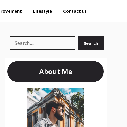
provement
Lifestyle
Contact us
Search
Search
About Me