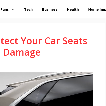
 Puns
Tech
Business
Health
Home Im
tect Your Car Seats
m Damage