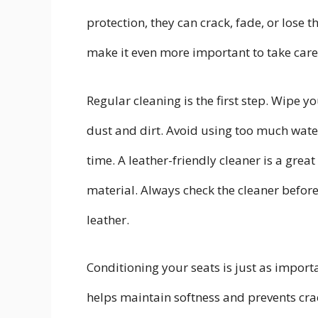
protection, they can crack, fade, or lose 
make it even more important to take care
Regular cleaning is the first step. Wipe 
dust and dirt. Avoid using too much wate
time. A leather-friendly cleaner is a gre
material. Always check the cleaner before a
leather.
Conditioning your seats is just as import
helps maintain softness and prevents crack