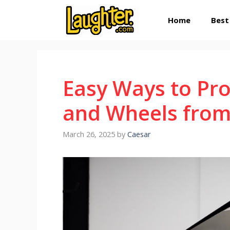
Skip
Home
Best
to
content
Easy Ways to Pro
and Wheels fro
March 26, 2025
by
Caesar