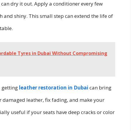
e can dry it out. Apply a conditioner every few
and shiny. This small step can extend the life of
table.
fordable Tyres in Dubai Without Compromising
, getting
leather restoration in Dubai
can bring
ir damaged leather, fix fading, and make your
ially useful if your seats have deep cracks or color