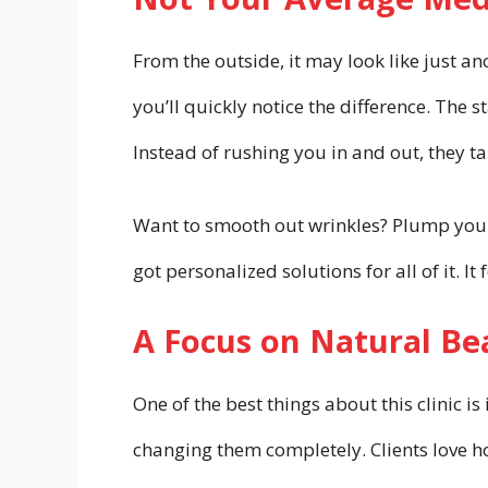
From the outside, it may look like just a
you’ll quickly notice the difference. The st
Instead of rushing you in and out, they t
Want to smooth out wrinkles? Plump your l
got personalized solutions for all of it. I
A Focus on Natural Be
One of the best things about this clinic
changing them completely. Clients love ho