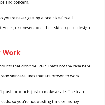
ype and concern.
o you’re never getting a one-size-fits-all
ryness, or uneven tone, their skin experts design
y Work
ducts that don’t deliver? That’s not the case here.
de skincare lines that are proven to work.
n’t push products just to make a sale. The team
needs, so you’re not wasting time or money