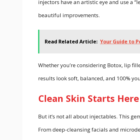
injectors have an artistic eye and use a “
beautiful improvements.
Read Related Article:
Your Guide to P
Whether you’re considering Botox, lip fil
results look soft, balanced, and 100% you
Clean Skin Starts Here
But it’s not all about injectables. This g
From deep-cleansing facials and microde