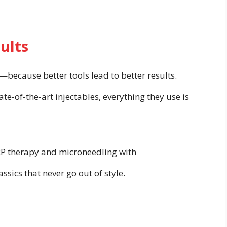
ults
gy—because better tools lead to better results.
te-of-the-art injectables, everything they use is
PRP therapy and microneedling with
ssics that never go out of style.