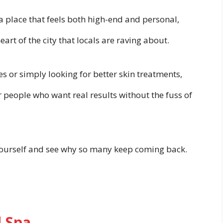
 a place that feels both high-end and personal,
art of the city that locals are raving about.
s or simply looking for better skin treatments,
r people who want real results without the fuss of
ourself and see why so many keep coming back.
 Spa