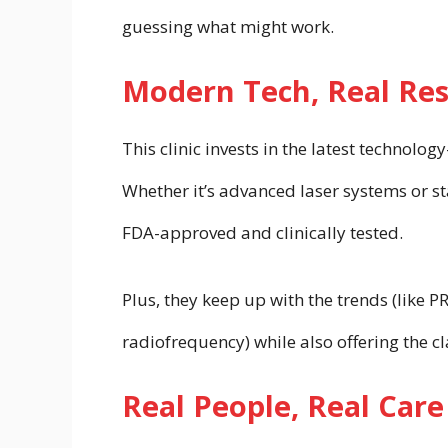
guessing what might work.
Modern Tech, Real Res
This clinic invests in the latest technolo
Whether it’s advanced laser systems or sta
FDA-approved and clinically tested.
Plus, they keep up with the trends (like 
radiofrequency) while also offering the cla
Real People, Real Care