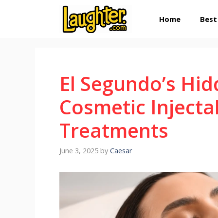
Skip
Home
Best
to
content
El Segundo’s Hi
Cosmetic Injecta
Treatments
June 3, 2025
by
Caesar