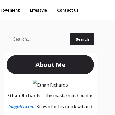
provement
Lifestyle
Contact us
Search
Search
About Me
Ethan Richards
is the mastermind behind
laughter.com
. Known for his quick wit and