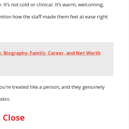
. It’s not cold or clinical. It’s warm, welcoming,
ntion how the staff made them feel at ease right
e, Biography, Family, Career, and Net Worth
u’re treated like a person, and they genuinely
skin.
 Close