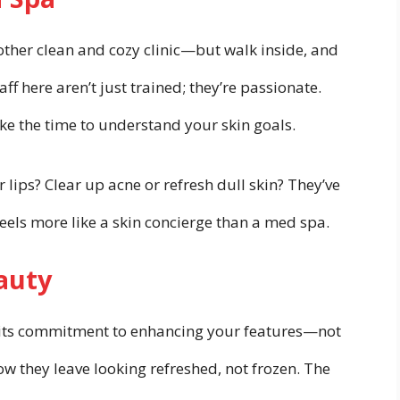
nother clean and cozy clinic—but walk inside, and
aff here aren’t just trained; they’re passionate.
ake the time to understand your skin goals.
ips? Clear up acne or refresh dull skin? They’ve
t feels more like a skin concierge than a med spa.
auty
 is its commitment to enhancing your features—not
w they leave looking refreshed, not frozen. The