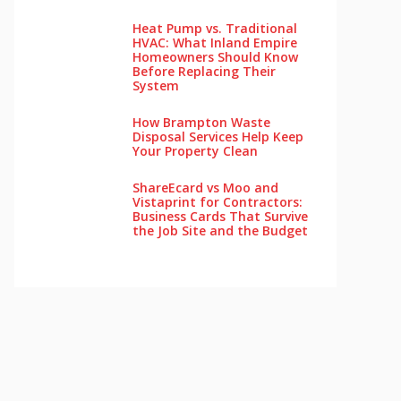
Heat Pump vs. Traditional
HVAC: What Inland Empire
Homeowners Should Know
Before Replacing Their
System
How Brampton Waste
Disposal Services Help Keep
Your Pro‌perty‌ Clea‌n
ShareEcard vs Moo and
Vistaprint for Contractors:
Business Cards That Survive
the Job Site and the Budget