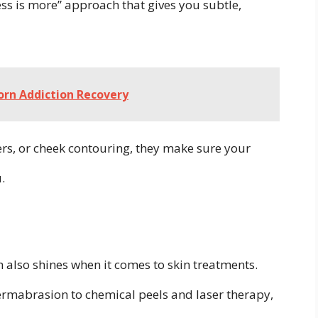
less is more” approach that gives you subtle,
orn Addiction Recovery
lers, or cheek contouring, they make sure your
.
em also shines when it comes to skin treatments.
rmabrasion to chemical peels and laser therapy,