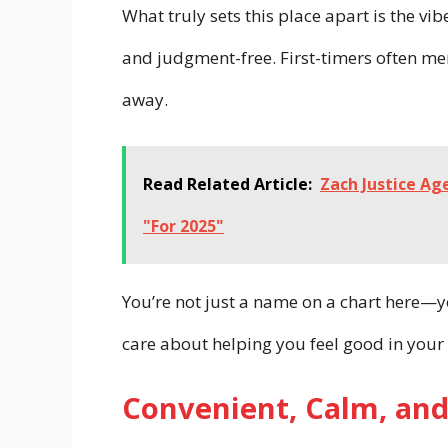
What truly sets this place apart is the vibe
and judgment-free. First-timers often me
away.
Read Related Article:
Zach Justice Ag
"For 2025"
You’re not just a name on a chart here—yo
care about helping you feel good in your 
Convenient, Calm, and