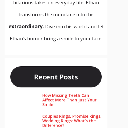
hilarious takes on everyday life, Ethan
transforms the mundane into the
extraordinary.
Dive into his world and let
Ethan’s humor bring a smile to your face.
Recent Posts
How Missing Teeth Can
Affect More Than Just Your
Smile
Couples Rings, Promise Rings,
Wedding Rings: What’s the
Difference?