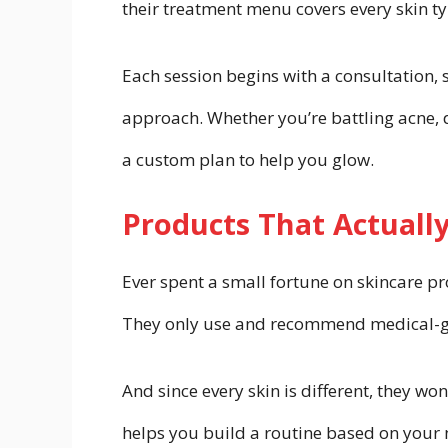
their treatment menu covers every skin t
Each session begins with a consultation, s
approach. Whether you’re battling acne, d
a custom plan to help you glow.
Products That Actuall
Ever spent a small fortune on skincare pro
They only use and recommend medical-gra
And since every skin is different, they wo
helps you build a routine based on your 