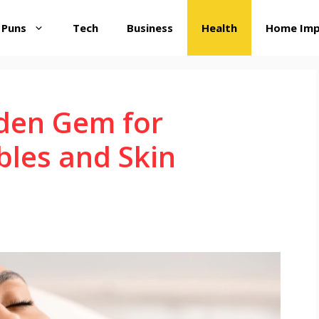
 Puns
Tech
Business
Health
Home Im
dden Gem for
bles and Skin