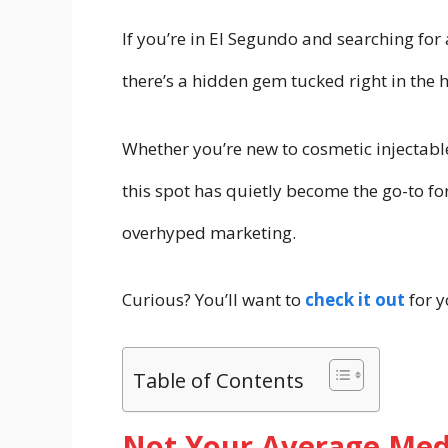
If you’re in El Segundo and searching for
there’s a hidden gem tucked right in the he
Whether you’re new to cosmetic injectable
this spot has quietly become the go-to fo
overhyped marketing.
Curious? You’ll want to
check it out
for y
Table of Contents
Not Your Average Med