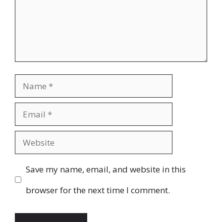
Name
Email
Website
Save my name, email, and website in this
browser for the next time I comment.