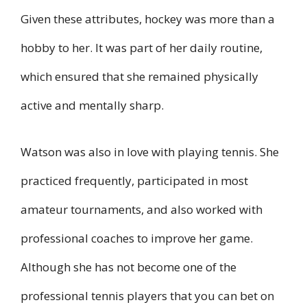
Given these attributes, hockey was more than a
hobby to her. It was part of her daily routine,
which ensured that she remained physically
active and mentally sharp.
Watson was also in love with playing tennis. She
practiced frequently, participated in most
amateur tournaments, and also worked with
professional coaches to improve her game.
Although she has not become one of the
professional tennis players that you can bet on