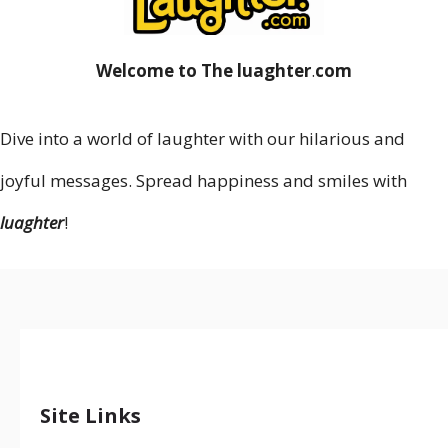
Welcome to The luaghter
.
com
Dive into a world of laughter with our hilarious and
joyful messages. Spread happiness and smiles with
luaghter
!
Site Links