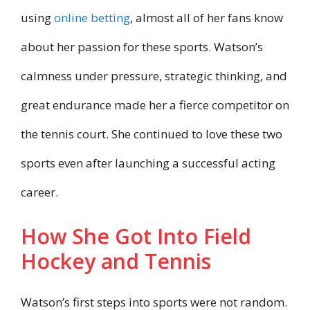
using
online betting
, almost all of her fans know
about her passion for these sports. Watson’s
calmness under pressure, strategic thinking, and
great endurance made her a fierce competitor on
the tennis court. She continued to love these two
sports even after launching a successful acting
career.
How She Got Into Field
Hockey and Tennis
Watson’s first steps into sports were not random.