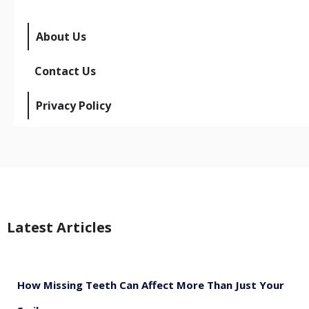
About Us
Contact Us
Privacy Policy
Latest Articles
How Missing Teeth Can Affect More Than Just Your