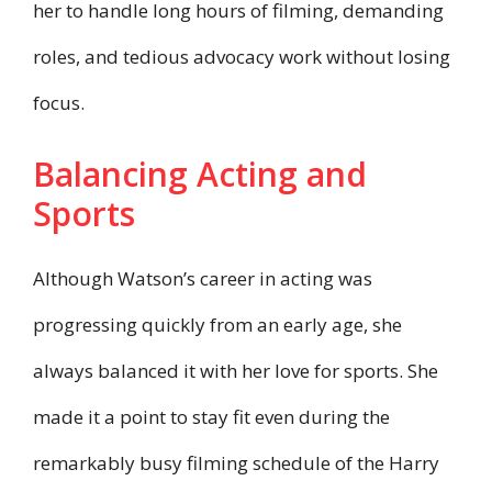
her to handle long hours of filming, demanding
roles, and tedious advocacy work without losing
focus.
Balancing Acting and
Sports
Although Watson’s career in acting was
progressing quickly from an early age, she
always balanced it with her love for sports. She
made it a point to stay fit even during the
remarkably busy filming schedule of the Harry