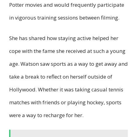
Potter movies and would frequently participate
in vigorous training sessions between filming.
She has shared how staying active helped her
cope with the fame she received at such a young
age. Watson saw sports as a way to get away and
take a break to reflect on herself outside of
Hollywood. Whether it was taking casual tennis
matches with friends or playing hockey, sports
were a way to recharge for her.