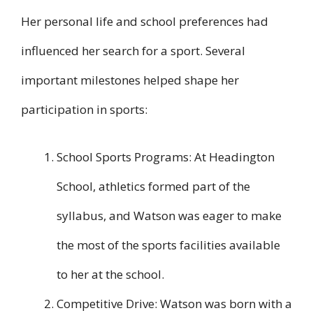
Her personal life and school preferences had
influenced her search for a sport. Several
important milestones helped shape her
participation in sports:
School Sports Programs: At Headington
School, athletics formed part of the
syllabus, and Watson was eager to make
the most of the sports facilities available
to her at the school.
Competitive Drive: Watson was born with a