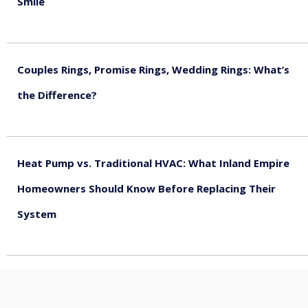
Smile
August 5, 2026
Couples Rings, Promise Rings, Wedding Rings: What’s
the Difference?
August 5, 2026
Heat Pump vs. Traditional HVAC: What Inland Empire
Homeowners Should Know Before Replacing Their
System
August 4, 2026