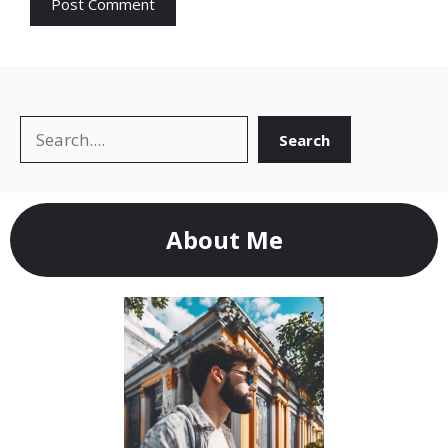
Search
Search
About Me