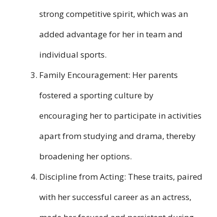
strong competitive spirit, which was an
added advantage for her in team and
individual sports.
Family Encouragement: Her parents
fostered a sporting culture by
encouraging her to participate in activities
apart from studying and drama, thereby
broadening her options.
Discipline from Acting: These traits, paired
with her successful career as an actress,