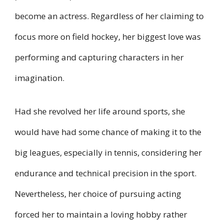
become an actress. Regardless of her claiming to
focus more on field hockey, her biggest love was
performing and capturing characters in her
imagination.
Had she revolved her life around sports, she
would have had some chance of making it to the
big leagues, especially in tennis, considering her
endurance and technical precision in the sport.
Nevertheless, her choice of pursuing acting
forced her to maintain a loving hobby rather