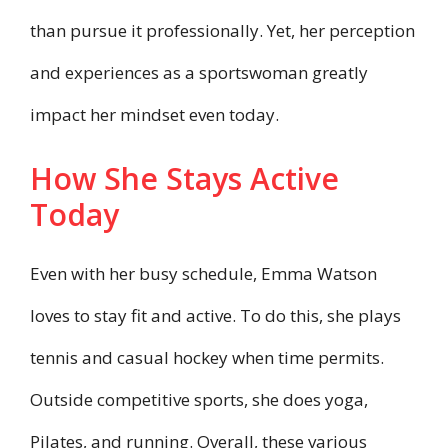
than pursue it professionally. Yet, her perception
and experiences as a sportswoman greatly
impact her mindset even today.
How She Stays Active
Today
Even with her busy schedule, Emma Watson
loves to stay fit and active. To do this, she plays
tennis and casual hockey when time permits.
Outside competitive sports, she does yoga,
Pilates, and running. Overall, these various