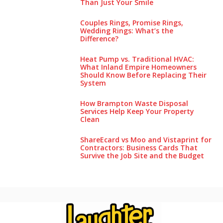
Than Just Your Smile
Couples Rings, Promise Rings,
Wedding Rings: What’s the
Difference?
Heat Pump vs. Traditional HVAC:
What Inland Empire Homeowners
Should Know Before Replacing Their
System
How Brampton Waste Disposal
Services Help Keep Your Pro‌perty‌
Clea‌n
ShareEcard vs Moo and Vistaprint for
Contractors: Business Cards That
Survive the Job Site and the Budget