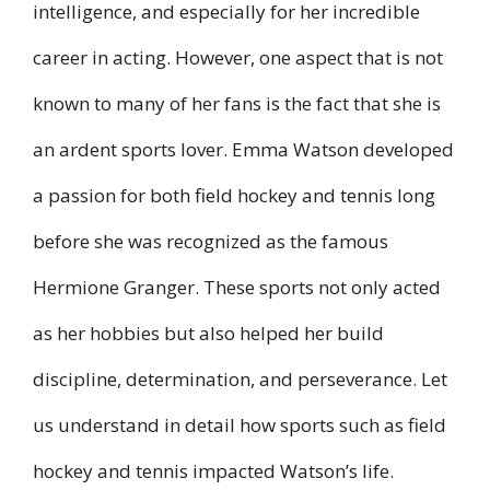
intelligence, and especially for her incredible
career in acting. However, one aspect that is not
known to many of her fans is the fact that she is
an ardent sports lover. Emma Watson developed
a passion for both field hockey and tennis long
before she was recognized as the famous
Hermione Granger. These sports not only acted
as her hobbies but also helped her build
discipline, determination, and perseverance. Let
us understand in detail how sports such as field
hockey and tennis impacted Watson’s life.