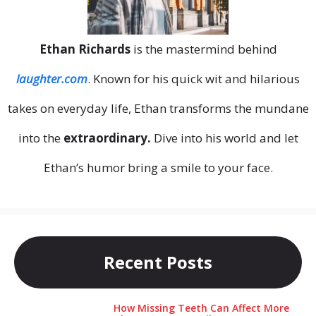
Ethan Richards
is the mastermind behind
laughter.com
. Known for his quick wit and hilarious
takes on everyday life, Ethan transforms the mundane
into the
extraordinary.
Dive into his world and let
Ethan’s humor bring a smile to your face.
Recent Posts
How Missing Teeth Can Affect More