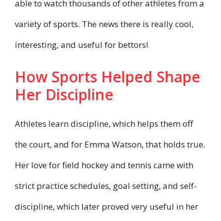
able to watch thousands of other athletes from a
variety of sports. The news there is really cool,
interesting, and useful for bettors!
How Sports Helped Shape
Her Discipline
Athletes learn discipline, which helps them off
the court, and for Emma Watson, that holds true.
Her love for field hockey and tennis came with
strict practice schedules, goal setting, and self-
discipline, which later proved very useful in her