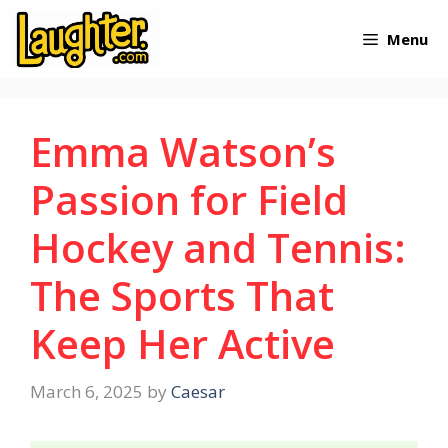
Skip
Menu
to
content
Emma Watson’s
Passion for Field
Hockey and Tennis:
The Sports That
Keep Her Active
March 6, 2025
by
Caesar