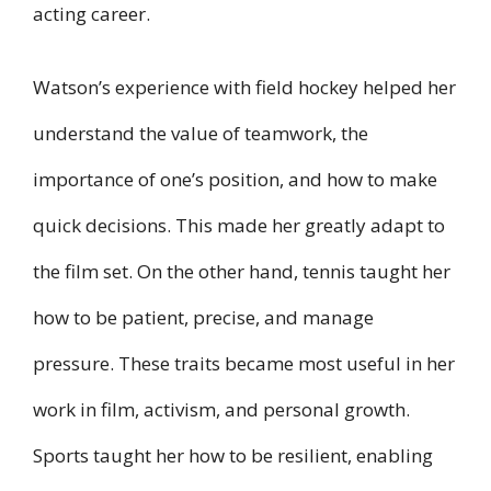
acting career.
Watson’s experience with field hockey helped her
understand the value of teamwork, the
importance of one’s position, and how to make
quick decisions. This made her greatly adapt to
the film set. On the other hand, tennis taught her
how to be patient, precise, and manage
pressure. These traits became most useful in her
work in film, activism, and personal growth.
Sports taught her how to be resilient, enabling