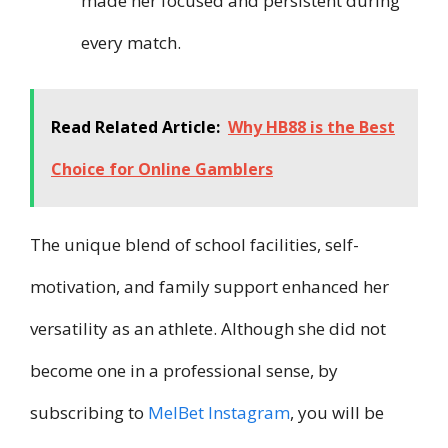
made her focused and persistent during
every match.
Read Related Article:
Why HB88 is the Best
Choice for Online Gamblers
The unique blend of school facilities, self-
motivation, and family support enhanced her
versatility as an athlete. Although she did not
become one in a professional sense, by
subscribing to
MelBet Instagram
, you will be