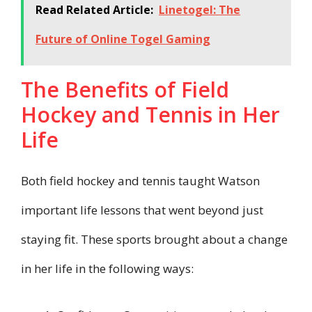
Read Related Article:
Linetogel: The
Future of Online Togel Gaming
The Benefits of Field
Hockey and Tennis in Her
Life
Both field hockey and tennis taught Watson
important life lessons that went beyond just
staying fit. These sports brought about a change
in her life in the following ways: