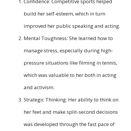
Confidence: Competitive sports helped
build her self-esteem, which in turn
improved her public speaking and acting.
Mental Toughness: She learned how to
manage stress, especially during high-
pressure situations like filming in tennis,
which was valuable to her both in acting
and activism.
Strategic Thinking: Her ability to think on
her feet and make split-second decisions
was developed through the fast pace of