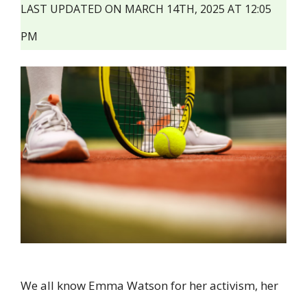
LAST UPDATED ON MARCH 14TH, 2025 AT 12:05
PM
We all know Emma Watson for her activism, her