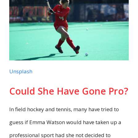
Unsplash
Could She Have Gone Pro?
In field hockey and tennis, many have tried to
guess if Emma Watson would have taken up a
professional sport had she not decided to