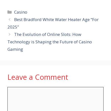
Categories
Casino
Best Bradford White Water Heater Age “For
2025”
The Evolution of Online Slots: How
Technology is Shaping the Future of Casino
Gaming
Leave a Comment
Comment