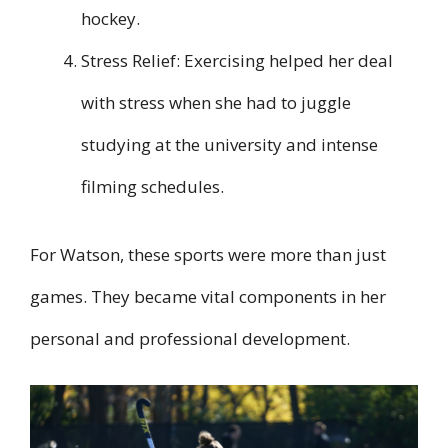
hockey.
Stress Relief: Exercising helped her deal
with stress when she had to juggle
studying at the university and intense
filming schedules.
For Watson, these sports were more than just
games. They became vital components in her
personal and professional development.