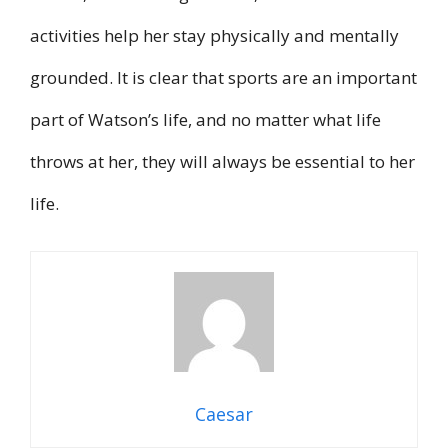
activities help her stay physically and mentally
grounded. It is clear that sports are an important
part of Watson’s life, and no matter what life
throws at her, they will always be essential to her
life.
Caesar