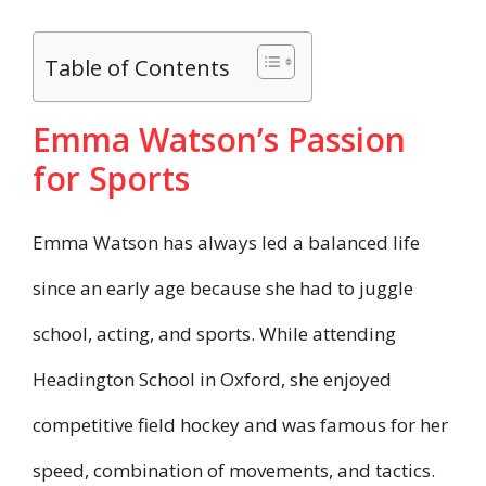
Table of Contents
Emma Watson’s Passion
for Sports
Emma Watson has always led a balanced life
since an early age because she had to juggle
school, acting, and sports. While attending
Headington School in Oxford, she enjoyed
competitive field hockey and was famous for her
speed, combination of movements, and tactics.