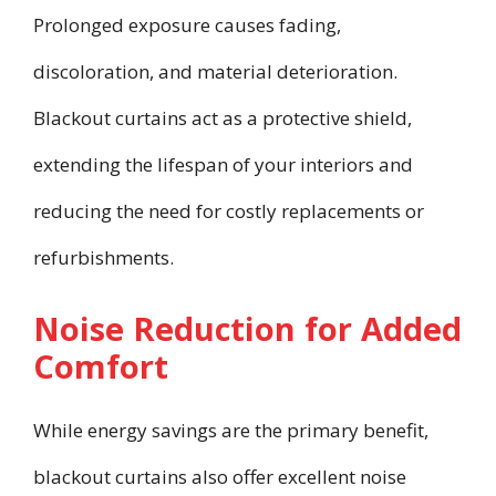
Prolonged exposure causes fading,
discoloration, and material deterioration.
Blackout curtains act as a protective shield,
extending the lifespan of your interiors and
reducing the need for costly replacements or
refurbishments.
Noise Reduction for Added
Comfort
While energy savings are the primary benefit,
blackout curtains also offer excellent noise