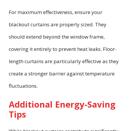
For maximum effectiveness, ensure your
blackout curtains are properly sized. They
should extend beyond the window frame,
covering it entirely to prevent heat leaks. Floor-
length curtains are particularly effective as they
create a stronger barrier against temperature
fluctuations.
Additional Energy-Saving
Tips