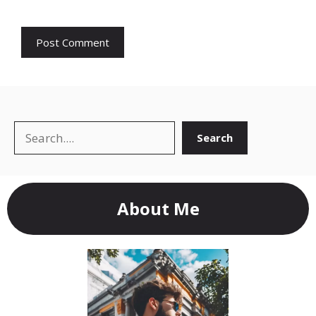
Search
Search
About Me