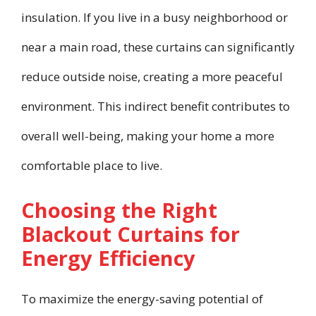
insulation. If you live in a busy neighborhood or
near a main road, these curtains can significantly
reduce outside noise, creating a more peaceful
environment. This indirect benefit contributes to
overall well-being, making your home a more
comfortable place to live.
Choosing the Right
Blackout Curtains for
Energy Efficiency
To maximize the energy-saving potential of