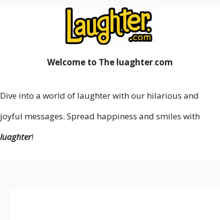
Welcome to The luaghter
.
com
Dive into a world of laughter with our hilarious and
joyful messages. Spread happiness and smiles with
luaghter
!