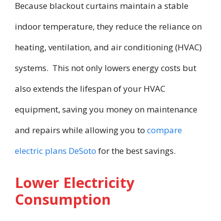
Because blackout curtains maintain a stable
indoor temperature, they reduce the reliance on
heating, ventilation, and air conditioning (HVAC)
systems. This not only lowers energy costs but
also extends the lifespan of your HVAC
equipment, saving you money on maintenance
and repairs while allowing you to
compare
electric plans DeSoto
for the best savings.
Lower Electricity
Consumption