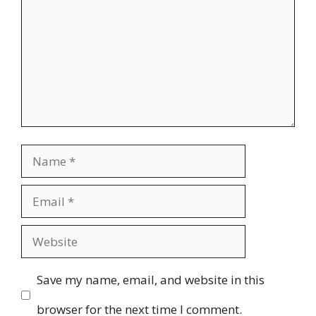
Name
Email
Website
Save my name, email, and website in this
browser for the next time I comment.