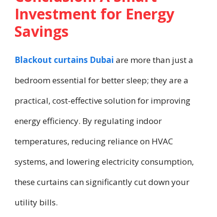
Investment for Energy
Savings
Blackout curtains Dubai
are more than just a
bedroom essential for better sleep; they are a
practical, cost-effective solution for improving
energy efficiency. By regulating indoor
temperatures, reducing reliance on HVAC
systems, and lowering electricity consumption,
these curtains can significantly cut down your
utility bills.