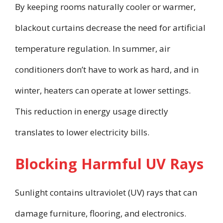
By keeping rooms naturally cooler or warmer,
blackout curtains decrease the need for artificial
temperature regulation. In summer, air
conditioners don’t have to work as hard, and in
winter, heaters can operate at lower settings.
This reduction in energy usage directly
translates to lower electricity bills.
Blocking Harmful UV Rays
Sunlight contains ultraviolet (UV) rays that can
damage furniture, flooring, and electronics.