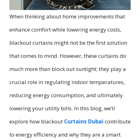
When thinking about home improvements that
enhance comfort while lowering energy costs,
blackout curtains might not be the first solution
that comes to mind. However, these curtains do
much more than block out sunlight; they play a
crucial role in regulating indoor temperatures,
reducing energy consumption, and ultimately
lowering your utility bills. In this blog, we’ll
explore how blackout
Curtains Dubai
contribute
to energy efficiency and why they are a smart