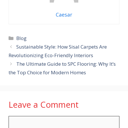
Caesar
Categories
Blog
Sustainable Style: How Sisal Carpets Are
Revolutionizing Eco-Friendly Interiors
The Ultimate Guide to SPC Flooring: Why It’s
the Top Choice for Modern Homes
Leave a Comment
Comment