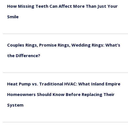
How Missing Teeth Can Affect More Than Just Your
Smile
August 5, 2026
Couples Rings, Promise Rings, Wedding Rings: What’s
the Difference?
August 5, 2026
Heat Pump vs. Traditional HVAC: What Inland Empire
Homeowners Should Know Before Replacing Their
System
August 4, 2026