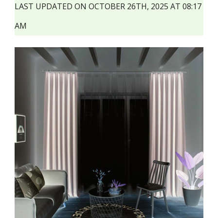
LAST UPDATED ON OCTOBER 26TH, 2025 AT 08:17
AM