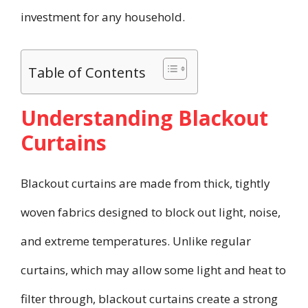
investment for any household.
Table of Contents
Understanding Blackout
Curtains
Blackout curtains are made from thick, tightly
woven fabrics designed to block out light, noise,
and extreme temperatures. Unlike regular
curtains, which may allow some light and heat to
filter through, blackout curtains create a strong