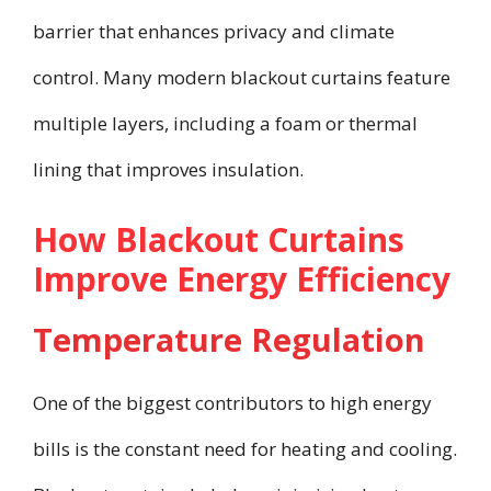
barrier that enhances privacy and climate
control. Many modern blackout curtains feature
multiple layers, including a foam or thermal
lining that improves insulation.
How Blackout Curtains
Improve Energy Efficiency
Temperature Regulation
One of the biggest contributors to high energy
bills is the constant need for heating and cooling.