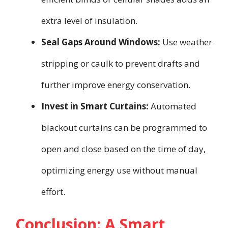
extra level of insulation.
Seal Gaps Around Windows:
Use weather
stripping or caulk to prevent drafts and
further improve energy conservation.
Invest in Smart Curtains:
Automated
blackout curtains can be programmed to
open and close based on the time of day,
optimizing energy use without manual
effort.
Conclusion: A Smart