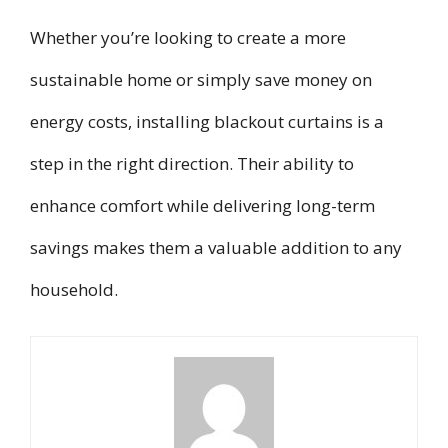
Whether you’re looking to create a more
sustainable home or simply save money on
energy costs, installing blackout curtains is a
step in the right direction. Their ability to
enhance comfort while delivering long-term
savings makes them a valuable addition to any
household.