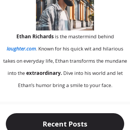
Ethan Richards
is the mastermind behind
laughter.com
. Known for his quick wit and hilarious
takes on everyday life, Ethan transforms the mundane
into the
extraordinary.
Dive into his world and let
Ethan’s humor bring a smile to your face.
Recent Posts