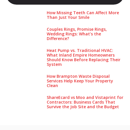
How Missing Teeth Can Affect More
Than Just Your Smile
Couples Rings, Promise Rings,
Wedding Rings: What’s the
Difference?
Heat Pump vs. Traditional HVAC:
What Inland Empire Homeowners
Should Know Before Replacing Their
System
How Brampton Waste Disposal
Services Help Keep Your Pro‌perty‌
Clea‌n
ShareEcard vs Moo and Vistaprint for
Contractors: Business Cards That
Survive the Job Site and the Budget