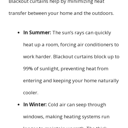
Blackout curtains help by minimizing heat
transfer between your home and the outdoors.
In Summer:
The sun’s rays can quickly
heat up a room, forcing air conditioners to
work harder. Blackout curtains block up to
99% of sunlight, preventing heat from
entering and keeping your home naturally
cooler.
In Winter:
Cold air can seep through
windows, making heating systems run