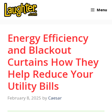
Skip
Menu
to
content
Energy Efficiency
and Blackout
Curtains How They
Help Reduce Your
Utility Bills
February 8, 2025
by
Caesar