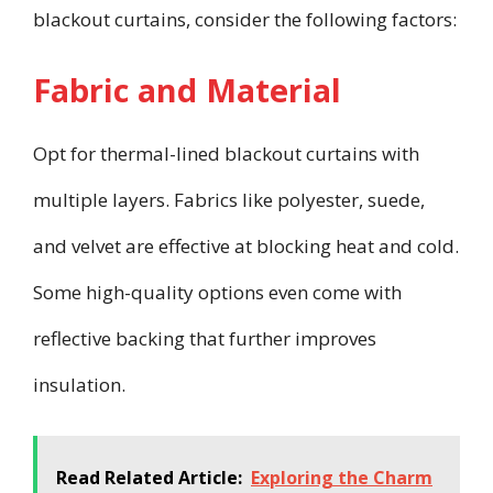
blackout curtains, consider the following factors:
Fabric and Material
Opt for thermal-lined blackout curtains with
multiple layers. Fabrics like polyester, suede,
and velvet are effective at blocking heat and cold.
Some high-quality options even come with
reflective backing that further improves
insulation.
Read Related Article:
Exploring the Charm