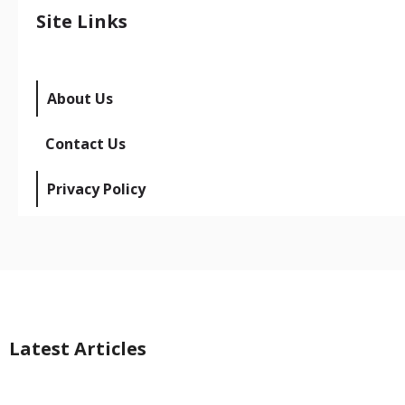
Site Links
About Us
Contact Us
Privacy Policy
Latest Articles