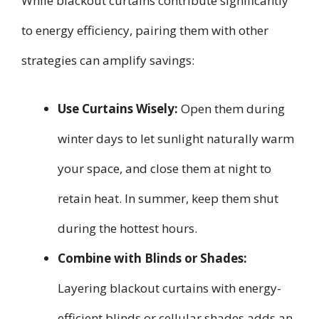
While blackout curtains contribute significantly
to energy efficiency, pairing them with other
strategies can amplify savings:
Use Curtains Wisely:
Open them during
winter days to let sunlight naturally warm
your space, and close them at night to
retain heat. In summer, keep them shut
during the hottest hours.
Combine with Blinds or Shades:
Layering blackout curtains with energy-
efficient blinds or cellular shades adds an