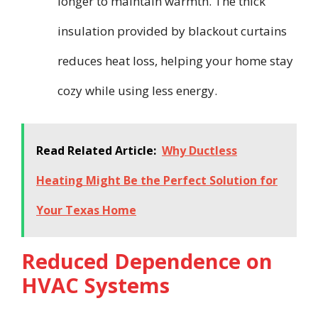
longer to maintain warmth. The thick
insulation provided by blackout curtains
reduces heat loss, helping your home stay
cozy while using less energy.
Read Related Article:
Why Ductless
Heating Might Be the Perfect Solution for
Your Texas Home
Reduced Dependence on
HVAC Systems