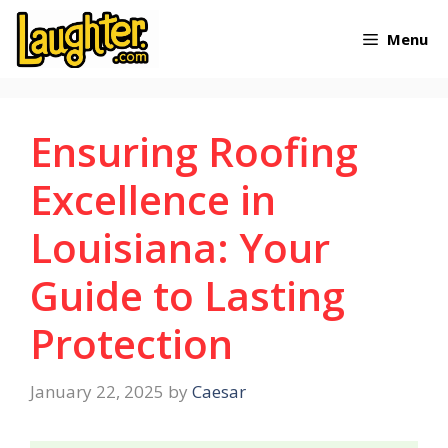
Skip
Menu
to
content
Ensuring Roofing
Excellence in
Louisiana: Your
Guide to Lasting
Protection
January 22, 2025
by
Caesar