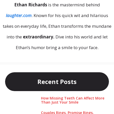
Ethan Richards
is the mastermind behind
laughter.com
. Known for his quick wit and hilarious
takes on everyday life, Ethan transforms the mundane
into the
extraordinary.
Dive into his world and let
Ethan’s humor bring a smile to your face.
Recent Posts
How Missing Teeth Can Affect More
Than Just Your Smile
Couples Rings, Promise Rings,