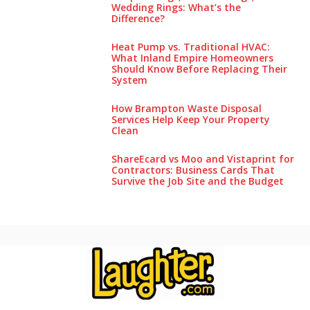
Wedding Rings: What’s the
Difference?
Heat Pump vs. Traditional HVAC:
What Inland Empire Homeowners
Should Know Before Replacing Their
System
How Brampton Waste Disposal
Services Help Keep Your Pro‌perty‌
Clea‌n
ShareEcard vs Moo and Vistaprint for
Contractors: Business Cards That
Survive the Job Site and the Budget