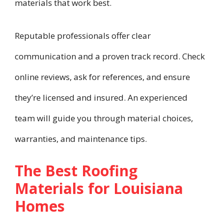
materials that work best.
Reputable professionals offer clear
communication and a proven track record. Check
online reviews, ask for references, and ensure
they’re licensed and insured. An experienced
team will guide you through material choices,
warranties, and maintenance tips.
The Best Roofing
Materials for Louisiana
Homes