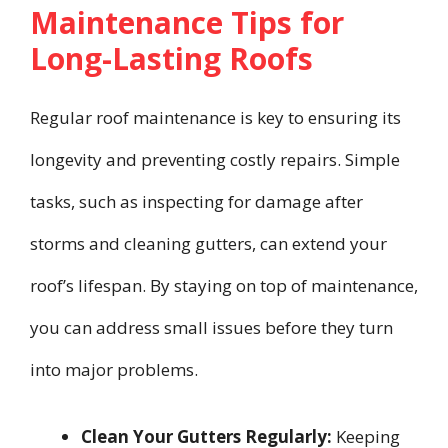
Maintenance Tips for
Long-Lasting Roofs
Regular roof maintenance is key to ensuring its
longevity and preventing costly repairs. Simple
tasks, such as inspecting for damage after
storms and cleaning gutters, can extend your
roof’s lifespan. By staying on top of maintenance,
you can address small issues before they turn
into major problems.
Clean Your Gutters Regularly:
Keeping