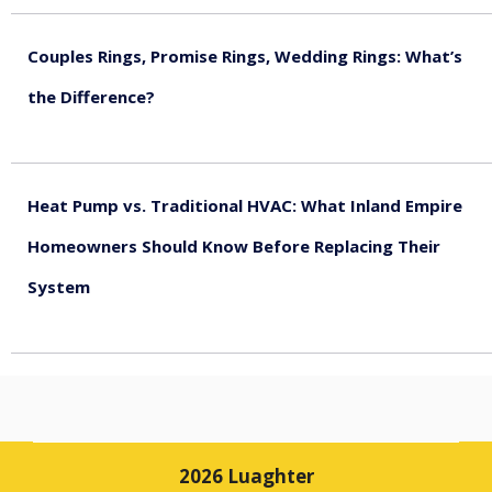
Couples Rings, Promise Rings, Wedding Rings: What’s
the Difference?
August 5, 2026
Heat Pump vs. Traditional HVAC: What Inland Empire
Homeowners Should Know Before Replacing Their
System
August 4, 2026
2026 Luaghter