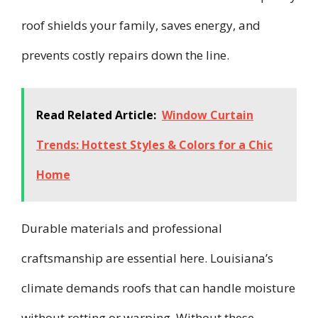
roof shields your family, saves energy, and
prevents costly repairs down the line.
Read Related Article:
Window Curtain
Trends: Hottest Styles & Colors for a Chic
Home
Durable materials and professional
craftsmanship are essential here. Louisiana’s
climate demands roofs that can handle moisture
without rotting or warping. Without these