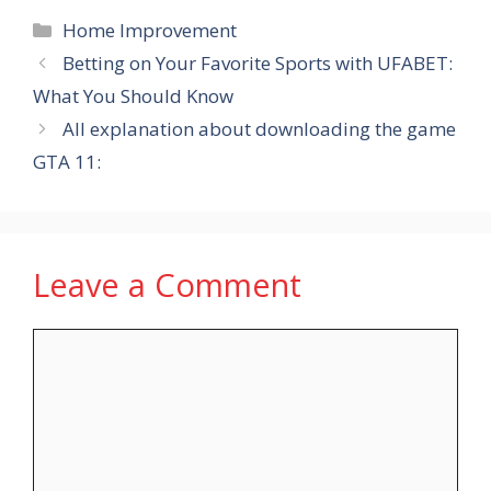
Categories
Home Improvement
Betting on Your Favorite Sports with UFABET:
What You Should Know
All explanation about downloading the game
GTA 11:
Leave a Comment
Comment