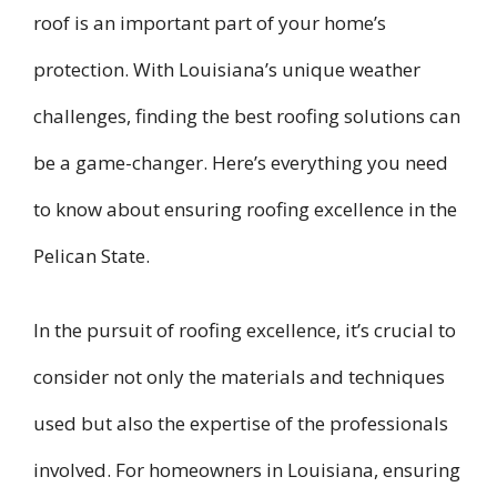
roof is an important part of your home’s
protection. With Louisiana’s unique weather
challenges, finding the best roofing solutions can
be a game-changer. Here’s everything you need
to know about ensuring roofing excellence in the
Pelican State.
In the pursuit of roofing excellence, it’s crucial to
consider not only the materials and techniques
used but also the expertise of the professionals
involved. For homeowners in Louisiana, ensuring