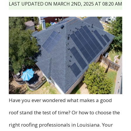
LAST UPDATED ON MARCH 2ND, 2025 AT 08:20 AM
Have you ever wondered what makes a good
roof stand the test of time? Or how to choose the
right roofing professionals in Louisiana. Your