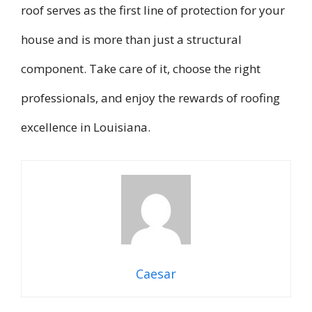
roof serves as the first line of protection for your
house and is more than just a structural
component. Take care of it, choose the right
professionals, and enjoy the rewards of roofing
excellence in Louisiana.
Caesar