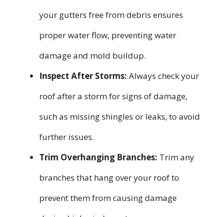
your gutters free from debris ensures
proper water flow, preventing water
damage and mold buildup.
Inspect After Storms:
Always check your
roof after a storm for signs of damage,
such as missing shingles or leaks, to avoid
further issues.
Trim Overhanging Branches:
Trim any
branches that hang over your roof to
prevent them from causing damage