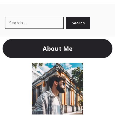
Search
Search
About Me