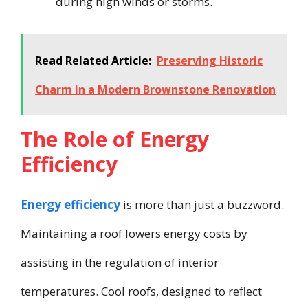
during high winds or storms.
Read Related Article:
Preserving Historic
Charm in a Modern Brownstone Renovation
The Role of Energy
Efficiency
Energy efficiency
is more than just a buzzword.
Maintaining a roof lowers energy costs by
assisting in the regulation of interior
temperatures. Cool roofs, designed to reflect