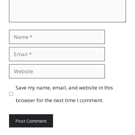
Name
Email
Website
Save my name, email, and website in this
browser for the next time I comment.