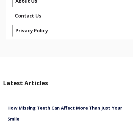
About Us
Contact Us
Privacy Policy
Latest Articles
How Missing Teeth Can Affect More Than Just Your
Smile
August 5, 2026