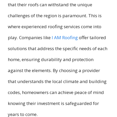
that their roofs can withstand the unique
challenges of the region is paramount. This is
where experienced roofing services come into
play. Companies like
I AM Roofing
offer tailored
solutions that address the specific needs of each
home, ensuring durability and protection
against the elements. By choosing a provider
that understands the local climate and building
codes, homeowners can achieve peace of mind
knowing their investment is safeguarded for
years to come.