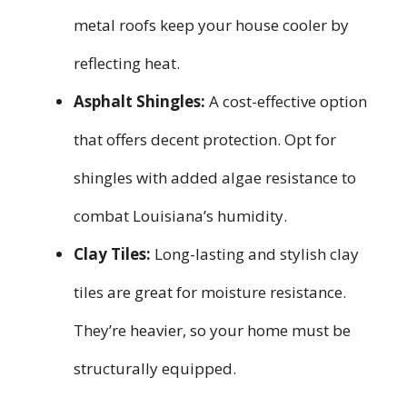
metal roofs keep your house cooler by
reflecting heat.
Asphalt Shingles:
A cost-effective option
that offers decent protection. Opt for
shingles with added algae resistance to
combat Louisiana’s humidity.
Clay Tiles:
Long-lasting and stylish clay
tiles are great for moisture resistance.
They’re heavier, so your home must be
structurally equipped.