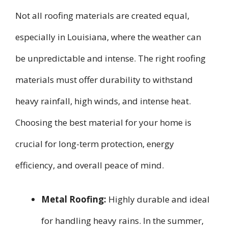
Not all roofing materials are created equal,
especially in Louisiana, where the weather can
be unpredictable and intense. The right roofing
materials must offer durability to withstand
heavy rainfall, high winds, and intense heat.
Choosing the best material for your home is
crucial for long-term protection, energy
efficiency, and overall peace of mind.
Metal Roofing:
Highly durable and ideal
for handling heavy rains. In the summer,