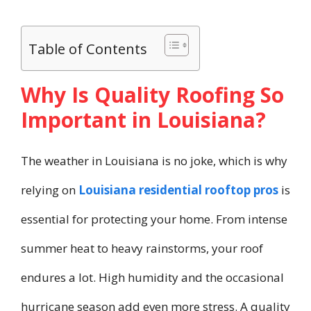
Table of Contents
Why Is Quality Roofing So
Important in Louisiana?
The weather in Louisiana is no joke, which is why
relying on
Louisiana residential rooftop pros
is
essential for protecting your home. From intense
summer heat to heavy rainstorms, your roof
endures a lot. High humidity and the occasional
hurricane season add even more stress. A quality