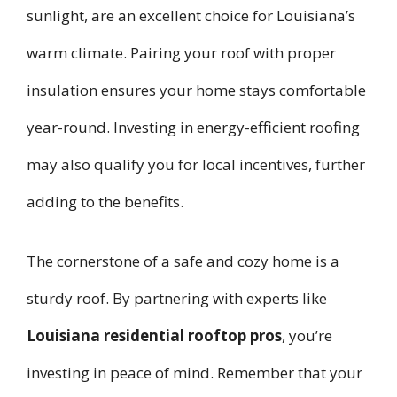
sunlight, are an excellent choice for Louisiana’s
warm climate. Pairing your roof with proper
insulation ensures your home stays comfortable
year-round. Investing in energy-efficient roofing
may also qualify you for local incentives, further
adding to the benefits.
The cornerstone of a safe and cozy home is a
sturdy roof. By partnering with experts like
Louisiana residential rooftop pros
, you’re
investing in peace of mind. Remember that your