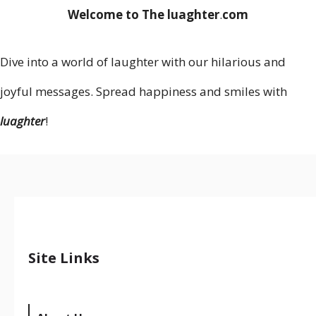
Welcome to The luaghter
.
com
Dive into a world of laughter with our hilarious and
joyful messages. Spread happiness and smiles with
luaghter
!
Site Links