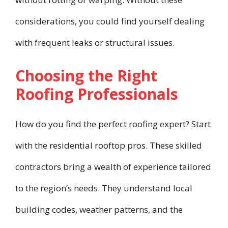
considerations, you could find yourself dealing
with frequent leaks or structural issues.
Choosing the Right
Roofing Professionals
How do you find the perfect roofing expert? Start
with the residential rooftop pros. These skilled
contractors bring a wealth of experience tailored
to the region’s needs. They understand local
building codes, weather patterns, and the