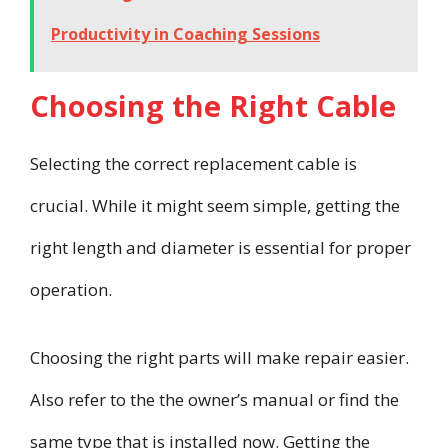
Productivity in Coaching Sessions
Choosing the Right Cable
Selecting the correct replacement cable is
crucial. While it might seem simple, getting the
right length and diameter is essential for proper
operation.
Choosing the right parts will make repair easier.
Also refer to the the owner’s manual or find the
same type that is installed now. Getting the