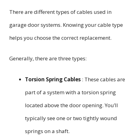
There are different types of cables used in
garage door systems. Knowing your cable type
helps you choose the correct replacement.
Generally, there are three types:
Torsion Spring Cables
: These cables are
part of a system with a torsion spring
located above the door opening. You’ll
typically see one or two tightly wound
springs on a shaft.