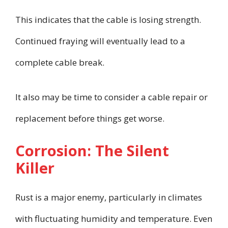
This indicates that the cable is losing strength.
Continued fraying will eventually lead to a
complete cable break.
It also may be time to consider a cable repair or
replacement before things get worse.
Corrosion: The Silent
Killer
Rust is a major enemy, particularly in climates
with fluctuating humidity and temperature. Even