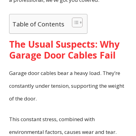
Table of Contents
The Usual Suspects: Why
Garage Door Cables Fail
Garage door cables bear a heavy load. They’re
constantly under tension, supporting the weight
of the door.
This constant stress, combined with
environmental factors, causes wear and tear.