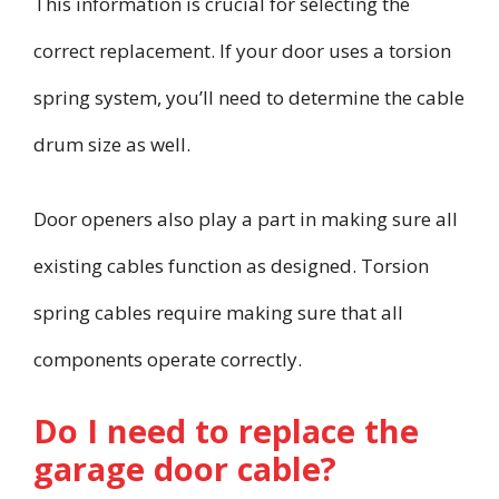
This information is crucial for selecting the
correct replacement. If your door uses a torsion
spring system, you’ll need to determine the cable
drum size as well.
Door openers also play a part in making sure all
existing cables function as designed. Torsion
spring cables require making sure that all
components operate correctly.
Do I need to replace the
garage door cable?