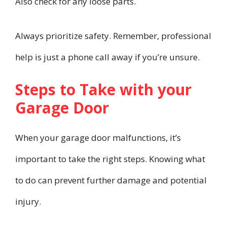
Also check for any loose parts.
Always prioritize safety. Remember, professional
help is just a phone call away if you’re unsure.
Steps to Take with your
Garage Door
When your garage door malfunctions, it’s
important to take the right steps. Knowing what
to do can prevent further damage and potential
injury.