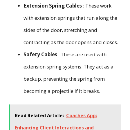
Extension Spring Cables
: These work
with extension springs that run along the
sides of the door, stretching and
contracting as the door opens and closes.
Safety Cables
: These are used with
extension spring systems. They act as a
backup, preventing the spring from
becoming a projectile if it breaks.
Read Related Article:
Coaches App:
Enhancing Client Interactions and