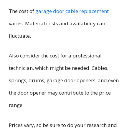
The cost of
garage door cable replacement
varies. Material costs and availability can
fluctuate.
Also consider the cost for a professional
technician, which might be needed. Cables,
springs, drums, garage door openers, and even
the door opener may contribute to the price
range.
Prices vary, so be sure to do your research and