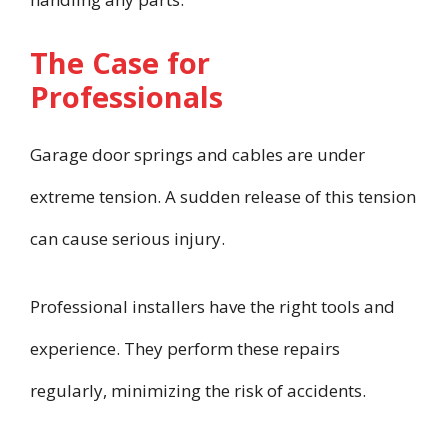
The Case for
Professionals
Garage door springs and cables are under
extreme tension. A sudden release of this tension
can cause serious injury.
Professional installers have the right tools and
experience. They perform these repairs
regularly, minimizing the risk of accidents.