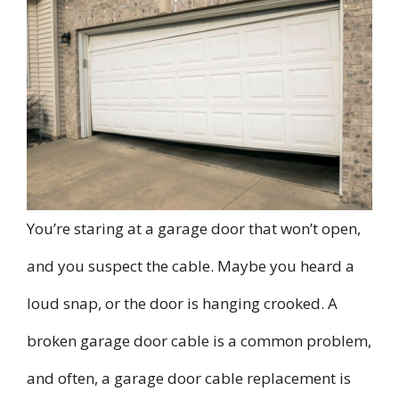
You’re staring at a garage door that won’t open,
and you suspect the cable. Maybe you heard a
loud snap, or the door is hanging crooked. A
broken garage door cable is a common problem,
and often, a garage door cable replacement is