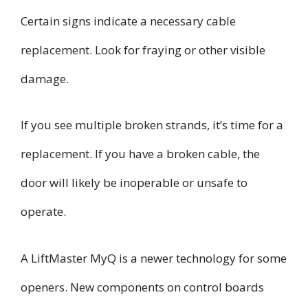
Certain signs indicate a necessary cable
replacement. Look for fraying or other visible
damage.
If you see multiple broken strands, it’s time for a
replacement. If you have a broken cable, the
door will likely be inoperable or unsafe to
operate.
A LiftMaster MyQ is a newer technology for some
openers. New components on control boards