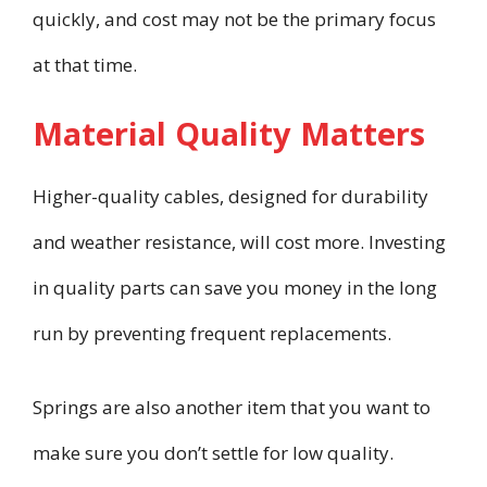
quickly, and cost may not be the primary focus
at that time.
Material Quality Matters
Higher-quality cables, designed for durability
and weather resistance, will cost more. Investing
in quality parts can save you money in the long
run by preventing frequent replacements.
Springs are also another item that you want to
make sure you don’t settle for low quality.