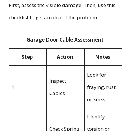
First, assess the visible damage. Then, use this
checklist to get an idea of the problem.
Garage Door Cable Assessment
Step
Action
Notes
Look for
Inspect
1
fraying, rust,
Cables
or kinks.
Identify
Check Spring
torsion or