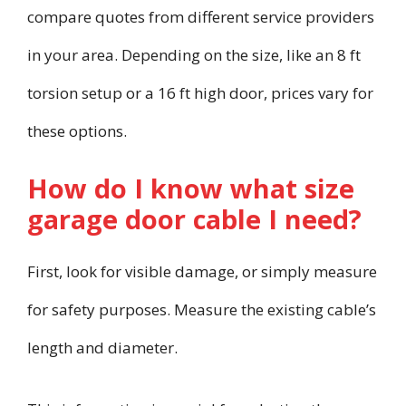
compare quotes from different service providers
in your area. Depending on the size, like an 8 ft
torsion setup or a 16 ft high door, prices vary for
these options.
How do I know what size
garage door cable I need?
First, look for visible damage, or simply measure
for safety purposes. Measure the existing cable’s
length and diameter.