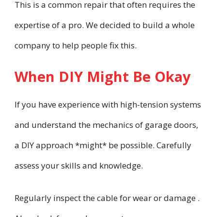
This is a common repair that often requires the
expertise of a pro. We decided to build a whole
company to help people fix this.
When DIY Might Be Okay
If you have experience with high-tension systems
and understand the mechanics of garage doors,
a DIY approach *might* be possible. Carefully
assess your skills and knowledge.
Regularly inspect the cable for wear or damage .