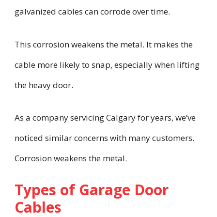
galvanized cables can corrode over time.
This corrosion weakens the metal. It makes the
cable more likely to snap, especially when lifting
the heavy door.
As a company servicing Calgary for years, we’ve
noticed similar concerns with many customers.
Corrosion weakens the metal.
Types of Garage Door
Cables