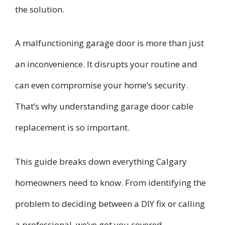
the solution.
A malfunctioning garage door is more than just
an inconvenience. It disrupts your routine and
can even compromise your home’s security.
That’s why understanding garage door cable
replacement is so important.
This guide breaks down everything Calgary
homeowners need to know. From identifying the
problem to deciding between a DIY fix or calling
a professional, we’ve got you covered.