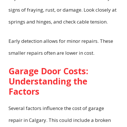
signs of fraying, rust, or damage. Look closely at
springs and hinges, and check cable tension.
Early detection allows for minor repairs. These
smaller repairs often are lower in cost.
Garage Door Costs:
Understanding the
Factors
Several factors influence the cost of garage
repair in Calgary. This could include a broken