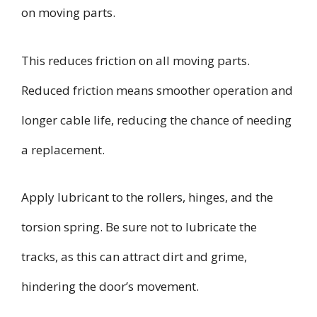
on moving parts.
This reduces friction on all moving parts.
Reduced friction means smoother operation and
longer cable life, reducing the chance of needing
a replacement.
Apply lubricant to the rollers, hinges, and the
torsion spring. Be sure not to lubricate the
tracks, as this can attract dirt and grime,
hindering the door’s movement.