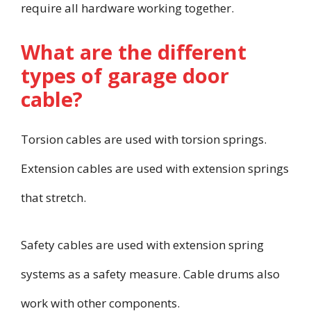
require all hardware working together.
What are the different
types of garage door
cable?
Torsion cables are used with torsion springs.
Extension cables are used with extension springs
that stretch.
Safety cables are used with extension spring
systems as a safety measure. Cable drums also
work with other components.