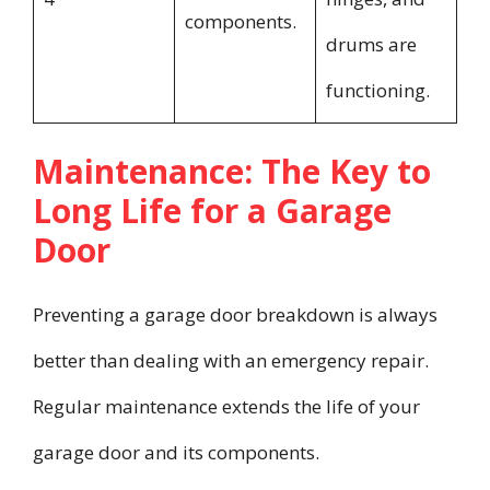
components.
drums are
functioning.
Maintenance: The Key to
Long Life for a Garage
Door
Preventing a garage door breakdown is always
better than dealing with an emergency repair.
Regular maintenance extends the life of your
garage door and its components.