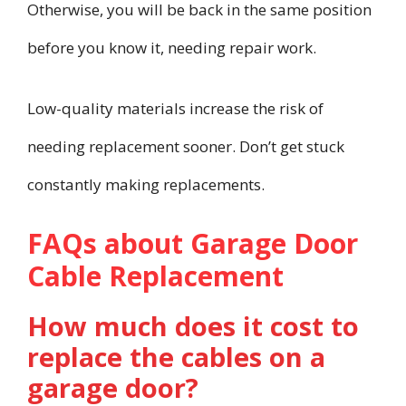
Otherwise, you will be back in the same position
before you know it, needing repair work.
Low-quality materials increase the risk of
needing replacement sooner. Don’t get stuck
constantly making replacements.
FAQs about Garage Door
Cable Replacement
How much does it cost to
replace the cables on a
garage door?