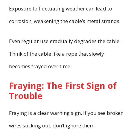
Exposure to fluctuating weather can lead to
corrosion, weakening the cable’s metal strands.
Even regular use gradually degrades the cable.
Think of the cable like a rope that slowly
becomes frayed over time.
Fraying: The First Sign of
Trouble
Fraying is a clear warning sign. If you see broken
wires sticking out, don’t ignore them.