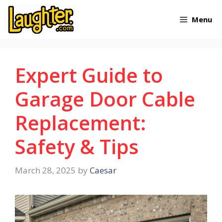
Skip
Menu
to
content
Expert Guide to
Garage Door Cable
Replacement:
Safety & Tips
March 28, 2025
by
Caesar