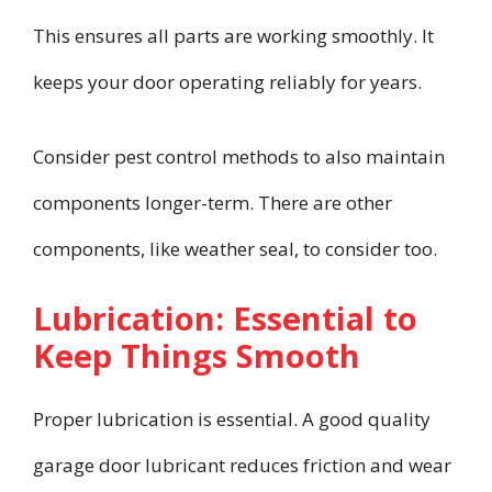
This ensures all parts are working smoothly. It
keeps your door operating reliably for years.
Consider pest control methods to also maintain
components longer-term. There are other
components, like weather seal, to consider too.
Lubrication: Essential to
Keep Things Smooth
Proper lubrication is essential. A good quality
garage door lubricant reduces friction and wear