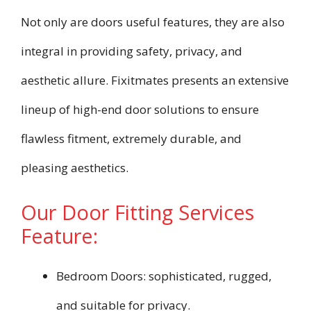
Not only are doors useful features, they are also
integral in providing safety, privacy, and
aesthetic allure. Fixitmates presents an extensive
lineup of high-end door solutions to ensure
flawless fitment, extremely durable, and
pleasing aesthetics.
Our Door Fitting Services
Feature:
Bedroom Doors: sophisticated, rugged,
and suitable for privacy.