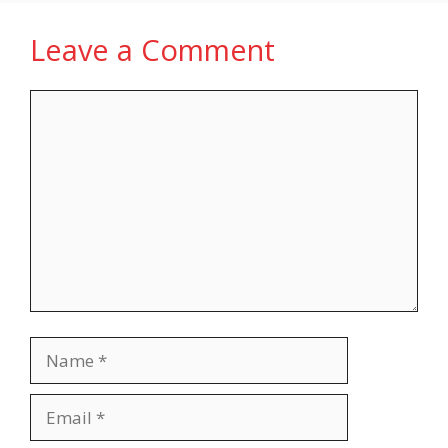
Leave a Comment
Comment
Name
Email