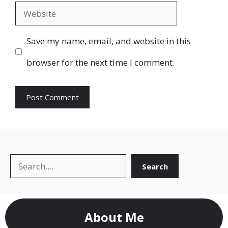
Website
Save my name, email, and website in this
browser for the next time I comment.
Search
Search
About Me