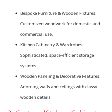
Bespoke Furniture & Wooden Fixtures:
Customized woodwork for domestic and
commercial use.
Kitchen Cabinetry & Wardrobes:
Sophisticated, space-efficient storage
systems.
Wooden Paneling & Decorative Features:
Adorning walls and ceilings with classy
wooden details.