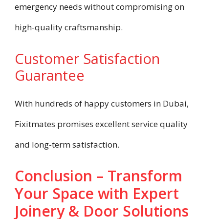
emergency needs without compromising on
high-quality craftsmanship.
Customer Satisfaction
Guarantee
With hundreds of happy customers in Dubai,
Fixitmates promises excellent service quality
and long-term satisfaction.
Conclusion – Transform
Your Space with Expert
Joinery & Door Solutions