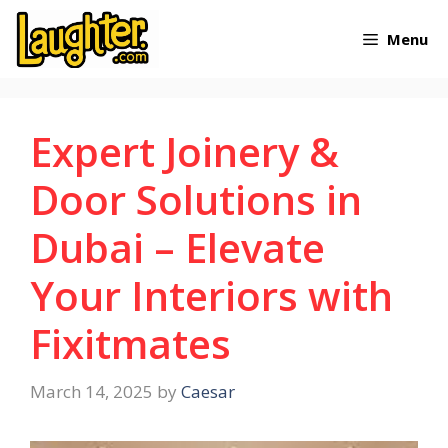
Skip
Menu
to
content
Expert Joinery &
Door Solutions in
Dubai – Elevate
Your Interiors with
Fixitmates
March 14, 2025
by
Caesar