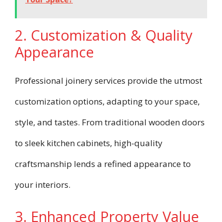
2. Customization & Quality
Appearance
Professional joinery services provide the utmost
customization options, adapting to your space,
style, and tastes. From traditional wooden doors
to sleek kitchen cabinets, high-quality
craftsmanship lends a refined appearance to
your interiors.
3. Enhanced Property Value