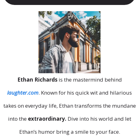
Ethan Richards
is the mastermind behind
laughter.com
. Known for his quick wit and hilarious
takes on everyday life, Ethan transforms the mundane
into the
extraordinary.
Dive into his world and let
Ethan’s humor bring a smile to your face.