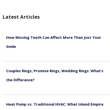
Latest Articles
How Missing Teeth Can Affect More Than Just Your
Smile
August 5, 2026
Couples Rings, Promise Rings, Wedding Rings: What’s
the Difference?
August 5, 2026
Heat Pump vs. Traditional HVAC: What Inland Empire