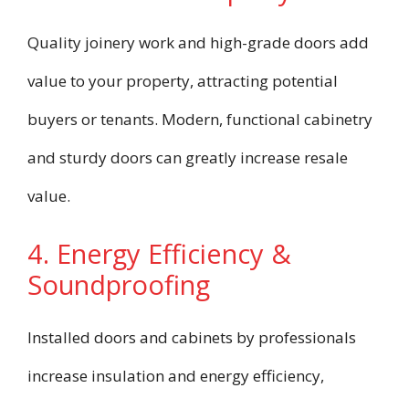
Quality joinery work and high-grade doors add
value to your property, attracting potential
buyers or tenants. Modern, functional cabinetry
and sturdy doors can greatly increase resale
value.
4. Energy Efficiency &
Soundproofing
Installed doors and cabinets by professionals
increase insulation and energy efficiency,