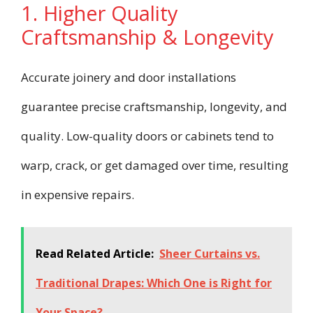
1. Higher Quality
Craftsmanship & Longevity
Accurate joinery and door installations
guarantee precise craftsmanship, longevity, and
quality. Low-quality doors or cabinets tend to
warp, crack, or get damaged over time, resulting
in expensive repairs.
Read Related Article:
Sheer Curtains vs.
Traditional Drapes: Which One is Right for
Your Space?