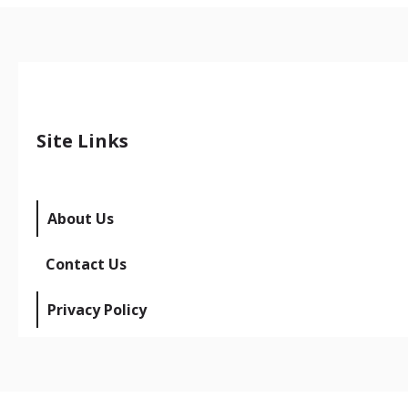
Site Links
About Us
Contact Us
Privacy Policy