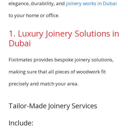
elegance, durability, and
joinery works in Dubai
to your home or office.
1. Luxury Joinery Solutions in
Dubai
Fixitmates provides bespoke joinery solutions,
making sure that all pieces of woodwork fit
precisely and match your area.
Tailor-Made Joinery Services
Include: