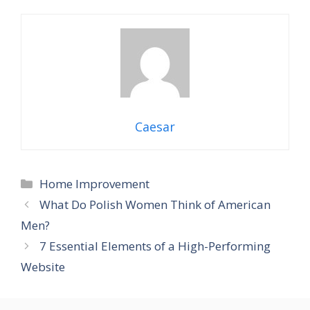
Caesar
Categories
Home Improvement
What Do Polish Women Think of American
Men?
7 Essential Elements of a High-Performing
Website