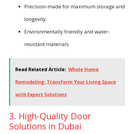
Precision-made for maximum storage and
longevity.
Environmentally friendly and water-
resistant materials.
Read Related Article:
Whole Home
Remodeling: Transform Your Living Space
with Expert Solutions
3. High-Quality Door
Solutions in Dubai