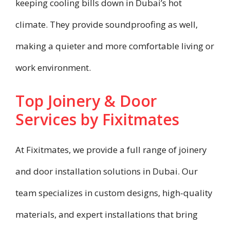
keeping cooling bills down in Dubai’s hot
climate. They provide soundproofing as well,
making a quieter and more comfortable living or
work environment.
Top Joinery & Door
Services by Fixitmates
At Fixitmates, we provide a full range of joinery
and door installation solutions in Dubai. Our
team specializes in custom designs, high-quality
materials, and expert installations that bring