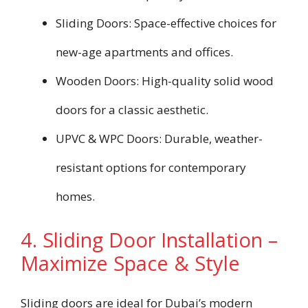
Sliding Doors: Space-effective choices for
new-age apartments and offices.
Wooden Doors: High-quality solid wood
doors for a classic aesthetic.
UPVC & WPC Doors: Durable, weather-
resistant options for contemporary
homes.
4. Sliding Door Installation –
Maximize Space & Style
Sliding doors are ideal for Dubai’s modern