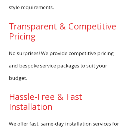
style requirements.
Transparent & Competitive
Pricing
No surprises! We provide competitive pricing
and bespoke service packages to suit your
budget.
Hassle-Free & Fast
Installation
We offer fast, same-day installation services for