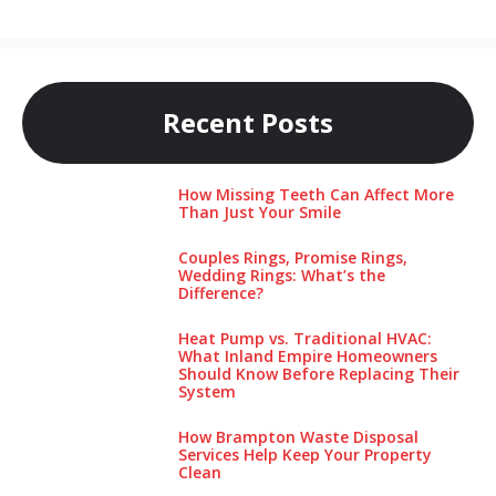
Recent Posts
How Missing Teeth Can Affect More
Than Just Your Smile
Couples Rings, Promise Rings,
Wedding Rings: What’s the
Difference?
Heat Pump vs. Traditional HVAC:
What Inland Empire Homeowners
Should Know Before Replacing Their
System
How Brampton Waste Disposal
Services Help Keep Your Pro‌perty‌
Clea‌n