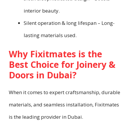
interior beauty.
Silent operation & long lifespan – Long-
lasting materials used.
Why Fixitmates is the
Best Choice for Joinery &
Doors in Dubai?
When it comes to expert craftsmanship, durable
materials, and seamless installation, Fixitmates
is the leading provider in Dubai.