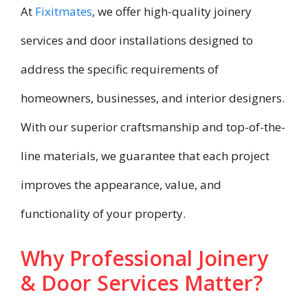
At
Fixitmates
, we offer high-quality joinery
services and door installations designed to
address the specific requirements of
homeowners, businesses, and interior designers.
With our superior craftsmanship and top-of-the-
line materials, we guarantee that each project
improves the appearance, value, and
functionality of your property.
Why Professional Joinery
& Door Services Matter?