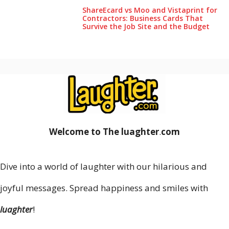
ShareEcard vs Moo and Vistaprint for
Contractors: Business Cards That
Survive the Job Site and the Budget
Welcome to The luaghter
.
com
Dive into a world of laughter with our hilarious and
joyful messages. Spread happiness and smiles with
luaghter
!