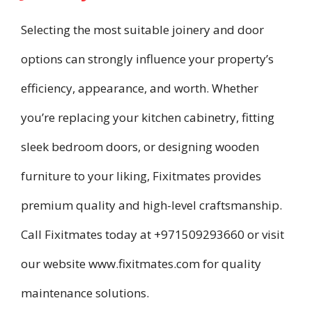
Selecting the most suitable joinery and door
options can strongly influence your property’s
efficiency, appearance, and worth. Whether
you’re replacing your kitchen cabinetry, fitting
sleek bedroom doors, or designing wooden
furniture to your liking, Fixitmates provides
premium quality and high-level craftsmanship.
Call Fixitmates today at +971509293660 or visit
our website www.fixitmates.com for quality
maintenance solutions.