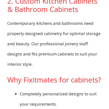
2. Custom Kitchen Cabinets
& Bathroom Cabinets
Contemporary kitchens and bathrooms need
properly designed cabinetry for optimal storage
and beauty. Our professional joinery staff
designs and fits premium cabinets to suit your
interior style.
Why Fixitmates for cabinets?
Completely personalized designs to suit
your requirements.