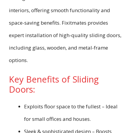
interiors, offering smooth functionality and
space-saving benefits. Fixitmates provides
expert installation of high-quality sliding doors,
including glass, wooden, and metal-frame
options.
Key Benefits of Sliding
Doors:
Exploits floor space to the fullest – Ideal
for small offices and houses.
Sleek & sophisticated design – Boosts