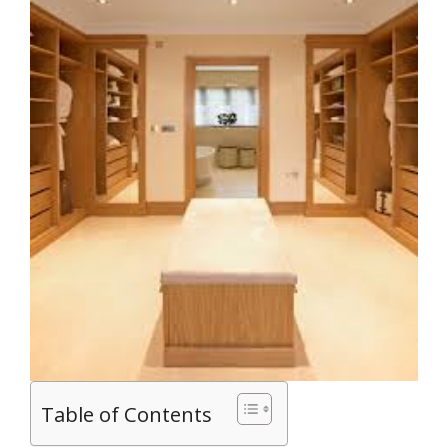
Table of Contents