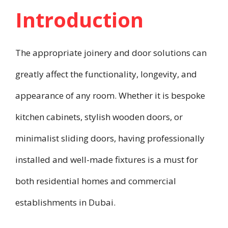
Introduction
The appropriate joinery and door solutions can
greatly affect the functionality, longevity, and
appearance of any room. Whether it is bespoke
kitchen cabinets, stylish wooden doors, or
minimalist sliding doors, having professionally
installed and well-made fixtures is a must for
both residential homes and commercial
establishments in Dubai.