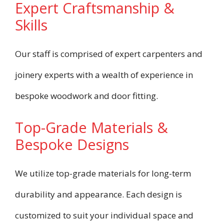
Expert Craftsmanship &
Skills
Our staff is comprised of expert carpenters and
joinery experts with a wealth of experience in
bespoke woodwork and door fitting.
Top-Grade Materials &
Bespoke Designs
We utilize top-grade materials for long-term
durability and appearance. Each design is
customized to suit your individual space and