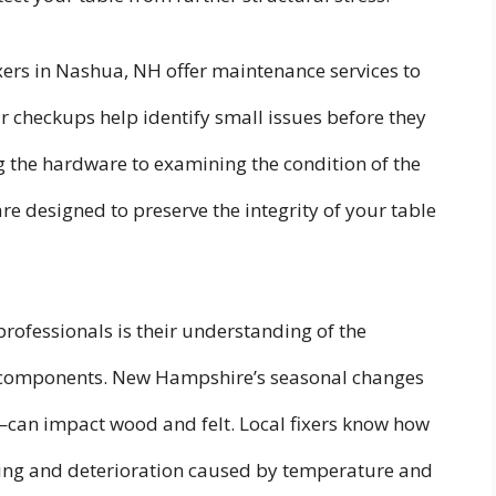
ixers in Nashua, NH offer maintenance services to
ar checkups help identify small issues before they
the hardware to examining the condition of the
re designed to preserve the integrity of your table
professionals is their understanding of the
le components. New Hampshire’s seasonal changes
—can impact wood and felt. Local fixers know how
rping and deterioration caused by temperature and