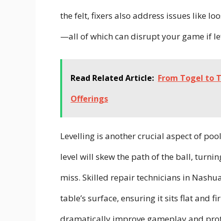
the felt, fixers also address issues like 
—all of which can disrupt your game if l
Read Related Article:
From Togel to T
Offerings
Levelling is another crucial aspect of pool
level will skew the path of the ball, turni
miss. Skilled repair technicians in Nashu
table’s surface, ensuring it sits flat and f
dramatically improve gameplay and protec