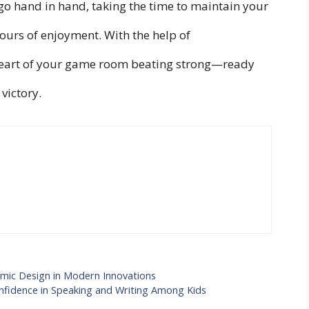
 go hand in hand, taking the time to maintain your
hours of enjoyment. With the help of
 heart of your game room beating strong—ready
victory.
mic Design in Modern Innovations
onfidence in Speaking and Writing Among Kids