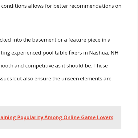
al conditions allows for better recommendations on
ucked into the basement or a feature piece in a
usting experienced pool table fixers in Nashua, NH
mooth and competitive as it should be. These
 issues but also ensure the unseen elements are
 Gaining Popularity Among Online Game Lovers