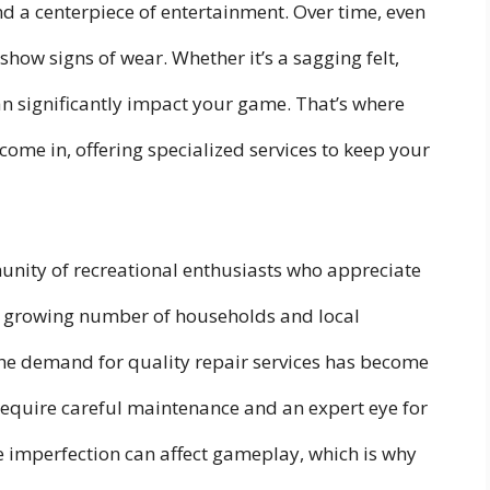
nd a centerpiece of entertainment. Over time, even
show signs of wear. Whether it’s a sagging felt,
 can significantly impact your game. That’s where
come in, offering specialized services to keep your
unity of recreational enthusiasts who appreciate
 a growing number of households and local
 the demand for quality repair services has become
require careful maintenance and an expert eye for
e imperfection can affect gameplay, which is why