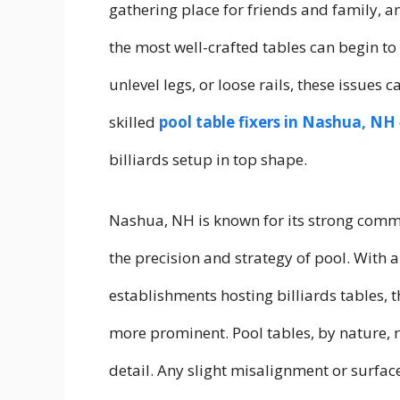
gathering place for friends and family, a
the most well-crafted tables can begin to 
unlevel legs, or loose rails, these issues
skilled
pool table fixers in Nashua, NH
billiards setup in top shape.
Nashua, NH is known for its strong comm
the precision and strategy of pool. With
establishments hosting billiards tables,
more prominent. Pool tables, by nature, 
detail. Any slight misalignment or surfac