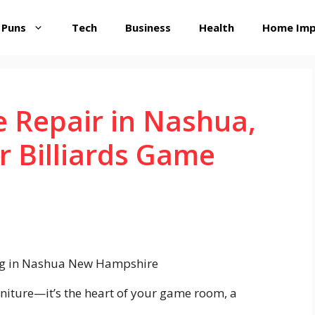
 Puns
Tech
Business
Health
Home Im
e Repair in Nashua,
r Billiards Game
urniture—it’s the heart of your game room, a