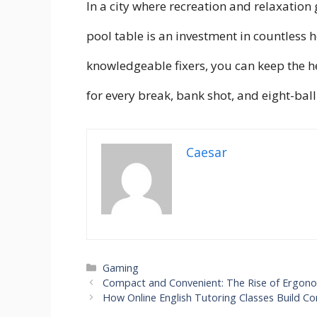
In a city where recreation and relaxation
pool table is an investment in countless 
knowledgeable fixers, you can keep the
for every break, bank shot, and eight-ball 
Caesar
Categories
Gaming
Compact and Convenient: The Rise of Ergono
How Online English Tutoring Classes Build C