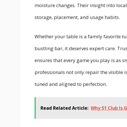
moisture changes. Their insight into loc
storage, placement, and usage habits.
Whether your table is a family favorite t
bustling bar, it deserves expert care. Tr
ensures that every game you play is as s
professionals not only repair the visible
tuned and aligned to perfection.
Read Related Article:
Why 51 Club Is