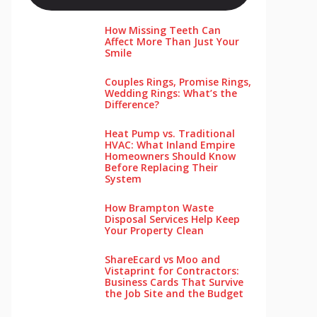
How Missing Teeth Can
Affect More Than Just Your
Smile
Couples Rings, Promise Rings,
Wedding Rings: What’s the
Difference?
Heat Pump vs. Traditional
HVAC: What Inland Empire
Homeowners Should Know
Before Replacing Their
System
How Brampton Waste
Disposal Services Help Keep
Your Pro‌perty‌ Clea‌n
ShareEcard vs Moo and
Vistaprint for Contractors:
Business Cards That Survive
the Job Site and the Budget