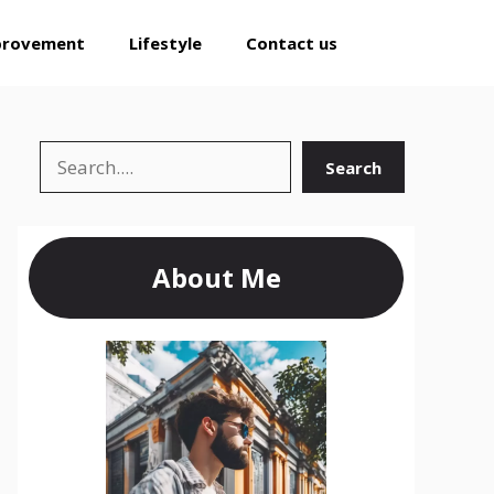
provement
Lifestyle
Contact us
Search
Search
About Me