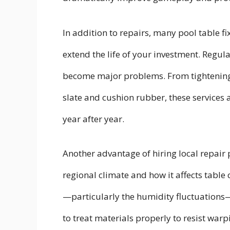
In addition to repairs, many pool table f
extend the life of your investment. Regul
become major problems. From tightening 
slate and cushion rubber, these services a
year after year.
Another advantage of hiring local repair 
regional climate and how it affects tab
—particularly the humidity fluctuations
to treat materials properly to resist wa