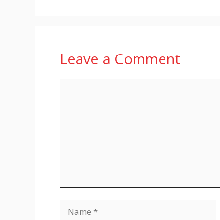
Leave a Comment
Comment
Name