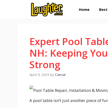
Skip
Home
Best
to
content
Expert Pool Tabl
NH: Keeping You
Strong
April 9, 2025
by
Caesar
A pool table isn’t just another piece of f