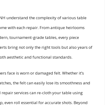
 NH understand the complexity of various table
ome with each repair. From antique heirlooms
ern, tournament-grade tables, every piece
s bring not only the right tools but also years of
th aesthetic and functional standards.
s face is worn or damaged felt. Whether it’s
atches, the felt can easily lose its smoothness and
epair services can re-cloth your table using
sp, even roll essential for accurate shots. Beyond