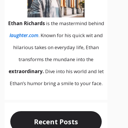
Ethan Richards
is the mastermind behind
laughter.com
. Known for his quick wit and
hilarious takes on everyday life, Ethan
transforms the mundane into the
extraordinary.
Dive into his world and let
Ethan’s humor bring a smile to your face.
Recent Posts