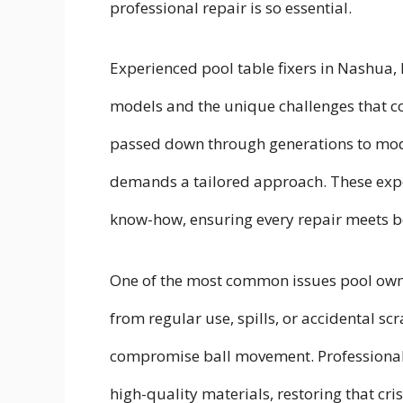
professional repair is so essential.
Experienced pool table fixers in Nashua,
models and the unique challenges that c
passed down through generations to mod
demands a tailored approach. These expert
know-how, ensuring every repair meets bo
One of the most common issues pool owner
from regular use, spills, or accidental scr
compromise ball movement. Professional r
high-quality materials, restoring that cri