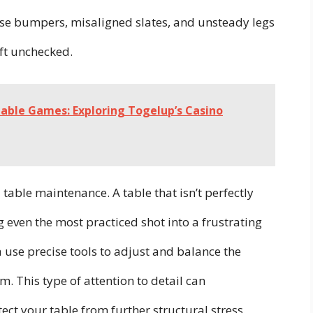
loose bumpers, misaligned slates, and unsteady legs
eft unchecked.
able Games: Exploring Togelup’s Casino
 table maintenance. A table that isn’t perfectly
ng even the most practiced shot into a frustrating
a use precise tools to adjust and balance the
irm. This type of attention to detail can
t your table from further structural stress.