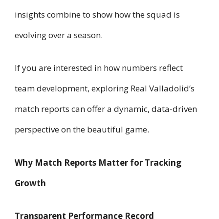
insights combine to show how the squad is
evolving over a season.
If you are interested in how numbers reflect
team development, exploring Real Valladolid’s
match reports can offer a dynamic, data-driven
perspective on the beautiful game.
Why Match Reports Matter for Tracking
Growth
Transparent Performance Record