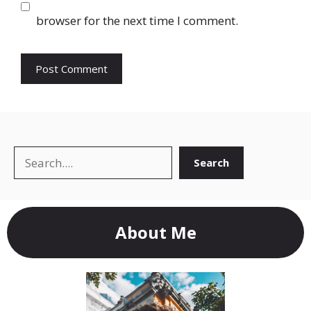
browser for the next time I comment.
Search
Search
About Me