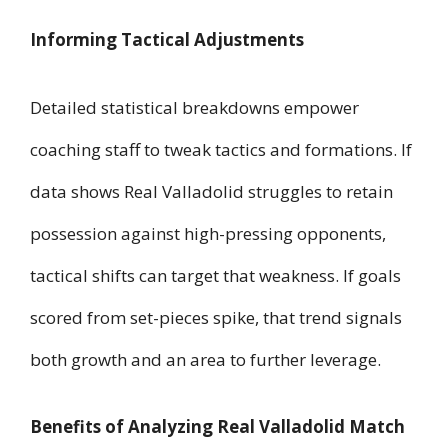
Informing Tactical Adjustments
Detailed statistical breakdowns empower
coaching staff to tweak tactics and formations. If
data shows Real Valladolid struggles to retain
possession against high-pressing opponents,
tactical shifts can target that weakness. If goals
scored from set-pieces spike, that trend signals
both growth and an area to further leverage.
Benefits of Analyzing Real Valladolid Match