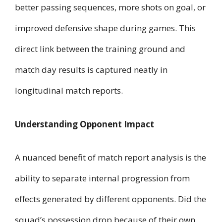
better passing sequences, more shots on goal, or
improved defensive shape during games. This
direct link between the training ground and
match day results is captured neatly in
longitudinal match reports.
Understanding Opponent Impact
A nuanced benefit of match report analysis is the
ability to separate internal progression from
effects generated by different opponents. Did the
squad’s possession drop because of their own