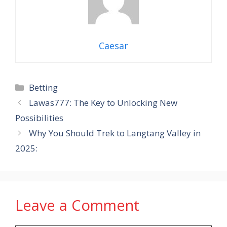
Caesar
Categories
Betting
Lawas777: The Key to Unlocking New
Possibilities
Why You Should Trek to Langtang Valley in
2025:
Leave a Comment