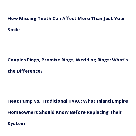
How Missing Teeth Can Affect More Than Just Your
Smile
August 5, 2026
Couples Rings, Promise Rings, Wedding Rings: What’s
the Difference?
August 5, 2026
Heat Pump vs. Traditional HVAC: What Inland Empire
Homeowners Should Know Before Replacing Their
System
August 4, 2026