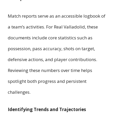
Match reports serve as an accessible logbook of
a team’s activities. For Real Valladolid, these
documents include core statistics such as
possession, pass accuracy, shots on target,
defensive actions, and player contributions.
Reviewing these numbers over time helps
spotlight both progress and persistent
challenges.
Identifying Trends and Trajectories