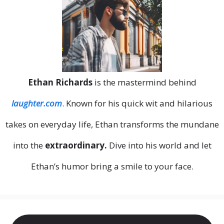
Ethan Richards
is the mastermind behind
laughter.com
. Known for his quick wit and hilarious
takes on everyday life, Ethan transforms the mundane
into the
extraordinary.
Dive into his world and let
Ethan’s humor bring a smile to your face.