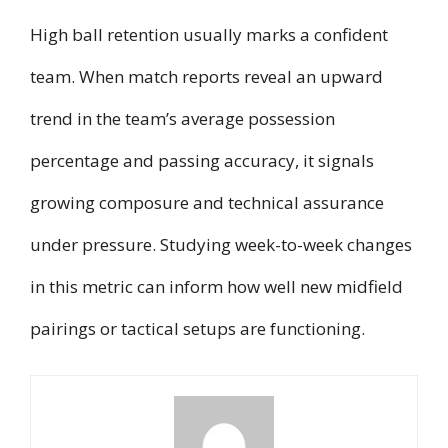
High ball retention usually marks a confident
team. When match reports reveal an upward
trend in the team’s average possession
percentage and passing accuracy, it signals
growing composure and technical assurance
under pressure. Studying week-to-week changes
in this metric can inform how well new midfield
pairings or tactical setups are functioning.