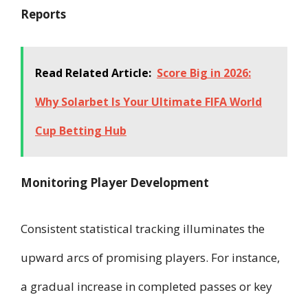
Reports
Read Related Article:
Score Big in 2026:
Why Solarbet Is Your Ultimate FIFA World
Cup Betting Hub
Monitoring Player Development
Consistent statistical tracking illuminates the
upward arcs of promising players. For instance,
a gradual increase in completed passes or key