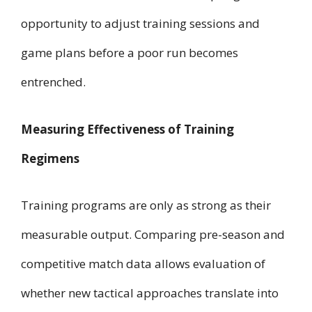
opportunity to adjust training sessions and
game plans before a poor run becomes
entrenched.
Measuring Effectiveness of Training
Regimens
Training programs are only as strong as their
measurable output. Comparing pre-season and
competitive match data allows evaluation of
whether new tactical approaches translate into