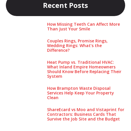
Recent Posts
How Missing Teeth Can Affect More
Than Just Your Smile
Couples Rings, Promise Rings,
Wedding Rings: What’s the
Difference?
Heat Pump vs. Traditional HVAC:
What Inland Empire Homeowners
Should Know Before Replacing Their
System
How Brampton Waste Disposal
Services Help Keep Your Pro‌perty‌
Clea‌n
ShareEcard vs Moo and Vistaprint for
Contractors: Business Cards That
Survive the Job Site and the Budget