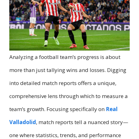
Analyzing a football team’s progress is about
more than just tallying wins and losses. Digging
into detailed match reports offers a unique,
comprehensive lens through which to measure a
team’s growth. Focusing specifically on
Real
Valladolid
, match reports tell a nuanced story—
one where statistics, trends, and performance