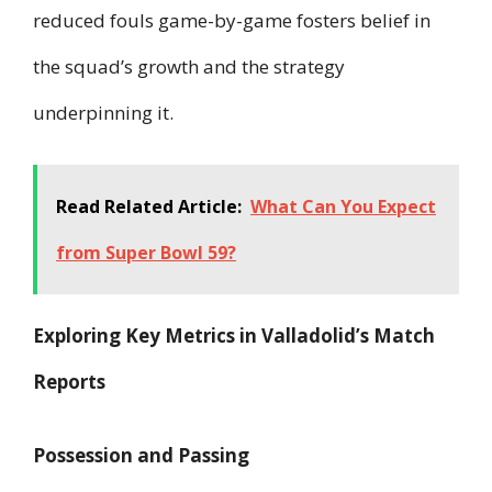
reduced fouls game-by-game fosters belief in
the squad’s growth and the strategy
underpinning it.
Read Related Article:
What Can You Expect
from Super Bowl 59?
Exploring Key Metrics in Valladolid’s Match
Reports
Possession and Passing