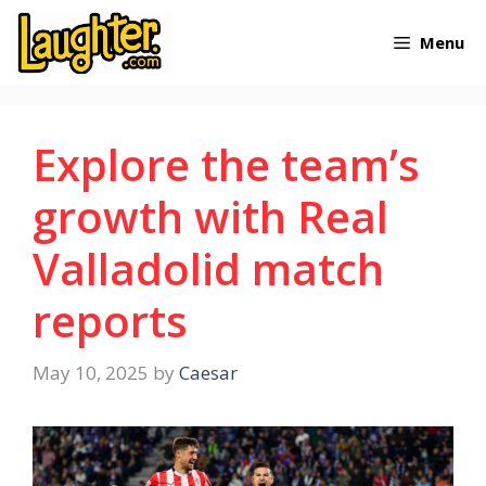
Skip
Menu
to
content
Explore the team’s
growth with Real
Valladolid match
reports
May 10, 2025
by
Caesar