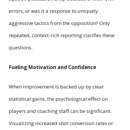
errors, or was it a response to uniquely
aggressive tactics from the opposition? Only
repeated, context-rich reporting clarifies these
questions.
Fueling Motivation and Confidence
When improvement is backed up by clear
statistical gains, the psychological effect on
players and coaching staff can be significant.
Visualizing increased shot conversion rates or