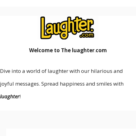
Welcome to The luaghter
.
com
Dive into a world of laughter with our hilarious and
joyful messages. Spread happiness and smiles with
luaghter
!