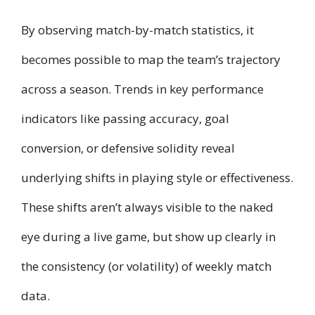
By observing match-by-match statistics, it
becomes possible to map the team’s trajectory
across a season. Trends in key performance
indicators like passing accuracy, goal
conversion, or defensive solidity reveal
underlying shifts in playing style or effectiveness.
These shifts aren’t always visible to the naked
eye during a live game, but show up clearly in
the consistency (or volatility) of weekly match
data.