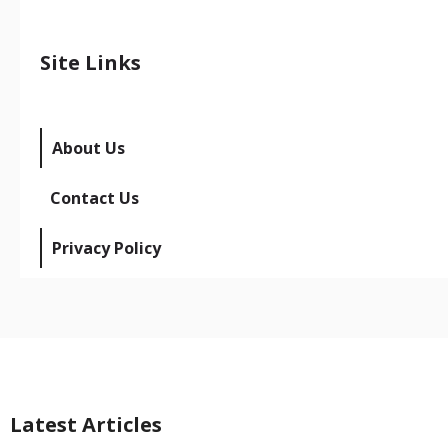
Site Links
About Us
Contact Us
Privacy Policy
Latest Articles