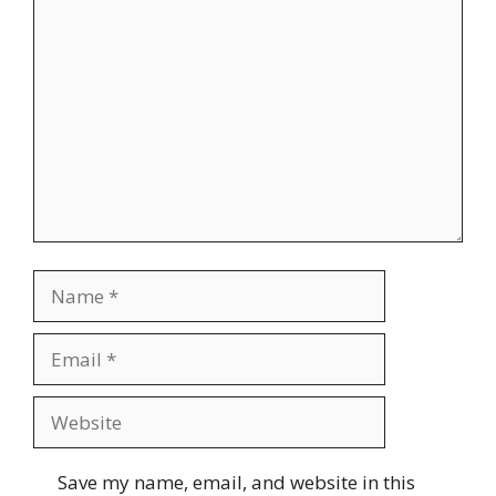
Comment
Name
Email
Website
Save my name, email, and website in this