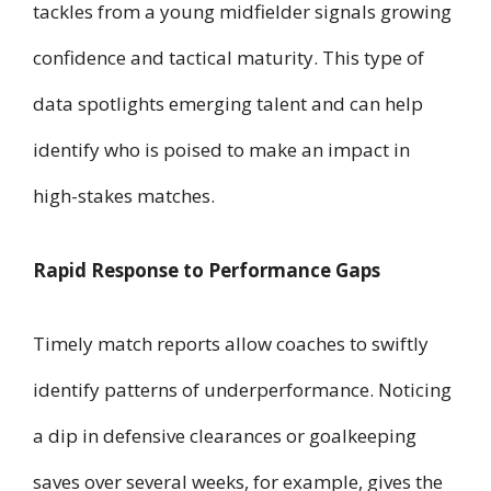
tackles from a young midfielder signals growing
confidence and tactical maturity. This type of
data spotlights emerging talent and can help
identify who is poised to make an impact in
high-stakes matches.
Rapid Response to Performance Gaps
Timely match reports allow coaches to swiftly
identify patterns of underperformance. Noticing
a dip in defensive clearances or goalkeeping
saves over several weeks, for example, gives the