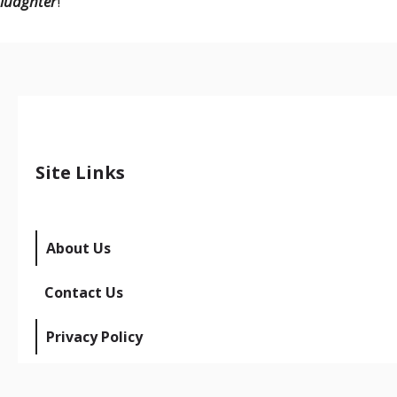
luaghter
!
Site Links
About Us
Contact Us
Privacy Policy