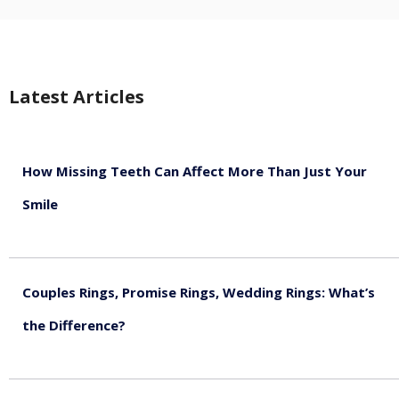
Latest Articles
How Missing Teeth Can Affect More Than Just Your
Smile
August 5, 2026
Couples Rings, Promise Rings, Wedding Rings: What’s
the Difference?
August 5, 2026