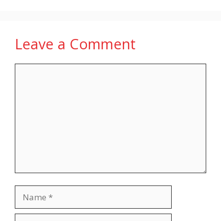
Leave a Comment
Comment
Name