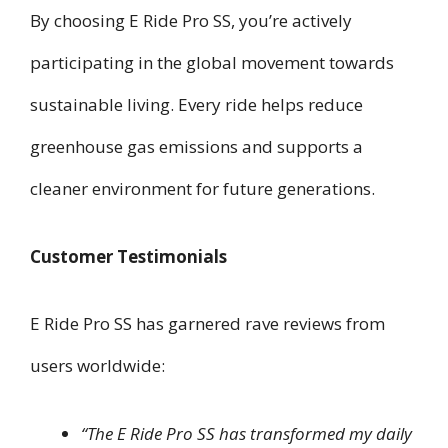
By choosing E Ride Pro SS, you’re actively
participating in the global movement towards
sustainable living. Every ride helps reduce
greenhouse gas emissions and supports a
cleaner environment for future generations.
Customer Testimonials
E Ride Pro SS has garnered rave reviews from
users worldwide:
“The E Ride Pro SS has transformed my daily