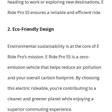
heading to work or exploring new destinations, E
Ride Pro SS ensures a reliable and efficient ride.
2. Eco-Friendly Design
Environmental sustainability is at the core of E
Ride Pro’s mission. E Ride Pro SS is a zero-
emission vehicle that helps reduce air pollution
and your overall carbon footprint. By choosing
this electric rideable, you’re contributing to a
cleaner and greener planet while enjoying a
superior commuting experience.