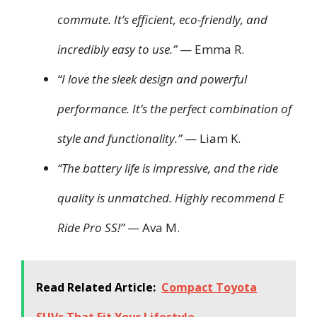
commute. It’s efficient, eco-friendly, and
incredibly easy to use.”
— Emma R.
“I love the sleek design and powerful
performance. It’s the perfect combination of
style and functionality.”
— Liam K.
“The battery life is impressive, and the ride
quality is unmatched. Highly recommend E
Ride Pro SS!”
— Ava M.
Read Related Article:
Compact Toyota