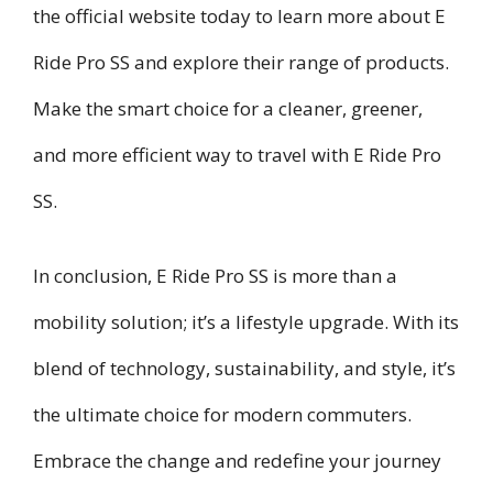
the official website today to learn more about E
Ride Pro SS and explore their range of products.
Make the smart choice for a cleaner, greener,
and more efficient way to travel with E Ride Pro
SS.
In conclusion, E Ride Pro SS is more than a
mobility solution; it’s a lifestyle upgrade. With its
blend of technology, sustainability, and style, it’s
the ultimate choice for modern commuters.
Embrace the change and redefine your journey