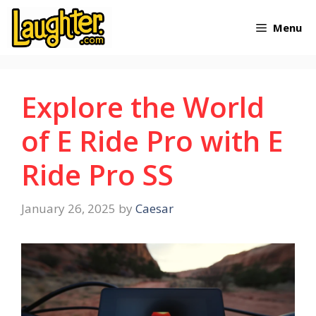
Skip
Menu
to
content
Explore the World
of E Ride Pro with E
Ride Pro SS
January 26, 2025
by
Caesar