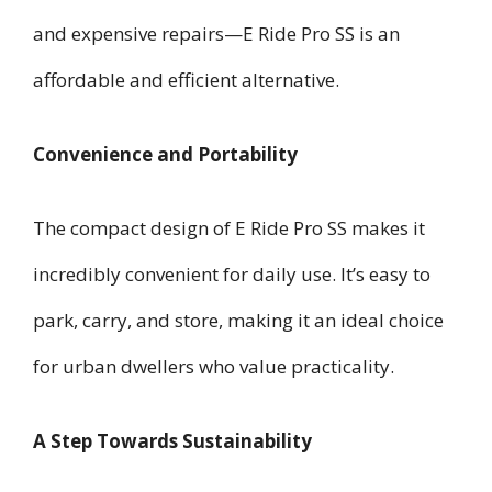
and expensive repairs—E Ride Pro SS is an
affordable and efficient alternative.
Convenience and Portability
The compact design of E Ride Pro SS makes it
incredibly convenient for daily use. It’s easy to
park, carry, and store, making it an ideal choice
for urban dwellers who value practicality.
A Step Towards Sustainability