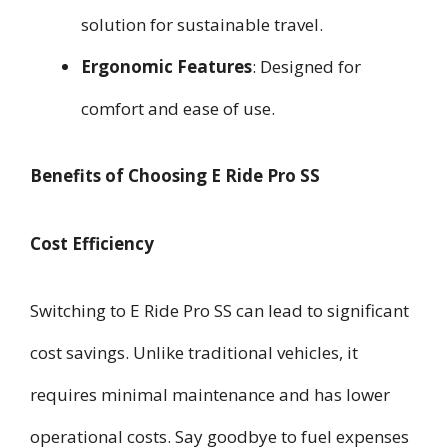
solution for sustainable travel.
Ergonomic Features
: Designed for
comfort and ease of use.
Benefits of Choosing E Ride Pro SS
Cost Efficiency
Switching to E Ride Pro SS can lead to significant
cost savings. Unlike traditional vehicles, it
requires minimal maintenance and has lower
operational costs. Say goodbye to fuel expenses