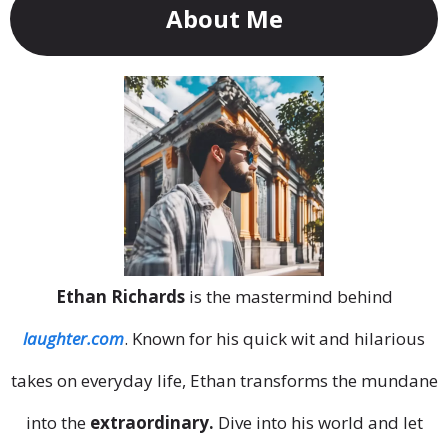
About Me
Ethan Richards
is the mastermind behind
laughter.com
. Known for his quick wit and hilarious
takes on everyday life, Ethan transforms the mundane
into the
extraordinary.
Dive into his world and let