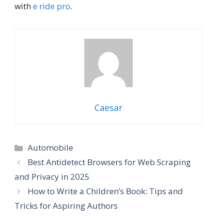
with
e ride pro
.
Caesar
Categories
Automobile
Best Antidetect Browsers for Web Scraping
and Privacy in 2025
How to Write a Children’s Book: Tips and
Tricks for Aspiring Authors