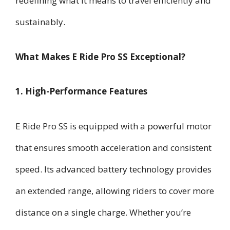
redefining what it means to travel efficiently and
sustainably.
What Makes E Ride Pro SS Exceptional?
1. High-Performance Features
E Ride Pro SS is equipped with a powerful motor
that ensures smooth acceleration and consistent
speed. Its advanced battery technology provides
an extended range, allowing riders to cover more
distance on a single charge. Whether you’re