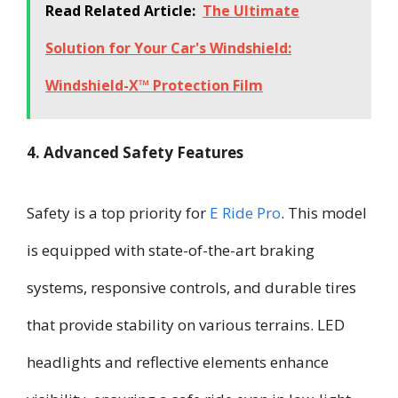
Read Related Article:
The Ultimate
Solution for Your Car's Windshield:
Windshield-X™ Protection Film
4. Advanced Safety Features
Safety is a top priority for
E Ride Pro
. This model
is equipped with state-of-the-art braking
systems, responsive controls, and durable tires
that provide stability on various terrains. LED
headlights and reflective elements enhance