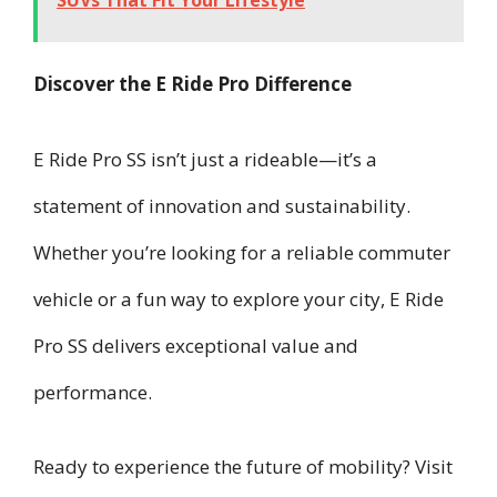
SUVs That Fit Your Lifestyle
Discover the E Ride Pro Difference
E Ride Pro SS isn’t just a rideable—it’s a
statement of innovation and sustainability.
Whether you’re looking for a reliable commuter
vehicle or a fun way to explore your city, E Ride
Pro SS delivers exceptional value and
performance.
Ready to experience the future of mobility? Visit