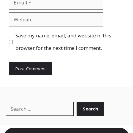
Email
Website
Save my name, email, and website in this
browser for the next time I comment.
Search
Search