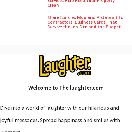
Services Help Keep Your Pro‌perty‌
Clea‌n
ShareEcard vs Moo and Vistaprint for
Contractors: Business Cards That
Survive the Job Site and the Budget
Welcome to The luaghter
.
com
Dive into a world of laughter with our hilarious and
joyful messages. Spread happiness and smiles with