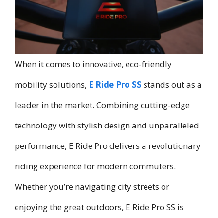
When it comes to innovative, eco-friendly
mobility solutions,
E Ride Pro SS
stands out as a
leader in the market. Combining cutting-edge
technology with stylish design and unparalleled
performance, E Ride Pro delivers a revolutionary
riding experience for modern commuters.
Whether you’re navigating city streets or
enjoying the great outdoors, E Ride Pro SS is