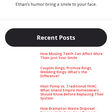
Ethan’s humor bring a smile to your face.
Recent Posts
How Missing Teeth Can Affect More
Than Just Your Smile
Couples Rings, Promise Rings,
Wedding Rings: What’s the
Difference?
Heat Pump vs. Traditional HVAC:
What Inland Empire Homeowners
Should Know Before Replacing Their
System
How Brampton Waste Disposal