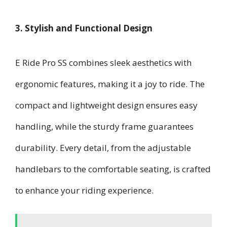
3. Stylish and Functional Design
E Ride Pro SS combines sleek aesthetics with
ergonomic features, making it a joy to ride. The
compact and lightweight design ensures easy
handling, while the sturdy frame guarantees
durability. Every detail, from the adjustable
handlebars to the comfortable seating, is crafted
to enhance your riding experience.