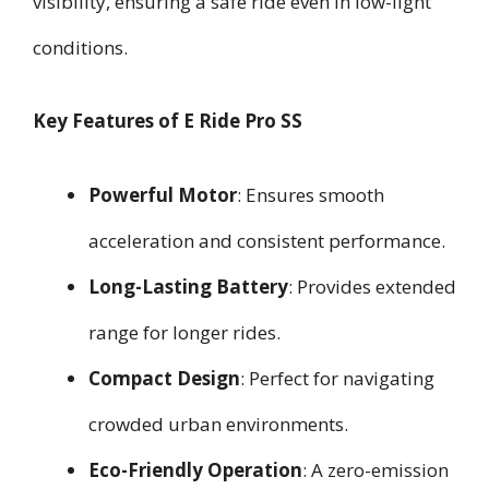
visibility, ensuring a safe ride even in low-light
conditions.
Key Features of E Ride Pro SS
Powerful Motor
: Ensures smooth
acceleration and consistent performance.
Long-Lasting Battery
: Provides extended
range for longer rides.
Compact Design
: Perfect for navigating
crowded urban environments.
Eco-Friendly Operation
: A zero-emission