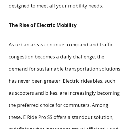
designed to meet all your mobility needs.
The Rise of Electric Mobility
As urban areas continue to expand and traffic
congestion becomes a daily challenge, the
demand for sustainable transportation solutions
has never been greater. Electric rideables, such
as scooters and bikes, are increasingly becoming
the preferred choice for commuters. Among
these, E Ride Pro SS offers a standout solution,