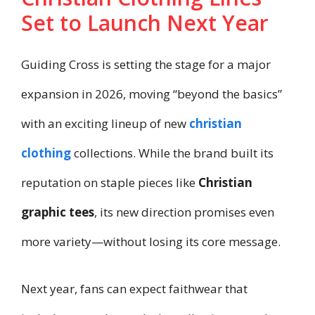
Set to Launch Next Year
Guiding Cross is setting the stage for a major
expansion in 2026, moving “beyond the basics”
with an exciting lineup of new
christian
clothing
collections. While the brand built its
reputation on staple pieces like
Christian
graphic tees
, its new direction promises even
more variety—without losing its core message.
Next year, fans can expect faithwear that