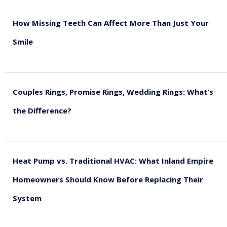
How Missing Teeth Can Affect More Than Just Your
Smile
August 5, 2026
Couples Rings, Promise Rings, Wedding Rings: What’s
the Difference?
August 5, 2026
Heat Pump vs. Traditional HVAC: What Inland Empire
Homeowners Should Know Before Replacing Their
System
August 4, 2026