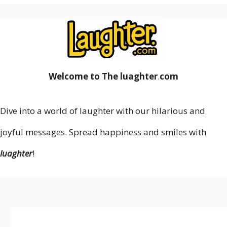
Welcome to The luaghter
.
com
Dive into a world of laughter with our hilarious and
joyful messages. Spread happiness and smiles with
luaghter
!