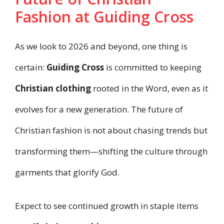
Fashion at Guiding Cross
As we look to 2026 and beyond, one thing is
certain:
Guiding Cross
is committed to keeping
Christian clothing
rooted in the Word, even as it
evolves for a new generation. The future of
Christian fashion is not about chasing trends but
transforming them—shifting the culture through
garments that glorify God.
Expect to see continued growth in staple items