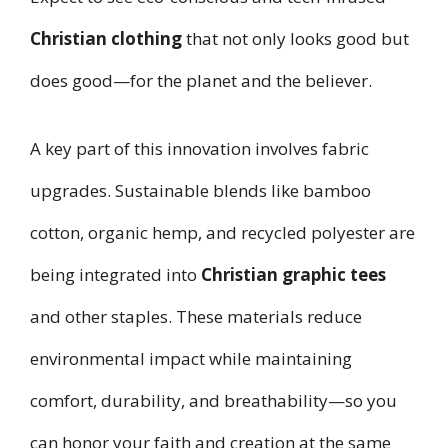
Christian clothing
that not only looks good but
does good—for the planet and the believer.
A key part of this innovation involves fabric
upgrades. Sustainable blends like bamboo
cotton, organic hemp, and recycled polyester are
being integrated into
Christian graphic tees
and other staples. These materials reduce
environmental impact while maintaining
comfort, durability, and breathability—so you
can honor your faith and creation at the same