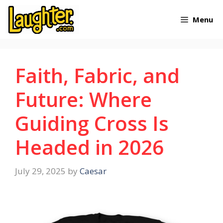
Skip
Menu
to
content
Faith, Fabric, and
Future: Where
Guiding Cross Is
Headed in 2026
July 29, 2025
by
Caesar