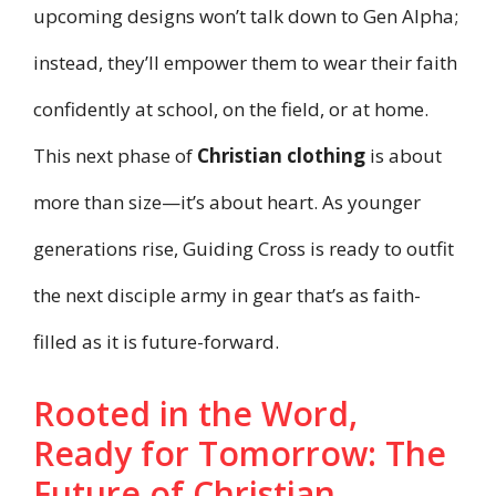
upcoming designs won’t talk down to Gen Alpha;
instead, they’ll empower them to wear their faith
confidently at school, on the field, or at home.
This next phase of
Christian clothing
is about
more than size—it’s about heart. As younger
generations rise, Guiding Cross is ready to outfit
the next disciple army in gear that’s as faith-
filled as it is future-forward.
Rooted in the Word,
Ready for Tomorrow: The
Future of Christian