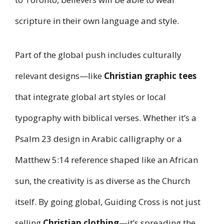
scripture in their own language and style.
Part of the global push includes culturally
relevant designs—like
Christian graphic tees
that integrate global art styles or local
typography with biblical verses. Whether it’s a
Psalm 23 design in Arabic calligraphy or a
Matthew 5:14 reference shaped like an African
sun, the creativity is as diverse as the Church
itself. By going global, Guiding Cross is not just
selling
Christian clothing
—it’s spreading the