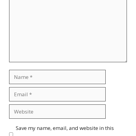
Comment
Name
Email
Website
Save my name, email, and website in this