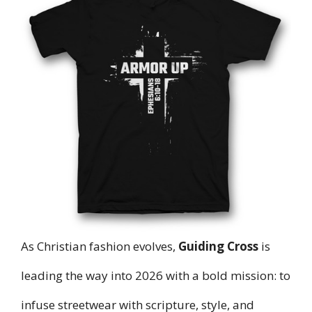
As Christian fashion evolves,
Guiding Cross
is
leading the way into 2026 with a bold mission: to
infuse streetwear with scripture, style, and