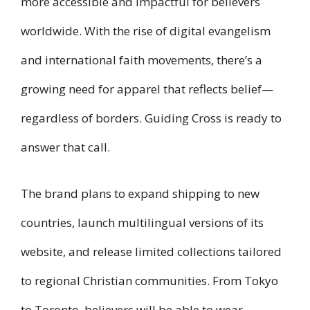
more accessible and impactful for believers
worldwide. With the rise of digital evangelism
and international faith movements, there’s a
growing need for apparel that reflects belief—
regardless of borders. Guiding Cross is ready to
answer that call.
The brand plans to expand shipping to new
countries, launch multilingual versions of its
website, and release limited collections tailored
to regional Christian communities. From Tokyo
to Toronto, believers will be able to wear