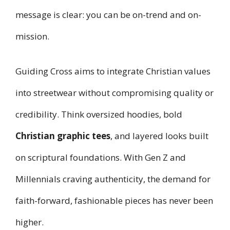
message is clear: you can be on-trend and on-
mission.
Guiding Cross aims to integrate Christian values
into streetwear without compromising quality or
credibility. Think oversized hoodies, bold
Christian graphic tees
, and layered looks built
on scriptural foundations. With Gen Z and
Millennials craving authenticity, the demand for
faith-forward, fashionable pieces has never been
higher.