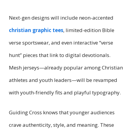
Next-gen designs will include neon-accented
christian graphic tees
, limited-edition Bible
verse sportswear, and even interactive “verse
hunt” pieces that link to digital devotionals.
Mesh jerseys—already popular among Christian
athletes and youth leaders—will be revamped
with youth-friendly fits and playful typography.
Guiding Cross knows that younger audiences
crave authenticity, style, and meaning. These