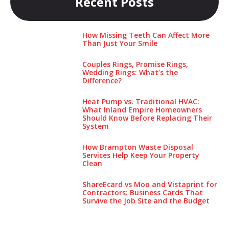
Recent Posts
How Missing Teeth Can Affect More
Than Just Your Smile
Couples Rings, Promise Rings,
Wedding Rings: What’s the
Difference?
Heat Pump vs. Traditional HVAC:
What Inland Empire Homeowners
Should Know Before Replacing Their
System
How Brampton Waste Disposal
Services Help Keep Your Pro‌perty‌
Clea‌n
ShareEcard vs Moo and Vistaprint for
Contractors: Business Cards That
Survive the Job Site and the Budget