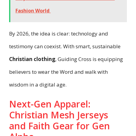
Fashion World
By 2026, the idea is clear: technology and
testimony can coexist. With smart, sustainable
Christian clothing
, Guiding Cross is equipping
believers to wear the Word and walk with
wisdom in a digital age.
Next-Gen Apparel:
Christian Mesh Jerseys
and Faith Gear for Gen