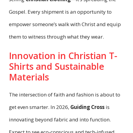
Gospel. Every shipment is an opportunity to
empower someone’s walk with Christ and equip
them to witness through what they wear.
Innovation in Christian T-
Shirts and Sustainable
Materials
The intersection of faith and fashion is about to
get even smarter. In 2026,
Guiding Cross
is
innovating beyond fabric and into function.
Expect to see eco-conscious and tech-infused