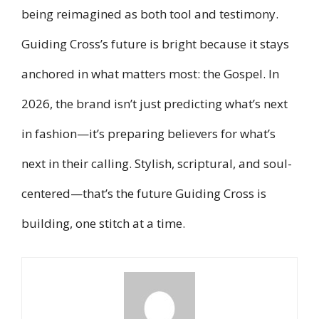
being reimagined as both tool and testimony.
Guiding Cross’s future is bright because it stays
anchored in what matters most: the Gospel. In
2026, the brand isn’t just predicting what’s next
in fashion—it’s preparing believers for what’s
next in their calling. Stylish, scriptural, and soul-
centered—that’s the future Guiding Cross is
building, one stitch at a time.