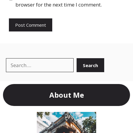
browser for the next time I comment.
Search
Search
About Me