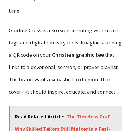
time.
Guiding Cross is also experimenting with smart
tags and digital ministry tools. Imagine scanning
a QR code on your
Christian graphic tee
that
links to a devotional, sermon, or prayer playlist.
The brand wants every shirt to do more than
cover—it should inspire, educate, and connect.
Read Related Article:
The Timeless Craft:
Why Skilled Tailors Still Matter in a Fast-