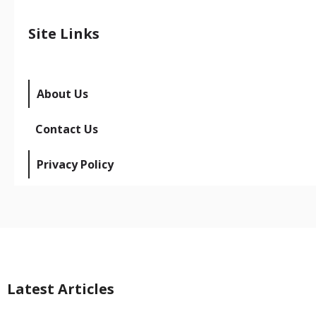
Site Links
About Us
Contact Us
Privacy Policy
Latest Articles