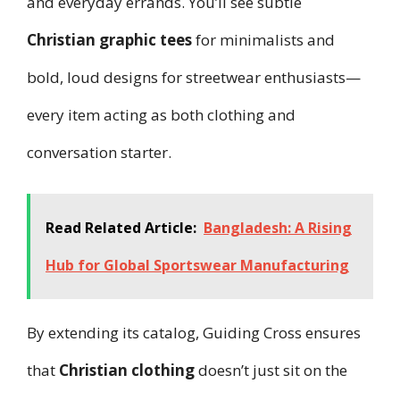
and everyday errands. You’ll see subtle
Christian graphic tees
for minimalists and
bold, loud designs for streetwear enthusiasts—
every item acting as both clothing and
conversation starter.
Read Related Article:
Bangladesh: A Rising
Hub for Global Sportswear Manufacturing
By extending its catalog, Guiding Cross ensures
that
Christian clothing
doesn’t just sit on the