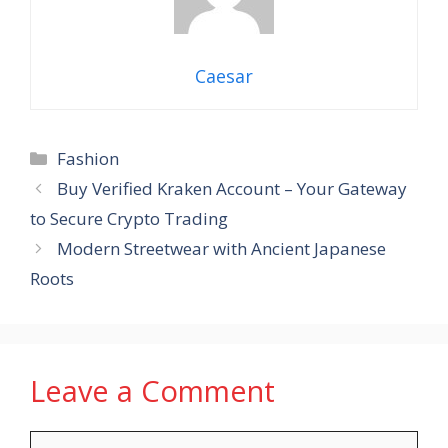
Caesar
Categories
Fashion
Buy Verified Kraken Account – Your Gateway
to Secure Crypto Trading
Modern Streetwear with Ancient Japanese
Roots
Leave a Comment