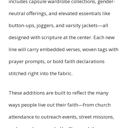
includes capsule wardrobe collections, gender-
neutral offerings, and elevated essentials like
button-ups, joggers, and varsity jackets—all
designed with scripture at the center. Each new
line will carry embedded verses, woven tags with
prayer prompts, or bold faith declarations
stitched right into the fabric.
These additions are built to reflect the many
ways people live out their faith—from church
attendance to outreach events, street missions,