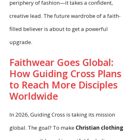
periphery of fashion—it takes a confident,
creative lead. The future wardrobe of a faith-
filled believer is about to get a powerful
upgrade.
Faithwear Goes Global:
How Guiding Cross Plans
to Reach More Disciples
Worldwide
In 2026, Guiding Cross is taking its mission
global. The goal? To make
Christian clothing