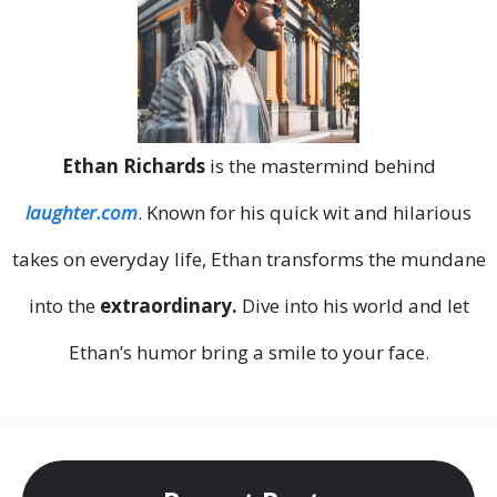
Ethan Richards
is the mastermind behind
laughter.com
. Known for his quick wit and hilarious
takes on everyday life, Ethan transforms the mundane
into the
extraordinary.
Dive into his world and let
Ethan’s humor bring a smile to your face.