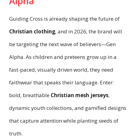
Alpha
Guiding Cross is already shaping the future of
Christian clothing
, and in 2026, the brand will
be targeting the next wave of believers—Gen
Alpha. As children and preteens grow up in a
fast-paced, visually driven world, they need
faithwear that speaks their language. Enter:
bold, breathable
Christian mesh jerseys
,
dynamic youth collections, and gamified designs
that capture attention while planting seeds of
truth.