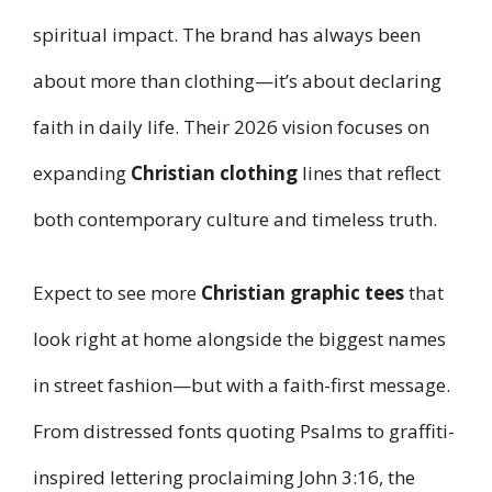
spiritual impact. The brand has always been
about more than clothing—it’s about declaring
faith in daily life. Their 2026 vision focuses on
expanding
Christian clothing
lines that reflect
both contemporary culture and timeless truth.
Expect to see more
Christian graphic tees
that
look right at home alongside the biggest names
in street fashion—but with a faith-first message.
From distressed fonts quoting Psalms to graffiti-
inspired lettering proclaiming John 3:16, the