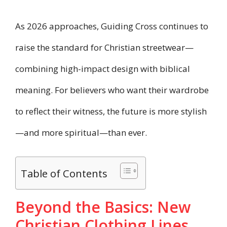
As 2026 approaches, Guiding Cross continues to
raise the standard for Christian streetwear—
combining high-impact design with biblical
meaning. For believers who want their wardrobe
to reflect their witness, the future is more stylish
—and more spiritual—than ever.
Table of Contents
Beyond the Basics: New
Christian Clothing Lines