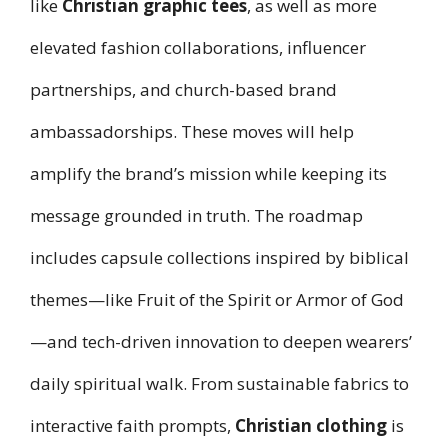
like
Christian graphic tees
, as well as more
elevated fashion collaborations, influencer
partnerships, and church-based brand
ambassadorships. These moves will help
amplify the brand’s mission while keeping its
message grounded in truth. The roadmap
includes capsule collections inspired by biblical
themes—like Fruit of the Spirit or Armor of God
—and tech-driven innovation to deepen wearers’
daily spiritual walk. From sustainable fabrics to
interactive faith prompts,
Christian clothing
is