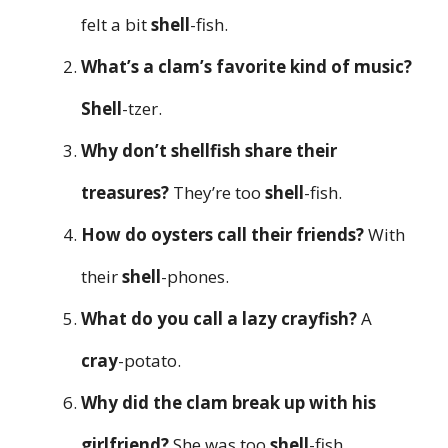
felt a bit
shell
-fish.
What’s a clam’s favorite kind of music?
Shell
-tzer.
Why don’t shellfish share their
treasures?
They’re too
shell
-fish.
How do oysters call their friends?
With
their
shell
-phones.
What do you call a lazy crayfish?
A
cray
-potato.
Why did the clam break up with his
girlfriend?
She was too
shell
-fish.