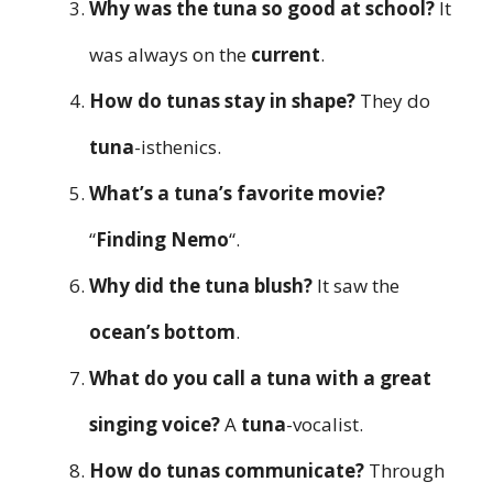
Why was the tuna so good at school?
It
was always on the
current
.
How do tunas stay in shape?
They do
tuna
-isthenics.
What’s a tuna’s favorite movie?
“
Finding Nemo
“.
Why did the tuna blush?
It saw the
ocean’s bottom
.
What do you call a tuna with a great
singing voice?
A
tuna
-vocalist.
How do tunas communicate?
Through