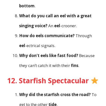
bottom
.
What do you call an eel with a great
singing voice?
An
eel
-crooner.
How do eels communicate?
Through
eel
-ectrical signals.
Why don’t eels like fast food?
Because
they can’t catch it with their
fins
.
12. Starfish Spectacular
Why did the starfish cross the road?
To
get to the other
tide
.