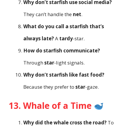
Why don’t starfish use social media?
They can’t handle the
net
.
What do you call a starfish that’s
always late?
A
tardy
-star.
How do starfish communicate?
Through
star
-light signals.
Why don’t starfish like fast food?
Because they prefer to
star
-gaze.
13. Whale of a Time
Why did the whale cross the road?
To