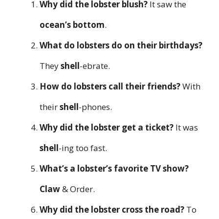
Why did the lobster blush?
It saw the
ocean’s bottom
.
What do lobsters do on their birthdays?
They
shell
-ebrate.
How do lobsters call their friends?
With
their
shell
-phones.
Why did the lobster get a ticket?
It was
shell
-ing too fast.
What’s a lobster’s favorite TV show?
Claw
& Order.
Why did the lobster cross the road?
To