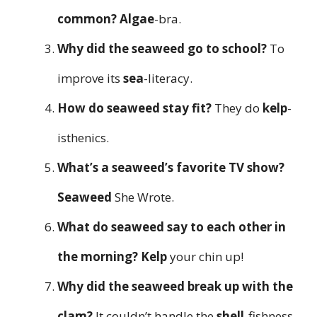
common?
Algae
-bra.
Why did the seaweed go to school?
To
improve its
sea
-literacy.
How do seaweed stay fit?
They do
kelp
-
isthenics.
What’s a seaweed’s favorite TV show?
Seaweed
She Wrote.
What do seaweed say to each other in
the morning?
Kelp
your chin up!
Why did the seaweed break up with the
clam?
It couldn’t handle the
shell
-fishness.