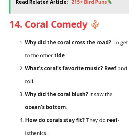
Read Related Article:
215+ Bird Puns
14. Coral Comedy
Why did the coral cross the road?
To get
to the other
tide
.
What’s coral’s favorite music?
Reef
and
roll.
Why did the coral blush?
It saw the
ocean’s bottom
.
How do corals stay fit?
They do
reef
-
isthenics.