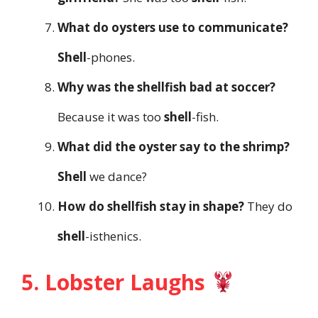
What do oysters use to communicate?
Shell
-phones.
Why was the shellfish bad at soccer?
Because it was too
shell
-fish.
What did the oyster say to the shrimp?
Shell
we dance?
How do shellfish stay in shape?
They do
shell
-isthenics.
5. Lobster Laughs