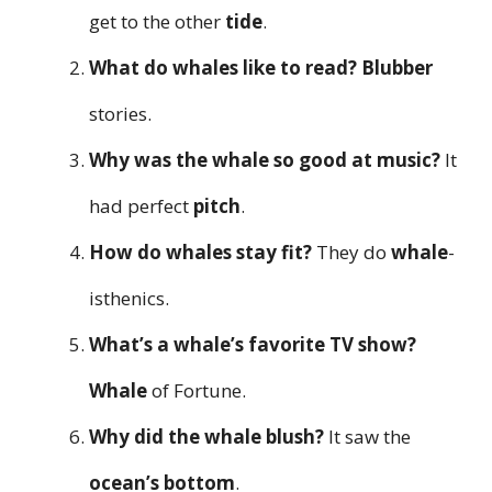
get to the other
tide
.
What do whales like to read?
Blubber
stories.
Why was the whale so good at music?
It
had perfect
pitch
.
How do whales stay fit?
They do
whale
-
isthenics.
What’s a whale’s favorite TV show?
Whale
of Fortune.
Why did the whale blush?
It saw the
ocean’s bottom
.