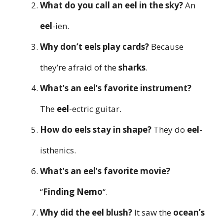
What do you call an eel in the sky?
An
eel
-ien.
Why don’t eels play cards?
Because
they’re afraid of the
sharks
.
What’s an eel’s favorite instrument?
The
eel
-ectric guitar.
How do eels stay in shape?
They do
eel
-
isthenics.
What’s an eel’s favorite movie?
“
Finding Nemo
“.
Why did the eel blush?
It saw the
ocean’s