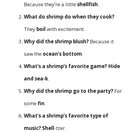
Because they’re a little
shellfish
.
What do shrimp do when they cook?
They
boil
with excitement.
Why did the shrimp blush?
Because it
saw the
ocean’s bottom
.
What’s a shrimp’s favorite game?
Hide
and sea-k
.
Why did the shrimp go to the party?
For
some
fin
.
What’s a shrimp’s favorite type of
music?
Shell
-tzer.