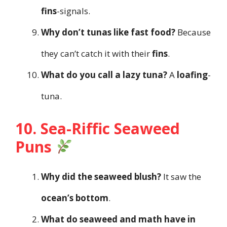
fins
-signals.
Why don’t tunas like fast food?
Because
they can’t catch it with their
fins
.
What do you call a lazy tuna?
A
loafing
-
tuna.
10. Sea-Riffic Seaweed
Puns
Why did the seaweed blush?
It saw the
ocean’s bottom
.
What do seaweed and math have in