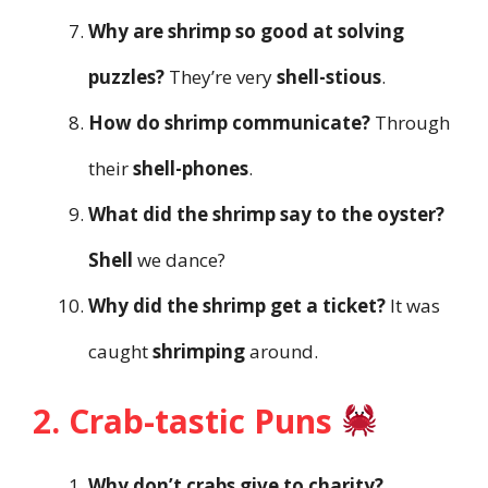
Why are shrimp so good at solving
puzzles?
They’re very
shell-stious
.
How do shrimp communicate?
Through
their
shell-phones
.
What did the shrimp say to the oyster?
Shell
we dance?
Why did the shrimp get a ticket?
It was
caught
shrimping
around.
2. Crab-tastic Puns
Why don’t crabs give to charity?