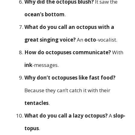
Why did the octopus blush?
It saw the
ocean’s bottom
.
What do you call an octopus with a
great singing voice?
An
octo
-vocalist.
How do octopuses communicate?
With
ink
-messages.
Why don’t octopuses like fast food?
Because they can’t catch it with their
tentacles
.
What do you call a lazy octopus?
A
slop-
topus
.