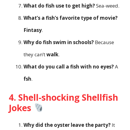
What do fish use to get high?
Sea-weed.
What’s a fish’s favorite type of movie?
Fintasy
.
Why do fish swim in schools?
Because
they can’t
walk
.
What do you call a fish with no eyes?
A
fsh
.
4. Shell-shocking Shellfish
Jokes
Why did the oyster leave the party?
It