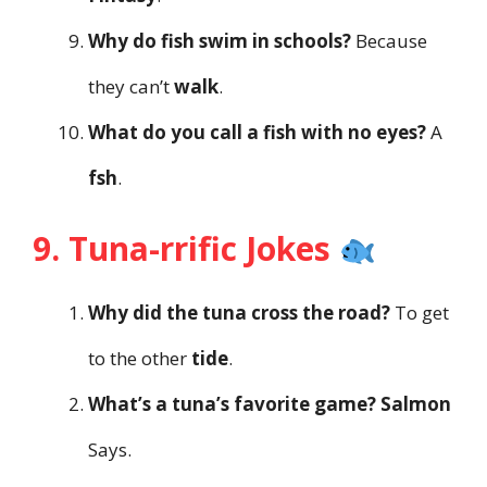
Why do fish swim in schools?
Because
they can’t
walk
.
What do you call a fish with no eyes?
A
fsh
.
9. Tuna-rrific Jokes
Why did the tuna cross the road?
To get
to the other
tide
.
What’s a tuna’s favorite game?
Salmon
Says.