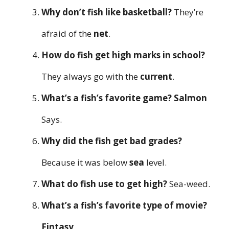
Why don’t fish like basketball?
They’re
afraid of the
net
.
How do fish get high marks in school?
They always go with the
current
.
What’s a fish’s favorite game?
Salmon
Says.
Why did the fish get bad grades?
Because it was below
sea
level.
What do fish use to get high?
Sea-weed.
What’s a fish’s favorite type of movie?
Fintasy
.