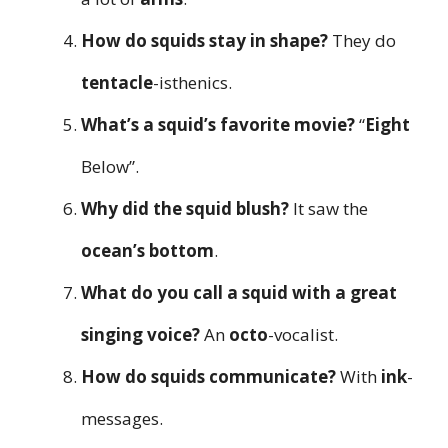
How do squids stay in shape?
They do
tentacle
-isthenics.
What’s a squid’s favorite movie?
“
Eight
Below”.
Why did the squid blush?
It saw the
ocean’s bottom
.
What do you call a squid with a great
singing voice?
An
octo
-vocalist.
How do squids communicate?
With
ink
-
messages.