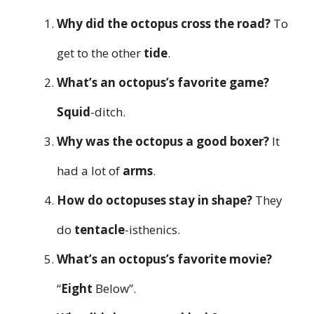
Why did the octopus cross the road?
To
get to the other
tide
.
What’s an octopus’s favorite game?
Squid
-ditch.
Why was the octopus a good boxer?
It
had a lot of
arms
.
How do octopuses stay in shape?
They
do
tentacle
-isthenics.
What’s an octopus’s favorite movie?
“
Eight
Below”.