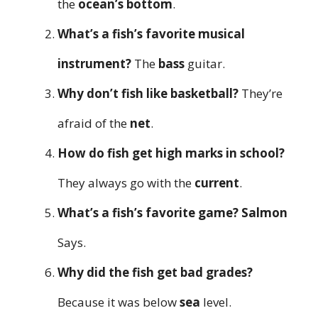
the
ocean’s bottom
.
What’s a fish’s favorite musical
instrument?
The
bass
guitar.
Why don’t fish like basketball?
They’re
afraid of the
net
.
How do fish get high marks in school?
They always go with the
current
.
What’s a fish’s favorite game?
Salmon
Says.
Why did the fish get bad grades?
Because it was below
sea
level.