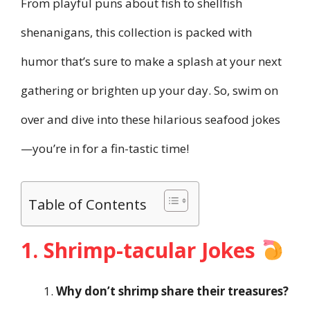
From playful puns about fish to shellfish
shenanigans, this collection is packed with
humor that’s sure to make a splash at your next
gathering or brighten up your day. So, swim on
over and dive into these hilarious seafood jokes
—you’re in for a fin-tastic time!
Table of Contents
1. Shrimp-tacular Jokes
Why don’t shrimp share their treasures?