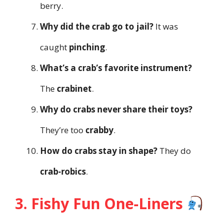
berry.
Why did the crab go to jail?
It was
caught
pinching
.
What’s a crab’s favorite instrument?
The
crabinet
.
Why do crabs never share their toys?
They’re too
crabby
.
How do crabs stay in shape?
They do
crab-robics
.
3. Fishy Fun One-Liners