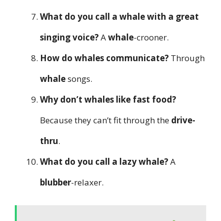
What do you call a whale with a great
singing voice?
A
whale
-crooner.
How do whales communicate?
Through
whale
songs.
Why don’t whales like fast food?
Because they can’t fit through the
drive-
thru
.
What do you call a lazy whale?
A
blubber
-relaxer.