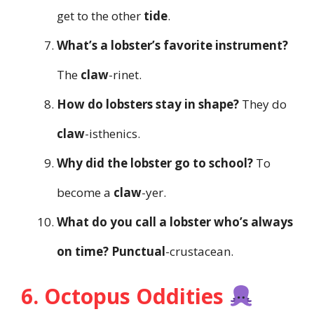
get to the other
tide
.
What’s a lobster’s favorite instrument?
The
claw
-rinet.
How do lobsters stay in shape?
They do
claw
-isthenics.
Why did the lobster go to school?
To
become a
claw
-yer.
What do you call a lobster who’s always
on time?
Punctual
-crustacean.
6. Octopus Oddities