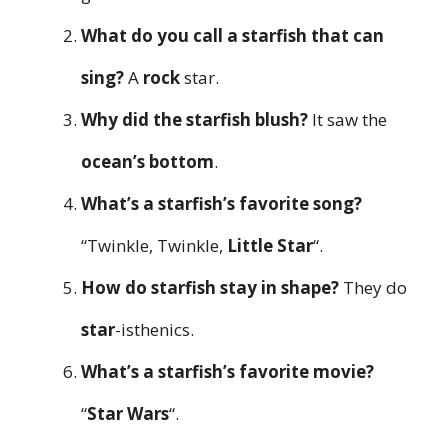
What do you call a starfish that can
sing?
A
rock
star.
Why did the starfish blush?
It saw the
ocean’s bottom
.
What’s a starfish’s favorite song?
“Twinkle, Twinkle,
Little Star
“.
How do starfish stay in shape?
They do
star
-isthenics.
What’s a starfish’s favorite movie?
“
Star Wars
“.