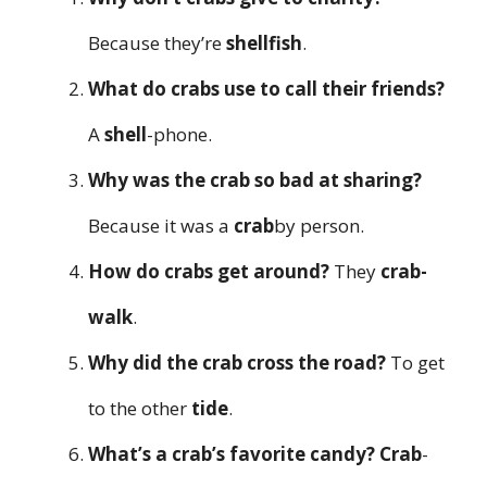
Because they’re
shellfish
.
What do crabs use to call their friends?
A
shell
-phone.
Why was the crab so bad at sharing?
Because it was a
crab
by person.
How do crabs get around?
They
crab-
walk
.
Why did the crab cross the road?
To get
to the other
tide
.
What’s a crab’s favorite candy?
Crab
-