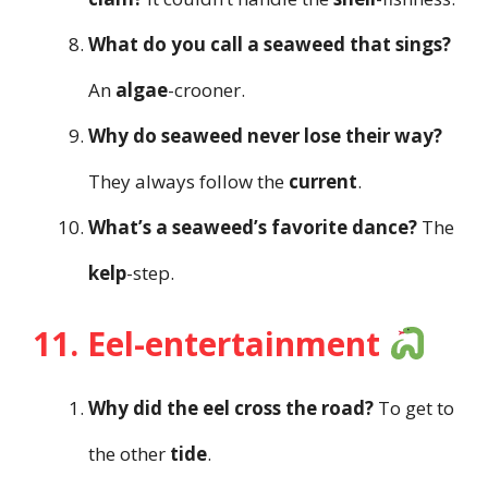
What do you call a seaweed that sings?
An
algae
-crooner.
Why do seaweed never lose their way?
They always follow the
current
.
What’s a seaweed’s favorite dance?
The
kelp
-step.
11. Eel-entertainment
Why did the eel cross the road?
To get to
the other
tide
.