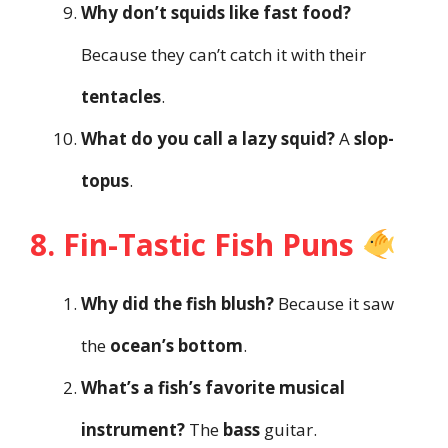
Why don’t squids like fast food?
Because they can’t catch it with their
tentacles
.
What do you call a lazy squid?
A
slop-
topus
.
8. Fin-Tastic Fish Puns
Why did the fish blush?
Because it saw
the
ocean’s bottom
.
What’s a fish’s favorite musical
instrument?
The
bass
guitar.