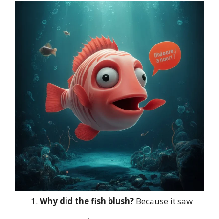
Why did the fish blush?
Because it saw