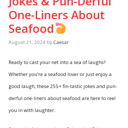
Jokes & Pun-Derful
One-Liners About
Seafood
August 21, 2024
by
Caesar
Ready to cast your net into a sea of laughs?
Whether you’re a seafood lover or just enjoy a
good laugh, these 255+ fin-tastic jokes and pun-
derful one-liners about seafood are here to reel
you in with laughter.