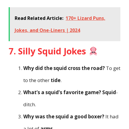
Read Related Article:
170+ Lizard Puns,
Jokes, and One-Liners | 2024
7. Silly Squid Jokes
Why did the squid cross the road?
To get
to the other
tide
.
What’s a squid’s favorite game?
Squid
-
ditch.
Why was the squid a good boxer?
It had
a lot of
arms
.