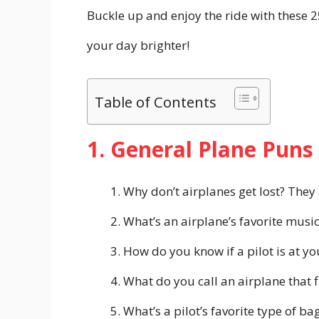
Buckle up and enjoy the ride with these 
your day brighter!
Table of Contents
1. General Plane Puns
Why don’t airplanes get lost? They 
What’s an airplane’s favorite music
How do you know if a pilot is at your
What do you call an airplane that f
What’s a pilot’s favorite type of bag