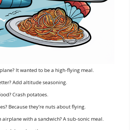
plane? It wanted to be a high-flying meal.
ter? Add altitude seasoning.
 food? Crash potatoes.
s? Because they’re nuts about flying.
 airplane with a sandwich? A sub-sonic meal.