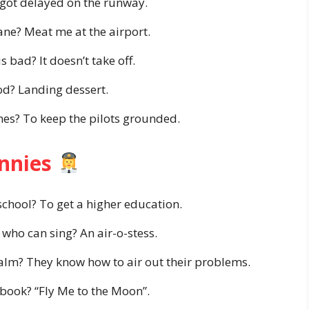
 got delayed on the runway.
ane? Meat me at the airport.
 bad? It doesn’t take off.
od? Landing dessert.
nes? To keep the pilots grounded.
unnies
school? To get a higher education.
 who can sing? An air-o-stess.
alm? They know how to air out their problems.
e book? “Fly Me to the Moon”.