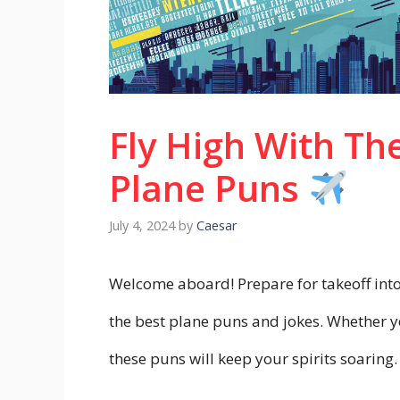
Fly High With Th
Plane Puns
July 4, 2024
by
Caesar
Welcome aboard! Prepare for takeoff into 
the best plane puns and jokes. Whether yo
these puns will keep your spirits soaring.