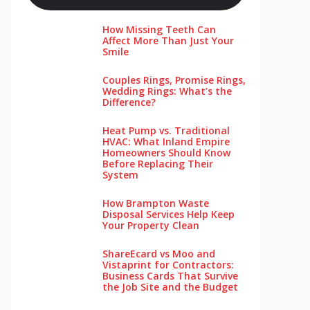
How Missing Teeth Can
Affect More Than Just Your
Smile
Couples Rings, Promise Rings,
Wedding Rings: What’s the
Difference?
Heat Pump vs. Traditional
HVAC: What Inland Empire
Homeowners Should Know
Before Replacing Their
System
How Brampton Waste
Disposal Services Help Keep
Your Pro‌perty‌ Clea‌n
ShareEcard vs Moo and
Vistaprint for Contractors:
Business Cards That Survive
the Job Site and the Budget