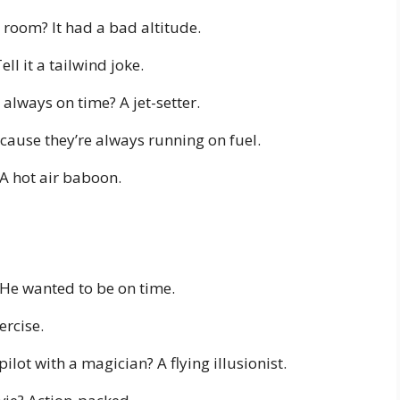
s room? It had a bad altitude.
l it a tailwind joke.
 always on time? A jet-setter.
ecause they’re always running on fuel.
 A hot air baboon.
 He wanted to be on time.
ercise.
lot with a magician? A flying illusionist.