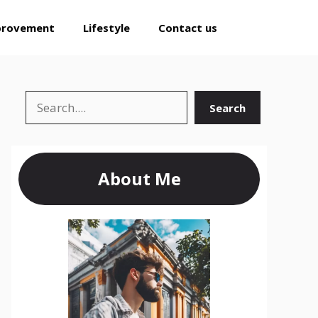
provement
Lifestyle
Contact us
Search
Search
About Me