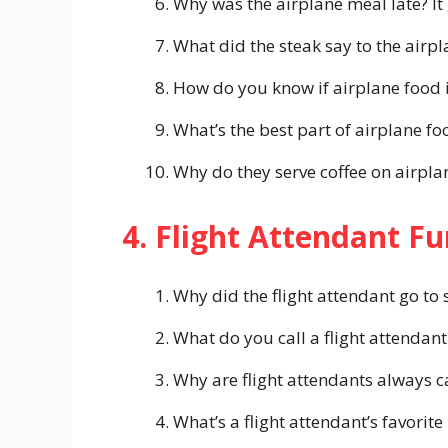
Why was the airplane meal late? It
What did the steak say to the airpl
How do you know if airplane food is
What’s the best part of airplane fo
Why do they serve coffee on airpla
4. Flight Attendant F
Why did the flight attendant go to 
What do you call a flight attendant
Why are flight attendants always c
What’s a flight attendant’s favorit