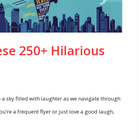
ese 250+ Hilarious
a sky filled with laughter as we navigate through
u’re a frequent flyer or just love a good laugh,