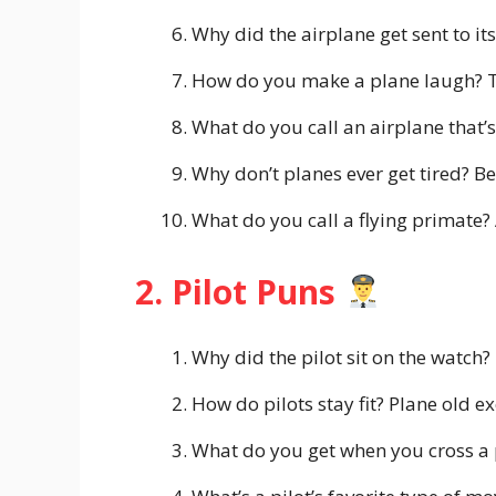
Why did the airplane get sent to it
How do you make a plane laugh? Tel
What do you call an airplane that’s
Why don’t planes ever get tired? B
What do you call a flying primate?
2. Pilot Puns
Why did the pilot sit on the watch?
How do pilots stay fit? Plane old ex
What do you get when you cross a pi