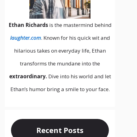
Ethan Richards
is the mastermind behind
laughter.com
. Known for his quick wit and
hilarious takes on everyday life, Ethan
transforms the mundane into the
extraordinary.
Dive into his world and let
Ethan’s humor bring a smile to your face.
Recent Posts