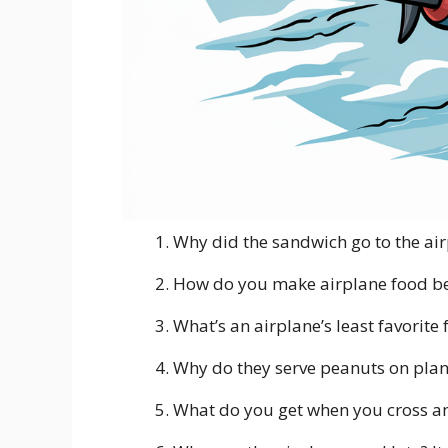
Why did the sandwich go to the air
How do you make airplane food bet
What’s an airplane’s least favorite
Why do they serve peanuts on plane
What do you get when you cross an