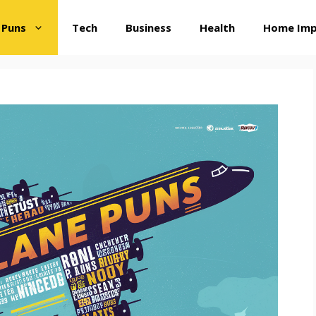
 Puns
Tech
Business
Health
Home Im