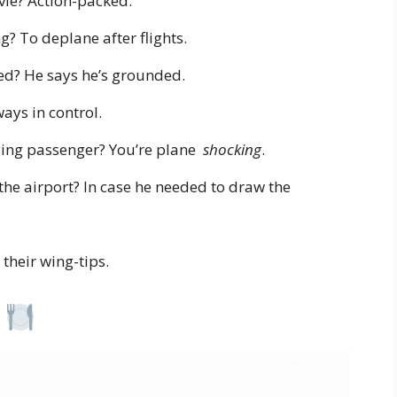
ovie? Action-packed.
? To deplane after flights.
ed? He says he’s grounded.
ays in control.
ying passenger? You’re plane
shocking
.
 the airport? In case he needed to draw the
their wing-tips.
s