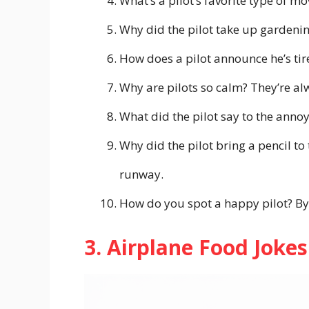
What’s a pilot’s favorite type of m
Why did the pilot take up gardening
How does a pilot announce he’s tir
Why are pilots so calm? They’re alw
What did the pilot say to the anno
Why did the pilot bring a pencil to
runway.
How do you spot a happy pilot? By 
3. Airplane Food Joke