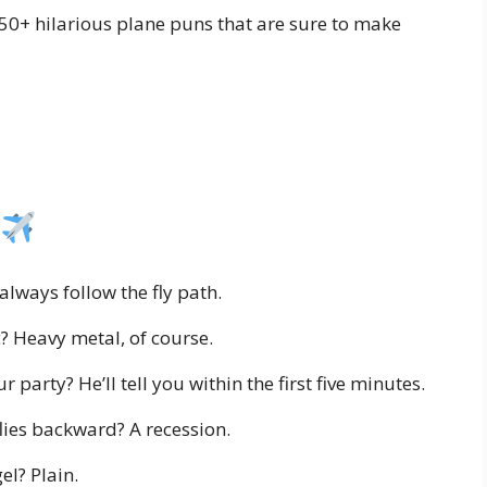
250+ hilarious plane puns that are sure to make
always follow the fly path.
? Heavy metal, of course.
 party? He’ll tell you within the first five minutes.
lies backward? A recession.
el? Plain.