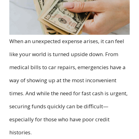
When an unexpected expense arises, it can feel
like your world is turned upside down. From
medical bills to car repairs, emergencies have a
way of showing up at the most inconvenient
times. And while the need for fast cash is urgent,
securing funds quickly can be difficult—
especially for those who have poor credit
histories.