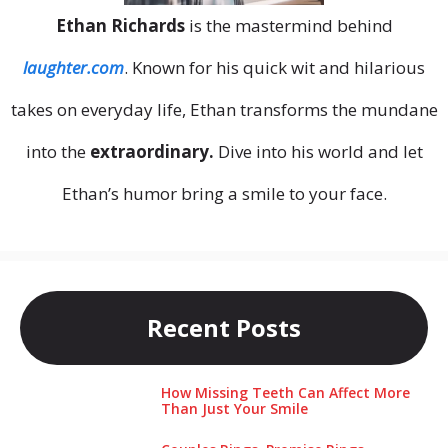
Ethan Richards
is the mastermind behind
laughter.com
. Known for his quick wit and hilarious
takes on everyday life, Ethan transforms the mundane
into the
extraordinary.
Dive into his world and let
Ethan’s humor bring a smile to your face.
Recent Posts
How Missing Teeth Can Affect More
Than Just Your Smile