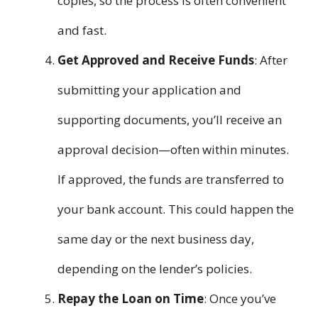
copies, so the process is often convenient
and fast.
Get Approved and Receive Funds
: After
submitting your application and
supporting documents, you’ll receive an
approval decision—often within minutes.
If approved, the funds are transferred to
your bank account. This could happen the
same day or the next business day,
depending on the lender’s policies.
Repay the Loan on Time
: Once you’ve