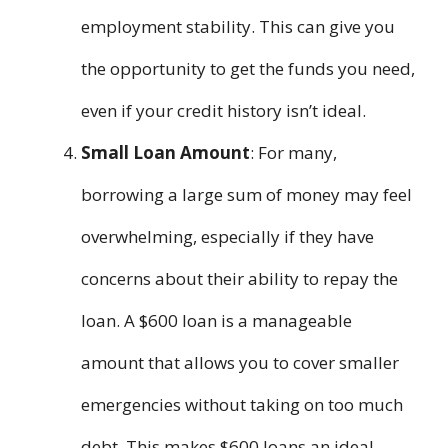
employment stability. This can give you
the opportunity to get the funds you need,
even if your credit history isn’t ideal.
Small Loan Amount
: For many,
borrowing a large sum of money may feel
overwhelming, especially if they have
concerns about their ability to repay the
loan. A $600 loan is a manageable
amount that allows you to cover smaller
emergencies without taking on too much
debt. This makes $600 loans an ideal