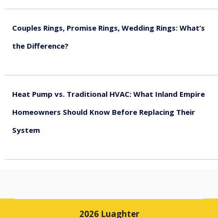
Couples Rings, Promise Rings, Wedding Rings: What’s
the Difference?
August 5, 2026
Heat Pump vs. Traditional HVAC: What Inland Empire
Homeowners Should Know Before Replacing Their
System
August 4, 2026
2026 Luaghter