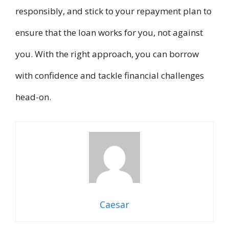
responsibly, and stick to your repayment plan to
ensure that the loan works for you, not against
you. With the right approach, you can borrow
with confidence and tackle financial challenges
head-on.
Caesar