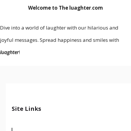
Welcome to The luaghter
.
com
Dive into a world of laughter with our hilarious and
joyful messages. Spread happiness and smiles with
luaghter
!
Site Links