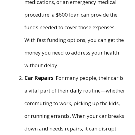
medications, or an emergency medical
procedure, a $600 loan can provide the
funds needed to cover those expenses.
With fast funding options, you can get the
money you need to address your health
without delay.
Car Repairs
: For many people, their car is
a vital part of their daily routine—whether
commuting to work, picking up the kids,
or running errands. When your car breaks
down and needs repairs, it can disrupt