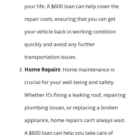
your life. A $600 loan can help cover the
repair costs, ensuring that you can get
your vehicle back in working condition
quickly and avoid any further
transportation issues.
Home Repairs
: Home maintenance is
crucial for your well-being and safety.
Whether it’s fixing a leaking roof, repairing
plumbing issues, or replacing a broken
appliance, home repairs can’t always wait.
A $600 loan can help you take care of