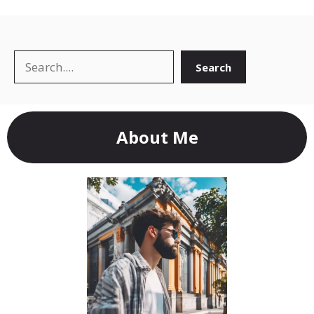
Search
Search
About Me