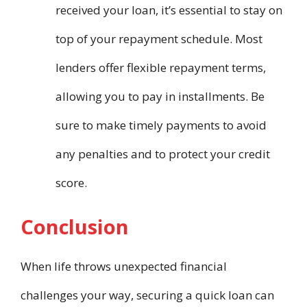
received your loan, it’s essential to stay on
top of your repayment schedule. Most
lenders offer flexible repayment terms,
allowing you to pay in installments. Be
sure to make timely payments to avoid
any penalties and to protect your credit
score.
Conclusion
When life throws unexpected financial
challenges your way, securing a quick loan can