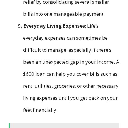
relief by consolidating several smaller
bills into one manageable payment.
Everyday Living Expenses
: Life’s
everyday expenses can sometimes be
difficult to manage, especially if there’s
been an unexpected gap in your income. A
$600 loan can help you cover bills such as
rent, utilities, groceries, or other necessary
living expenses until you get back on your
feet financially.