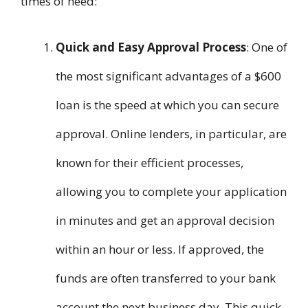
times of need:
Quick and Easy Approval Process
: One of
the most significant advantages of a $600
loan is the speed at which you can secure
approval. Online lenders, in particular, are
known for their efficient processes,
allowing you to complete your application
in minutes and get an approval decision
within an hour or less. If approved, the
funds are often transferred to your bank
account the next business day. This quick