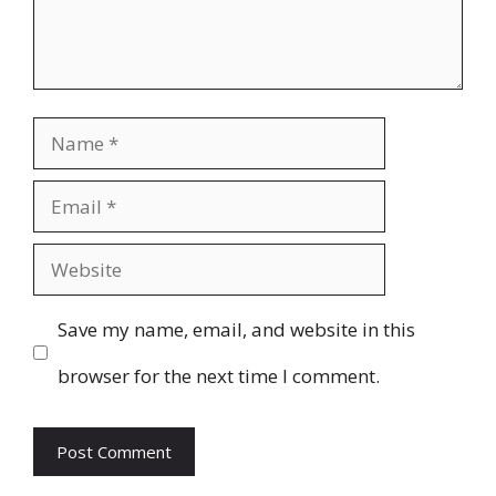
Name
Email
Website
Save my name, email, and website in this
browser for the next time I comment.