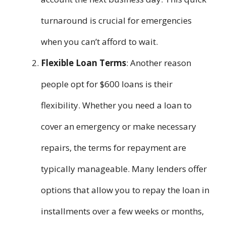
turnaround is crucial for emergencies
when you can’t afford to wait.
Flexible Loan Terms
: Another reason
people opt for $600 loans is their
flexibility. Whether you need a loan to
cover an emergency or make necessary
repairs, the terms for repayment are
typically manageable. Many lenders offer
options that allow you to repay the loan in
installments over a few weeks or months,