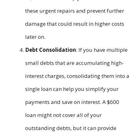
these urgent repairs and prevent further
damage that could result in higher costs
later on.
Debt Consolidation
: If you have multiple
small debts that are accumulating high-
interest charges, consolidating them into a
single loan can help you simplify your
payments and save on interest. A $600
loan might not cover all of your
outstanding debts, but it can provide