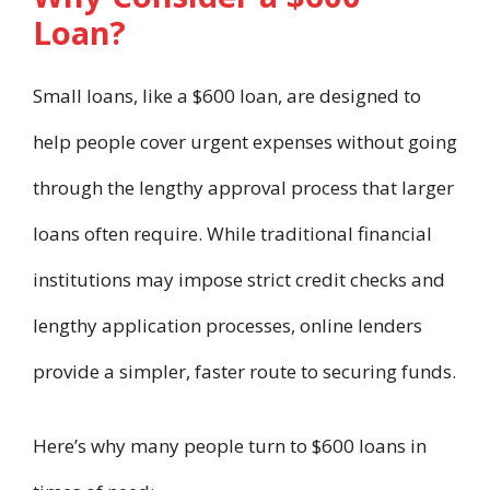
Loan?
Small loans, like a $600 loan, are designed to
help people cover urgent expenses without going
through the lengthy approval process that larger
loans often require. While traditional financial
institutions may impose strict credit checks and
lengthy application processes, online lenders
provide a simpler, faster route to securing funds.
Here’s why many people turn to $600 loans in