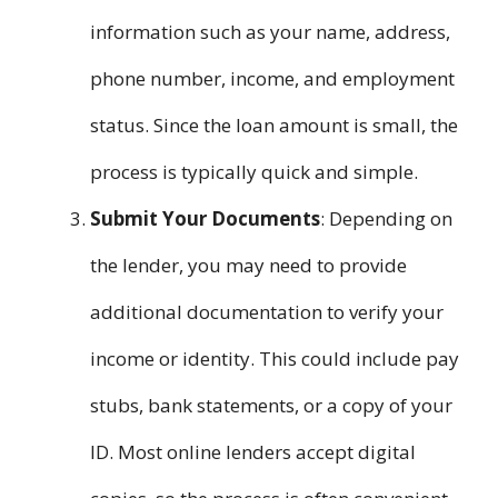
information such as your name, address,
phone number, income, and employment
status. Since the loan amount is small, the
process is typically quick and simple.
Submit Your Documents
: Depending on
the lender, you may need to provide
additional documentation to verify your
income or identity. This could include pay
stubs, bank statements, or a copy of your
ID. Most online lenders accept digital