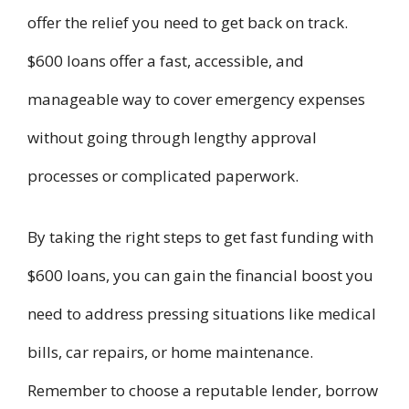
offer the relief you need to get back on track.
$600 loans offer a fast, accessible, and
manageable way to cover emergency expenses
without going through lengthy approval
processes or complicated paperwork.
By taking the right steps to get fast funding with
$600 loans, you can gain the financial boost you
need to address pressing situations like medical
bills, car repairs, or home maintenance.
Remember to choose a reputable lender, borrow