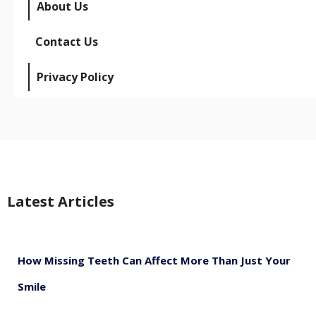
About Us
Contact Us
Privacy Policy
Latest Articles
How Missing Teeth Can Affect More Than Just Your
Smile
August 5, 2026