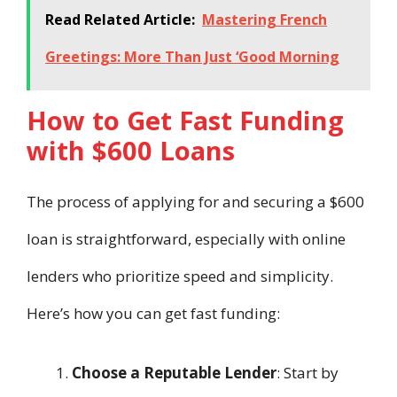
Read Related Article:
Mastering French
Greetings: More Than Just ‘Good Morning
How to Get Fast Funding
with $600 Loans
The process of applying for and securing a $600
loan is straightforward, especially with online
lenders who prioritize speed and simplicity.
Here’s how you can get fast funding:
Choose a Reputable Lender
: Start by