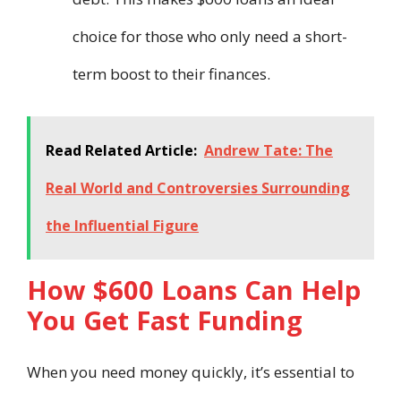
choice for those who only need a short-
term boost to their finances.
Read Related Article:
Andrew Tate: The
Real World and Controversies Surrounding
the Influential Figure
How $600 Loans Can Help
You Get Fast Funding
When you need money quickly, it’s essential to