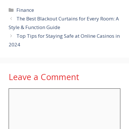
Categories
Finance
The Best Blackout Curtains for Every Room: A
Style & Function Guide
Top Tips for Staying Safe at Online Casinos in
2024
Leave a Comment
Comment