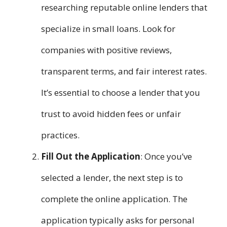
researching reputable online lenders that
specialize in small loans. Look for
companies with positive reviews,
transparent terms, and fair interest rates.
It’s essential to choose a lender that you
trust to avoid hidden fees or unfair
practices.
Fill Out the Application
: Once you’ve
selected a lender, the next step is to
complete the online application. The
application typically asks for personal