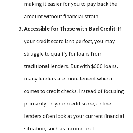
making it easier for you to pay back the
amount without financial strain.
Accessible for Those with Bad Credit
: If
your credit score isn’t perfect, you may
struggle to qualify for loans from
traditional lenders. But with $600 loans,
many lenders are more lenient when it
comes to credit checks. Instead of focusing
primarily on your credit score, online
lenders often look at your current financial
situation, such as income and