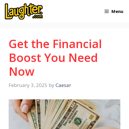
Skip
Menu
to
content
Get the Financial
Boost You Need
Now
February 3, 2025
by
Caesar