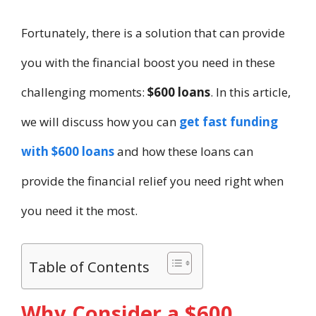
Fortunately, there is a solution that can provide
you with the financial boost you need in these
challenging moments:
$600 loans
. In this article,
we will discuss how you can
get fast funding
with $600 loans
and how these loans can
provide the financial relief you need right when
you need it the most.
Table of Contents
Why Consider a $600