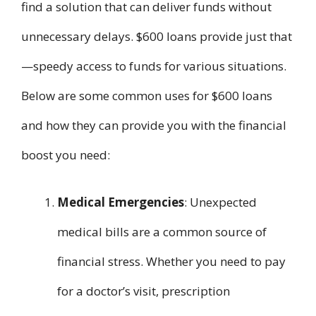
find a solution that can deliver funds without
unnecessary delays. $600 loans provide just that
—speedy access to funds for various situations.
Below are some common uses for $600 loans
and how they can provide you with the financial
boost you need:
Medical Emergencies
: Unexpected
medical bills are a common source of
financial stress. Whether you need to pay
for a doctor’s visit, prescription