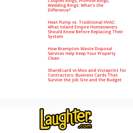
Couples Rings, Promise Rings,
Wedding Rings: What’s the
Difference?
Heat Pump vs. Traditional HVAC:
What Inland Empire Homeowners
Should Know Before Replacing Their
System
How Brampton Waste Disposal
Services Help Keep Your Pro‌perty‌
Clea‌n
ShareEcard vs Moo and Vistaprint for
Contractors: Business Cards That
Survive the Job Site and the Budget