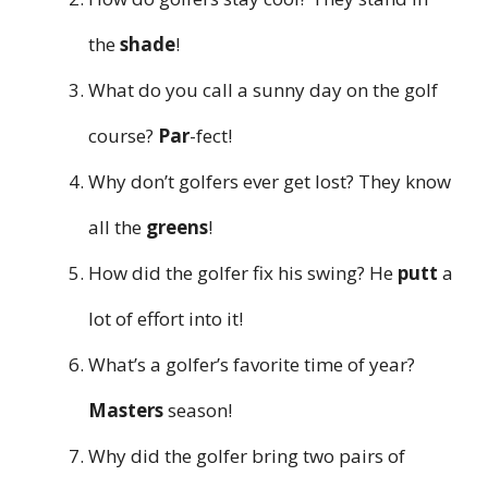
the
shade
!
What do you call a sunny day on the golf
course?
Par
-fect!
Why don’t golfers ever get lost? They know
all the
greens
!
How did the golfer fix his swing? He
putt
a
lot of effort into it!
What’s a golfer’s favorite time of year?
Masters
season!
Why did the golfer bring two pairs of