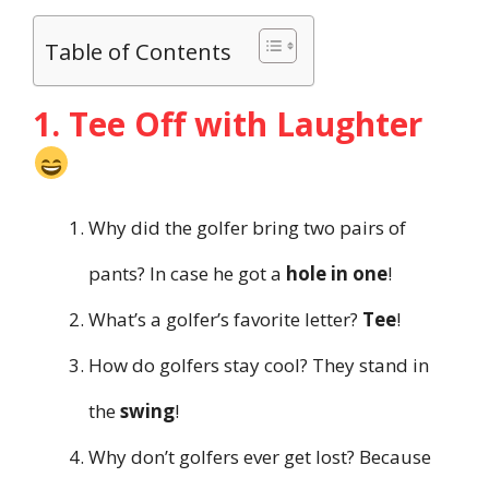
Table of Contents
1. Tee Off with Laughter
Why did the golfer bring two pairs of
pants? In case he got a
hole in one
!
What’s a golfer’s favorite letter?
Tee
!
How do golfers stay cool? They stand in
the
swing
!
Why don’t golfers ever get lost? Because