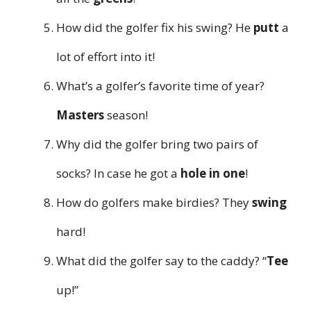
How did the golfer fix his swing? He
putt
a
lot of effort into it!
What’s a golfer’s favorite time of year?
Masters
season!
Why did the golfer bring two pairs of
socks? In case he got a
hole in one
!
How do golfers make birdies? They
swing
hard!
What did the golfer say to the caddy? “
Tee
up!”