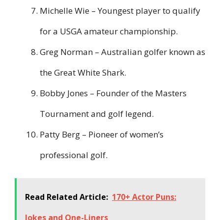
Michelle Wie – Youngest player to qualify
for a USGA amateur championship.
Greg Norman – Australian golfer known as
the Great White Shark.
Bobby Jones – Founder of the Masters
Tournament and golf legend.
Patty Berg – Pioneer of women’s
professional golf.
Read Related Article:
170+ Actor Puns:
Jokes and One-Liners