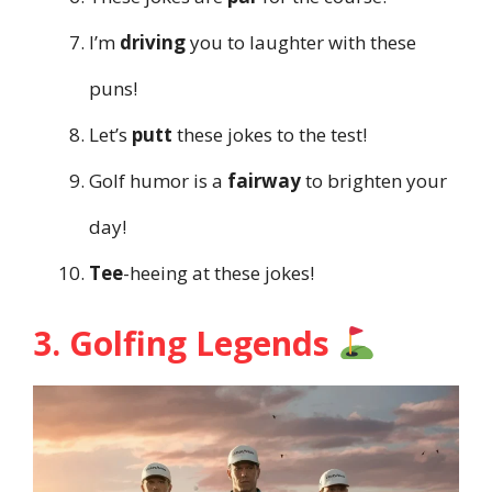
I’m
driving
you to laughter with these
puns!
Let’s
putt
these jokes to the test!
Golf humor is a
fairway
to brighten your
day!
Tee
-heeing at these jokes!
3. Golfing Legends