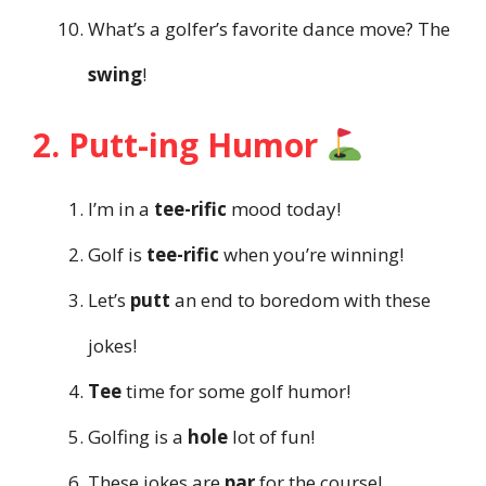
What’s a golfer’s favorite dance move? The
swing
!
2. Putt-ing Humor
I’m in a
tee-rific
mood today!
Golf is
tee-rific
when you’re winning!
Let’s
putt
an end to boredom with these
jokes!
Tee
time for some golf humor!
Golfing is a
hole
lot of fun!
These jokes are
par
for the course!