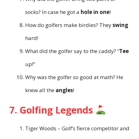
socks? In case he got a
hole in one
!
How do golfers make birdies? They
swing
hard!
What did the golfer say to the caddy? “
Tee
up!”
Why was the golfer so good at math? He
knew all the
angles
!
7. Golfing Legends
Tiger Woods – Golf’s fierce competitor and