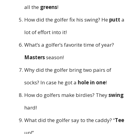
all the
greens
!
How did the golfer fix his swing? He
putt
a
lot of effort into it!
What’s a golfer’s favorite time of year?
Masters
season!
Why did the golfer bring two pairs of
socks? In case he got a
hole in one
!
How do golfers make birdies? They
swing
hard!
What did the golfer say to the caddy? “
Tee
up!”