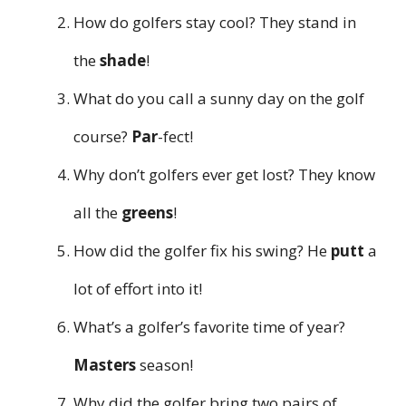
How do golfers stay cool? They stand in
the
shade
!
What do you call a sunny day on the golf
course?
Par
-fect!
Why don’t golfers ever get lost? They know
all the
greens
!
How did the golfer fix his swing? He
putt
a
lot of effort into it!
What’s a golfer’s favorite time of year?
Masters
season!
Why did the golfer bring two pairs of