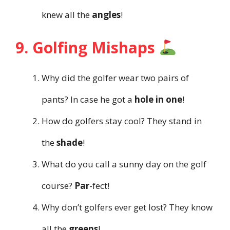
knew all the
angles
!
9. Golfing Mishaps
Why did the golfer wear two pairs of
pants? In case he got a
hole in one
!
How do golfers stay cool? They stand in
the
shade
!
What do you call a sunny day on the golf
course?
Par
-fect!
Why don’t golfers ever get lost? They know
all the
greens
!