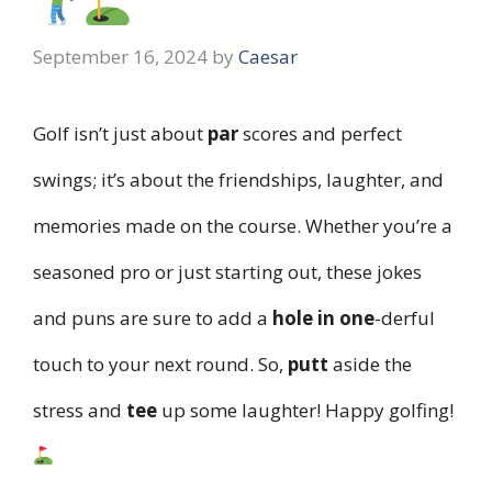
September 16, 2024
by
Caesar
Golf isn’t just about
par
scores and perfect
swings; it’s about the friendships, laughter, and
memories made on the course. Whether you’re a
seasoned pro or just starting out, these jokes
and puns are sure to add a
hole in one
-derful
touch to your next round. So,
putt
aside the
stress and
tee
up some laughter! Happy golfing!