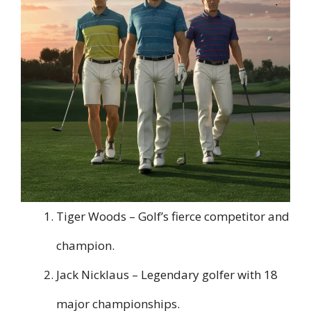
Tiger Woods – Golf’s fierce competitor and
champion.
Jack Nicklaus – Legendary golfer with 18
major championships.