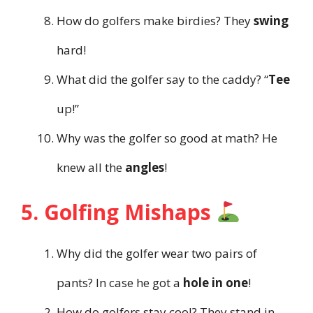
How do golfers make birdies? They
swing
hard!
What did the golfer say to the caddy? “
Tee
up!”
Why was the golfer so good at math? He
knew all the
angles
!
5. Golfing Mishaps
Why did the golfer wear two pairs of
pants? In case he got a
hole in one
!
How do golfers stay cool? They stand in