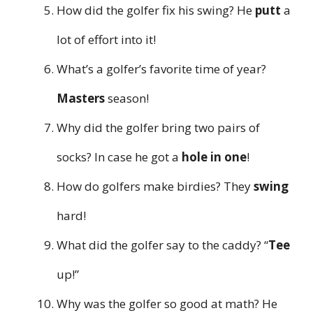
How did the golfer fix his swing? He
putt
a
lot of effort into it!
What’s a golfer’s favorite time of year?
Masters
season!
Why did the golfer bring two pairs of
socks? In case he got a
hole in one
!
How do golfers make birdies? They
swing
hard!
What did the golfer say to the caddy? “
Tee
up!”
Why was the golfer so good at math? He