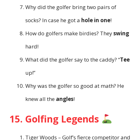
Why did the golfer bring two pairs of
socks? In case he got a
hole in one
!
How do golfers make birdies? They
swing
hard!
What did the golfer say to the caddy? “
Tee
up!”
Why was the golfer so good at math? He
knew all the
angles
!
15. Golfing Legends
Tiger Woods – Golf’s fierce competitor and