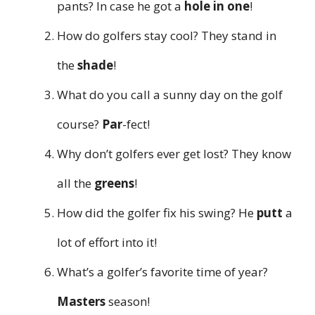
pants? In case he got a
hole in one
!
How do golfers stay cool? They stand in
the
shade
!
What do you call a sunny day on the golf
course?
Par
-fect!
Why don’t golfers ever get lost? They know
all the
greens
!
How did the golfer fix his swing? He
putt
a
lot of effort into it!
What’s a golfer’s favorite time of year?
Masters
season!