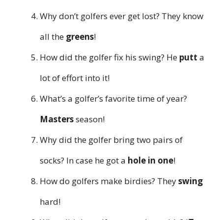
Why don’t golfers ever get lost? They know
all the
greens
!
How did the golfer fix his swing? He
putt
a
lot of effort into it!
What’s a golfer’s favorite time of year?
Masters
season!
Why did the golfer bring two pairs of
socks? In case he got a
hole in one
!
How do golfers make birdies? They
swing
hard!