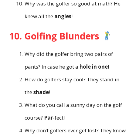
Why was the golfer so good at math? He
knew all the
angles
!
10. Golfing Blunders
Why did the golfer bring two pairs of
pants? In case he got a
hole in one
!
How do golfers stay cool? They stand in
the
shade
!
What do you call a sunny day on the golf
course?
Par
-fect!
Why don’t golfers ever get lost? They know