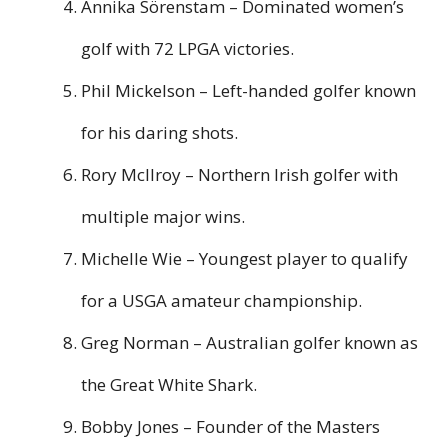
Annika Sörenstam – Dominated women’s
golf with 72 LPGA victories.
Phil Mickelson – Left-handed golfer known
for his daring shots.
Rory McIlroy – Northern Irish golfer with
multiple major wins.
Michelle Wie – Youngest player to qualify
for a USGA amateur championship.
Greg Norman – Australian golfer known as
the Great White Shark.
Bobby Jones – Founder of the Masters