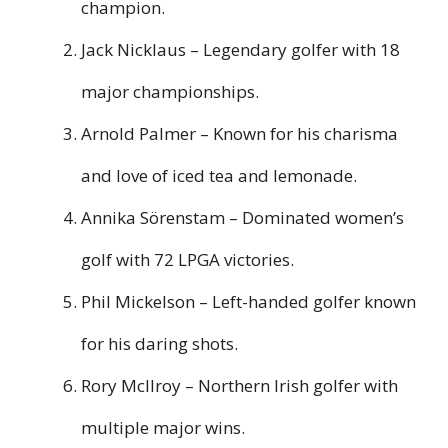
champion.
Jack Nicklaus – Legendary golfer with 18
major championships.
Arnold Palmer – Known for his charisma
and love of iced tea and lemonade.
Annika Sörenstam – Dominated women’s
golf with 72 LPGA victories.
Phil Mickelson – Left-handed golfer known
for his daring shots.
Rory McIlroy – Northern Irish golfer with
multiple major wins.