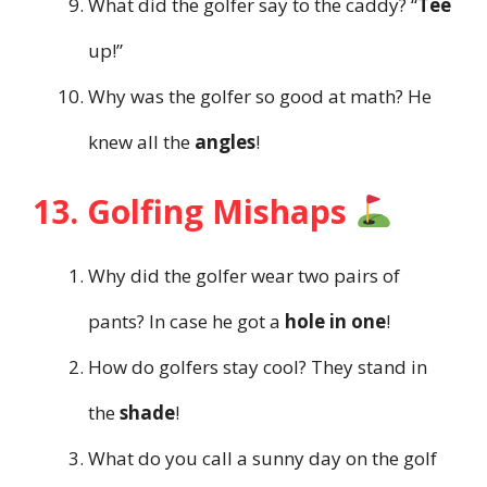
What did the golfer say to the caddy? “
Tee
up!”
Why was the golfer so good at math? He
knew all the
angles
!
13. Golfing Mishaps
Why did the golfer wear two pairs of
pants? In case he got a
hole in one
!
How do golfers stay cool? They stand in
the
shade
!
What do you call a sunny day on the golf