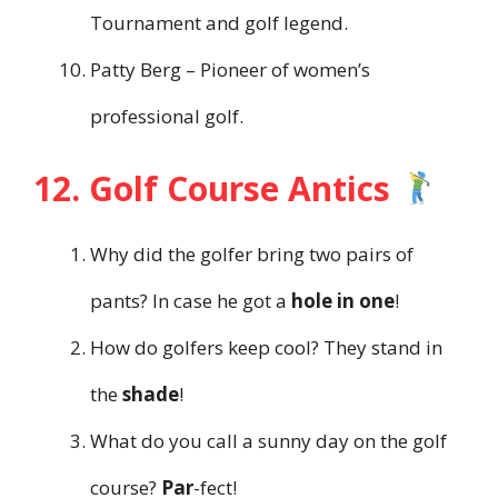
Tournament and golf legend.
Patty Berg – Pioneer of women’s
professional golf.
12. Golf Course Antics
Why did the golfer bring two pairs of
pants? In case he got a
hole in one
!
How do golfers keep cool? They stand in
the
shade
!
What do you call a sunny day on the golf
course?
Par
-fect!