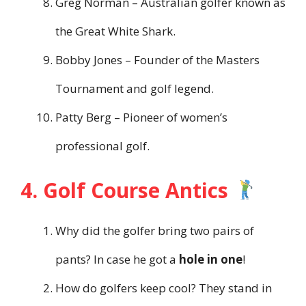
Greg Norman – Australian golfer known as
the Great White Shark.
Bobby Jones – Founder of the Masters
Tournament and golf legend.
Patty Berg – Pioneer of women’s
professional golf.
4. Golf Course Antics
Why did the golfer bring two pairs of
pants? In case he got a
hole in one
!
How do golfers keep cool? They stand in