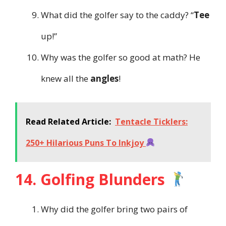
What did the golfer say to the caddy? “
Tee
up!”
Why was the golfer so good at math? He
knew all the
angles
!
Read Related Article:
Tentacle Ticklers:
250+ Hilarious Puns To Inkjoy
14. Golfing Blunders
Why did the golfer bring two pairs of