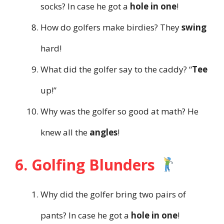
socks? In case he got a
hole in one
!
How do golfers make birdies? They
swing
hard!
What did the golfer say to the caddy? “
Tee
up!”
Why was the golfer so good at math? He
knew all the
angles
!
6. Golfing Blunders
Why did the golfer bring two pairs of
pants? In case he got a
hole in one
!