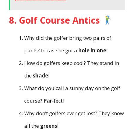
8. Golf Course Antics
Why did the golfer bring two pairs of
pants? In case he got a
hole in one
!
How do golfers keep cool? They stand in
the
shade
!
What do you call a sunny day on the golf
course?
Par
-fect!
Why don’t golfers ever get lost? They know
all the
greens
!