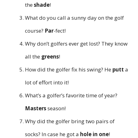
the
shade
!
What do you call a sunny day on the golf
course?
Par
-fect!
Why don’t golfers ever get lost? They know
all the
greens
!
How did the golfer fix his swing? He
putt
a
lot of effort into it!
What’s a golfer’s favorite time of year?
Masters
season!
Why did the golfer bring two pairs of
socks? In case he got a
hole in one
!