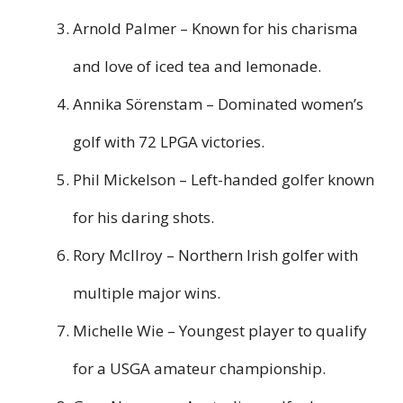
Arnold Palmer – Known for his charisma
and love of iced tea and lemonade.
Annika Sörenstam – Dominated women’s
golf with 72 LPGA victories.
Phil Mickelson – Left-handed golfer known
for his daring shots.
Rory McIlroy – Northern Irish golfer with
multiple major wins.
Michelle Wie – Youngest player to qualify
for a USGA amateur championship.