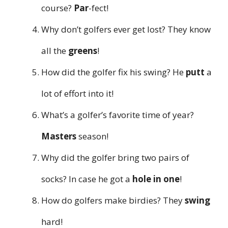
course?
Par
-fect!
Why don’t golfers ever get lost? They know
all the
greens
!
How did the golfer fix his swing? He
putt
a
lot of effort into it!
What’s a golfer’s favorite time of year?
Masters
season!
Why did the golfer bring two pairs of
socks? In case he got a
hole in one
!
How do golfers make birdies? They
swing
hard!