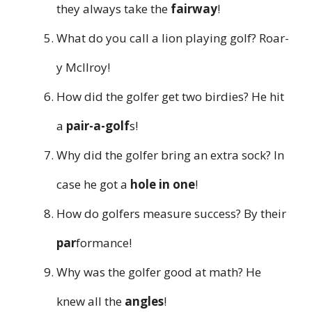
they always take the
fairway
!
What do you call a lion playing golf? Roar-
y McIlroy!
How did the golfer get two birdies? He hit
a
pair-a-golf
s!
Why did the golfer bring an extra sock? In
case he got a
hole in one
!
How do golfers measure success? By their
par
formance!
Why was the golfer good at math? He
knew all the
angles
!