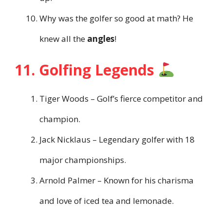
Why was the golfer so good at math? He
knew all the
angles
!
11. Golfing Legends
Tiger Woods – Golf’s fierce competitor and
champion.
Jack Nicklaus – Legendary golfer with 18
major championships.
Arnold Palmer – Known for his charisma
and love of iced tea and lemonade.