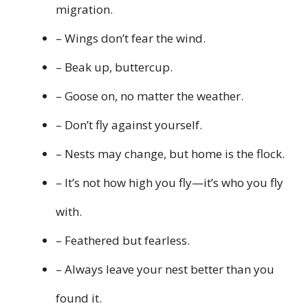
migration.
– Wings don’t fear the wind.
– Beak up, buttercup.
– Goose on, no matter the weather.
– Don’t fly against yourself.
– Nests may change, but home is the flock.
– It’s not how high you fly—it’s who you fly
with.
– Feathered but fearless.
– Always leave your nest better than you
found it.