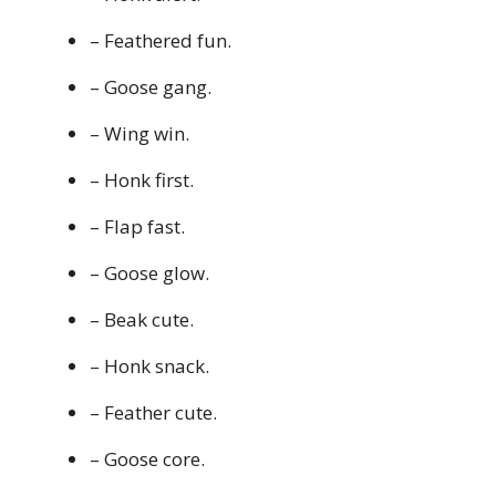
– Feathered fun.
– Goose gang.
– Wing win.
– Honk first.
– Flap fast.
– Goose glow.
– Beak cute.
– Honk snack.
– Feather cute.
– Goose core.