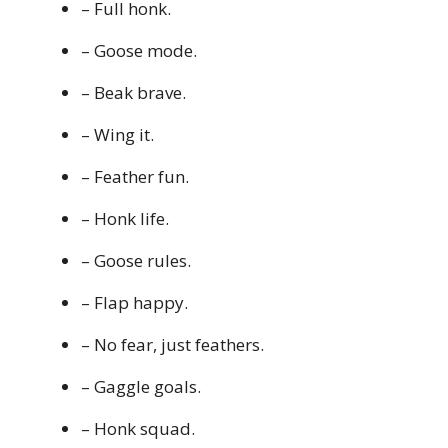
– Full honk.
– Goose mode.
– Beak brave.
– Wing it.
– Feather fun.
– Honk life.
– Goose rules.
– Flap happy.
– No fear, just feathers.
– Gaggle goals.
– Honk squad.