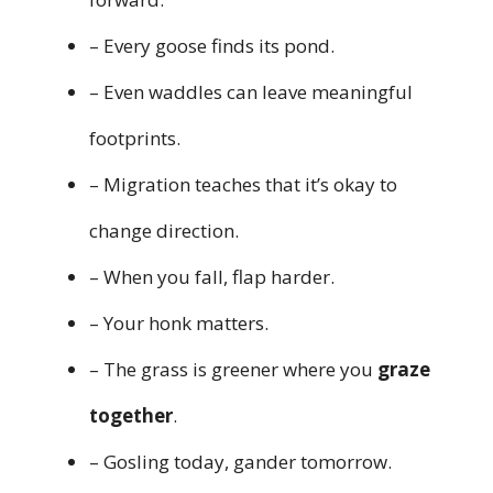
– Every goose finds its pond.
– Even waddles can leave meaningful
footprints.
– Migration teaches that it’s okay to
change direction.
– When you fall, flap harder.
– Your honk matters.
– The grass is greener where you
graze
together
.
– Gosling today, gander tomorrow.