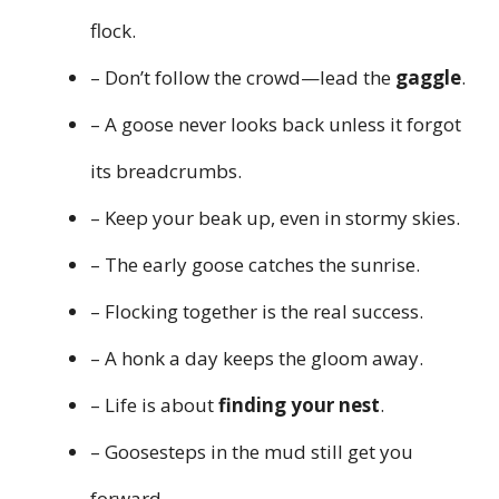
flock.
– Don’t follow the crowd—lead the
gaggle
.
– A goose never looks back unless it forgot
its breadcrumbs.
– Keep your beak up, even in stormy skies.
– The early goose catches the sunrise.
– Flocking together is the real success.
– A honk a day keeps the gloom away.
– Life is about
finding your nest
.
– Goosesteps in the mud still get you
forward.