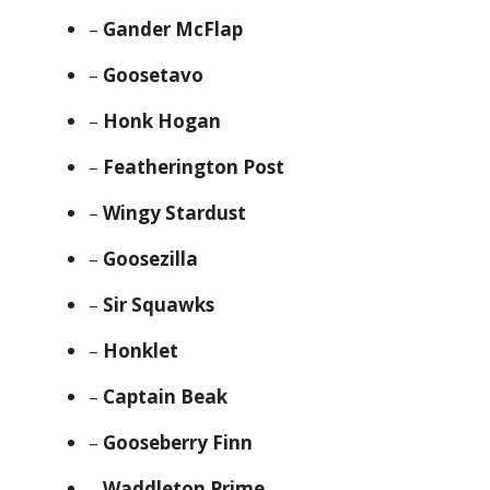
–
Gander McFlap
–
Goosetavo
–
Honk Hogan
–
Featherington Post
–
Wingy Stardust
–
Goosezilla
–
Sir Squawks
–
Honklet
–
Captain Beak
–
Gooseberry Finn
–
Waddleton Prime