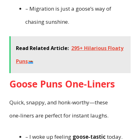
– Migration is just a goose’s way of
chasing sunshine.
Read Related Article:
295+ Hilarious Floaty
Puns
Goose Puns One‑Liners
Quick, snappy, and honk‑worthy—these
one‑liners are perfect for instant laughs.
– I woke up feeling
goose‑tastic
today.