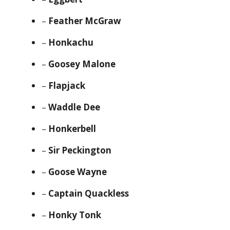
–
Feather McGraw
–
Honkachu
–
Goosey Malone
–
Flapjack
–
Waddle Dee
–
Honkerbell
–
Sir Peckington
–
Goose Wayne
–
Captain Quackless
–
Honky Tonk