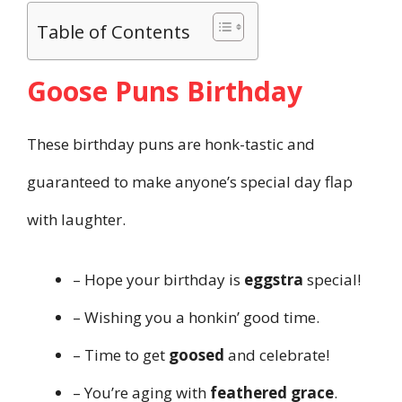
Table of Contents
Goose Puns Birthday
These birthday puns are honk-tastic and
guaranteed to make anyone’s special day flap
with laughter.
– Hope your birthday is
eggstra
special!
– Wishing you a honkin’ good time.
– Time to get
goosed
and celebrate!
– You’re aging with
feathered grace
.