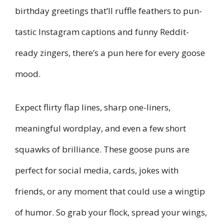
birthday greetings that’ll ruffle feathers to pun-
tastic Instagram captions and funny Reddit-
ready zingers, there’s a pun here for every goose
mood.
Expect flirty flap lines, sharp one-liners,
meaningful wordplay, and even a few short
squawks of brilliance. These goose puns are
perfect for social media, cards, jokes with
friends, or any moment that could use a wingtip
of humor. So grab your flock, spread your wings,