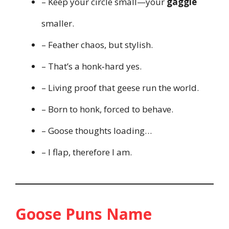
– Keep your circle small—your
gaggle
smaller.
– Feather chaos, but stylish.
– That’s a honk‑hard yes.
– Living proof that geese run the world.
– Born to honk, forced to behave.
– Goose thoughts loading…
– I flap, therefore I am.
Goose Puns Name