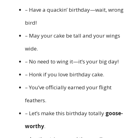
– Have a quackin’ birthday—wait, wrong
bird!
– May your cake be tall and your wings
wide.
– No need to wing it—it’s your big day!
– Honk if you love birthday cake.
– You’ve officially earned your flight
feathers.
– Let’s make this birthday totally
goose-
worthy
.