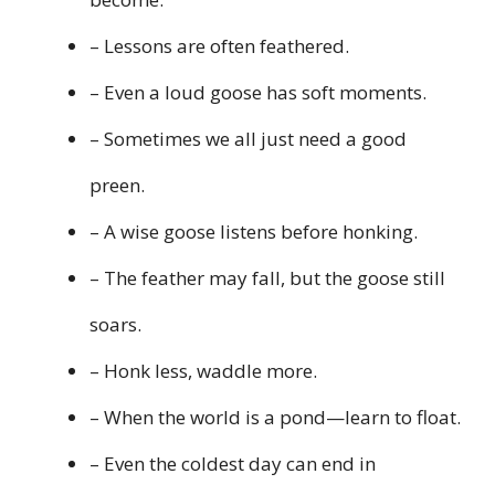
– Lessons are often feathered.
– Even a loud goose has soft moments.
– Sometimes we all just need a good
preen.
– A wise goose listens before honking.
– The feather may fall, but the goose still
soars.
– Honk less, waddle more.
– When the world is a pond—learn to float.
– Even the coldest day can end in