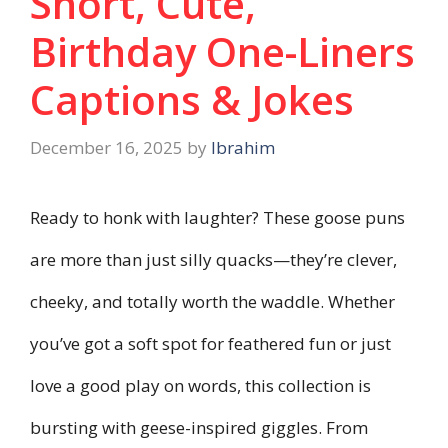
Short, Cute,
Birthday One-Liners
Captions & Jokes
December 16, 2025
by
Ibrahim
Ready to honk with laughter? These goose puns
are more than just silly quacks—they’re clever,
cheeky, and totally worth the waddle. Whether
you’ve got a soft spot for feathered fun or just
love a good play on words, this collection is
bursting with geese-inspired giggles. From