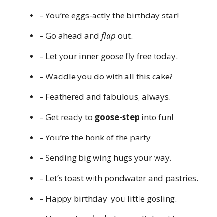
– You’re eggs-actly the birthday star!
– Go ahead and
flap
out.
– Let your inner goose fly free today.
– Waddle you do with all this cake?
– Feathered and fabulous, always.
– Get ready to
goose-step
into fun!
– You’re the honk of the party.
– Sending big wing hugs your way.
– Let’s toast with pondwater and pastries.
– Happy birthday, you little gosling.