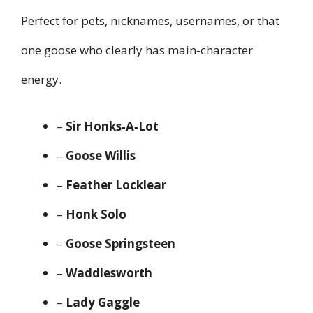
Perfect for pets, nicknames, usernames, or that
one goose who clearly has main‑character
energy.
–
Sir Honks‑A‑Lot
–
Goose Willis
–
Feather Locklear
–
Honk Solo
–
Goose Springsteen
–
Waddlesworth
–
Lady Gaggle