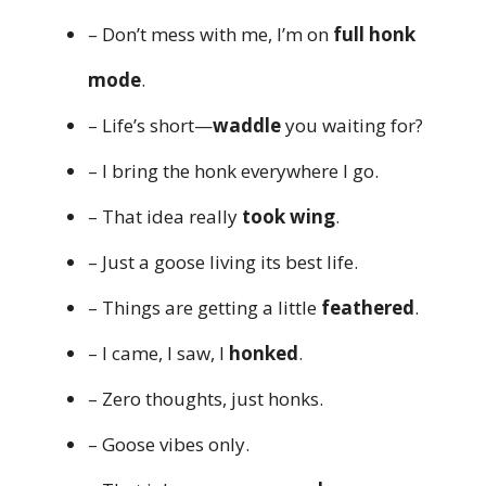
– Don’t mess with me, I’m on
full honk
mode
.
– Life’s short—
waddle
you waiting for?
– I bring the honk everywhere I go.
– That idea really
took wing
.
– Just a goose living its best life.
– Things are getting a little
feathered
.
– I came, I saw, I
honked
.
– Zero thoughts, just honks.
– Goose vibes only.