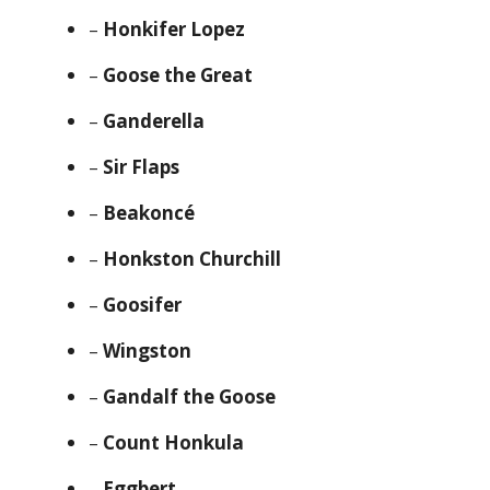
–
Honkifer Lopez
–
Goose the Great
–
Ganderella
–
Sir Flaps
–
Beakoncé
–
Honkston Churchill
–
Goosifer
–
Wingston
–
Gandalf the Goose
–
Count Honkula
–
Eggbert