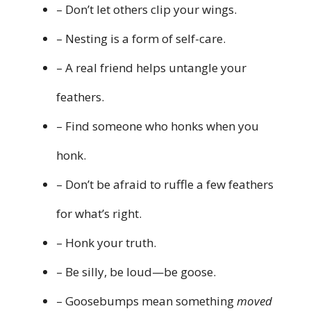
– Don’t let others clip your wings.
– Nesting is a form of self-care.
– A real friend helps untangle your
feathers.
– Find someone who honks when you
honk.
– Don’t be afraid to ruffle a few feathers
for what’s right.
– Honk your truth.
– Be silly, be loud—be goose.
– Goosebumps mean something
moved