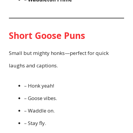
Short Goose Puns
Small but mighty honks—perfect for quick
laughs and captions.
– Honk yeah!
– Goose vibes.
– Waddle on.
– Stay fly.