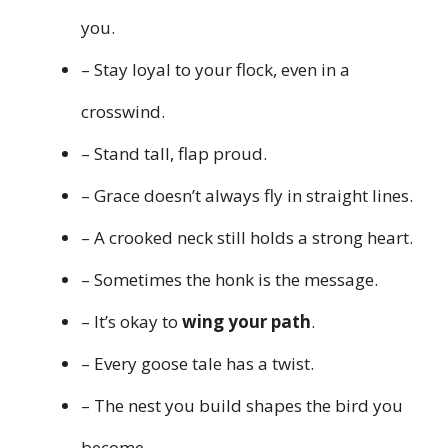
you.
– Stay loyal to your flock, even in a
crosswind.
– Stand tall, flap proud.
– Grace doesn’t always fly in straight lines.
– A crooked neck still holds a strong heart.
– Sometimes the honk is the message.
– It’s okay to
wing your path
.
– Every goose tale has a twist.
– The nest you build shapes the bird you
become.