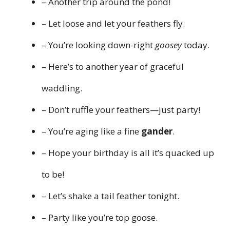
– Another trip around the pond!
– Let loose and let your feathers fly.
– You’re looking down-right
goosey
today.
– Here’s to another year of graceful
waddling.
– Don’t ruffle your feathers—just party!
– You’re aging like a fine
gander
.
– Hope your birthday is all it’s quacked up
to be!
– Let’s shake a tail feather tonight.
– Party like you’re top goose.