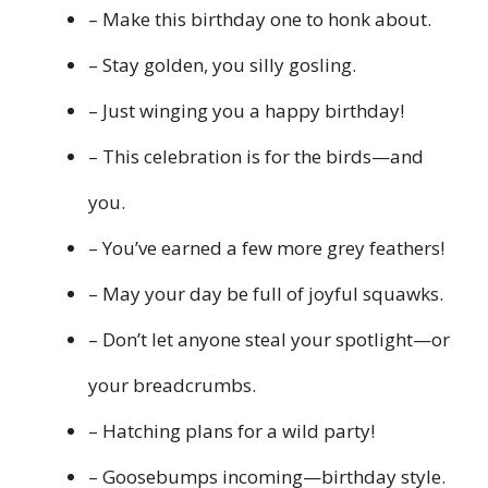
– Make this birthday one to honk about.
– Stay golden, you silly gosling.
– Just winging you a happy birthday!
– This celebration is for the birds—and
you.
– You’ve earned a few more grey feathers!
– May your day be full of joyful squawks.
– Don’t let anyone steal your spotlight—or
your breadcrumbs.
– Hatching plans for a wild party!
– Goosebumps incoming—birthday style.