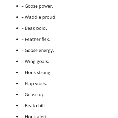
– Goose power.
– Waddle proud.
– Beak bold.
– Feather flex.
– Goose energy.
– Wing goals.
– Honk strong.
– Flap vibes.
– Goose up.
– Beak chill.
– Honk alert.