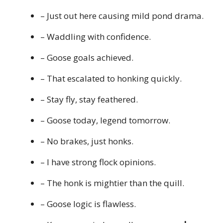
– Just out here causing mild pond drama.
– Waddling with confidence.
– Goose goals achieved.
– That escalated to honking quickly.
– Stay fly, stay feathered.
– Goose today, legend tomorrow.
– No brakes, just honks.
– I have strong flock opinions.
– The honk is mightier than the quill.
– Goose logic is flawless.