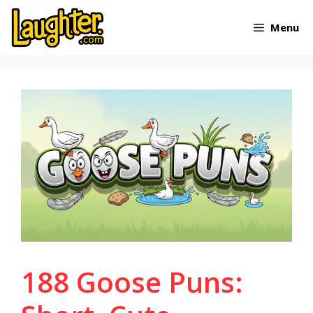
Skip
Menu
to
content
188 Goose Puns: