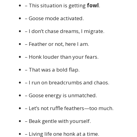
– This situation is getting
fowl
.
– Goose mode activated.
– I don’t chase dreams, I migrate.
– Feather or not, here I am.
– Honk louder than your fears.
– That was a bold flap.
– I run on breadcrumbs and chaos.
– Goose energy is unmatched.
– Let’s not ruffle feathers—too much.
– Beak gentle with yourself.
– Living life one honk at a time.