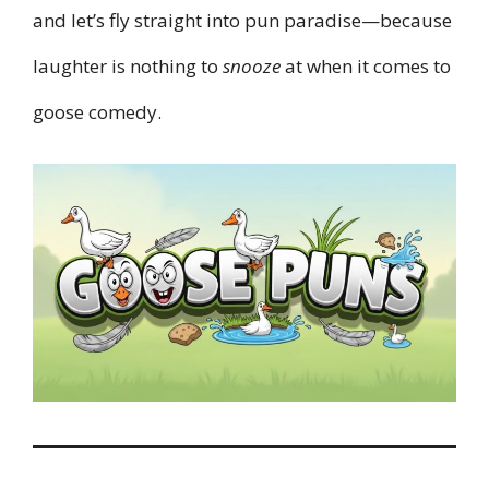
and let’s fly straight into pun paradise—because
laughter is nothing to
snooze
at when it comes to
goose comedy.