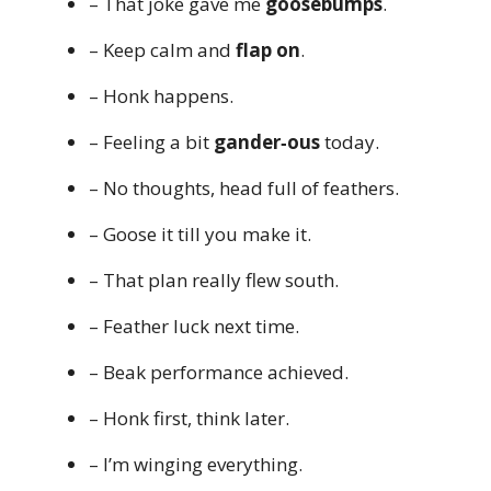
– That joke gave me
goosebumps
.
– Keep calm and
flap on
.
– Honk happens.
– Feeling a bit
gander‑ous
today.
– No thoughts, head full of feathers.
– Goose it till you make it.
– That plan really flew south.
– Feather luck next time.
– Beak performance achieved.
– Honk first, think later.
– I’m winging everything.