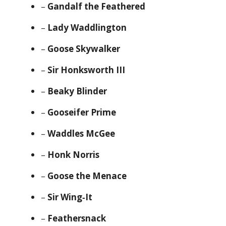
–
Gandalf the Feathered
–
Lady Waddlington
–
Goose Skywalker
–
Sir Honksworth III
–
Beaky Blinder
–
Gooseifer Prime
–
Waddles McGee
–
Honk Norris
–
Goose the Menace
–
Sir Wing‑It
–
Feathersnack