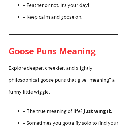
– Feather or not, it’s your day!
– Keep calm and goose on.
Goose Puns Meaning
Explore deeper, cheekier, and slightly
philosophical goose puns that give “meaning” a
funny little wiggle.
– The true meaning of life?
Just wing it
.
– Sometimes you gotta fly solo to find your