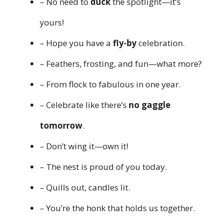
– No need to
duck
the spotlight—it’s
yours!
– Hope you have a
fly-by
celebration.
– Feathers, frosting, and fun—what more?
– From flock to fabulous in one year.
– Celebrate like there’s
no gaggle
tomorrow
.
– Don’t wing it—own it!
– The nest is proud of you today.
– Quills out, candles lit.
– You’re the honk that holds us together.