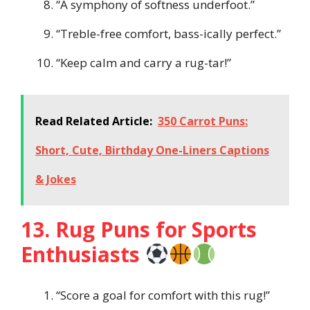
“A symphony of softness underfoot.”
“Treble-free comfort, bass-ically perfect.”
“Keep calm and carry a rug-tar!”
Read Related Article:
350 Carrot Puns:
Short, Cute, Birthday One-Liners Captions
& Jokes
13. Rug Puns for Sports
Enthusiasts
“Score a goal for comfort with this rug!”