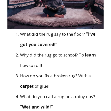
What did the rug say to the floor?
“I’ve
got you covered!”
Why did the rug go to school? To
learn
how to roll!
How do you fix a broken rug? With a
carpet
of glue!
What do you call a rug on a rainy day?
“Wet and wild!”