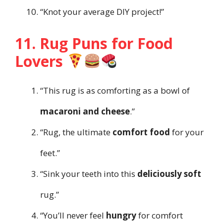
“Knot your average DIY project!”
11. Rug Puns for Food
Lovers
“This rug is as comforting as a bowl of
macaroni and cheese
.”
“Rug, the ultimate
comfort food
for your
feet.”
“Sink your teeth into this
deliciously soft
rug.”
“You’ll never feel
hungry
for comfort