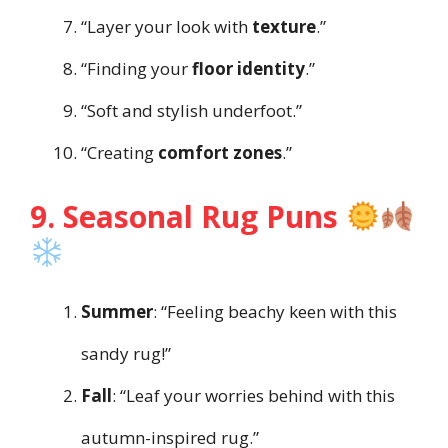
“Layer your look with
texture
.”
“Finding your
floor identity
.”
“Soft and stylish underfoot.”
“Creating
comfort zones
.”
9. Seasonal Rug Puns
Summer
: “Feeling beachy keen with this
sandy rug!”
Fall
: “Leaf your worries behind with this
autumn-inspired rug.”