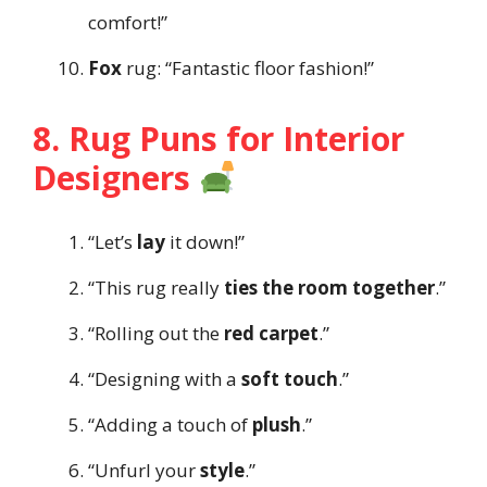
comfort!”
Fox
rug: “Fantastic floor fashion!”
8. Rug Puns for Interior
Designers
“Let’s
lay
it down!”
“This rug really
ties the room together
.”
“Rolling out the
red carpet
.”
“Designing with a
soft touch
.”
“Adding a touch of
plush
.”
“Unfurl your
style
.”