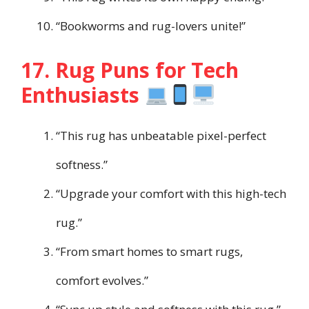
“Bookworms and rug-lovers unite!”
17. Rug Puns for Tech
Enthusiasts
“This rug has unbeatable pixel-perfect
softness.”
“Upgrade your comfort with this high-tech
rug.”
“From smart homes to smart rugs,
comfort evolves.”