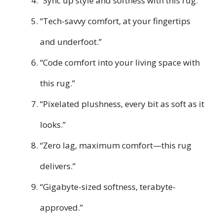
“Sync up style and softness with this rug.”
“Tech-savvy comfort, at your fingertips
and underfoot.”
“Code comfort into your living space with
this rug.”
“Pixelated plushness, every bit as soft as it
looks.”
“Zero lag, maximum comfort—this rug
delivers.”
“Gigabyte-sized softness, terabyte-
approved.”