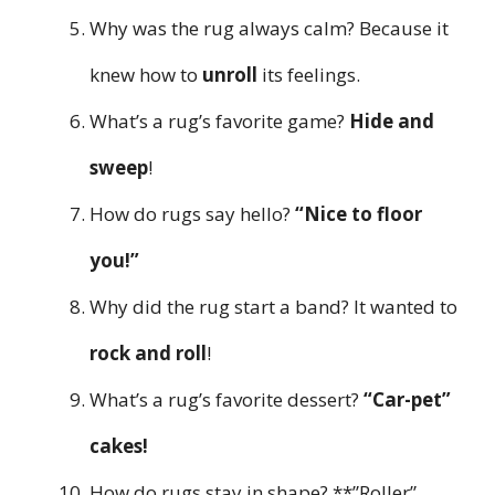
Why was the rug always calm? Because it
knew how to
unroll
its feelings.
What’s a rug’s favorite game?
Hide and
sweep
!
How do rugs say hello?
“Nice to floor
you!”
Why did the rug start a band? It wanted to
rock and roll
!
What’s a rug’s favorite dessert?
“Car-pet”
cakes!
How do rugs stay in shape? **”Roller”