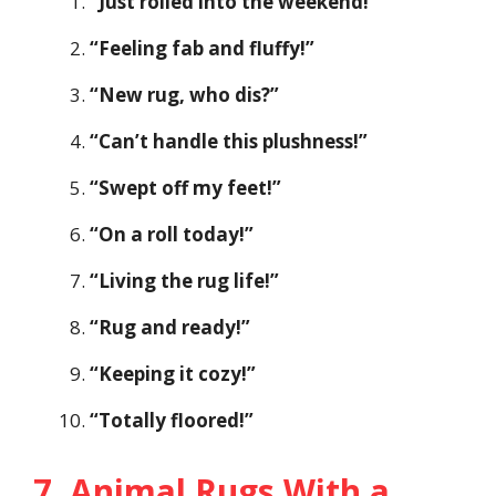
“Just rolled into the weekend!”
“Feeling fab and fluffy!”
“New rug, who dis?”
“Can’t handle this plushness!”
“Swept off my feet!”
“On a roll today!”
“Living the rug life!”
“Rug and ready!”
“Keeping it cozy!”
“Totally floored!”
7. Animal Rugs With a