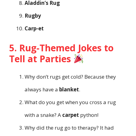
Aladdin’s Rug
Rugby
Carp-et
5. Rug-Themed Jokes to
Tell at Parties
Why don’t rugs get cold? Because they
always have a
blanket
.
What do you get when you cross a rug
with a snake? A
carpet
python!
Why did the rug go to therapy? It had