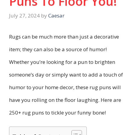
Puns To Floor You!
July 27, 2024
by
Caesar
Rugs can be much more than just a decorative
item; they can also be a source of humor!
Whether you’re looking for a pun to brighten
someone’s day or simply want to add a touch of
humor to your home decor, these rug puns will
have you rolling on the floor laughing. Here are
250+ rug puns to tickle your funny bone!