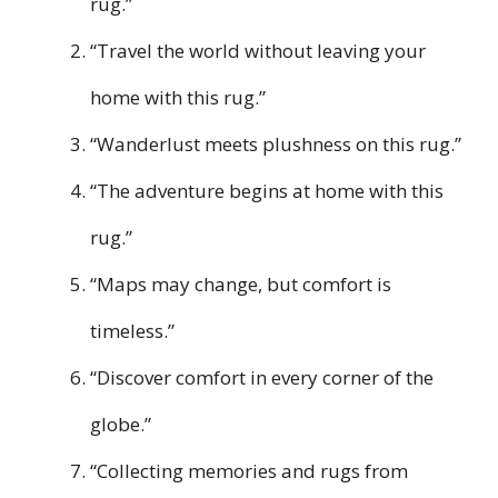
rug.”
“Travel the world without leaving your
home with this rug.”
“Wanderlust meets plushness on this rug.”
“The adventure begins at home with this
rug.”
“Maps may change, but comfort is
timeless.”
“Discover comfort in every corner of the
globe.”
“Collecting memories and rugs from