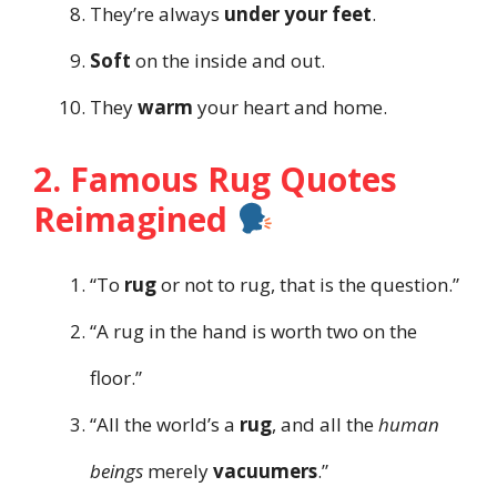
They’re always
under your feet
.
Soft
on the inside and out.
They
warm
your heart and home.
2. Famous Rug Quotes
Reimagined
“To
rug
or not to rug, that is the question.”
“A rug in the hand is worth two on the
floor.”
“All the world’s a
rug
, and all the
human
beings
merely
vacuumers
.”