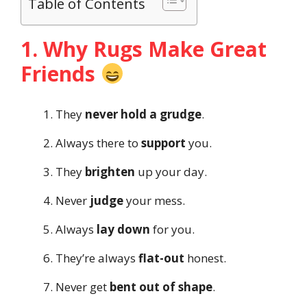
Table of Contents
1. Why Rugs Make Great
Friends
They
never hold a grudge
.
Always there to
support
you.
They
brighten
up your day.
Never
judge
your mess.
Always
lay down
for you.
They’re always
flat-out
honest.
Never get
bent out of shape
.