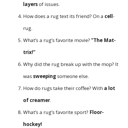
layers
of issues.
How does a rug text its friend? On a
cell
-
rug.
What’s a rug’s favorite movie?
“The Mat-
trix!”
Why did the rug break up with the mop? It
was
sweeping
someone else.
How do rugs take their coffee? With
a lot
of creamer
.
What’s a rug’s favorite sport?
Floor-
hockey!