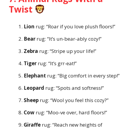
Twist
Lion
rug: “Roar if you love plush floors!”
Bear
rug: “It’s un-bear-ably cozy!”
Zebra
rug: “Stripe up your life!”
Tiger
rug: “It’s grr-eat!”
Elephant
rug: “Big comfort in every step!”
Leopard
rug: “Spots and softness!”
Sheep
rug: “Wool you feel this cozy?”
Cow
rug: “Moo-ve over, hard floors!”
Giraffe
rug: “Reach new heights of