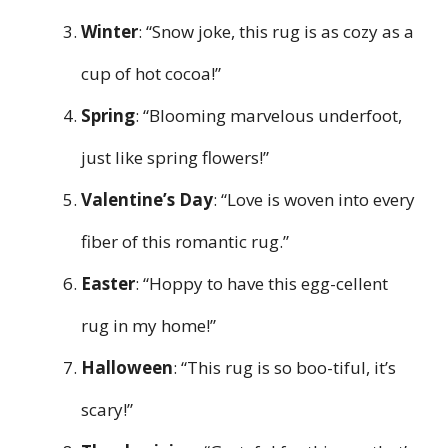
Winter
: “Snow joke, this rug is as cozy as a
cup of hot cocoa!”
Spring
: “Blooming marvelous underfoot,
just like spring flowers!”
Valentine’s Day
: “Love is woven into every
fiber of this romantic rug.”
Easter
: “Hoppy to have this egg-cellent
rug in my home!”
Halloween
: “This rug is so boo-tiful, it’s
scary!”