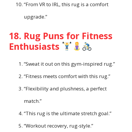
“From VR to IRL, this rug is a comfort
upgrade.”
18. Rug Puns for Fitness
Enthusiasts
“Sweat it out on this gym-inspired rug.”
“Fitness meets comfort with this rug.”
“Flexibility and plushness, a perfect
match.”
“This rug is the ultimate stretch goal.”
“Workout recovery, rug-style.”