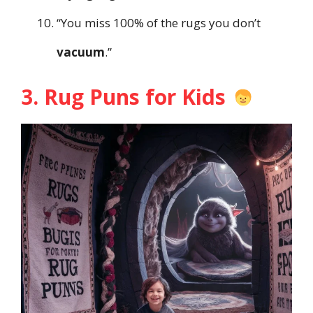
“You miss 100% of the rugs you don’t
vacuum
.”
3. Rug Puns for Kids