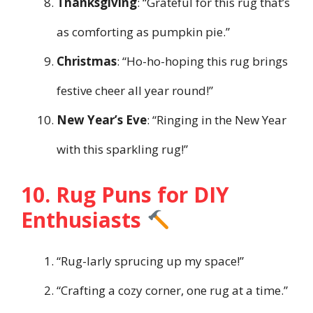
Thanksgiving
: “Grateful for this rug that’s
as comforting as pumpkin pie.”
Christmas
: “Ho-ho-hoping this rug brings
festive cheer all year round!”
New Year’s Eve
: “Ringing in the New Year
with this sparkling rug!”
10. Rug Puns for DIY
Enthusiasts
“Rug-larly sprucing up my space!”
“Crafting a cozy corner, one rug at a time.”