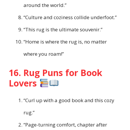
around the world.”
“Culture and coziness collide underfoot.”
“This rug is the ultimate souvenir.”
“Home is where the rug is, no matter
where you roam!”
16. Rug Puns for Book
Lovers
“Curl up with a good book and this cozy
rug.”
“Page-turning comfort, chapter after