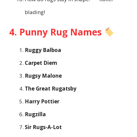
blading!
4. Punny Rug Names
Ruggy Balboa
Carpet Diem
Rugsy Malone
The Great Rugatsby
Harry Pottier
Rugzilla
Sir Rugs-A-Lot