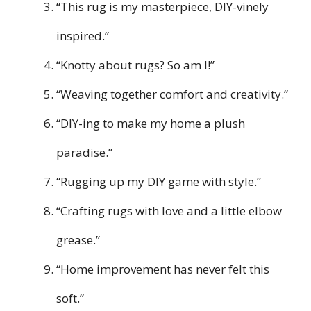
“This rug is my masterpiece, DIY-vinely
inspired.”
“Knotty about rugs? So am I!”
“Weaving together comfort and creativity.”
“DIY-ing to make my home a plush
paradise.”
“Rugging up my DIY game with style.”
“Crafting rugs with love and a little elbow
grease.”
“Home improvement has never felt this
soft.”