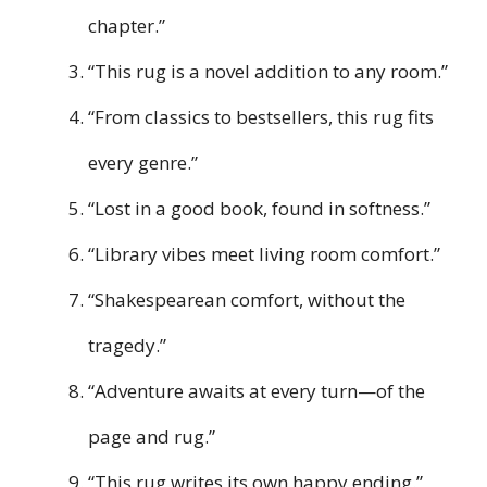
chapter.”
“This rug is a novel addition to any room.”
“From classics to bestsellers, this rug fits
every genre.”
“Lost in a good book, found in softness.”
“Library vibes meet living room comfort.”
“Shakespearean comfort, without the
tragedy.”
“Adventure awaits at every turn—of the
page and rug.”
“This rug writes its own happy ending.”