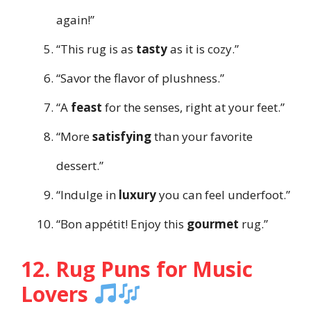
again!”
“This rug is as
tasty
as it is cozy.”
“Savor the flavor of plushness.”
“A
feast
for the senses, right at your feet.”
“More
satisfying
than your favorite
dessert.”
“Indulge in
luxury
you can feel underfoot.”
“Bon appétit! Enjoy this
gourmet
rug.”
12. Rug Puns for Music
Lovers