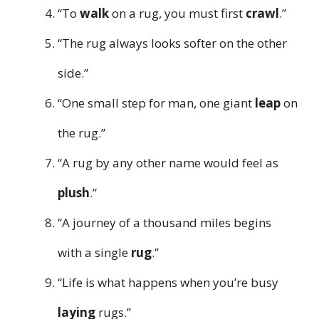
“To
walk
on a rug, you must first
crawl
.”
“The rug always looks softer on the other
side.”
“One small step for man, one giant
leap
on
the rug.”
“A rug by any other name would feel as
plush
.”
“A journey of a thousand miles begins
with a single
rug
.”
“Life is what happens when you’re busy
laying
rugs.”