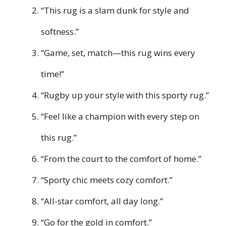
“This rug is a slam dunk for style and
softness.”
“Game, set, match—this rug wins every
time!”
“Rugby up your style with this sporty rug.”
“Feel like a champion with every step on
this rug.”
“From the court to the comfort of home.”
“Sporty chic meets cozy comfort.”
“All-star comfort, all day long.”
“Go for the gold in comfort.”