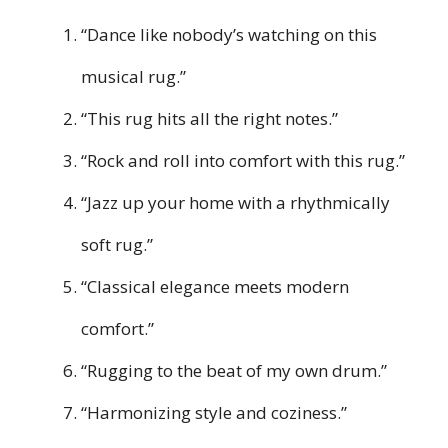
“Dance like nobody’s watching on this
musical rug.”
“This rug hits all the right notes.”
“Rock and roll into comfort with this rug.”
“Jazz up your home with a rhythmically
soft rug.”
“Classical elegance meets modern
comfort.”
“Rugging to the beat of my own drum.”
“Harmonizing style and coziness.”