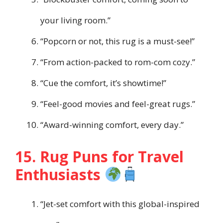
your living room.”
“Popcorn or not, this rug is a must-see!”
“From action-packed to rom-com cozy.”
“Cue the comfort, it’s showtime!”
“Feel-good movies and feel-great rugs.”
“Award-winning comfort, every day.”
15. Rug Puns for Travel
Enthusiasts
“Jet-set comfort with this global-inspired