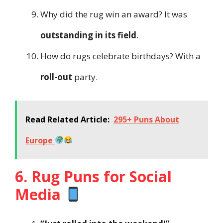
Why did the rug win an award? It was
outstanding in its field
.
How do rugs celebrate birthdays? With a
roll-out
party.
Read Related Article:
295+ Puns About
Europe
6. Rug Puns for Social
Media