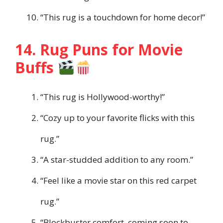
“This rug is a touchdown for home decor!”
14. Rug Puns for Movie
Buffs
“This rug is Hollywood-worthy!”
“Cozy up to your favorite flicks with this
rug.”
“A star-studded addition to any room.”
“Feel like a movie star on this red carpet
rug.”
“Blockbuster comfort, coming soon to