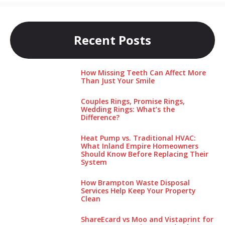
Recent Posts
How Missing Teeth Can Affect More
Than Just Your Smile
Couples Rings, Promise Rings,
Wedding Rings: What’s the
Difference?
Heat Pump vs. Traditional HVAC:
What Inland Empire Homeowners
Should Know Before Replacing Their
System
How Brampton Waste Disposal
Services Help Keep Your Pro‌perty‌
Clea‌n
ShareEcard vs Moo and Vistaprint for