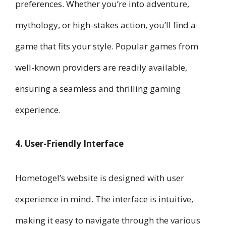
preferences. Whether you’re into adventure,
mythology, or high-stakes action, you’ll find a
game that fits your style. Popular games from
well-known providers are readily available,
ensuring a seamless and thrilling gaming
experience.
4. User-Friendly Interface
Hometogel’s website is designed with user
experience in mind. The interface is intuitive,
making it easy to navigate through the various