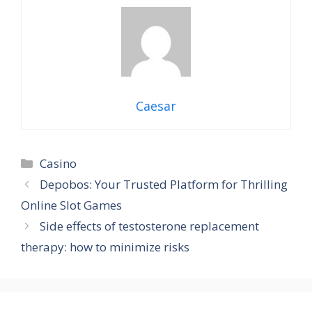
Caesar
Categories
Casino
Depobos: Your Trusted Platform for Thrilling
Online Slot Games
Side effects of testosterone replacement
therapy: how to minimize risks