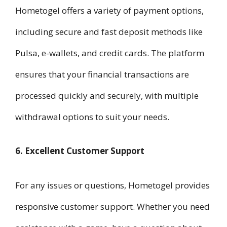
Hometogel offers a variety of payment options,
including secure and fast deposit methods like
Pulsa, e-wallets, and credit cards. The platform
ensures that your financial transactions are
processed quickly and securely, with multiple
withdrawal options to suit your needs.
6. Excellent Customer Support
For any issues or questions, Hometogel provides
responsive customer support. Whether you need