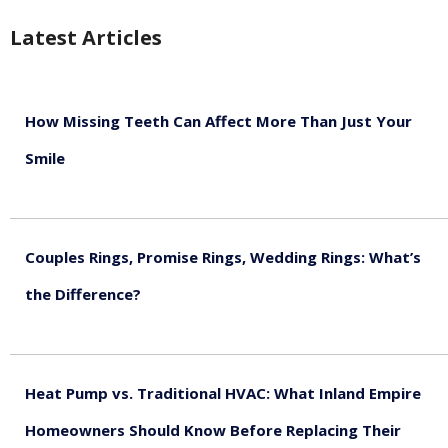
Latest Articles
How Missing Teeth Can Affect More Than Just Your
Smile
August 5, 2026
Couples Rings, Promise Rings, Wedding Rings: What’s
the Difference?
August 5, 2026
Heat Pump vs. Traditional HVAC: What Inland Empire
Homeowners Should Know Before Replacing Their