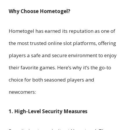
Why Choose Hometogel?
Hometogel has earned its reputation as one of
the most trusted online slot platforms, offering
players a safe and secure environment to enjoy
their favorite games. Here’s why it’s the go-to
choice for both seasoned players and
newcomers:
1. High-Level Security Measures