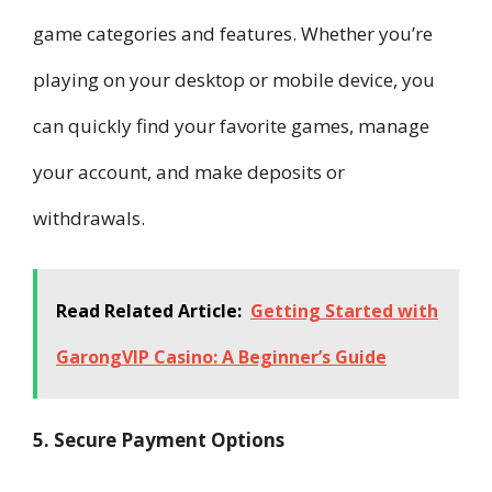
game categories and features. Whether you’re
playing on your desktop or mobile device, you
can quickly find your favorite games, manage
your account, and make deposits or
withdrawals.
Read Related Article:
Getting Started with
GarongVIP Casino: A Beginner’s Guide
5. Secure Payment Options