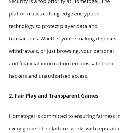
Security is a top priority at Hometogel. The
platform uses cutting-edge encryption
technology to protect player data and
transactions. Whether you’re making deposits,
withdrawals, or just browsing, your personal
and financial information remains safe from
hackers and unauthorized access.
2. Fair Play and Transparent Games
Hometogel is committed to ensuring fairness in
every game. The platform works with reputable