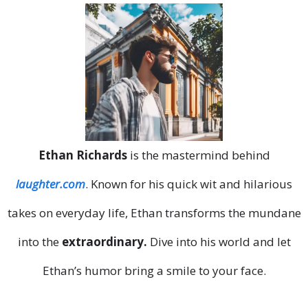
Ethan Richards
is the mastermind behind
laughter.com
. Known for his quick wit and hilarious
takes on everyday life, Ethan transforms the mundane
into the
extraordinary.
Dive into his world and let
Ethan’s humor bring a smile to your face.