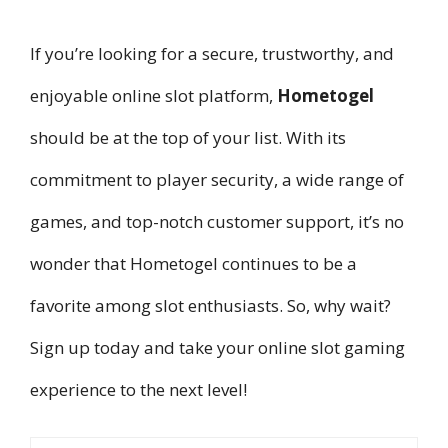
If you’re looking for a secure, trustworthy, and
enjoyable online slot platform,
Hometogel
should be at the top of your list. With its
commitment to player security, a wide range of
games, and top-notch customer support, it’s no
wonder that Hometogel continues to be a
favorite among slot enthusiasts. So, why wait?
Sign up today and take your online slot gaming
experience to the next level!