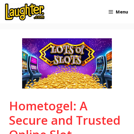
Skip
Menu
to
content
Hometogel: A
Secure and Trusted