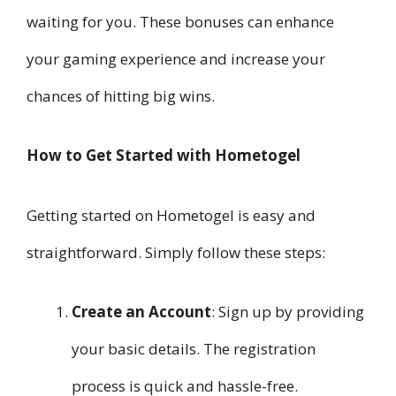
waiting for you. These bonuses can enhance
your gaming experience and increase your
chances of hitting big wins.
How to Get Started with Hometogel
Getting started on Hometogel is easy and
straightforward. Simply follow these steps:
Create an Account
: Sign up by providing
your basic details. The registration
process is quick and hassle-free.