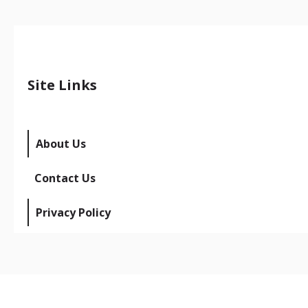
Site Links
About Us
Contact Us
Privacy Policy