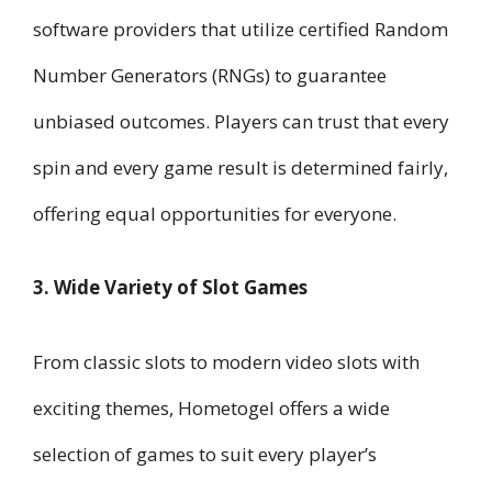
software providers that utilize certified Random
Number Generators (RNGs) to guarantee
unbiased outcomes. Players can trust that every
spin and every game result is determined fairly,
offering equal opportunities for everyone.
3. Wide Variety of Slot Games
From classic slots to modern video slots with
exciting themes, Hometogel offers a wide
selection of games to suit every player’s