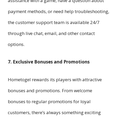
assistance with a game, have a question about
payment methods, or need help troubleshooting,
the customer support team is available 24/7
through live chat, email, and other contact
options.
7. Exclusive Bonuses and Promotions
Hometogel rewards its players with attractive
bonuses and promotions. From welcome
bonuses to regular promotions for loyal
customers, there’s always something exciting