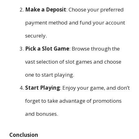
Make a Deposit
: Choose your preferred
payment method and fund your account
securely.
Pick a Slot Game
: Browse through the
vast selection of slot games and choose
one to start playing.
Start Playing
: Enjoy your game, and don’t
forget to take advantage of promotions
and bonuses.
Conclusion