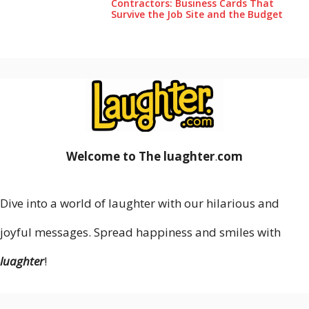
Contractors: Business Cards That
Survive the Job Site and the Budget
Welcome to The luaghter
.
com
Dive into a world of laughter with our hilarious and
joyful messages. Spread happiness and smiles with
luaghter
!