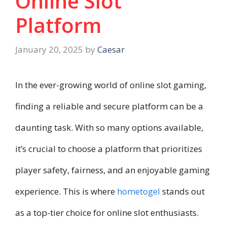
Online Slot
Platform
January 20, 2025
by
Caesar
In the ever-growing world of online slot gaming,
finding a reliable and secure platform can be a
daunting task. With so many options available,
it’s crucial to choose a platform that prioritizes
player safety, fairness, and an enjoyable gaming
experience. This is where
hometogel
stands out
as a top-tier choice for online slot enthusiasts.