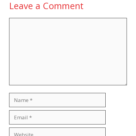
Leave a Comment
Comment
Name
Email
Website