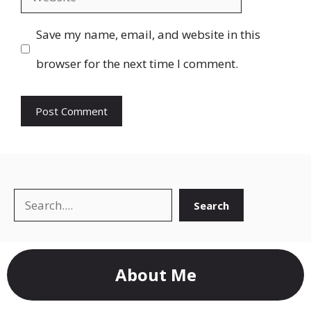
Save my name, email, and website in this
browser for the next time I comment.
Search
Search
About Me