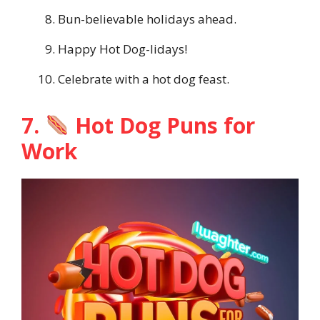
Bun-believable holidays ahead.
Happy Hot Dog-lidays!
Celebrate with a hot dog feast.
7.
Hot Dog Puns for
Work