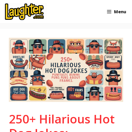
Skip
Menu
to
content
250+ Hilarious Hot