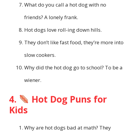
What do you call a hot dog with no
friends? A lonely frank.
Hot dogs love roll-ing down hills.
They don’t like fast food, they’re more into
slow cookers.
Why did the hot dog go to school? To be a
wiener.
4.
Hot Dog Puns for
Kids
Why are hot dogs bad at math? They