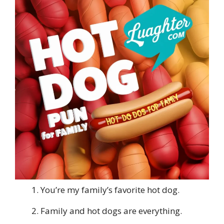
You’re my family’s favorite hot dog.
Family and hot dogs are everything.