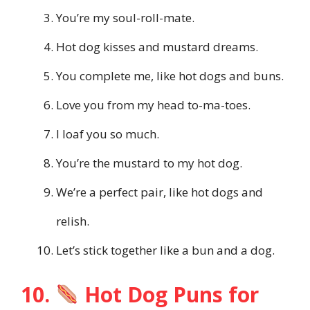
You’re my soul-roll-mate.
Hot dog kisses and mustard dreams.
You complete me, like hot dogs and buns.
Love you from my head to-ma-toes.
I loaf you so much.
You’re the mustard to my hot dog.
We’re a perfect pair, like hot dogs and
relish.
Let’s stick together like a bun and a dog.
10.
Hot Dog Puns for