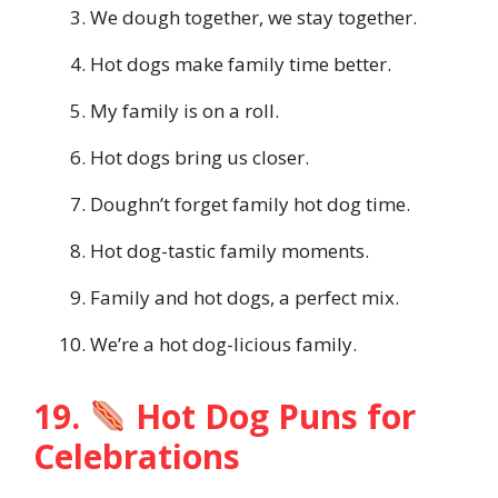
We dough together, we stay together.
Hot dogs make family time better.
My family is on a roll.
Hot dogs bring us closer.
Doughn’t forget family hot dog time.
Hot dog-tastic family moments.
Family and hot dogs, a perfect mix.
We’re a hot dog-licious family.
19.
Hot Dog Puns for
Celebrations