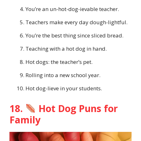
You’re an un-hot-dog-ievable teacher.
Teachers make every day dough-lightful.
You’re the best thing since sliced bread.
Teaching with a hot dog in hand.
Hot dogs: the teacher’s pet.
Rolling into a new school year.
Hot dog-lieve in your students.
18.
Hot Dog Puns for
Family