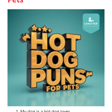
My dog is a hot dog lover.