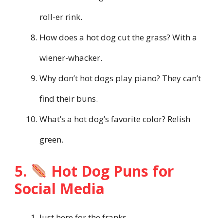
roll-er rink.
How does a hot dog cut the grass? With a
wiener-whacker.
Why don’t hot dogs play piano? They can’t
find their buns.
What’s a hot dog’s favorite color? Relish
green.
5.
Hot Dog Puns for
Social Media
Just here for the franks.