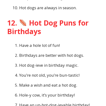
Hot dogs are always in season.
12.
Hot Dog Puns for
Birthdays
Have a hole lot of fun!
Birthdays are better with hot dogs.
Hot dog-ieve in birthday magic.
You’re not old, you’re bun-tastic!
Make a wish and eat a hot dog.
Hole-y cow, it’s your birthday!
Have an un-hot-dog-ievable birthday!