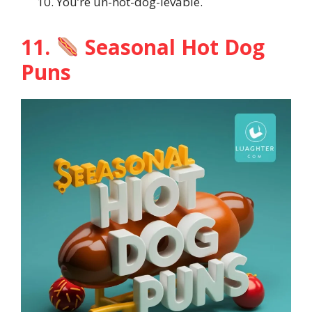
You’re un-hot-dog-ievable.
11.
Seasonal Hot Dog
Puns