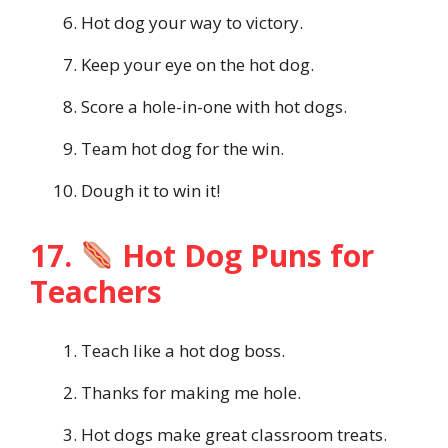
Hot dog your way to victory.
Keep your eye on the hot dog.
Score a hole-in-one with hot dogs.
Team hot dog for the win.
Dough it to win it!
17.
Hot Dog Puns for
Teachers
Teach like a hot dog boss.
Thanks for making me hole.
Hot dogs make great classroom treats.