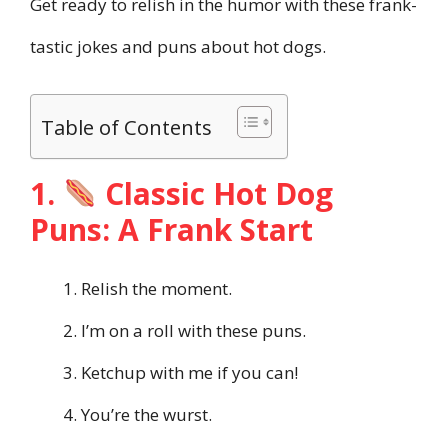
Get ready to relish in the humor with these frank-
tastic jokes and puns about hot dogs.
Table of Contents
1.
Classic Hot Dog
Puns: A Frank Start
Relish the moment.
I’m on a roll with these puns.
Ketchup with me if you can!
You’re the wurst.