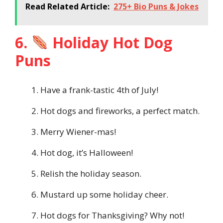
Read Related Article:
275+ Bio Puns & Jokes
6.
Holiday Hot Dog
Puns
Have a frank-tastic 4th of July!
Hot dogs and fireworks, a perfect match.
Merry Wiener-mas!
Hot dog, it’s Halloween!
Relish the holiday season.
Mustard up some holiday cheer.
Hot dogs for Thanksgiving? Why not!