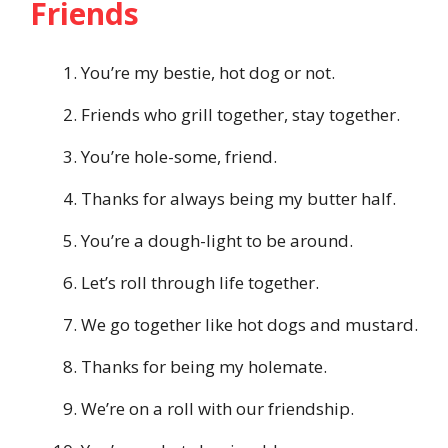
Friends
You’re my bestie, hot dog or not.
Friends who grill together, stay together.
You’re hole-some, friend.
Thanks for always being my butter half.
You’re a dough-light to be around.
Let’s roll through life together.
We go together like hot dogs and mustard.
Thanks for being my holemate.
We’re on a roll with our friendship.