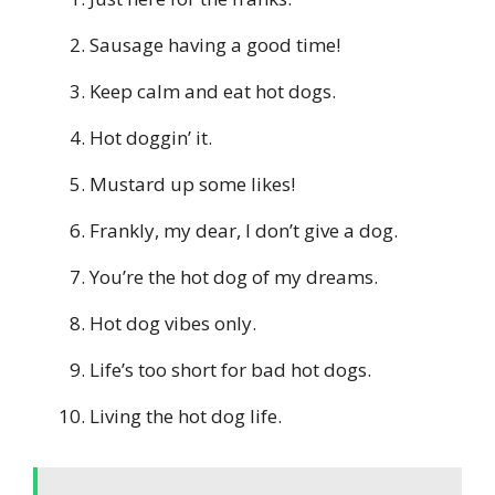
Sausage having a good time!
Keep calm and eat hot dogs.
Hot doggin’ it.
Mustard up some likes!
Frankly, my dear, I don’t give a dog.
You’re the hot dog of my dreams.
Hot dog vibes only.
Life’s too short for bad hot dogs.
Living the hot dog life.