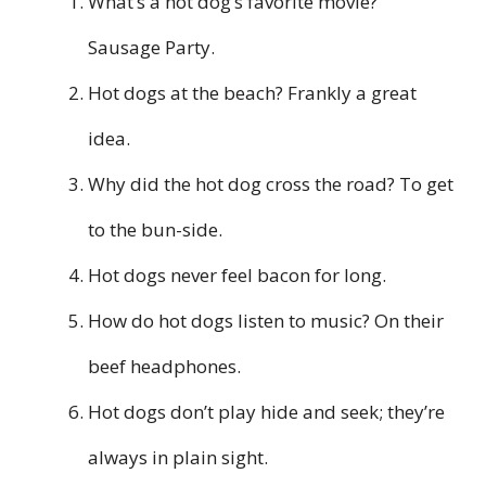
What’s a hot dog’s favorite movie?
Sausage Party.
Hot dogs at the beach? Frankly a great
idea.
Why did the hot dog cross the road? To get
to the bun-side.
Hot dogs never feel bacon for long.
How do hot dogs listen to music? On their
beef headphones.
Hot dogs don’t play hide and seek; they’re
always in plain sight.