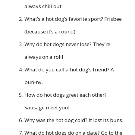
always chili out.
What’s a hot dog’s favorite sport? Frisbee
(because it’s a round).
Why do hot dogs never lose? They’re
always on a roll!
What do you call a hot dog’s friend? A
bun-ny.
How do hot dogs greet each other?
Sausage meet you!
Why was the hot dog cold? It lost its buns.
What do hot dogs do on a date? Go to the