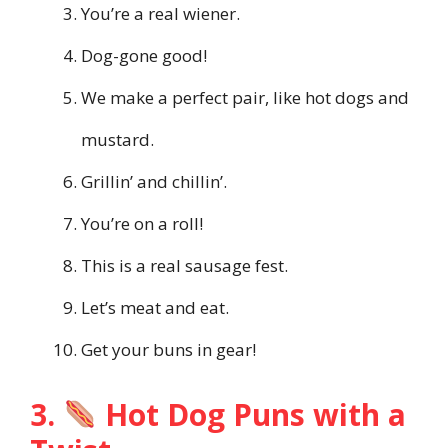
You’re a real wiener.
Dog-gone good!
We make a perfect pair, like hot dogs and
mustard.
Grillin’ and chillin’.
You’re on a roll!
This is a real sausage fest.
Let’s meat and eat.
Get your buns in gear!
3.
Hot Dog Puns with a