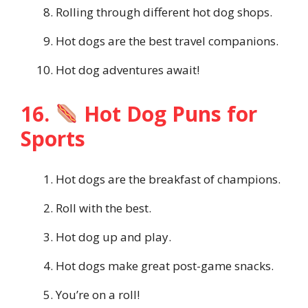
Rolling through different hot dog shops.
Hot dogs are the best travel companions.
Hot dog adventures await!
16.
Hot Dog Puns for
Sports
Hot dogs are the breakfast of champions.
Roll with the best.
Hot dog up and play.
Hot dogs make great post-game snacks.
You’re on a roll!