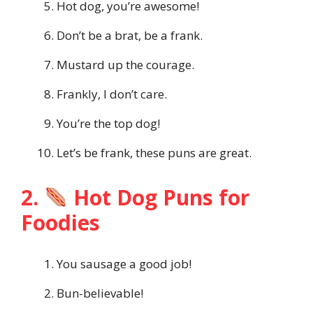
Hot dog, you’re awesome!
Don’t be a brat, be a frank.
Mustard up the courage.
Frankly, I don’t care.
You’re the top dog!
Let’s be frank, these puns are great.
2.
Hot Dog Puns for
Foodies
You sausage a good job!
Bun-believable!