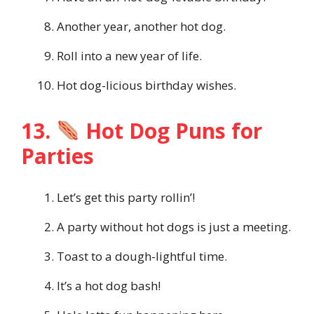
Another year, another hot dog.
Roll into a new year of life.
Hot dog-licious birthday wishes.
13.
Hot Dog Puns for
Parties
Let’s get this party rollin’!
A party without hot dogs is just a meeting.
Toast to a dough-lightful time.
It’s a hot dog bash!