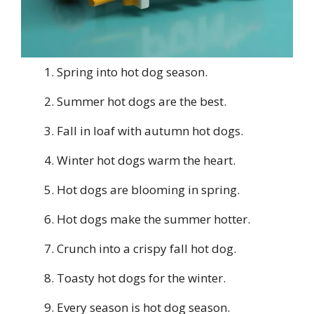
Spring into hot dog season.
Summer hot dogs are the best.
Fall in loaf with autumn hot dogs.
Winter hot dogs warm the heart.
Hot dogs are blooming in spring.
Hot dogs make the summer hotter.
Crunch into a crispy fall hot dog.
Toasty hot dogs for the winter.
Every season is hot dog season.