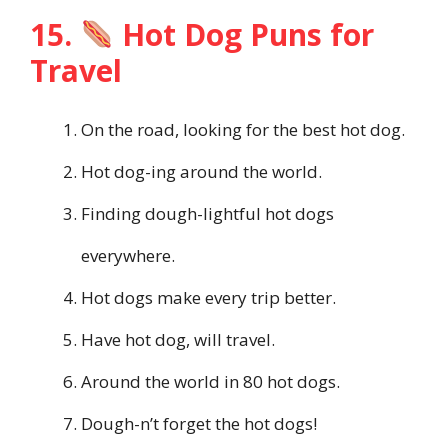
15.
Hot Dog Puns for
Travel
On the road, looking for the best hot dog.
Hot dog-ing around the world.
Finding dough-lightful hot dogs
everywhere.
Hot dogs make every trip better.
Have hot dog, will travel.
Around the world in 80 hot dogs.
Dough-n’t forget the hot dogs!