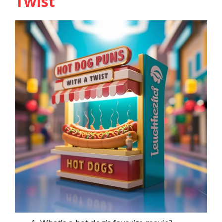
Twist