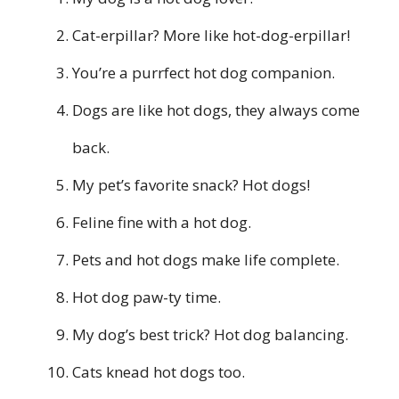
Cat-erpillar? More like hot-dog-erpillar!
You’re a purrfect hot dog companion.
Dogs are like hot dogs, they always come
back.
My pet’s favorite snack? Hot dogs!
Feline fine with a hot dog.
Pets and hot dogs make life complete.
Hot dog paw-ty time.
My dog’s best trick? Hot dog balancing.
Cats knead hot dogs too.