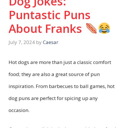
Dog Jokes:
Puntastic Puns
About Franks
July 7, 2024
by
Caesar
Hot dogs are more than just a classic comfort
food; they are also a great source of pun
inspiration. From barbecues to ball games, hot
dog puns are perfect for spicing up any
occasion.