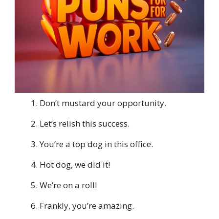
Don’t mustard your opportunity.
Let’s relish this success.
You’re a top dog in this office.
Hot dog, we did it!
We’re on a roll!
Frankly, you’re amazing.