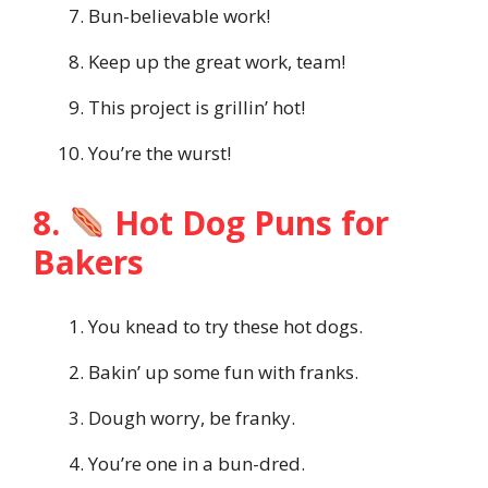
Bun-believable work!
Keep up the great work, team!
This project is grillin’ hot!
You’re the wurst!
8.
Hot Dog Puns for
Bakers
You knead to try these hot dogs.
Bakin’ up some fun with franks.
Dough worry, be franky.
You’re one in a bun-dred.