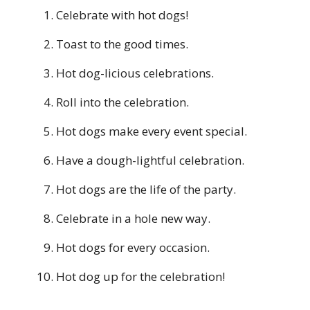
Celebrate with hot dogs!
Toast to the good times.
Hot dog-licious celebrations.
Roll into the celebration.
Hot dogs make every event special.
Have a dough-lightful celebration.
Hot dogs are the life of the party.
Celebrate in a hole new way.
Hot dogs for every occasion.
Hot dog up for the celebration!