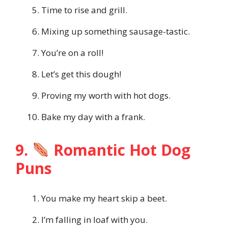
Time to rise and grill.
Mixing up something sausage-tastic.
You’re on a roll!
Let’s get this dough!
Proving my worth with hot dogs.
Bake my day with a frank.
9.
Romantic Hot Dog
Puns
You make my heart skip a beet.
I’m falling in loaf with you.