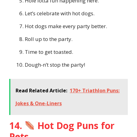
Hole lotta fun happening here.
Let’s celebrate with hot dogs.
Hot dogs make every party better.
Roll up to the party.
Time to get toasted.
Dough-n’t stop the party!
Read Related Article:
170+ Triathlon Puns:
Jokes & One-Liners
14.
Hot Dog Puns for
Pets